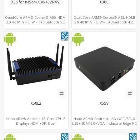
X36 for navori(X36-432NAV)
X36C
QuadCore ARM® Cortex®-A55, HDMI
QuadCore ARM® Cortex®-A55, HDMI
2.0 4K IPTV PC, WiFi6+Bluetooth 5.0,
2.0 4K IPTV PC, WiFi5+Bluetooth 4.2,
4GB DDR4 + 32GB eMMC + Support up
RK3566 ARM A55 Mali G52
to 128GB TF/MicroSD
X58L2
X55V
Nano ARM® Android 12, Dual CPU 2
Nano ARM® Android, LAN+WiFi/BT, 6
Displays HDMI+DP, Dual
USB+HDMI 2.0+VGA, Industrial Edge PC
LAN+WiFi/BT+4G/SIM, 4 USB+COM+TF