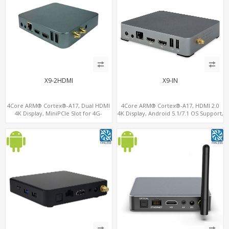
X9-2HDMI
X9-IN
4Core ARM® Cortex®-A17, Dual HDMI
4Core ARM® Cortex®-A17, HDMI 2.0
4K Display, MiniPCIe Slot for 4G-
4K Display, Android 5.1/7.1 OS Support,
LTE+SIM, 64GB eMMC+128G
11 ac/n WiFi+BT 4G-LTE supported
MicroSD/TF