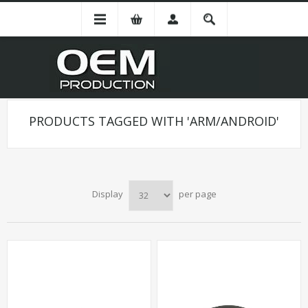
PRODUCTS TAGGED WITH 'ARM/ANDROID'
Display
per page