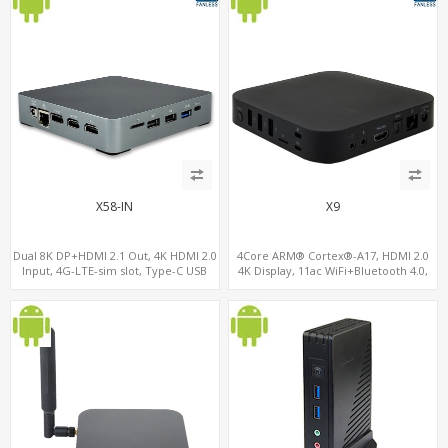
X58-IN
X9
Dual 8K DP+HDMI 2.1 Out, 4K HDMI 2.0
4Core ARM® Cortex®-A17, HDMI 2.0
Input, 4G-LTE-sim slot, Type-C USB
4K Display, 11ac WiFi+Bluetooth 4.0,
16GB eMMC+128GB MicroSD/TF