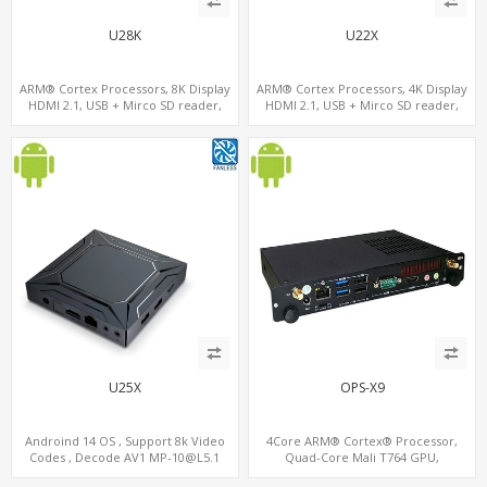
U28K
U22X
ARM® Cortex Processors, 8K Display
ARM® Cortex Processors, 4K Display
HDMI 2.1, USB + Mirco SD reader,
HDMI 2.1, USB + Mirco SD reader,
S/PDIF
S/PDIF
U25X
OPS-X9
Androind 14 OS , Support 8k Video
4Core ARM® Cortex® Processor,
Codes , Decode AV1 MP-10@L5.1
Quad-Core Mali T764 GPU,
4K*2K@60fps ,Dual band WIFI ,BT5.1
4USB+HDMI 128GB eMMC, 802.11 ac/n