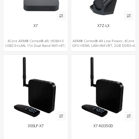
X7
X7Z-LX
4Core ARM® Cortex®-A9, HDMI+3
ARM® Cortex®-A9 Low Power, 4Core
USB2.0+LAN, 11n Dual Band WiFi+BT,
GPU HDMI, LAN+WiFi/BT, 2GB DDR3+6
16GB NAND+128GB MicroSD/TF
USB
300LP-X7
X7-N3350D