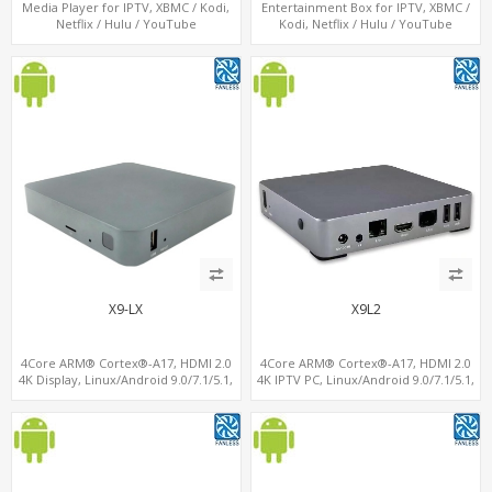
Media Player for IPTV, XBMC / Kodi,
Entertainment Box for IPTV, XBMC /
Netflix / Hulu / YouTube
Kodi, Netflix / Hulu / YouTube
X9-LX
X9L2
4Core ARM® Cortex®-A17, HDMI 2.0
4Core ARM® Cortex®-A17, HDMI 2.0
4K Display, Linux/Android 9.0/7.1/5.1,
4K IPTV PC, Linux/Android 9.0/7.1/5.1,
MiniPCIe Slot for 4G-LTE+SIM
MiniPCIe Slot for 4G-LTE+SIM