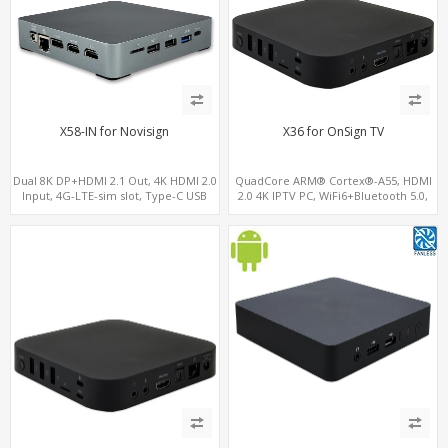
X58-IN for Novisign
X36 for OnSign TV
Dual 8K DP+HDMI 2.1 Out, 4K HDMI 2.0
QuadCore ARM® Cortex®-A55, HDMI
Input, 4G-LTE-sim slot, Type-C USB
2.0 4K IPTV PC, WiFi6+Bluetooth 5.0,
4GB DDR4 + 32GB eMMC + Support up
to 128GB TF/MicroSD