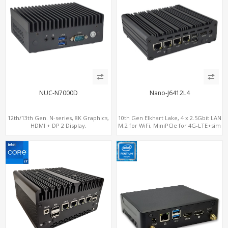
NUC-N7000D
Nano-J6412L4
12th/13th Gen. N-series, 8K Graphics,
10th Gen Elkhart Lake, 4 x 2.5Gbit LAN
HDMI + DP 2 Display,
M.2 for WiFi, MiniPCIe for 4G-LTE+sim
COM+MiniPCIe+SIM
socket, M.2 SSD 2 RS232/485