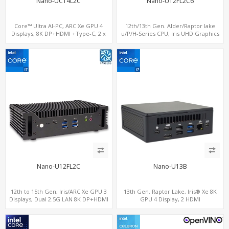
Nano-UC14L2C
Nano-U12FL2C6
Core™ Ultra AI-PC, ARC Xe GPU 4
12th/13th Gen. Alder/Raptor lake
Displays, 8K DP+HDMI +Type-C, 2 x
u/P/H-Series CPU, Iris UHD Graphics
Intel 2.5G LAN + COM
HDMI+DP, 3/4 LAN+10 USB+2 M.2, PCIe
x8+6 COM+vPro support
Nano-U12FL2C
Nano-U13B
12th to 15th Gen, Iris/ARC Xe GPU 3
13th Gen. Raptor Lake, Iris® Xe 8K
Displays, Dual 2.5G LAN 8K DP+HDMI
GPU 4 Display, 2 HDMI
2.0 , 6 x USB +Type-C + COM
2.0+MiniDP+TYpe-C, 2 COM+SIM