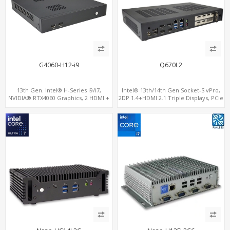
G4060-H12-i9
Q670L2
13th Gen. Intel® H-Series i9/i7,
Intel® 13th/14th Gen Socket-S vPro,
NVIDIA® RTX4060 Graphics, 2 HDMI +
2DP 1.4+HDMI 2.1 Triple Displays, PCIe
Type-C, 3 M.2 slots, 4 USB 3.0 + 4 USB
5.0 x16+ PCIe 4.0 x4+2M.2, Dual LAN
2.0
2.5GbE 6 RS232/485 COM