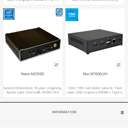
M.2+2 LAN, 6 USB+2 COM
Gateway
Nano-N3350D
Nuc-N7000c2H
Fanless Embedded, 10-year Longevity,
12th / 13th Gen Alder Lake-N / Twin
Apollo Lake Celeron®, HD500 GPU
Lake, UHD Graphics 2HDMI + Type-C,
DP+HDMI
LAN + 4USB, M.2 SSD + M.2 WiFi/BT
INFORMATION