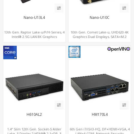
Nano-U13L4
Nano-U10C
13th Gen. Raptor Lake-u/P/H-Series, 4
10th Gen. Comet Lake-u, UHD620 4K
Intel® 2.5G LAN 8K Graphics
Graphics Dual Displays, SATA+M.2
DP+HDMI® 2.1 ,Type-C, SIM
NVMe SSD 6 USB+Type-C, UHD Digital
Signage Player PC
H610AL2
HM170L4
1.4” Slim 12th Gen. Socket-S Alder
6th Gen i7/i5/i3-HQ, DP+HDMI+VGA, 4
Lake, 3 Display 2 HDMI® 2.1+DP, 3
LAN+6 COM, Network Security