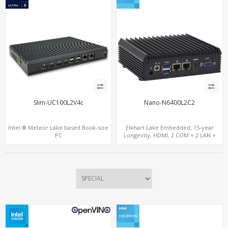
Slim-UC100L2V4c
Nano-N6400L2C2
Intel ® Meteor Lake based Book-size
Elkhart Lake Embedded, 15-year
PC
Longevity, HDMI, 2 COM + 2 LAN +
Wide Temperature Stability