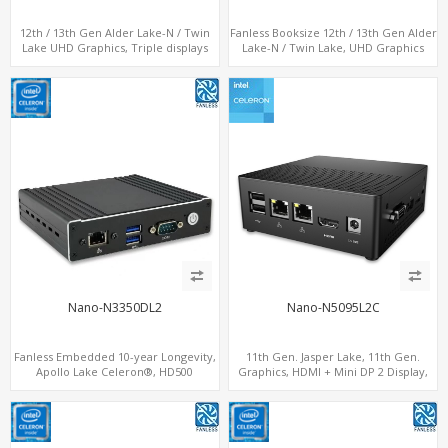
12th / 13th Gen Alder Lake-N / Twin
Fanless Booksize 12th / 13th Gen Alder
Lake UHD Graphics, Triple displays
Lake-N / Twin Lake, UHD Graphics
DP+ 2 x HDMI, 2 x LAN + 2 x COM + 4 x
Triple Displays 3 x HDMI, 2 x LAN + 4 x
USB, M.2 + mSATA
COM + 5 x USB + Type-C
Nano-N3350DL2
Nano-N5095L2C
Fanless Embedded 10-year Longevity,
11th Gen. Jasper Lake, 11th Gen.
Apollo Lake Celeron®, HD500
Graphics, HDMI + Mini DP 2 Display,
Graphics DP+HDMI, Dual
Dual LAN + COM + 6 USB
LAN+MiniPCIe