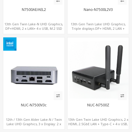
N7500AE/AEL2
Nano-N7500L2V3
13th Gen Twin Lake-N UHD Graphics,
13th Gen Twin Lake UHD Graphics,
DP+HDMI, 2 x LAN+ 4 x USB, M.2 SSD
Triple displays DP+ HDMI, 2 LAN +
Type-C + 4 USB, M.2 + SATA
NUC-N7500V3c
NUC-N7500Z
12th / 13th Gen Alder Lake-N / Twin
13th Gen Twin Lake UHD Graphics, 2 x
Lake UHD Graphics, 3 x Display: 2 x
HDMI, 2.5GbE LAN + Type-C + 4 x USB,
HDMI® 2.1 + 1 x Type-C, LAN+ 4 x USB,
PCIe 3.0 x4 NVMe SSD