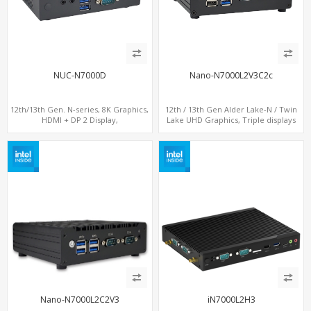
NUC-N7000D
Nano-N7000L2V3C2c
12th/13th Gen. N-series, 8K Graphics,
12th / 13th Gen Alder Lake-N / Twin
HDMI + DP 2 Display,
Lake UHD Graphics, Triple displays
COM+MiniPCIe+SIM
DP+ 2 x HDMI, 2 x LAN + 2 x COM +
Type-C + 4 x USB, M.2 + SATA
Nano-N7000L2C2V3
iN7000L2H3