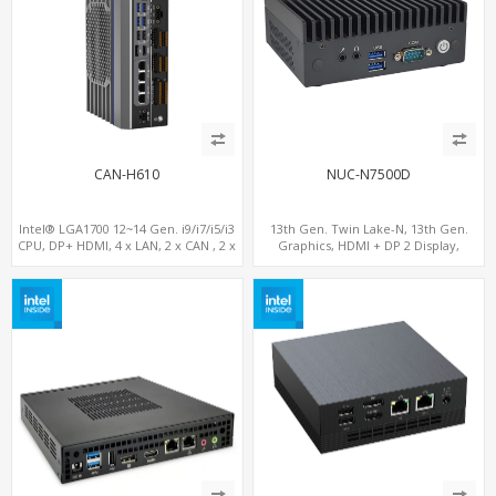
CAN-H610
NUC-N7500D
Intel® LGA1700 12~14 Gen. i9/i7/i5/i3
13th Gen. Twin Lake-N, 13th Gen.
CPU, DP+ HDMI, 4 x LAN, 2 x CAN , 2 x
Graphics, HDMI + DP 2 Display,
RS232, 4 x RS485
COM+MiniPCIe+SIM