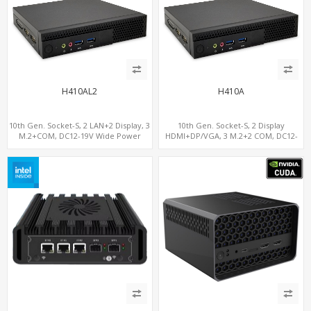
H410AL2
H410A
10th Gen. Socket-S, 2 LAN+2 Display, 3
10th Gen. Socket-S, 2 Display
M.2+COM, DC12-19V Wide Power
HDMI+DP/VGA, 3 M.2+2 COM, DC12-
Range
19V Wide Power Range