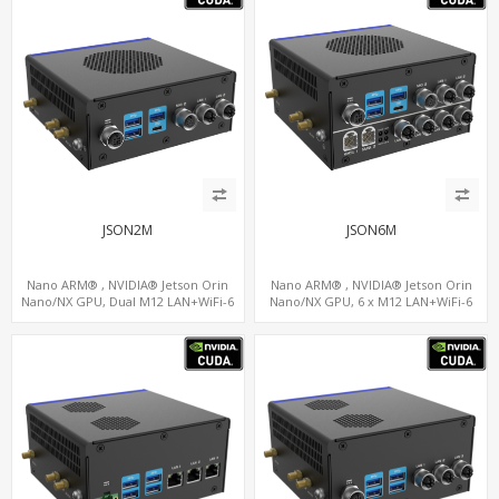
JSON2M
JSON6M
Nano ARM® , NVIDIA® Jetson Orin
Nano ARM® , NVIDIA® Jetson Orin
Nano/NX GPU, Dual M12 LAN+WiFi-6
Nano/NX GPU, 6 x M12 LAN+WiFi-6
+SIM, 2 x CAN, 2 x RS232, 5 x RS485
+SIM, 2 x CAN, 2 x RS232, 9 x RS485