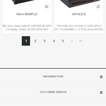
Nano-8000FL2C
H610L2C6
8th Gen. Kaby Lake-R, UHD620 4K GPU
13th/14th Gen Socket-S, UHD GPU 2
2 Display, 2LAN+ 2COM SATA+M.2
DP 1.4+HDMI® 2.1, 2 PCIe Slots+6COM,
NVMe, WiFi+MiniPCIe+SIM
2 2.5GbE LAN+Optional vPro®
1
2
3
4
5
INFORMATION
CUSTOMER SERVICE