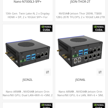
Nano-N7000L3-SFP+
JSON-THOR-2T
13th Gen. Twin Lake-N, 2 x Display
NVIDIA® Jetson Thor 200W, T5000
HDMI + DP, 2 x 10Gbit SFP+ For
128G 2070 TFLOPS, 2 x 10GbE LAN 2TB
Network Security
JSON2L
JSON6L
Nano ARM® , NVIDIA® Jetson Orin
Nano ARM® , NVIDIA® Jetson Orin
Nano/NX GPU, Dual LAN+WiFi-6 +SIM, 2
Nano/NX GPU, 6 x LAN, WiFi-6 + SIM,
x CAN, 2 x RS232, 5 x RS485
GPS, 2 x CAN, 2 x RS232, 9 x RS485