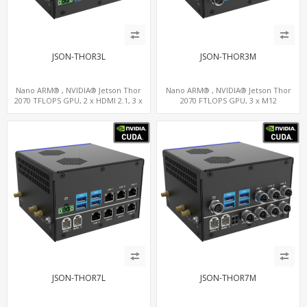
JSON-THOR3L
JSON-THOR3M
Nano ARM® , NVIDIA® Jetson Thor
Nano ARM® , NVIDIA® Jetson Thor
2070 TFLOPS GPU, 2 x HDMI 2.1, 3 x
2070 FTLOPS GPU, 3 x M12
LAN+WiFi+SIM, 4 x Type-A + TYPE C
LAN+WiFi+SIM, 4 x Type-A + TYPE C
JSON-THOR7L
JSON-THOR7M