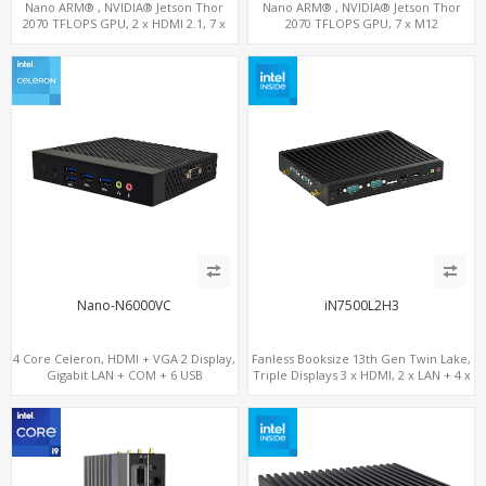
Nano ARM® , NVIDIA® Jetson Thor
Nano ARM® , NVIDIA® Jetson Thor
2070 TFLOPS GPU, 2 x HDMI 2.1, 7 x
2070 TFLOPS GPU, 7 x M12
LAN+WiFi+SIM, 1 x RS232 + 2 x RS485
LAN+WiFi+SIM, 1 x RS232, 2 x RS485
Nano-N6000VC
iN7500L2H3
4 Core Celeron, HDMI + VGA 2 Display,
Fanless Booksize 13th Gen Twin Lake,
Gigabit LAN + COM + 6 USB
Triple Displays 3 x HDMI, 2 x LAN + 4 x
COM + 5 x USB + Type-C