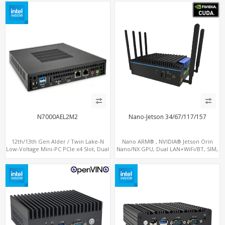
M.2 SSD + M.2 SATA
N7000AEL2M2
Nano-Jetson 34/67/117/157
12th/13th Gen Alder / Twin Lake-N
Nano ARM® , NVIDIA® Jetson Orin
Low-Voltage Mini-PC PCIe x4 Slot, Dual
Nano/NX GPU, Dual LAN+WiFi/BT, SIM,
2.5G LAN, 2 x M.2-2280 NVMe, 6 x SATA
5 x USB, 2 x RS485+2 x RS232