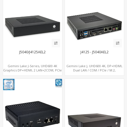
J5040/J4125AEL2
J4125 - J5040AEL2
Gemini Lake J-Series, UHD600 4K
Gemini Lake J, UHD600 4K, DP+HDMI,
Graphics DP+HDMI, 2 LAN+2COM, PCIe
Dual LAN / COM / PCIe / M.2,
x2+2 M.2+MiniPCIe+SIM
MiniPCIe+SIM