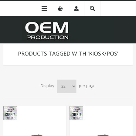
PRODUCTS TAGGED WITH 'KIOSK/POS'
Display
per page