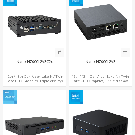
Nano-N7000L2V3C2c
Nano-N7000L2V3
12th / 13th Gen Alder Lake-N / Twin
12th / 13th Gen Alder Lake-N / Twin
Lake UHD Graphics, Triple displays
Lake UHD Graphics, Triple displays
DP+ 2 x HDMI, 2 x LAN + 2 x COM +
DP+ HDMI, 2 LAN + Type-C + 4 USB,
Type-C + 4 x USB, M.2 + SATA
M.2 + SATA