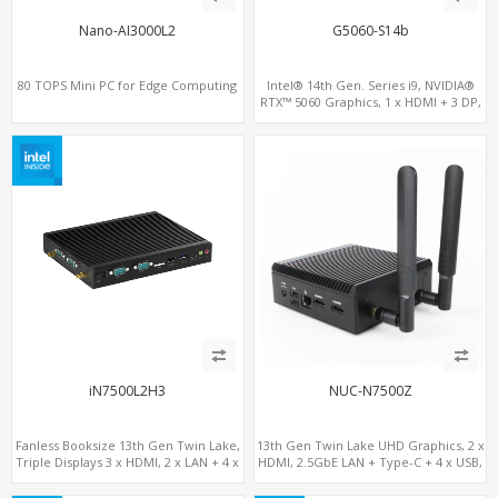
Nano-AI3000L2
G5060-S14b
80 TOPS Mini PC for Edge Computing
Intel® 14th Gen. Series i9, NVIDIA®
RTX™ 5060 Graphics, 1 x HDMI + 3 DP,
M.2 PCI 4.0 slots + 4 x USB 3.2 + 4 x USB
2.0
iN7500L2H3
NUC-N7500Z
Fanless Booksize 13th Gen Twin Lake,
13th Gen Twin Lake UHD Graphics, 2 x
Triple Displays 3 x HDMI, 2 x LAN + 4 x
HDMI, 2.5GbE LAN + Type-C + 4 x USB,
COM + 5 x USB + Type-C
PCIe 3.0 x4 NVMe SSD