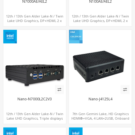
N7000AE/AEL2
N100AE/AEL2
12th / 13th Gen Alder Lake-N / Twin
12th / 13th Gen Alder Lake-N / Twin
Lake UHD Graphics, DP+HDMI, 2 x
Lake UHD Graphics, DP+HDMI, 2 x
LAN+ 4 x USB, M.2 SSD
LAN+ 4 x USB, M.2 SSD
Nano-N7000L2C2V3
Nano-J4125L4
12th / 13th Gen Alder Lake-N / Twin
7th Gen Gemini Lake, HD Graphics
Lake UHD Graphics, Triple displays
HDMI®+VGA, 4 LAN+2USB, Onboard
DP+ 2 x HDMI, 2 x LAN + 2 x COM + 4 x
SIM slot w/ 4G Support
USB, M.2 + mSATA