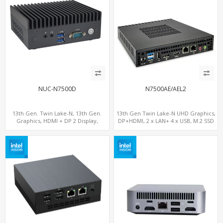
NUC-N7500D
N7500AE/AEL2
13th Gen. Twin Lake-N, 13th Gen.
13th Gen Twin Lake-N UHD Graphics,
Graphics, HDMI + DP 2 Display,
DP+HDMI, 2 x LAN+ 4 x USB, M.2 SSD
COM+MiniPCIe+SIM