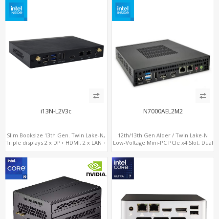
i13N-L2V3c
N7000AEL2M2
Slim Booksize 13th Gen. Twin Lake-N,
12th/13th Gen Alder / Twin Lake-N
Triple displays 2 x DP+ HDMI, 2 x LAN +
Low-Voltage Mini-PC PCIe x4 Slot, Dual
Type-C + 8 x USB, M.2 SSD + 2 x COM
2.5G LAN, 2 x M.2-2280 NVMe, 6 x SATA