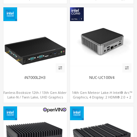
LAN + Type-C + 4 x USB, PCIe 3.0 x4
LAN + 4USB, M.2 SSD + M.2 WiFi/BT
NVMe SSD
iN7000L2H3
NUC-UC100V4
Fanless Booksize 12th / 13th Gen Alder
14th Gen Meteor Lake-H Intel® Arc™
Lake-N / Twin Lake, UHD Graphics
Graphics, 4 Display: 2 HDMI® 2.0 + 2
Triple Displays 3 x HDMI, 2 x LAN + 4 x
Type-C, 2 LAN+ 4USB, M.2 SSD
COM + 5 x USB + Type-C