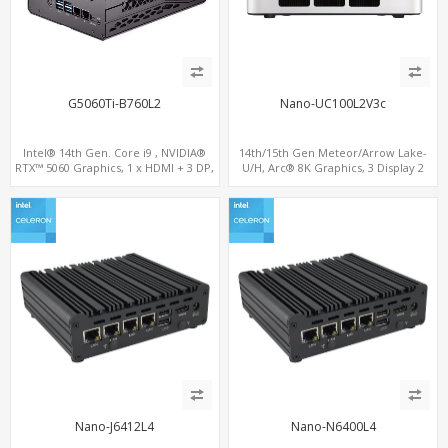
G5060Ti-B760L2
Nano-UC100L2V3c
Intel® 14th Gen. Core i9 , NVIDIA®
14th/15th Gen Meteor/Arrow Lake-
RTX™ 5060 Graphics, 1 x HDMI + 3 DP,
U/H, Arc® 8K Graphics, 3 Display 2
M.2 PCI 4.0 slots + 4 x USB 3.2 + 4 x USB
M.2-NVMe, 2LAN+M.2 WiFi/BT,
2.0
ThunderBolt 4.0 Type-C, HDMI+DP
Nano-J6412L4
Nano-N6400L4