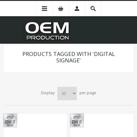
PRODUCTS TAGGED WITH 'DIGITAL
SIGNAGE'
Display
per page