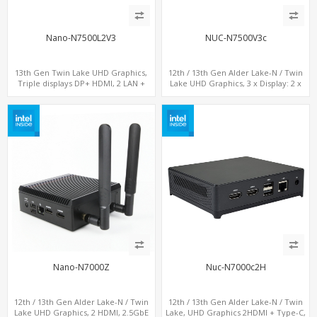
Nano-N7500L2V3
NUC-N7500V3c
13th Gen Twin Lake UHD Graphics,
12th / 13th Gen Alder Lake-N / Twin
Triple displays DP+ HDMI, 2 LAN +
Lake UHD Graphics, 3 x Display: 2 x
Type-C + 4 USB, M.2 + SATA
HDMI® 2.1 + 1 x Type-C, LAN+ 4 x USB,
M.2 SSD + M.2 SATA
Nano-N7000Z
Nuc-N7000c2H
12th / 13th Gen Alder Lake-N / Twin
12th / 13th Gen Alder Lake-N / Twin
Lake UHD Graphics, 2 HDMI, 2.5GbE
Lake, UHD Graphics 2HDMI + Type-C,