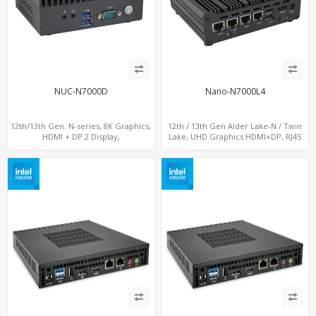
NUC-N7000D
Nano-N7000L4
12th/13th Gen. N-series, 8K Graphics,
12th / 13th Gen Alder Lake-N / Twin
HDMI + DP 2 Display,
Lake, UHD Graphics HDMI+DP, RJ45
COM+MiniPCIe+SIM
Serial Console Port + 4 x LAN + 4G/SIM
card, 6 x USB + 2 x COM