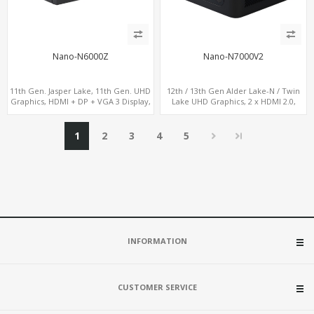
Nano-N6000Z
Nano-N7000V2
11th Gen. Jasper Lake, 11th Gen. UHD
12th / 13th Gen Alder Lake-N / Twin
Graphics, HDMI + DP + VGA 3 Display,
Lake UHD Graphics, 2 x HDMI 2.0,
6 USB
LAN+ 4 x USB, M.2 SSD + M.2 SATA
1
2
3
4
5
INFORMATION
CUSTOMER SERVICE