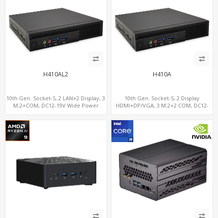
H410AL2
H410A
10th Gen. Socket-S, 2 LAN+2 Display, 3
10th Gen. Socket-S, 2 Display
M.2+COM, DC12-19V Wide Power
HDMI+DP/VGA, 3 M.2+2 COM, DC12-
Range
19V Wide Power Range