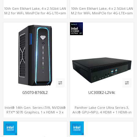
10th Gen Elkhart Lake, 4 x 2.5Gbit LAN
10th Gen Elkhart Lake, 4 x 2.5Gbit LAN
M.2 for WiFi, MiniPCIe for 4G-LTE+sim
M.2 for WiFi, MiniPCIe for 4G-LTE+sim
socket, M.2 SSD 2 RS232/485
socket, M.2 SSD 2 RS232/485
G5070-B760L2
UC300E2-L2V4c
Intel® 14th Gen. Series i7/i9, NVIDIA®
Panther Lake Core Ultra Series-3,
RTX™ 5070 Graphics, 1 x HDMI + 3 x
Arc® GPU+NPU, 4 HDMI + 1 HDMI-in
DP, M.2 PCI 4.0 slots + 8 x USB
PCIe x8 + x4 Slots, M.2-NVMe+SATA,
2LAN, Type-C + COM