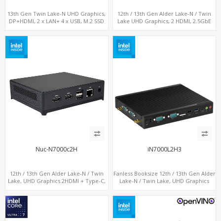
13th Gen Twin Lake-N UHD Graphics,
12th / 13th Gen Alder Lake-N / Twin
DP+HDMI, 2 x LAN+ 4 x USB, M.2 SSD
Lake UHD Graphics, 2 HDMI, 2.5GbE
LAN + Type-C + 4 x USB, PCIe 3.0 x4
NVMe SSD
Nuc-N7000c2H
iN7000L2H3
12th / 13th Gen Alder Lake-N / Twin
Fanless Booksize 12th / 13th Gen Alder
Lake, UHD Graphics 2HDMI + Type-C,
Lake-N / Twin Lake, UHD Graphics
LAN + 4USB, M.2 SSD + M.2 WiFi/BT
Triple Displays 3 x HDMI, 2 x LAN + 4 x
COM + 5 x USB + Type-C