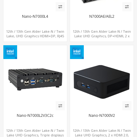
Nano-N7000L4
N7000AE/AEL2
12th / 13th Gen Alder Lake-N / Twin
12th / 13th Gen Alder Lake-N / Twin
Lake, UHD Graphics HDMI+DP, RJ45
Lake UHD Graphics, DP+HDMI, 2 x
Serial Console Port + 4 x LAN + 4G/SIM
LAN+ 4 x USB, M.2 SSD
card, 6 x USB + 2 x COM
Nano-N7000L2V3C2c
Nano-N7000V2
12th / 13th Gen Alder Lake-N / Twin
12th / 13th Gen Alder Lake-N / Twin
Lake UHD Graphics, Triple displays
Lake UHD Graphics, 2 x HDMI 2.0,