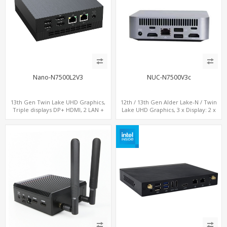
Nano-N7500L2V3
NUC-N7500V3c
13th Gen Twin Lake UHD Graphics,
12th / 13th Gen Alder Lake-N / Twin
Triple displays DP+ HDMI, 2 LAN +
Lake UHD Graphics, 3 x Display: 2 x
Type-C + 4 USB, M.2 + SATA
HDMI® 2.1 + 1 x Type-C, LAN+ 4 x USB,
M.2 SSD + M.2 SATA