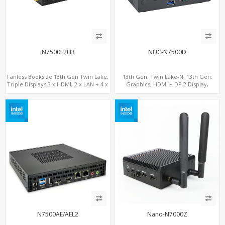
iN7500L2H3
NUC-N7500D
Fanless Booksize 13th Gen Twin Lake,
13th Gen. Twin Lake-N, 13th Gen.
Triple Displays 3 x HDMI, 2 x LAN + 4 x
Graphics, HDMI + DP 2 Display,
COM + 5 x USB + Type-C
COM+MiniPCIe+SIM
N7500AE/AEL2
Nano-N7000Z