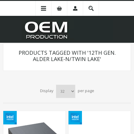
PRODUCTS TAGGED WITH '12TH GEN.
ALDER LAKE-N/TWIN LAKE'
Display
per page