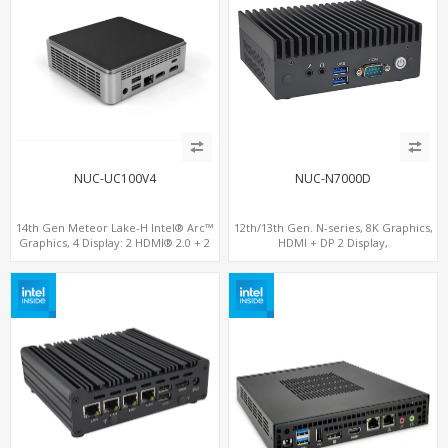
NUC-UC100V4
NUC-N7000D
14th Gen Meteor Lake-H Intel® Arc™
12th/13th Gen. N-series, 8K Graphics,
Graphics, 4 Display: 2 HDMI® 2.0 + 2
HDMI + DP 2 Display,
Type-C, 2 LAN+ 4USB, M.2 SSD
COM+MiniPCIe+SIM