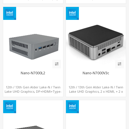
DP+ 2 x HDMI, 2 x LAN + 2 x COM +
LAN+ 4 x USB, M.2 SSD + M.2 SATA
Type-C + 4 x USB, M.2 + SATA
Nano-N7000L2
Nano-N7000V3c
12th / 13th Gen Alder Lake-N / Twin
12th / 13th Gen Alder Lake-N / Twin
Lake UHD Graphics, DP+HDMI+Type-
Lake UHD Graphics, 2 x HDMI, + 2 x
C, 2 x LAN+ Dual-Band WiFi, M.2
Type-C + LAN+ 4 x USB, M.2 SSD + M.2
SSD+TF Card+4USB
SATA