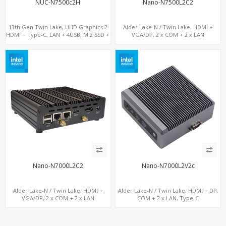
NUC-N7500c2H
Nano-N7500L2C2
13th Gen Twin Lake, UHD Graphics 2
Alder Lake-N / Twin Lake, HDMI +
HDMI + Type-C, LAN + 4USB, M.2 SSD +
VGA/DP, 2 x COM + 2 x LAN
M.2 WiFi/BT
Nano-N7000L2C2
Nano-N7000L2V2c
Alder Lake-N / Twin Lake, HDMI +
Alder Lake-N / Twin Lake, HDMI + DP,
VGA/DP, 2 x COM + 2 x LAN
COM + 2 x LAN, Type-C