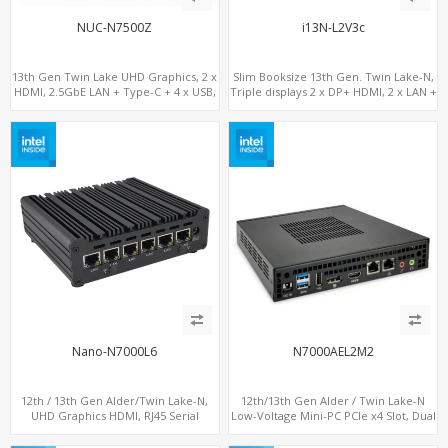
NUC-N7500Z
i13N-L2V3c
13th Gen Twin Lake UHD Graphics, 2 x
Slim Booksize 13th Gen. Twin Lake-N,
HDMI, 2.5GbE LAN + Type-C + 4 x USB,
Triple displays 2 x DP+ HDMI, 2 x LAN +
PCIe 3.0 x4 NVMe SSD
Type-C + 8 x USB, M.2 SSD + 2 x COM
Nano-N7000L6
N7000AEL2M2
12th / 13th Gen Alder/Twin Lake-N,
12th/13th Gen Alder / Twin Lake-N
UHD Graphics HDMI, RJ45 Serial
Low-Voltage Mini-PC PCIe x4 Slot, Dual
Console Port + 6 x LAN + 4G/SIM card,
2.5G LAN, 2 x M.2-2280 NVMe, 6 x SATA
6 x USB + 2 x COM