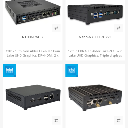
N100AE/AEL2
Nano-N7000L2C2V3
12th / 13th Gen Alder Lake-N / Twin
12th / 13th Gen Alder Lake-N / Twin
Lake UHD Graphics, DP+HDMI, 2 x
Lake UHD Graphics, Triple displays
LAN+ 4 x USB, M.2 SSD
DP+ 2 x HDMI, 2 x LAN + 2 x COM + 4 x
USB, M.2 + mSATA