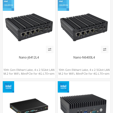
Nano-J6412L4
Nano-N6400L4
10th Gen Elkhart Lake, 4 x 2.5Gbit LAN
10th Gen Elkhart Lake, 4 x 2.5Gbit LAN
M.2 for WiFi, MiniPCIe for 4G-LTE+sim
M.2 for WiFi, MiniPCIe for 4G-LTE+sim
socket, M.2 SSD 2 RS232/485
socket, M.2 SSD 2 RS232/485