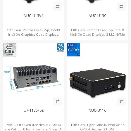
NUC-U13V4
NUC-U13C
13th Gen. Raptor Lake-u/-p, Intel®
13th Gen. Raptor Lake-u/-p, Intel®
Iris® Xe Graphics Quad Displays,
Iris® Xe Quad Displays, 2 M.2 NVMe
SATA+M.2 NVMe SSD with 2 USB + 2
SSD with 4 USB + Type-C
Type-C, Digital Signage Player PC
U7-11L6PoE
NUC-U11C
7/8/10/11th Gen u-series, 6 x LAN (4
11th Gen. Tiger Lake-u, Iris® Xe 8K
are PoE port) for IP Camera, Visual AI
GPU 4 Display, 2 HDMI