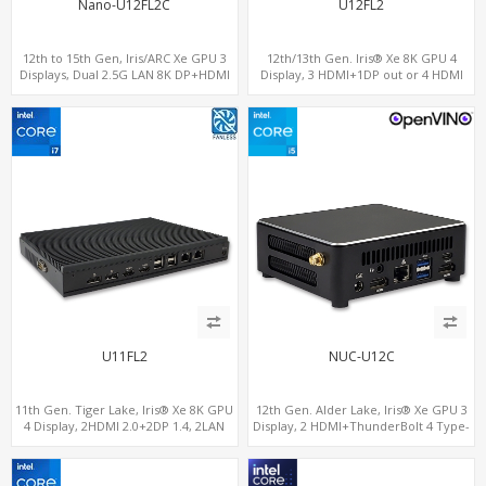
Nano-U12FL2C
U12FL2
12th to 15th Gen, Iris/ARC Xe GPU 3
12th/13th Gen. Iris® Xe 8K GPU 4
Displays, Dual 2.5G LAN 8K DP+HDMI
Display, 3 HDMI+1DP out or 4 HDMI
2.0 , 6 x USB +Type-C + COM
out + 1 HDMI in, 3 M.2 Slots vPro
supported, 2 LAN+RS232/RS485+SIM
U11FL2
NUC-U12C
11th Gen. Tiger Lake, Iris® Xe 8K GPU
12th Gen. Alder Lake, Iris® Xe GPU 3
4 Display, 2HDMI 2.0+2DP 1.4, 2LAN
Display, 2 HDMI+ThunderBolt 4 Type-
RS232/RS485+SIM
C, WiFi 6/BT 5.0+2.5GbE LAN