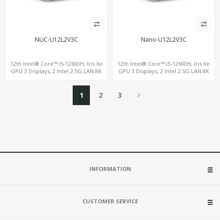
NUC-U12L2V3C
Nano-U12L2V3C
12th Intel® Core™ i5-12600H, Iris Xe
12th Intel® Core™ i5-12600H, Iris Xe
GPU 3 Displays, 2 Intel 2.5G LAN 8K
GPU 3 Displays, 2 Intel 2.5G LAN 8K
DP+HDMI 2.0 , 4 USB +Type-C
DP+HDMI 2.0 , 4 USB +Type-C
1
2
3
INFORMATION
CUSTOMER SERVICE