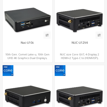
Nuc-U10c
NUC-U12V4
10th Gen. Comet Lake-u, 10th Gen
NUC size Core i5/i7, 4-Display 2
UHD 4K Graphics Dual Displays,
HDMI+2 Type-C to (HDMI/DP),
SATA+M.2 NVMe SSD with 3 USB +
SATA+M.2 NVMe SSD with 2 USB + 2
Type-C, Digital Signage Player PC
Type-C, Digital Signage Player PC