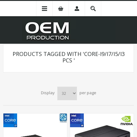
PRODUCTS TAGGED WITH 'CORE-I9/I7/I5/I3
PCS '
Display
per page