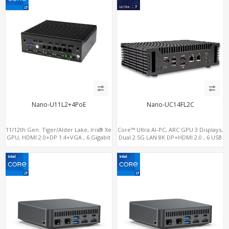
Nano-U11L2+4PoE
Nano-UC14FL2C
11/12th Gen. Tiger/Alder Lake, Iris® Xe
Core™ Ultra AI-PC, ARC GPU 3 Displays,
GPU, HDMI 2.0+DP 1.4+VGA , 6 Gigabit
Dual 2.5G LAN 8K DP+HDMI 2.0 , 6 USB
Ethernet ports, 4 of which support
+Type-C + COM
POE