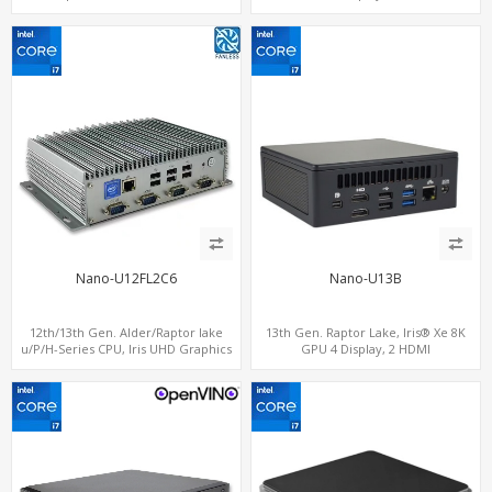
computing
2.0+MiniDP+ThunderBolt, 2 COM+SIM
Nano-U12FL2C6
Nano-U13B
12th/13th Gen. Alder/Raptor lake
13th Gen. Raptor Lake, Iris® Xe 8K
u/P/H-Series CPU, Iris UHD Graphics
GPU 4 Display, 2 HDMI
HDMI+DP, 3/4 LAN+10 USB+2 M.2, PCIe
2.0+MiniDP+TYpe-C, 2 COM+SIM
x8+6 COM+vPro support