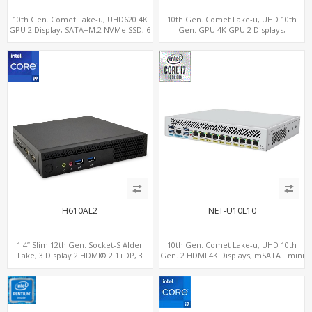
10th Gen. Comet Lake-u, UHD620 4K
10th Gen. Comet Lake-u, UHD 10th
GPU 2 Display, SATA+M.2 NVMe SSD, 6
Gen. GPU 4K GPU 2 Displays,
USB + Type-C USB
SATA+M.2 NVMe, 6 LAN+4 USB 3.0
H610AL2
NET-U10L10
1.4” Slim 12th Gen. Socket-S Alder
10th Gen. Comet Lake-u, UHD 10th
Lake, 3 Display 2 HDMI® 2.1+DP, 3
Gen. 2 HDMI 4K Displays, mSATA+ mini
M.2+2 LAN, 6 USB+2 COM
PCI-E slot, 10 LAN+4 USB 3.0