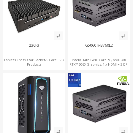
236F3
G5060Ti-B760L2
Fanless Chassis for Socket-S Core i5/i7
Intel® 14th Gen. Core i9 , NVIDIA®
Products
RTX™ 5060 Graphics, 1 x HDMI + 3 DP,
M.2 PCI 4.0 slots + 4 x USB 3.2 + 4 x USB
2.0