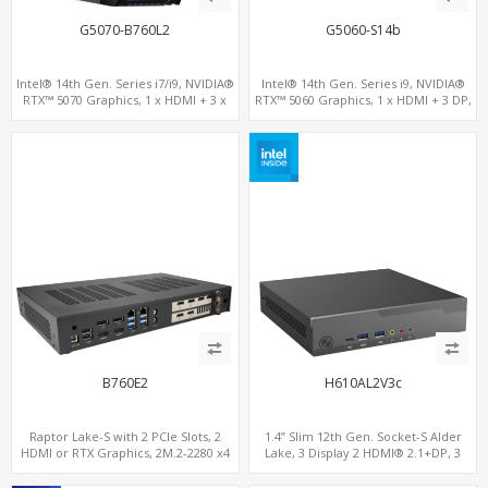
G5070-B760L2
G5060-S14b
Intel® 14th Gen. Series i7/i9, NVIDIA®
Intel® 14th Gen. Series i9, NVIDIA®
RTX™ 5070 Graphics, 1 x HDMI + 3 x
RTX™ 5060 Graphics, 1 x HDMI + 3 DP,
DP, M.2 PCI 4.0 slots + 8 x USB
M.2 PCI 4.0 slots + 4 x USB 3.2 + 4 x USB
2.0
B760E2
H610AL2V3c
Raptor Lake-S with 2 PCIe Slots, 2
1.4” Slim 12th Gen. Socket-S Alder
HDMI or RTX Graphics, 2M.2-2280 x4
Lake, 3 Display 2 HDMI® 2.1+DP, 3
PCIe, 2LAN 2.5GbE
M.2+2 LAN, 6 USB+2 COM+Type-C