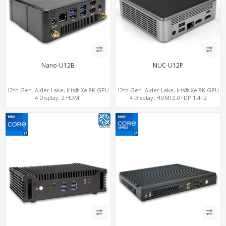
Nano-U12B
NUC-U12P
12th Gen. Alder Lake, Iris® Xe 8K GPU
12th Gen. Alder Lake, Iris® Xe 8K GPU
4 Display, 2 HDMI
4 Display, HDMI 2.0+DP 1.4+2
2.0+MiniDP+ThunderBolt, 2 COM+SIM
ThunderBolt 4