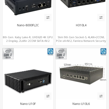
Nano-8000FL2C
H310L4
8th Gen. Kaby Lake-R, UHD620 4K GPU
Slim 9th Gen Socket-S, 4LAN+2COM,
2 Display, 2LAN+ 2COM SATA+M.2
PCIe x4+M.2, Fanless Network Security
NVMe, WiFi+MiniPCIe+SIM
Gateway
Nano-U10F
Nano-U10L6