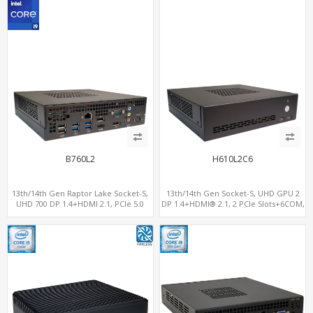
B760L2
H610L2C6
13th/14th Gen Raptor Lake Socket-S,
13th/14th Gen Socket-S, UHD GPU 2
UHD 700 DP 1.4+HDMI 2.1, PCIe 5.0
DP 1.4+HDMI® 2.1, 2 PCIe Slots+6COM,
x16+PCIe 4.0 x4, 2LAN 2.5GbE
2 2.5GbE LAN+Optional vPro®