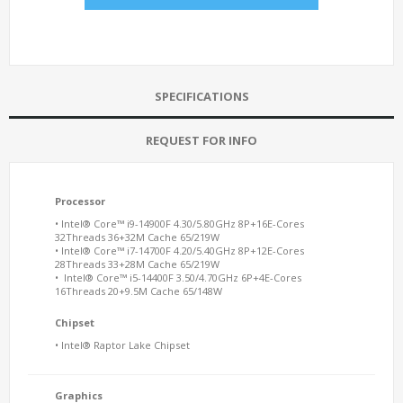
SPECIFICATIONS
REQUEST FOR INFO
Processor
• Intel® Core™ i9-14900F 4.30/5.80GHz 8P+16E-Cores
32Threads 36+32M Cache 65/219W
• Intel® Core™ i7-14700F 4.20/5.40GHz 8P+12E-Cores
28Threads 33+28M Cache 65/219W
• Intel® Core™ i5-14400F 3.50/4.70GHz 6P+4E-Cores
16Threads 20+9.5M Cache 65/148W
Chipset
• Intel® Raptor Lake Chipset
Graphics