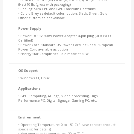
(Net) 10 lb. (gross with packaging)
• Cooling: Slim CPU and GPU Fans with Heatsinks
• Color: Grey as default color, option: Black, Silver, Gold.
Other custom color available
Power Supply
• Power: DC19V 300W Power Adapter 4-pin plug (UL/CE/FCC
Certified)
• Power Cord: Standard US Power Cord included, European
Power Cord available as option
• Energy Star Compliance, Idle mode at <1W
OS Support
• Windows 11, Linux
Applications
• GPU Computing, AI Edge, Video processing, High
Performance PC, Digital Signage, Gaming PC, etc.
Environment
• Operating Temperature: 0 to +50 C (Please contact product
specialist for details)
• Non operating temperature: -20 to 70 C