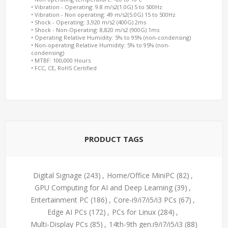
• Vibration - Operating: 9.8 m/s2(1.0G) 5 to 500Hz
• Vibration - Non operating: 49 m/s2(5.0G) 15 to 500Hz
• Shock - Operating: 3,920 m/s2 (400G) 2ms
• Shock - Non-Operating: 8,820 m/s2 (900G) 1ms
• Operating Relative Humidity: 5% to 95% (non-condensing)
• Non-operating Relative Humidity: 5% to 95% (non-
condensing)
• MTBF: 100,000 Hours
• FCC, CE, RoHS Certified
PRODUCT TAGS
Digital Signage
(243)
,
Home/Office MiniPC
(82)
,
GPU Computing for AI and Deep Learning
(39)
,
Entertainment PC
(186)
,
Core-i9/i7/i5/i3 PCs
(67)
,
Edge AI PCs
(172)
,
PCs for Linux
(284)
,
Multi-Display PCs
(85)
,
14th-9th gen.i9/i7/i5/i3
(88)