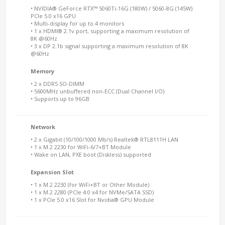
• NVIDIA® GeForce RTX™ 5060Ti-16G (180W) / 5060-8G (145W)
PCIe 5.0 x16 GPU
• Multi-display for up to 4 monitors
• 1 x HDMI® 2.1v port, supporting a maximum resolution of
8K @60Hz
• 3 x DP 2.1b signal supporting a maximum resolution of 8K
@60Hz
Memory
• 2 x DDR5 SO-DIMM
• 5600MHz unbuffered non-ECC (Dual Channel I/O)
• Supports up to 96GB
Network
• 2 x Gigabit (10/100/1000 Mb/s) Realtek® RTL8111H LAN
• 1 x M.2 2230 for WiFi-6/7+BT Module
• Wake on LAN, PXE boot (Diskless) supported
Expansion Slot
• 1 x M.2 2230 (for WiFi+BT or Other Module)
• 1 x M.2 2280 (PCIe 4.0 x4 for NVMe/SATA SSD)
• 1 x PCIe 5.0 x16 Slot for Nvidia® GPU Module