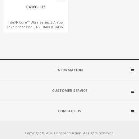
G4060-H15
Intel® Core™ Ultra Series 2 Arrow
Lake processor , NVIDIA® RTX4060
Graphics,1 HDMI+2 DP, 3 M.2
slots+WiFi/BT, 5 USB 3.0+Type-C
INFORMATION
CUSTOMER SERVICE
CONTACT US
Copyright © 2026 OEM production. All rights reserved.