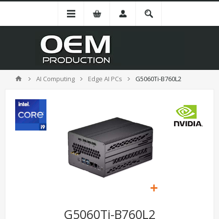
AI Computing
Edge AI PCs
G5060Ti-B760L2
G5060Ti-B760L2