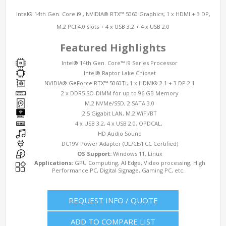
Intel® 14th Gen. Core i9 , NVIDIA® RTX™ 5060 Graphics, 1 x HDMI + 3 DP,
M.2 PCI 4.0 slots + 4 x USB 3.2 + 4 x USB 2.0
Featured Highlights
Intel® 14th Gen. Core™ i9 Series Processor
Intel® Raptor Lake Chipset
NVIDIA® GeForce RTX™ 5060Ti, 1 x HDMI® 2.1 + 3 DP 2.1
2 x DDR5 SO-DIMM for up to 96 GB Memory
M.2 NVMe/SSD, 2 SATA 3.0
2.5 Gigabit LAN, M.2 WiFi/BT
4 x USB 3.2, 4 x USB 2.0, OPDCAL,
HD Audio Sound
DC19V Power Adapter (UL/CE/FCC Certified)
OS Support:
Windows 11, Linux
Applications:
GPU Computing, AI Edge, Video processing, High
Performance PC, Digital Signage, Gaming PC, etc.
REQUEST INFO / QUOTE
ADD TO COMPARE LIST