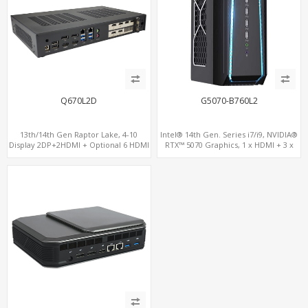
Q670L2D
G5070-B760L2
13th/14th Gen Raptor Lake, 4-10
Intel® 14th Gen. Series i7/i9, NVIDIA®
Display 2DP+2HDMI + Optional 6 HDMI
RTX™ 5070 Graphics, 1 x HDMI + 3 x
AMD RX580, 2 LAN vPro+2COM, PCIe
DP, M.2 PCI 4.0 slots + 8 x USB
5.0 x16 + M.2