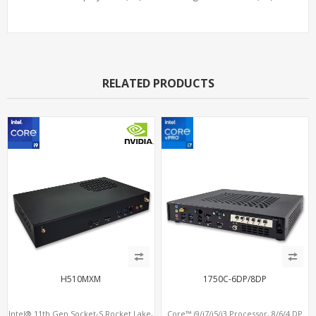
RELATED PRODUCTS
H510MXM
1750C-6DP/8DP
Intel® 11th Gen Socket-S Rocket Lake,
Core™ i9/i7/i5/i3 Processor, 8/6/4 DP