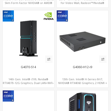
Slim Form Factor NVIDIA® or AMD®
for Video Wall, Radeon™/Nvidia®
MXM Graphics Module, GPU
Support, 3 SATA+MiniPCIe+PCIe x16
Computing
G4070-S14
G4060-H12-i9
14th Gen. Intel® i7/i9, Nvidia®
13th Gen. Intel® H-Series i9/i7,
RTX4070-12G Graphics, Dual LAN+WiFi-
NVIDIA® RTX4060 Graphics, 2 HDMI +
6
Type-C, 3 M.2 slots, 4 USB 3.0 + 4 USB
2.0