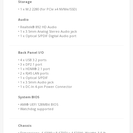
Storage
• 1 x M.2 2280 (for PCIe x4 NVMe/SSD)
Audio
• Realtek® 892 HD Audio
• 1 x 3.5mm Analog Stereo Audio jack
• 1 x Optical S/PDIF Digital Audio port
Back Panel I/O
• 4 x USB 3.2 ports
• 3 x DP2.1 port
• 1 x HDMI® 2.1 port
• 2 x RJ45 LAN ports
• 1 x Optical S/PDIF
• 1 x 3.5mm Audio jack
• 1 x DC-In 4-pin Power Connector
System BIOS
• AMI® UEFI 128MBit BIOS
• Watchdog supported
Chassis
• Dimensions: 6.6"(W) x 8.67"(D) x 4.52"(H), Weight: 3.5 lb.