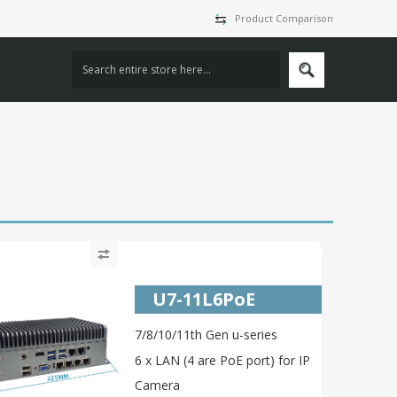
Product Comparison
U7-11L6PoE
7/8/10/11th Gen u-series
6 x LAN (4 are PoE port) for IP
Camera