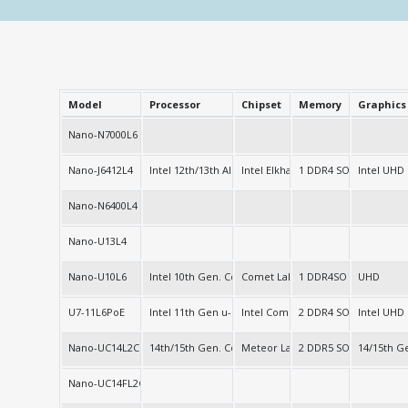
Model
Processor
Chipset
Memory
Graphics
Nano-N7000L6
Nano-J6412L4
Intel 12th/13th Alder/Twin Lake-N
Intel Elkhart Lake
1 DDR4 SO-DIMM
Intel UHD
Nano-N6400L4
Nano-U13L4
Nano-U10L6
Intel 10th Gen. Core
Comet Lake-u (SOC)
1 DDR4SO
UHD
U7-11L6PoE
Intel 11th Gen u-series
Intel Comet Lake-u
2 DDR4 SO-DIMM
Intel UHD
Nano-UC14L2C
14th/15th Gen. Core
Meteor Lake
2 DDR5 SO-DIMM
14/15th 
Nano-UC14FL2C