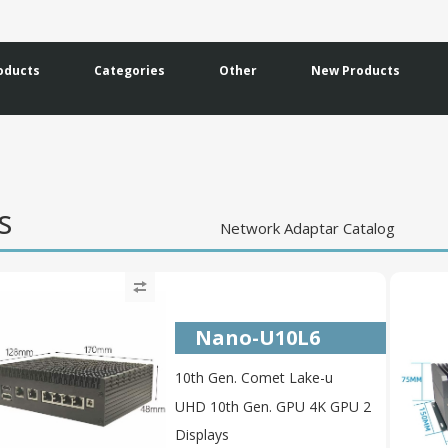
oducts
Categories
Other
New Products
ms
Network Adaptar Catalog
Nano-U10L6
10th Gen. Comet Lake-u
UHD 10th Gen. GPU 4K GPU 2
Displays