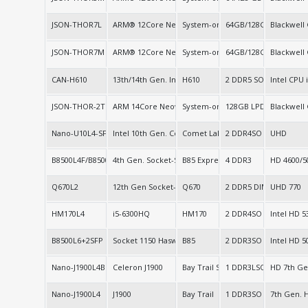
JSON-THOR7L
ARM® 12Core Neoverse 64bit, ARM® 14Core Neovers
System-on-Chip (SoC)
64GB/128GB LPDDR5X
Blackwell
JSON-THOR7M
ARM® 12Core Neoverse 64bit ARM® 14Core Neoverse
System-on-Chip (SoC)
64GB/128GB LPDDR5X
Blackwell
CAN-H610
13th/14th Gen. Intel
H610
2 DDR5 SO-DIMM
Intel CPU
JSON-THOR-2T
ARM 14Core Neoverse
System-on-Chip
128GB LPDDR5X
Blackwell
Nano-U10L4-SFP+
Intel 10th Gen. Core
Comet Lake-u (SOC)
2 DDR4SO
UHD
B8500L4F/B8500L8
4th Gen. Socket-S LGA1150
B85 Express
4 DDR3
HD 4600/5
Q670L2
12th Gen Socket-S series
Q670
2 DDR5 DIMM
UHD 770
HM170L4
i5-6300HQ
HM170
2 DDR4SO
Intel HD 5
B8500L6+2SFP
Socket 1150 Haswell
B85
2 DDR3SO
Intel HD 5
Nano-J1900L4B
Celeron J1900
Bay Trail SOC
1 DDR3LSO
HD 7th Ge
Nano-J1900L4
J1900
Bay Trail
1 DDR3SO
7th Gen. 