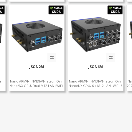
232
LAN+WiFi+SIM, 1 x RS232 + 2 x
LAN+WiFi+SIM, 1 x RS232, 2 x RS485
RS485
JSON2M
JSON6M
rin
Nano ARM® , NVIDIA® Jetson Orin
Nano ARM® , NVIDIA® Jetson Orin
Na
 +
Nano/NX GPU, Dual M12 LAN+WiFi-
Nano/NX GPU, 6 x M12 LAN+WiFi-6
207
 x
6 +SIM, 2 x CAN, 2 x RS232, 5 x
+SIM, 2 x CAN, 2 x RS232, 9 x RS485
LAN
RS485