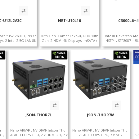
C-U12L2V3C
NET-U10L10
C3000L6+4
ore™ i5-12600H, Iris Xe
10th Gen. Comet Lake-u, UHD 10th
Intel® Deverton At
ys, 2 Intel 2.5G LAN 8K
Gen. 2 HDMI 4K Displays, mSATA+
4SFP+, SFF8087 + 5
.0 , 4 USB +Type-C
mini PCI-E slot, 10 LAN+4 USB 3.0
Console Port+ VGA
JSON-THOR7L
JSON-THOR7M
rin
Nano ARM® , NVIDIA® Jetson Thor
Nano ARM® , NVIDIA® Jetson Thor
BT,
2070 TFLOPS GPU, 2 x HDMI 2.1, 7 x
2070 TFLOPS GPU, 7 x M12
i9