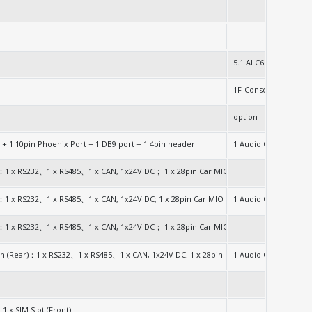
5.1 ALC662
1F-Console(RJ45)
option
2280
 + 1 10pin Phoenix Port + 1 DB9 port + 1 4pin header
1 Audio Out Jack
2280
ck：1 x RS232、1 x RS485、1 x CAN, 1x24V DC； 1 x 28pin Car MIO (Front)：1 x RS232
2280
k：1 x RS232、1 x RS485、1 x CAN, 1x24V DC; 1 x 28pin Car MIO (Front)：1 x RS232、4 x 
1 Audio Out Jack
G/1TB)
ck：1 x RS232、1 x RS485、1 x CAN, 1x24V DC； 1 x 28pin Car MIO (Front)：1 x RS232
)
ion (Rear)：1 x RS232、1 x RS485、1 x CAN, 1x24V DC; 1 x 28pin Car MIO (Front)：1 x 
1 Audio Out Jack
G/1TB)
G/1TB)
 1 x SIM Slot (Front)