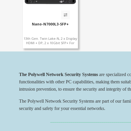
Nano-N7000L3-SFP+
13th Gen. Twin Lake-N, 2 x Display
HDMI + DP, 2 x 10Gbit SFP+ For
Network Security
The Polywell Network Security Systems
are specialized 
functionalities with other PC capabilities, making them suita
intrusion prevention, to ensure the security and integrity of t
The Polywell Network Security Systems are part of our family
security and safety for your essential networks.
_______________________________________