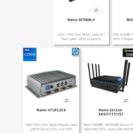
Nano-N7000L4
NU
12th / 13th Gen Alder Lake-N /
12th Intel® C
Twin Lake, UHD Graphics
GPU 3 Displa
HDMI+DP, RJ45 Serial Console Port
DP+HDMI 2
+ 4 x LAN + 4G/SIM card, 6 x USB +
2 x COM
Nano-U12FL2C6
Nano-Jetson
34/67/117/157
12th/13th Gen. Alder/Raptor lake
Nano ARM® , NVIDIA® Jetson O
u/P/H-Series CPU, Iris UHD
Nano/NX GPU, Dual LAN+WiFi/