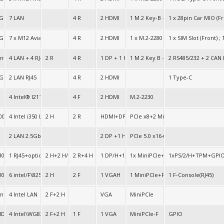
e 64bit
 GPU
7 LAN
4 R
2 HDMI
1 M.2 Key-B + 1 M.2 Key-E + 1 M.2-
1 x 28pin Car MIO (F
 64bit
 GPU
7 x M12 Aviation Ports
4 R
2 HDMI
1 x M.2-2280 256G SSD (Option: 500
1 x SIM Slot (Front) 
 integrated Gen.12
4 LAN + 4 RJ45
2 R
4 R
1 DP + 1 HDMI
1 M.2 Key B + 1 M.2 Key E
2 RS485/232 + 2 CAN 
 GPU
2 LAN RJ45
4 R
2 HDMI
1 Type-C
4 Intel® I211 1G or 8 Intel® X710 10Gbit LAN
4 F
2 HDMI
M.2-2230
000
4 Intel i350 LAN
2 H
2 R
HDMI+DP+VGA
PCIe x8+2 MiniPCIe
2 LAN 2.5GbE
2 DP +1 HDMI
PCIe 5.0 x16+ PCIe 4.0 x4 +2M.2
30
1 RJ45+option:1 RJ45
2 H+2 H/R
2 R+4 H
1 DP/H+1 HDMI+1 VGA+1 LVDS/H
1x MiniPCIe+1x PCIe 3.0x16
1xPS/2/H+TPM+GPI
000
6 intel/F\82574L+2 SFP/F
2 H
2 F
1 VGAH
1 MiniPCIe+PCIe 1x
1 F-Console(RJ45)
n.
4 Intel LAN
2 F+2 H
VGA
MiniPCIe
HD
4 Intel\WG82573V
2 F+2 H
1 F
1 VGA
MiniPCIe-F
GPIO