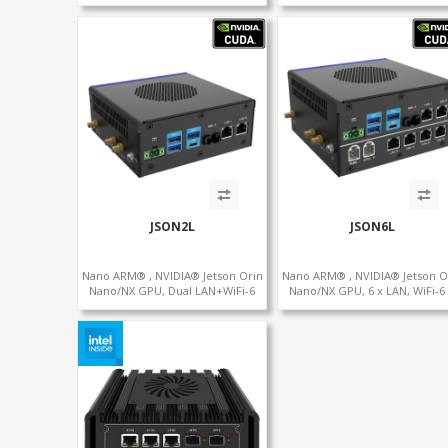
Graphics HDMI+DP, 3/4 LAN+10
SIM, 5 x USB, 2 x RS485+2 x RS
USB+2 M.2, PCIe x8+6 COM+vPro
support
JSON2L
JSON6L
Nano ARM® , NVIDIA® Jetson Orin
Nano ARM® , NVIDIA® Jetson O
Nano/NX GPU, Dual LAN+WiFi-6
Nano/NX GPU, 6 x LAN, WiFi-6
+SIM, 2 x CAN, 2 x RS232, 5 x RS485
SIM, GPS, 2 x CAN, 2 x RS232, 9
RS485