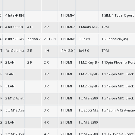
D
4 Intel® RJ45 2.5G
1 HDMI+1 DP
1 SIM, 1 Type-C port
000
4 Intel\i350
4 H
2 R
1 HDMI+1 DP+1 VGA
1 MiniPCIe+PCIe 8x
TPM
30 Intel HD 630
8 Intel/F\WGI211AT
option 2 R+4 H
2 F+2 H
1 HDMI/H+1 HDMI(Option)
PCIe 8x
1F-Console(RJ45)
ST2400
4x1Gbit Intel LAN
2 R
1 H
IPMI 2.0 (AST2400)
1x4 3.0
TPM
5
PU LPDDR5
2 LAN
2 F
2 R
1 HDMI
1 M.2 Key-B + 1 M.2 Key-E + 1 M.2-
1 10pin Phoenix Port
5
PU LPDDR5
2LAN
3 R
1 HDMI
1 M.2 Key-B + 1 M.2 Key-E + 1 M.2-
1 x 12-pin MIO Bla
5
PU LPDDR5
6 LAN
3 R
1 HDMI
1 M.2 Key-B + 1 M.2 Key-E + 1 M.2-
1 x 12-pin MIO Blac
PU LPDDR5
2 M12 Aviation Gigabit Connectors
3 R
1 HDMI
1 x M.2-2280 256G SSD (Option: 500
1 x 12-pin MIO Bla
5
GPULPDDR5
6 x M12 Aviation Connectors
3 R
1 HDMI
1 x 256G M.2 SSD (Option: 500G/1TB
1 x 12pin M12 Aviat
e 64bit
 GPU
3 LAN
4 R
2 HDMI
1 x M.2-2280 256G SSD (Option: 500
e 64bit
 GPU
3 x M12 Aviation Ports
4 R
2 HDMI
1 x M.2-2280 256G SSD (Option: 500
1 x 3.2 Type-C Front ,