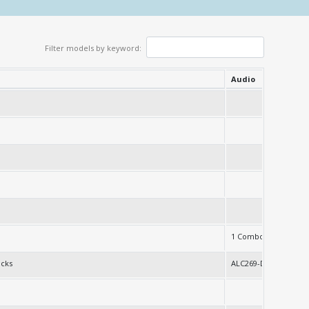
Filter models by keyword:
Audio
230
1 Combo jack
acks
ALC269-D0-VB6