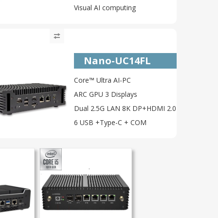
Visual AI computing
Nano-UC14FL
Core™ Ultra AI-PC
ARC GPU 3 Displays
Dual 2.5G LAN 8K DP+HDMI 2.0
6 USB +Type-C + COM