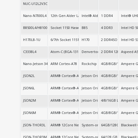
NUC-U12L2V3C
Nano-N7000L4
12th Gen Alder Lake-N
Intel® Alder Lake-N
1 DDR4
Intel® UH
B8500L4/H8100L4
Socket 1150 Haswell
B85
4 DDR3
Intel HD 5
H170L8-1U
6/7th Socket 1151
H170
2 DDR4SO
Intel HD 5
C3338L4
Atom-C (BGA-1310)
Denverton C3000
2 DDR4 128G/1Ch
Aspeed A
Nano-Jetson 34/67/117/157
ARM Cortex-A78
Rockchip RK3588 (SOC)
4GB/8GB/16GB LPDDR
Ampere G
JSON2L
ARM® Cortex®-A78
Jetson Orin Nano/NX Super SoC
4GB/8GB/16GB LPDDR
Ampere G
JSON6L
ARM® Cortex®-A78
Jetson Orin Nano/NX Super SoC
4GB/8GB/16GB LPDDR
Ampere G
JSON2M
ARM® Cortex®-A78AE
Jetson Orin Nano/NX Super SoC
4/8/16GB LPDDR5
Ampere G
JSON6M
ARM® Cortex®-A78AE
Jetson Orin Nano/NX Super SoC
4GB/8GB/16GB LPDDR
Ampere 
JSON-THOR3L
ARM® 12Core Neoverse 64bit, ARM® 14Core Neovers
System-on-Chip (SoC)
64GB/128GB LPDDR5X
Blackwell
JSON-THOR3M
ARM® 12Core Neoverse 64bit, ARM® 14Core Neovers
System-on-Chip (SoC)
64/128 GB LPDDR5X
Blackwell