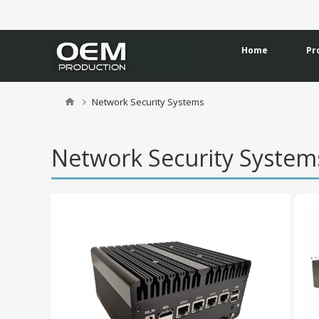
Home
Pr
Network Security Systems
Network Security Syste