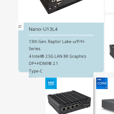
Nano-U13L4
13th Gen. Raptor Lake-u/P/H-
Series
4 Intel® 2.5G LAN 8K Graphics
DP+HDMI® 2.1
Type-C
SIM