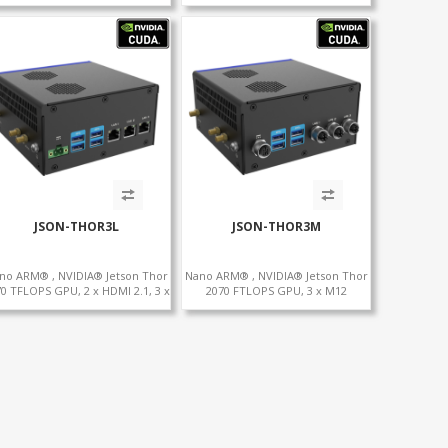
2 x CAN , 2 x RS232, 4 x RS485
2TB
JSON-THOR3L
JSON-THOR3M
no ARM® , NVIDIA® Jetson Thor
Nano ARM® , NVIDIA® Jetson Thor
0 TFLOPS GPU, 2 x HDMI 2.1, 3 x
2070 FTLOPS GPU, 3 x M12
+WiFi+SIM, 4 x Type-A + TYPE C
LAN+WiFi+SIM, 4 x Type-A + TYPE C