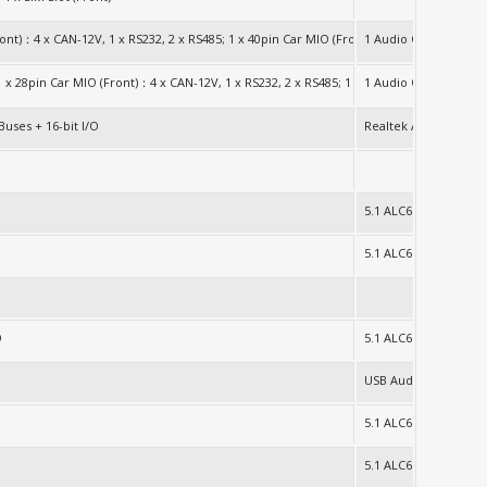
2280
ront)：4 x CAN-12V, 1 x RS232, 2 x RS485; 1 x 40pin Car MIO (Front)：32bit GPIO (16bit 
1 Audio Out Jack
G/1TB)
; 1 x 28pin Car MIO (Front)：4 x CAN-12V, 1 x RS232, 2 x RS485; 1 x 40pin Car MIO (Fron
1 Audio Out Jack
Buses + 16-bit I/O
Realtek ALC897
5.1 ALC662
5.1 ALC662
O
5.1 ALC662
USB Audio
5.1 ALC662
5.1 ALC662