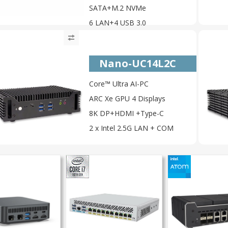
SATA+M.2 NVMe
6 LAN+4 USB 3.0
Nano-UC14L2C
Core™ Ultra AI-PC
ARC Xe GPU 4 Displays
8K DP+HDMI +Type-C
2 x Intel 2.5G LAN + COM