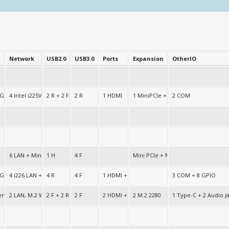
Network
USB2.0
USB3.0
Ports
Expansion
OtherIO
 Graphics
4 Intel i225V/i226V LAN
2 R + 2 F
2 R
1 HDMI
1 MiniPCIe + 1 x M.2 2280 + 1 M.2 2
2 COM
6 LAN + Mini PCIe + SIM
1 H
4 F
Mini PCIe + M.2-2280
 Graphics
4 i226 LAN + 2 i211 LAN
4 R
4 F
1 HDMI + 1 VGA
3 COM + 8 GPIO
Gen UHD
2 LAN, M.2 WiFi+BT Socket
2 F + 2 R
2 F
2 HDMI + 1 DP
2 M.2 2280
1 Type-C + 2 Audio J