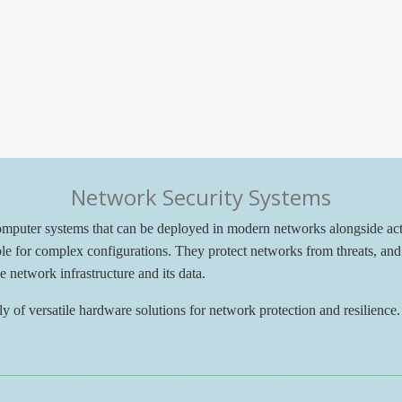
Network Security Systems
computer systems that can be deployed in modern networks alongside a
ble for complex configurations. They protect networks from threats, and 
he network infrastructure and its data.
 of versatile hardware solutions for network protection and resilience. 
________________________________________________________________