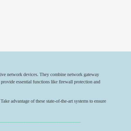
ctive network devices. They combine network gateway
provide essential functions like firewall protection and
Take advantage of these state-of-the-art systems to ensure
________________________________________