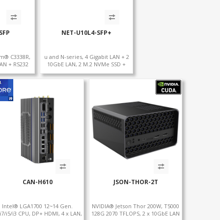
SFP
NET-U10L4-SFP+
om® C3338R,
u and N-series, 4 Gigabit LAN + 2
LAN + RS232
10GbE LAN, 2 M.2 NVMe SSD +
 + Type-C
MiniPCIe WiFi+4G SIM, 4 USB +
COM
CAN-H610
JSON-THOR-2T
Intel® LGA1700 12~14 Gen.
NVIDIA® Jetson Thor 200W, T5000
/i7/i5/i3 CPU, DP+ HDMI, 4 x LAN,
128G 2070 TFLOPS, 2 x 10GbE LAN