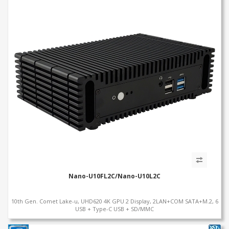
Nano-U10FL2C/Nano-U10L2C
10th Gen. Comet Lake-u, UHD620 4K GPU 2 Display, 2LAN+COM SATA+M.2, 6
USB + Type-C USB + SD/MMC