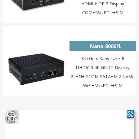
HDMI + DP 2 Display
COM+MiniPCIe+SIM
Nano-8000FL
8th Gen. Kaby Lake-R
UHD620 4K GPU 2 Display
2LAN+ 2COM SATA+M.2 NVMe
WiFi+MiniPCIe+SIM