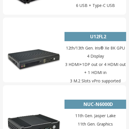
6 USB + Type-C USB
U12FL2
12th/13th Gen. Iris® Xe 8K GPU
4 Display
3 HDMI+1DP out or 4 HDMI out
+ 1 HDMI in
3 M.2 Slots vPro supported
2 LAN+RS232/RS485+SIM
NUC-N6000D
11th Gen. Jasper Lake
11th Gen. Graphics