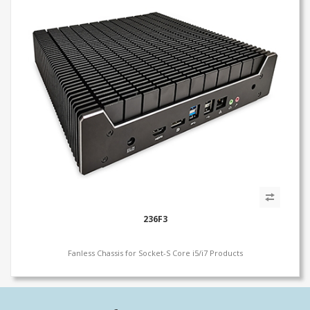
236F3
Fanless Chassis for Socket-S Core i5/i7 Products