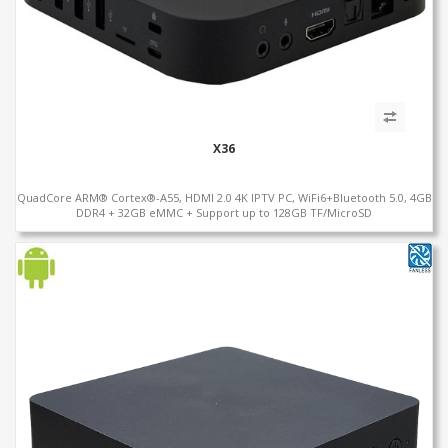
X36
QuadCore ARM® Cortex®-A55, HDMI 2.0 4K IPTV PC, WiFi6+Bluetooth 5.0, 4GB
DDR4 + 32GB eMMC + Support up to 128GB TF/MicroSD