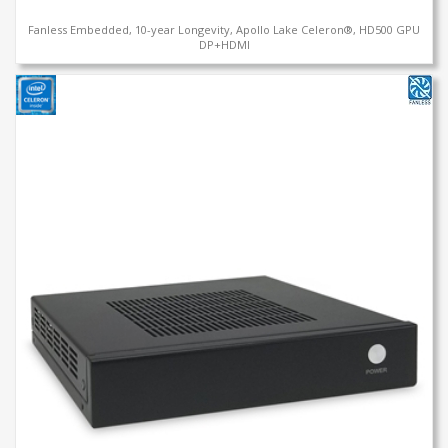
Fanless Embedded, 10-year Longevity, Apollo Lake Celeron®, HD500 GPU
DP+HDMI