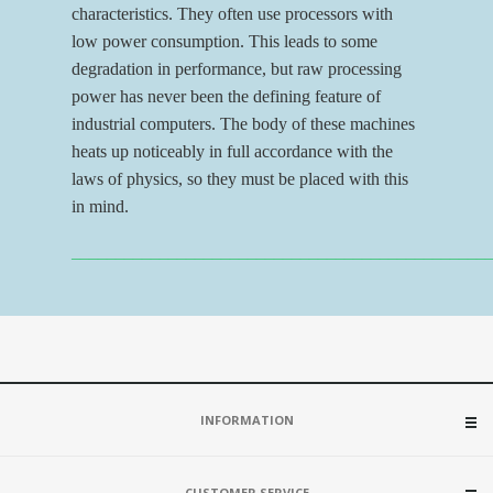
characteristics. They often use processors with
low power consumption. This leads to some
degradation in performance, but raw processing
power has never been the defining feature of
industrial computers. The body of these machines
heats up noticeably in full accordance with the
laws of physics, so they must be placed with this
in mind.
_______________________________________________
INFORMATION
CUSTOMER SERVICE