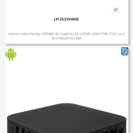
J4125/J5040AE
Gemini Lake Family, UHD600 4K Graphics DP+HDMI, LAN+COM, PCIe x2+2
M.2+MiniPCIe+SIM