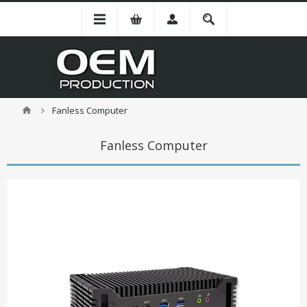
Fanless Computer
Fanless Computer