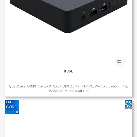
X36C
QuadCore ARM® Cortex®-A55, HDMI 2.0 4K IPTV PC, WiFi5+Bluetooth 4.2,
RK3566 ARM A55 Mali G52