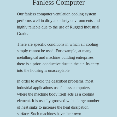
Fanless Computer
Our fanless computer ventilation cooling system
performs well in dirty and dusty environments and
highly reliable due to the use of Rugged Industrial
Grade.
There are specific conditions in which air cooling
simply cannot be used. For example, at many
metallurgical and machine-building enterprises,
there is a priori conductive dust in the air. Its entry
into the housing is unacceptable.
In order to avoid the described problems, most
industrial applications use fanless computers,
where the machine body itself acts as a cooling
element. It is usually grooved with a large number
of heat sinks to increase the heat dissipation
surface. Such machines have their own