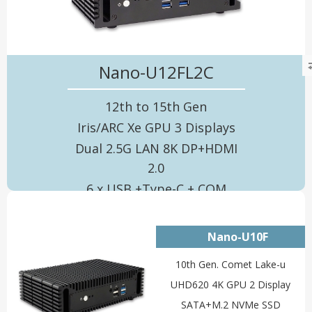
Nano-U12FL2C
12th to 15th Gen
Iris/ARC Xe GPU 3 Displays
Dual 2.5G LAN 8K DP+HDMI
2.0
6 x USB +Type-C + COM
Nano-U10F
10th Gen. Comet Lake-u
UHD620 4K GPU 2 Display
SATA+M.2 NVMe SSD