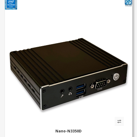
Nano-N3350D