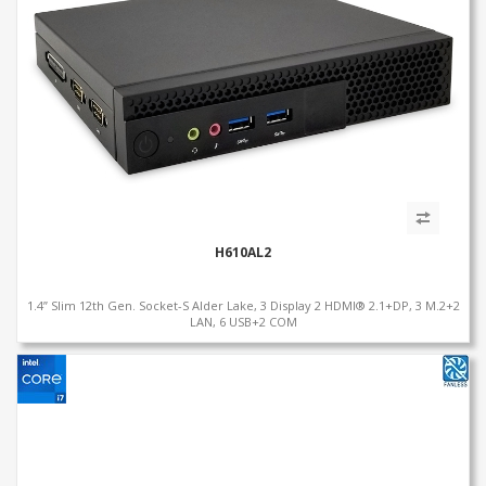
H610AL2
1.4” Slim 12th Gen. Socket-S Alder Lake, 3 Display 2 HDMI® 2.1+DP, 3 M.2+2
LAN, 6 USB+2 COM