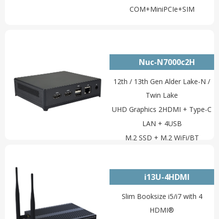
COM+MiniPCIe+SIM
Nuc-N7000c2H
12th / 13th Gen Alder Lake-N /
Twin Lake
UHD Graphics 2HDMI + Type-C
LAN + 4USB
M.2 SSD + M.2 WiFi/BT
i13U-4HDMI
Slim Booksize i5/i7 with 4
HDMI®