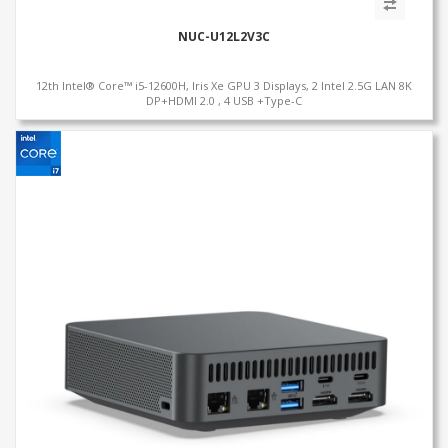
NUC-U12L2V3C
12th Intel® Core™ i5-12600H, Iris Xe GPU 3 Displays, 2 Intel 2.5G LAN 8K
DP+HDMI 2.0 , 4 USB +Type-C