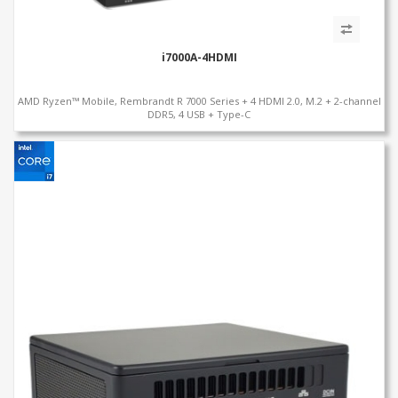
i7000A-4HDMI
AMD Ryzen™ Mobile, Rembrandt R 7000 Series + 4 HDMI 2.0, M.2 + 2-channel
DDR5, 4 USB + Type-C