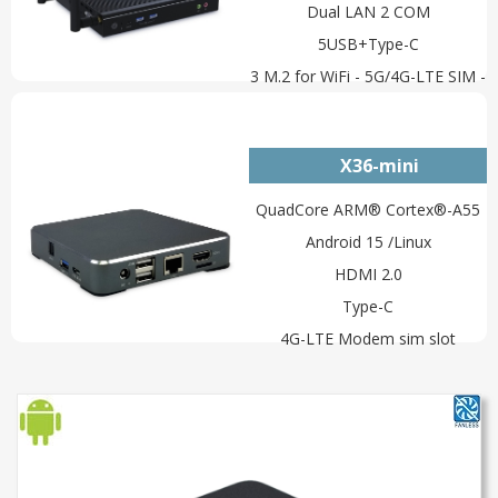
Dual LAN 2 COM
5USB+Type-C
3 M.2 for WiFi - 5G/4G-LTE SIM -
NVMe
X36-mini
QuadCore ARM® Cortex®-A55
Android 15 /Linux
HDMI 2.0
Type-C
4G-LTE Modem sim slot