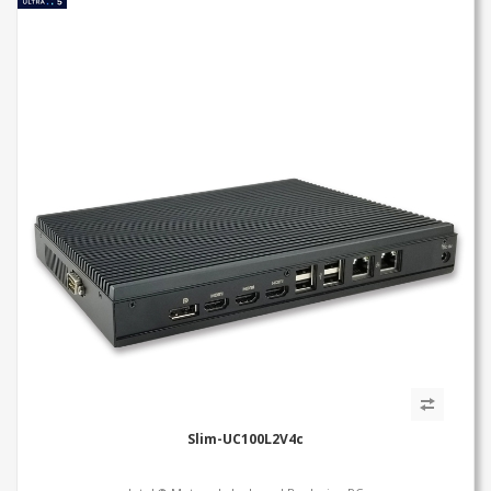
Slim-UC100L2V4c