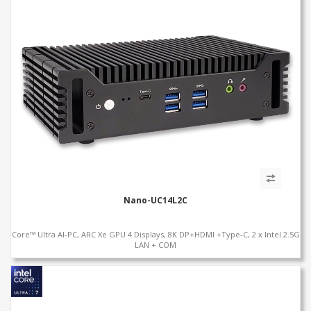
Nano-UC14L2C
Core™ Ultra AI-PC, ARC Xe GPU 4 Displays, 8K DP+HDMI +Type-C, 2 x Intel 2.5G
LAN + COM