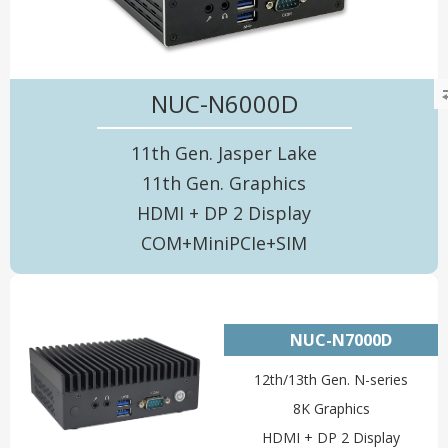
NUC-N6000D
11th Gen. Jasper Lake
11th Gen. Graphics
HDMI + DP 2 Display
COM+MiniPCIe+SIM
NUC-N7000D
12th/13th Gen. N-series
8K Graphics
HDMI + DP 2 Display