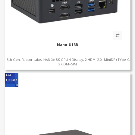
Nano-U13B
13th Gen. Raptor Lake, Iris® Xe 8K GPU 4 Display, 2 HDMI 2.0+MiniDP+TYpe-C,
2 COM+SIM