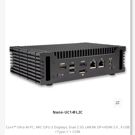
Nano-UC14FL2C
Core™ Ultra AI-PC, ARC GPU 3 Displays, Dual 2.5G LAN 8K DP+HDMI 2.0 , 6 USB
+Type-C + COM