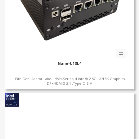
Nano-U13L4
13th Gen. Raptor Lake-u/P/H-Series, 4 Intel® 2.5G LAN 8K Graphics
DP+HDMI® 2.1 ,Type-C, SIM