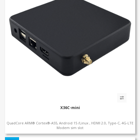
X36C-mini
QuadCore ARM® Cortex®-A55, Android 15 /Linux , HDMI 2.0, Type-C, 4G-LTE
Modem sim slot