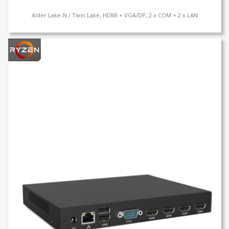
Alder Lake-N / Twin Lake, HDMI + VGA/DP, 2 x COM + 2 x LAN