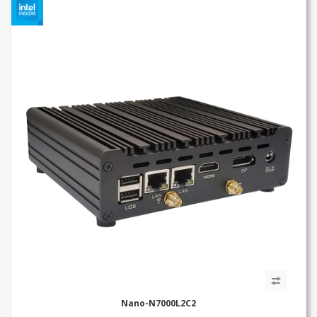
Nano-N7000L2C2