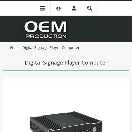
Digital Signage Player Computer
Digital Signage Player Computer