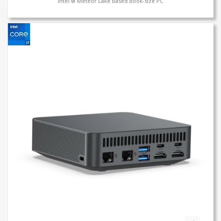
Intel ® Meteor Lake based Book-size PC