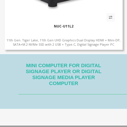
NUC-U11L2
11th Gen. Tiger Lake, 11th Gen UHD Graphics Dual Display HDMI + Mini-DP,
SATA+M.2 NVMe SSD with 2 USB + Type-C, Digital Signage Player PC
MINI COMPUTER FOR DIGITAL
SIGNAGE PLAYER OR DIGITAL
SIGNAGE MEDIA PLAYER
COMPUTER
_______________________________________________