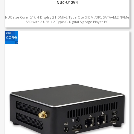
NUC-U12V4
NUC size Core i5/i7, 4-Display 2 HDMI+2 Type-C to (HDMI/DP), SATA+M.2 NVMe
SSD with 2 USB + 2 Type-C, Digital Signage Player PC