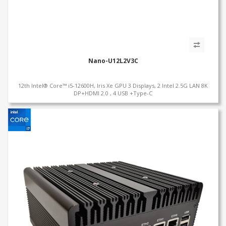
Nano-U12L2V3C
12th Intel® Core™ i5-12600H, Iris Xe GPU 3 Displays, 2 Intel 2.5G LAN 8K
DP+HDMI 2.0 , 4 USB +Type-C