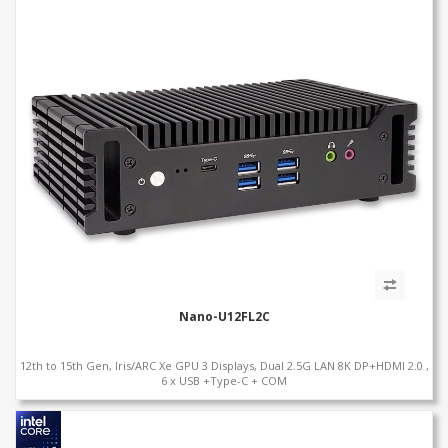
Nano-U12FL2C
12th to 15th Gen, Iris/ARC Xe GPU 3 Displays, Dual 2.5G LAN 8K DP+HDMI 2.0 ,
6 x USB +Type-C + COM