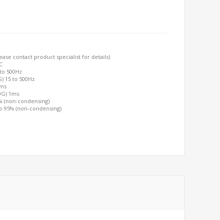
ase contact product specialist for details)
C
 to 500Hz
G) 15 to 500Hz
2ms
00G) 1ms
5% (non-condensing)
to 95% (non-condensing)