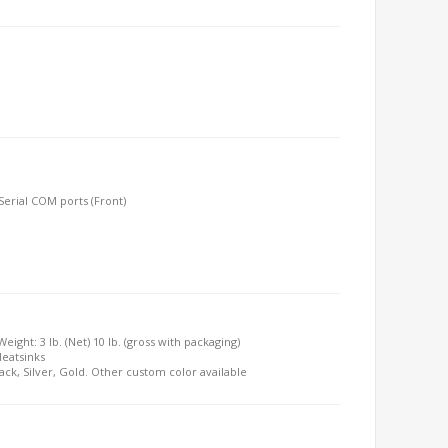
 Serial COM ports (Front)
Weight: 3 lb. (Net) 10 lb. (gross with packaging)
Heatsinks
lack, Silver, Gold. Other custom color available