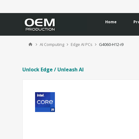
Home
Pr
AI Computing
Edge AI PCs
G4060-H12-i9
Unlock Edge / Unleash AI