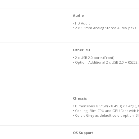
Audio
• HD Audio
• 2 x 3.5mm Analog Stereo Audio jacks
Other I/O
• 2 x USB 2.0 ports (Front)
• Option: Additional 2 x USB 2.0 + RS232
Chassis
• Dimensions: 8.5"(W) x 8.4"(D) x 1.4"(H), 
• Cooling: Slim CPU and GPU Fans with 
• Color: Grey as default color, option: B
OS Support