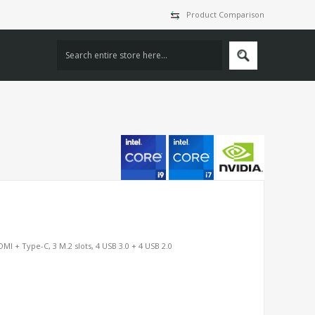
Product Comparison
MI + Type-C, 3 M.2 slots, 4 USB 3.0 + 4 USB 2.0