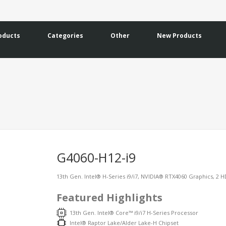
oducts
Categories
Other
New Products
G4060-H12-i9
13th Gen. Intel® H-Series i9/i7, NVIDIA® RTX4060 Graphics, 2 HD
Featured Highlights
13th Gen. Intel® Core™ i9/i7 H-Series Processor
Intel® Raptor Lake/Alder Lake-H Chipset