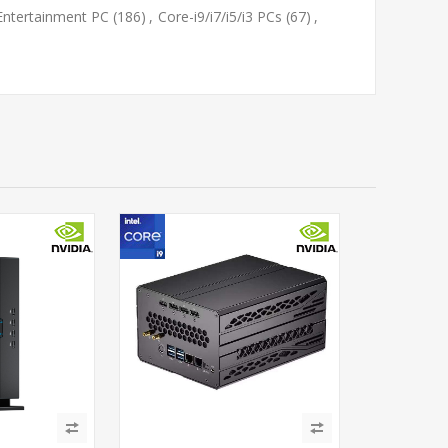
Entertainment PC
(186)
,
Core-i9/i7/i5/i3 PCs
(67)
,