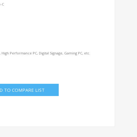
e-C
 High Performance PC, Digital Signage, Gaming PC, etc.
D TO COMPARE LIST