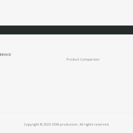
ERVICE
Product Comparison
Copyright © 2026 OEM production. All rights reserved.