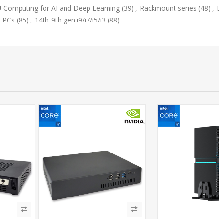
 Computing for AI and Deep Learning
(39)
,
Rackmount series
(48)
,
y PCs
(85)
,
14th-9th gen.i9/i7/i5/i3
(88)