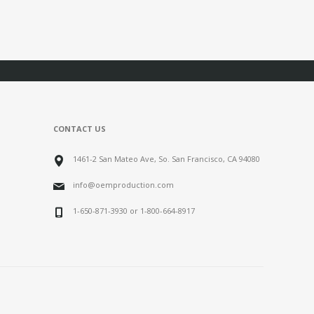
CONTACT US
1461-2 San Mateo Ave, So. San Francisco, CA 94080
info@oemproduction.com
1-650-871-3930 or 1-800-664-8917