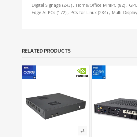
Digital Signage
(243)
,
Home/Office MiniPC
(82)
,
GPU
Edge AI PCs
(172)
,
PCs for Linux
(284)
,
Multi-Displa
RELATED PRODUCTS