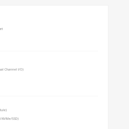
et
al Channel I/O)
dule)
x4 NVMe/SSD)