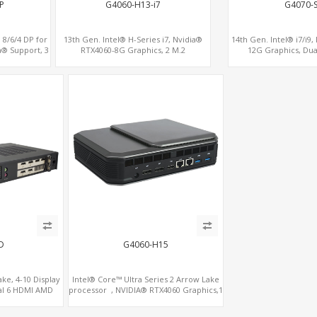
P
G4060-H13-i7
G4070-
 8/6/4 DP for
13th Gen. Intel® H-Series i7, Nvidia®
14th Gen. Intel® i7/i9
a® Support, 3
RTX4060-8G Graphics, 2 M.2
12G Graphics, Dua
e x16
slots+WiFi/BT, 6 USB 3.0+2 USB 2.0+Type-
C
D
G4060-H15
ke, 4-10 Display
Intel® Core™ Ultra Series 2 Arrow Lake
al 6 HDMI AMD
processor , NVIDIA® RTX4060 Graphics,1
, PCIe 5.0 x16 +
HDMI+2 DP, 3 M.2 slots+WiFi/BT, 5 USB
3.0+Type-C