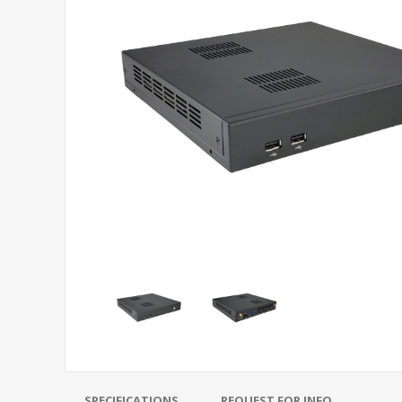
SPECIFICATIONS
REQUEST FOR INFO