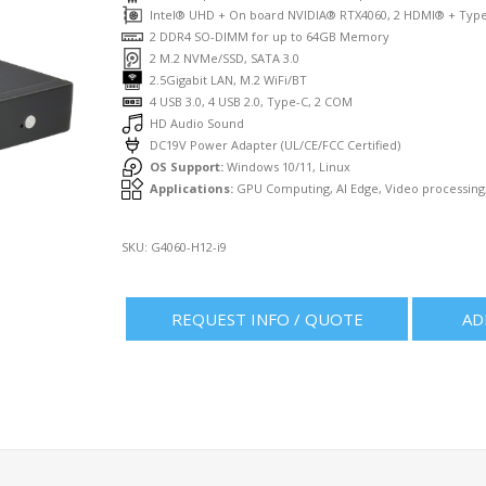
Intel® UHD + On board NVIDIA® RTX4060, 2 HDMI® + Typ
2 DDR4 SO-DIMM for up to 64GB Memory
2 M.2 NVMe/SSD, SATA 3.0
2.5Gigabit LAN, M.2 WiFi/BT
4 USB 3.0, 4 USB 2.0, Type-C, 2 COM
HD Audio Sound
DC19V Power Adapter (UL/CE/FCC Certified)
OS Support:
Windows 10/11, Linux
Applications:
GPU Computing, AI Edge, Video processing,
SKU:
G4060-H12-i9
REQUEST INFO / QUOTE
AD