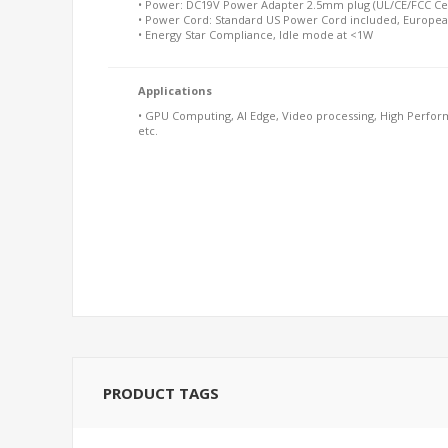
• Power: DC19V Power Adapter 2.5mm plug (UL/CE/FCC Cer
• Power Cord: Standard US Power Cord included, Europea
• Energy Star Compliance, Idle mode at <1W
Applications
• GPU Computing, AI Edge, Video processing, High Perform
etc.
PRODUCT TAGS