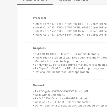
Processor
• Intel® Core™ i9-13900H 4.10/5.40GHz 8P+6E-Cores 20Th
• Intel® Core™ i7-13700H 3.70/5.00GHz 6P+8E-Cores 20Th
• Intel® Core™ i9-12900H 3.80/5.00GHz 6P+8E-Cores 20Th
• Intel® Core™ i7-12700H 3.50/4.70GHz 6P+8E-Cores 20Th
Graphics
• NVIDIA® RTX4060 GPU with 8GB Graphics Memory
• Intel® Iris® Xe Graphics with Deep Learning and VPU te
• Multi-display for up to Triple monitors
• 2 x HDMI® 2.0 ports, supporting a maximum resolution 
• 1 x Type-C (HDMI® 2.1 or DP 1.4 signal supporting a max
• Optional eDP header for Panel application
Network
• 1 x 2.5Gigabit (10/100/1000/2500 Mb/s) LAN
• WiFi6 with Bluetooth 4.0
• 1 x M.2 2230 (Taken by WiFi6+BT Module)
• Wake on LAN, PXE boot (Diskless) supported
• Option: additional 2.5Gigabit LAN can be added by replac