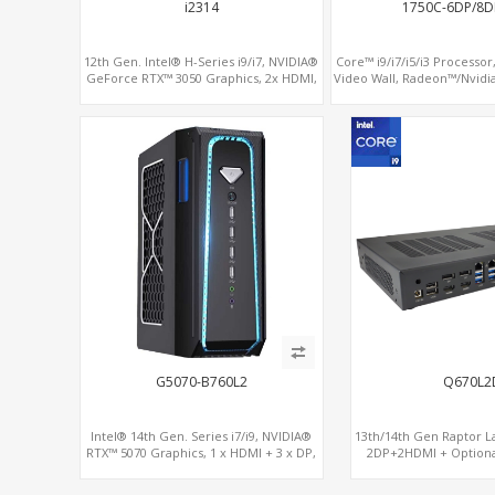
i2314
1750C-6DP/8D
12th Gen. Intel® H-Series i9/i7, NVIDIA®
Core™ i9/i7/i5/i3 Processor,
GeForce RTX™ 3050 Graphics, 2x HDMI,
Video Wall, Radeon™/Nvidi
3x M.2 slots, 4x USB 3.0 + 4x USB 2.0 +
SATA+MiniPCIe+PCI
Type-C
G5070-B760L2
Q670L2
Intel® 14th Gen. Series i7/i9, NVIDIA®
13th/14th Gen Raptor La
RTX™ 5070 Graphics, 1 x HDMI + 3 x DP,
2DP+2HDMI + Option
M.2 PCI 4.0 slots + 8 x USB
RX580, 2 LAN vPro+2COM
M.2