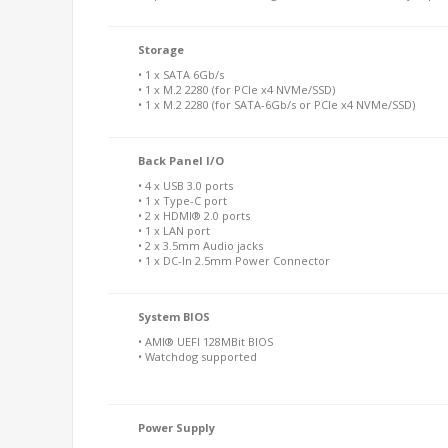
Storage
• 1 x SATA 6Gb/s
• 1 x M.2 2280 (for PCIe x4 NVMe/SSD)
• 1 x M.2 2280 (for SATA-6Gb/s or PCIe x4 NVMe/SSD)
Back Panel I/O
• 4 x USB 3.0 ports
• 1 x Type-C port
• 2 x HDMI® 2.0 ports
• 1 x LAN port
• 2 x 3.5mm Audio jacks
• 1 x DC-In 2.5mm Power Connector
System BIOS
• AMI® UEFI 128MBit BIOS
• Watchdog supported
Power Supply