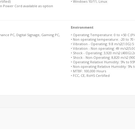
tified)
• Windows 10/11, Linux
n Power Cord available as option
Environment
ance PC, Digital Signage, Gaming PC,
• Operating Temperature: 0 to +50 C (Ple
• Non operating temperature: -20 to 70 
• Vibration - Operating: 9.8 m/s2(1.0G) 5
• Vibration - Non operating: 49 m/s2(5.0
• Shock - Operating: 3,920 m/s2 (400G) 
• Shock - Non-Operating: 8,820 m/s2 (9
• Operating Relative Humidity: 5% to 9
• Non-operating Relative Humidity: 5% 
• MTBF: 100,000 Hours
• FCC, CE, RoHS Certified