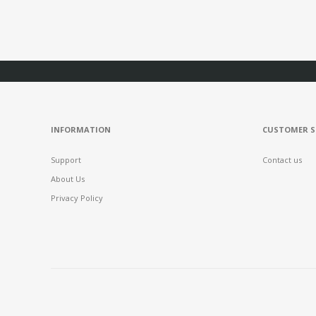
INFORMATION
CUSTOMER S
Support
Contact us
About Us
Privacy Policy