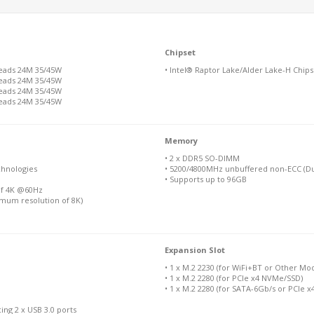
Chipset
reads 24M 35/45W
• Intel® Raptor Lake/Alder Lake-H Chips
reads 24M 35/45W
reads 24M 35/45W
reads 24M 35/45W
Memory
• 2 x DDR5 SO-DIMM
chnologies
• 5200/4800MHz unbuffered non-ECC (Du
• Supports up to 96GB
of 4K @60Hz
imum resolution of 8K)
Expansion Slot
• 1 x M.2 2230 (for WiFi+BT or Other Mo
• 1 x M.2 2280 (for PCIe x4 NVMe/SSD)
• 1 x M.2 2280 (for SATA-6Gb/s or PCIe 
ing 2 x USB 3.0 ports