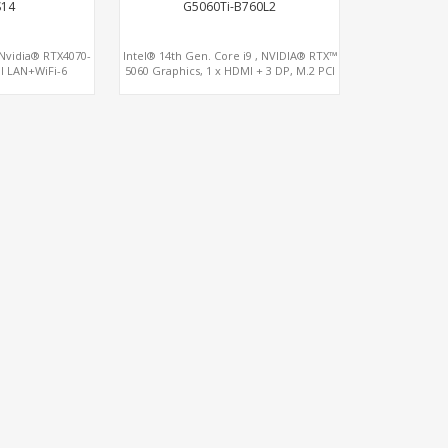
S14
G5060Ti-B760L2
, Nvidia® RTX4070-
Intel® 14th Gen. Core i9 , NVIDIA® RTX™
l LAN+WiFi-6
5060 Graphics, 1 x HDMI + 3 DP, M.2 PCI
4.0 slots + 4 x USB 3.2 + 4 x USB 2.0