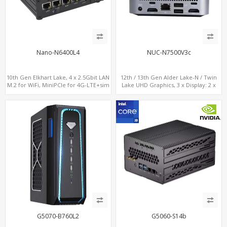
Nano-N6400L4
NUC-N7500V3c
10th Gen Elkhart Lake, 4 x 2.5Gbit LAN
12th / 13th Gen Alder Lake-N / Twin
M.2 for WiFi, MiniPCIe for 4G-LTE+sim
Lake UHD Graphics, 3 x Display: 2 x
socket, M.2 SSD 2 RS232/485
HDMI® 2.1 + 1 x Type-C, LAN+ 4 x USB,
M.2 SSD + M.2 SATA
G5070-B760L2
G5060-S14b