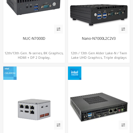
NUC-N7000D
Nano-N7000L2C2V3
12th/13th Gen. N-series, 8K Graphics,
12th / 13th Gen Alder Lake-N / Twin
HDMI + DP 2 Display,
Lake UHD Graphics, Triple displays
COM+MiniPCIe+SIM
DP+ 2 x HDMI, 2 x LAN + 2 x COM + 4 x
USB, M.2 + mSATA