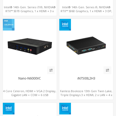
Intel® 14th Gen. Series i7/i9, NVIDIA®
Intel® 14th Gen. Series i9, NVIDIA®
RTX™ 5070 Graphics, 1 x HDMI + 3 x
RTX™ 5060 Graphics, 1 x HDMI + 3 DP,
DP, M.2 PCI 4.0 slots + 8 x USB
M.2 PCI 4.0 slots + 4 x USB 3.2 + 4 x USB
2.0
Nano-N6000VC
iN7500L2H3
4 Core Celeron, HDMI + VGA 2 Display,
Fanless Booksize 13th Gen Twin Lake,
Gigabit LAN + COM + 6 USB
Triple Displays 3 x HDMI, 2 x LAN + 4 x
COM + 5 x USB + Type-C