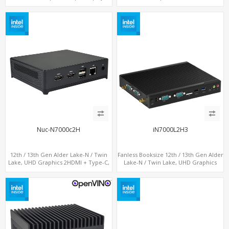
DP+ HDMI, 2 LAN + Type-C + 4 USB,
LAN + Type-C + 4 x USB, PCIe 3.0 x4
M.2 + SATA
NVMe SSD
Nuc-N7000c2H
iN7000L2H3
12th / 13th Gen Alder Lake-N / Twin
Fanless Booksize 12th / 13th Gen Alder
Lake, UHD Graphics 2HDMI + Type-C,
Lake-N / Twin Lake, UHD Graphics
LAN + 4USB, M.2 SSD + M.2 WiFi/BT
Triple Displays 3 x HDMI, 2 x LAN + 4 x
COM + 5 x USB + Type-C