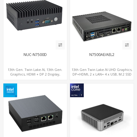
NUC-N7500D
N7500AE/AEL2
13th Gen. Twin Lake-N, 13th Gen.
13th Gen Twin Lake-N UHD Graphics,
Graphics, HDMI + DP 2 Display,
DP+HDMI, 2 x LAN+ 4 x USB, M.2 SSD
COM+MiniPCIe+SIM