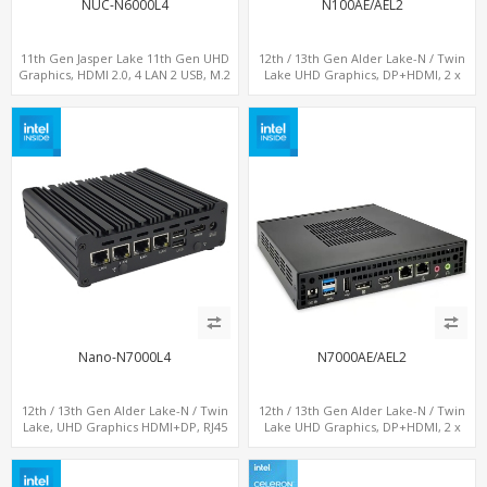
NUC-N6000L4
N100AE/AEL2
11th Gen Jasper Lake 11th Gen UHD
12th / 13th Gen Alder Lake-N / Twin
Graphics, HDMI 2.0, 4 LAN 2 USB, M.2
Lake UHD Graphics, DP+HDMI, 2 x
SSD
LAN+ 4 x USB, M.2 SSD
Nano-N7000L4
N7000AE/AEL2
12th / 13th Gen Alder Lake-N / Twin
12th / 13th Gen Alder Lake-N / Twin
Lake, UHD Graphics HDMI+DP, RJ45
Lake UHD Graphics, DP+HDMI, 2 x
Serial Console Port + 4 x LAN + 4G/SIM
LAN+ 4 x USB, M.2 SSD
card, 6 x USB + 2 x COM