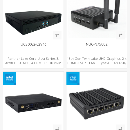
UC300E2-L2V4c
NUC-N7500Z
Panther Lake Core Ultra Series-3,
13th Gen Twin Lake UHD Graphics, 2 x
Arc® GPU+NPU, 4 HDMI + 1 HDMI-in
HDMI, 2.5GbE LAN + Type-C + 4 x USB,
PCIe x8 + x4 Slots, M.2-NVMe+SATA,
PCIe 3.0 x4 NVMe SSD
2LAN, Type-C + COM