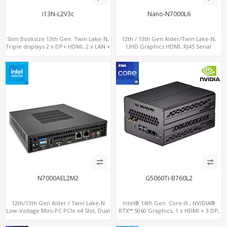
i13N-L2V3c
Nano-N7000L6
Slim Booksize 13th Gen. Twin Lake-N,
12th / 13th Gen Alder/Twin Lake-N,
Triple displays 2 x DP+ HDMI, 2 x LAN +
UHD Graphics HDMI, RJ45 Serial
Type-C + 8 x USB, M.2 SSD + 2 x COM
Console Port + 6 x LAN + 4G/SIM card,
6 x USB + 2 x COM
N7000AEL2M2
G5060Ti-B760L2
12th/13th Gen Alder / Twin Lake-N
Intel® 14th Gen. Core i9 , NVIDIA®
Low-Voltage Mini-PC PCIe x4 Slot, Dual
RTX™ 5060 Graphics, 1 x HDMI + 3 DP,
2.5G LAN, 2 x M.2-2280 NVMe, 6 x SATA
M.2 PCI 4.0 slots + 4 x USB 3.2 + 4 x USB
2.0