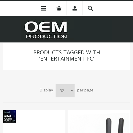
PRODUCTS TAGGED WITH
'ENTERTAINMENT PC'
Display
per page