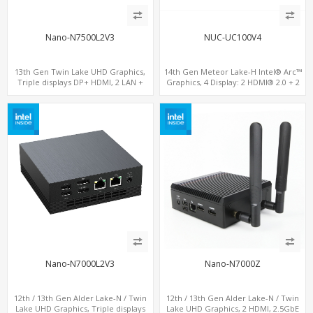
Nano-N7500L2V3
NUC-UC100V4
13th Gen Twin Lake UHD Graphics,
14th Gen Meteor Lake-H Intel® Arc™
Triple displays DP+ HDMI, 2 LAN +
Graphics, 4 Display: 2 HDMI® 2.0 + 2
Type-C + 4 USB, M.2 + SATA
Type-C, 2 LAN+ 4USB, M.2 SSD
Nano-N7000L2V3
Nano-N7000Z
12th / 13th Gen Alder Lake-N / Twin
12th / 13th Gen Alder Lake-N / Twin
Lake UHD Graphics, Triple displays
Lake UHD Graphics, 2 HDMI, 2.5GbE