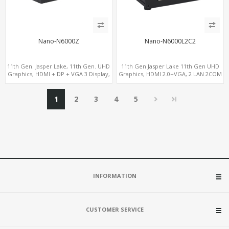
Nano-N6000Z
Nano-N6000L2C2
11th Gen. Jasper Lake, 11th Gen. UHD
11th Gen Jasper Lake 11th Gen UHD
Graphics, HDMI + DP + VGA 3 Display,
Graphics, HDMI 2.0+VGA, 2 LAN 2COM
6 USB
6USB, M.2 SSD + 2.5" SATA
1
2
3
4
5
INFORMATION
CUSTOMER SERVICE