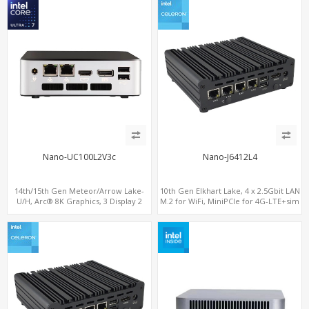
Nano-UC100L2V3c
Nano-J6412L4
14th/15th Gen Meteor/Arrow Lake-
10th Gen Elkhart Lake, 4 x 2.5Gbit LAN
U/H, Arc® 8K Graphics, 3 Display 2
M.2 for WiFi, MiniPCIe for 4G-LTE+sim
M.2-NVMe, 2LAN+M.2 WiFi/BT,
socket, M.2 SSD 2 RS232/485
ThunderBolt 4.0 Type-C, HDMI+DP