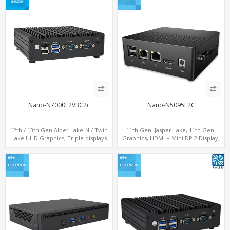
Nano-N7000L2V3C2c
Nano-N5095L2C
12th / 13th Gen Alder Lake-N / Twin
11th Gen. Jasper Lake, 11th Gen.
Lake UHD Graphics, Triple displays
Graphics, HDMI + Mini DP 2 Display,
DP+ 2 x HDMI, 2 x LAN + 2 x COM +
Dual LAN + COM + 6 USB
Type-C + 4 x USB, M.2 + SATA