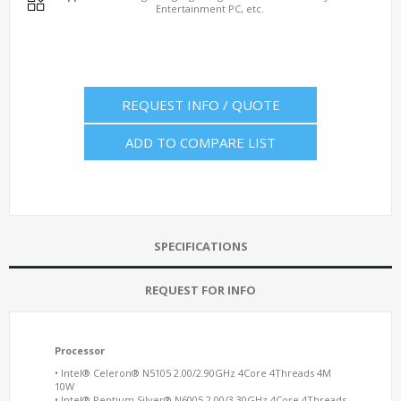
Entertainment PC, etc.
REQUEST INFO / QUOTE
ADD TO COMPARE LIST
SPECIFICATIONS
REQUEST FOR INFO
Processor
• Intel® Celeron® N5105 2.00/2.90GHz 4Core 4Threads 4M
10W
• Intel® Pentium Silver® N6005 2.00/3.30GHz 4Core 4Threads