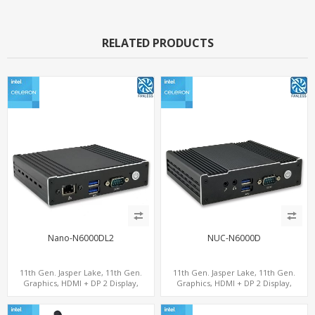
RELATED PRODUCTS
Nano-N6000DL2
NUC-N6000D
11th Gen. Jasper Lake, 11th Gen.
11th Gen. Jasper Lake, 11th Gen.
Graphics, HDMI + DP 2 Display,
Graphics, HDMI + DP 2 Display,
2LAN+COM+MiniPCIe+SIM
COM+MiniPCIe+SIM