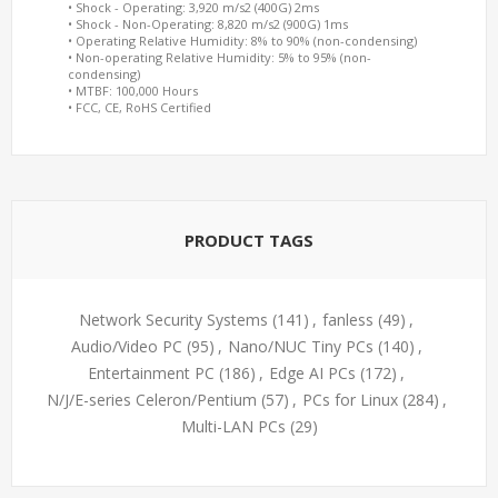
• Shock - Operating: 3,920 m/s2 (400G) 2ms
• Shock - Non-Operating: 8,820 m/s2 (900G) 1ms
• Operating Relative Humidity: 8% to 90% (non-condensing)
• Non-operating Relative Humidity: 5% to 95% (non-
condensing)
• MTBF: 100,000 Hours
• FCC, CE, RoHS Certified
PRODUCT TAGS
Network Security Systems
(141)
,
fanless
(49)
,
Audio/Video PC
(95)
,
Nano/NUC Tiny PCs
(140)
,
Entertainment PC
(186)
,
Edge AI PCs
(172)
,
N/J/E-series Celeron/Pentium
(57)
,
PCs for Linux
(284)
,
Multi-LAN PCs
(29)