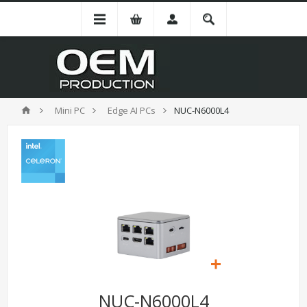
Mini PC
Edge AI PCs
NUC-N6000L4
NUC-N6000L4