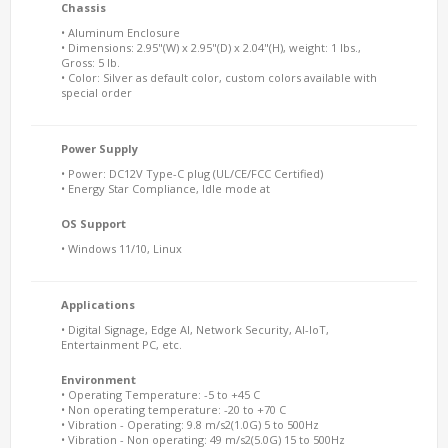
Chassis
• Aluminum Enclosure
• Dimensions: 2.95"(W) x 2.95"(D) x 2.04"(H), weight: 1 lbs.,
Gross: 5 lb.
• Color: Silver as default color, custom colors available with
special order
Power Supply
• Power: DC12V Type-C plug (UL/CE/FCC Certified)
• Energy Star Compliance, Idle mode at
OS Support
• Windows 11/10, Linux
Applications
• Digital Signage, Edge AI, Network Security, AI-IoT,
Entertainment PC, etc.
Environment
• Operating Temperature: -5 to +45 C
• Non operating temperature: -20 to +70 C
• Vibration - Operating: 9.8 m/s2(1.0G) 5 to 500Hz
• Vibration - Non operating: 49 m/s2(5.0G) 15 to 500Hz