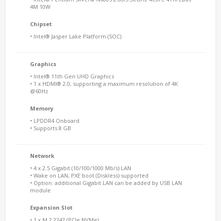
4M 10W
Chipset
• Intel® Jasper Lake Platform (SOC)
Graphics
• Intel® 11th Gen UHD Graphics
• 1 x HDMI® 2.0, supporting a maximum resolution of 4K
@60Hz
Memory
• LPDDR4 Onboard
• Supports 8 GB
Network
• 4 x 2.5 Gigabit (10/100/1000 Mb/s) LAN
• Wake on LAN, PXE boot (Diskless) supported
• Option: additional Gigabit LAN can be added by USB LAN
module
Expansion Slot
• 1 x M.2 2242 (PCIe NVMe)