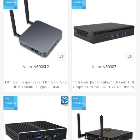
Nano-N6000L2
Nano-N6000Z
11th Gen. Jasper Lake, 11th Gen. GPU
11th Gen. Jasper Lake, 11th Gen. UHD
HDMI+MiniDP+Type-C, Dual
Graphics, HDMI + DP + VGA 3 Display,
LAN+Dual-Band WiFi-6/BT 5.2, 3 USB
6 USB