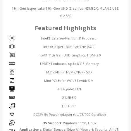
11th Gen Jasper Lake 11th Gen UHD Graphics, HDMI 2.0, 4 LAN 2 USB,
M.2 SSD
Featured Highlights
Intel® Celeron/Pentium® Processor
Intel® Jasper Lake Platform (SOC)
Intel® 11th Gen UHD Graphics, HDMI 2.0
LPDDX4 onboard, up to 8 GB Memory
M.2 2242 for NVMe/NGFF SSD
Mini PCI-E (for WiFi/BT) with SIM
4 x Gigabit LAN
2 USB 3.0
HD Audio
DC12V 5A Power Adapter (UL/CE/FCC Certified)
OS Support:
Windows 11/10, Linux
Applications:
Digital Signage, Edge AI, Network Security, AI-IoT,