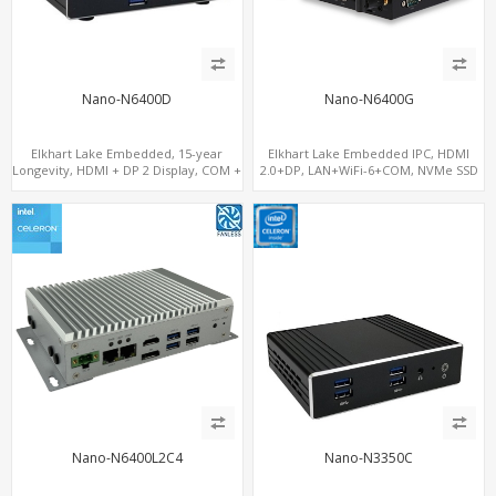
Nano-N6400D
Nano-N6400G
Elkhart Lake Embedded, 15-year
Elkhart Lake Embedded IPC, HDMI
Longevity, HDMI + DP 2 Display, COM +
2.0+DP, LAN+WiFi-6+COM, NVMe SSD
MiniPCIe 4G-LTE SIM
Nano-N6400L2C4
Nano-N3350C