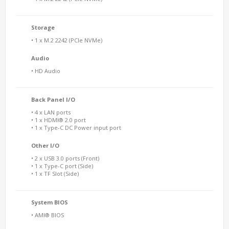
Storage
• 1 x M.2 2242 (PCIe NVMe)
Audio
• HD Audio
Back Panel I/O
• 4 x LAN ports
• 1 x HDMI® 2.0 port
• 1 x Type-C DC Power input port
Other I/O
• 2 x USB 3.0 ports (Front)
• 1 x Type-C port (Side)
• 1 x TF Slot (Side)
System BIOS
• AMI® BIOS