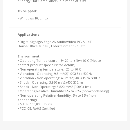
• Energy Star Compliance, Idle mode at <1W
OS Support
• Windows 10, Linux
Applications
• Digital Signage, Edge AI, Audio/Video PC, AI-IoT,
Home/Office MiniPC, Entertainment PC, etc.
Environment
• Operating Temperature: -5~-20 to +40~+60 C (Please
contact product specialist for details)
• Non operating temperature: -20 to 70 C
• Vibration - Operating: 9.8 m/s2(1.0G) 5 to 500Hz
• Vibration - Non operating: 49 m/s2(5.0G) 15 to 500Hz
• Shock - Operating: 3,920 m/s2 (400G) 2ms
• Shock - Non-Operating: 8,820 m/s2 (900G) 1ms
• Operating Relative Humidity: 8% to 90% (non-condensing)
• Non-operating Relative Humidity: 5% to 95% (non-
condensing)
• MTBF: 100,000 Hours
• FCC, CE, RoHS Certified