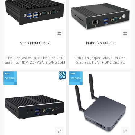
Nano-N6000L2C2
Nano-N6000DL2
11th Gen Jasper Lake 11th Gen UHD
11th Gen. Jasper Lake, 11th Gen.
Graphics, HDMI 2.0+VGA, 2 LAN 2COM
Graphics, HDMI + DP 2 Display,
6USB, M.2 SSD + 2.5" SATA
2LAN+COM+MiniPCIe+SIM