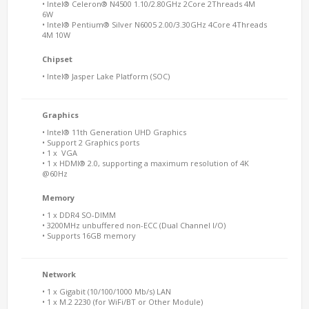
• Intel® Celeron® N4500 1.10/2.80GHz 2Core 2Threads 4M
6W
• Intel® Pentium® Silver N6005 2.00/3.30GHz 4Core 4Threads
4M 10W
Chipset
• Intel® Jasper Lake Platform (SOC)
Graphics
• Intel® 11th Generation UHD Graphics
• Support 2 Graphics ports
• 1 x VGA
• 1 x HDMI® 2.0, supporting a maximum resolution of 4K
@60Hz
Memory
• 1 x DDR4 SO-DIMM
• 3200MHz unbuffered non-ECC (Dual Channel I/O)
• Supports 16GB memory
Network
• 1 x Gigabit (10/100/1000 Mb/s) LAN
• 1 x M.2 2230 (for WiFi/BT or Other Module)