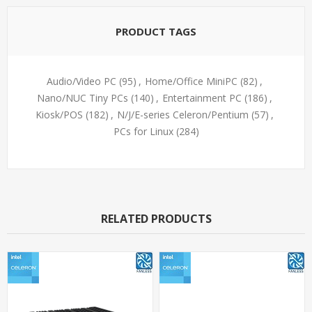
PRODUCT TAGS
Audio/Video PC
(95)
,
Home/Office MiniPC
(82)
,
Nano/NUC Tiny PCs
(140)
,
Entertainment PC
(186)
,
Kiosk/POS
(182)
,
N/J/E-series Celeron/Pentium
(57)
,
PCs for Linux
(284)
RELATED PRODUCTS