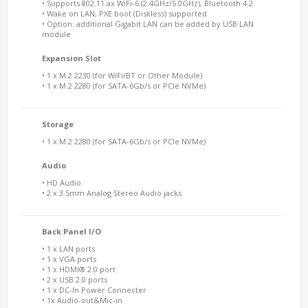
• Supports 802.11 ax WiFi-6 (2.4GHz/5.0GHz), Bluetooth 4.2
• Wake on LAN, PXE boot (Diskless) supported
• Option: additional Gigabit LAN can be added by USB LAN
module
Expansion Slot
• 1 x M.2 2230 (for WiFi/BT or Other Module)
• 1 x M.2 2280 (for SATA-6Gb/s or PCIe NVMe)
Storage
• 1 x M.2 2280 (for SATA-6Gb/s or PCIe NVMe)
Audio
• HD Audio
• 2 x 3.5mm Analog Stereo Audio jacks
Back Panel I/O
• 1 x LAN ports
• 1 x VGA ports
• 1 x HDMI® 2.0 port
• 2 x USB 2.0 ports
• 1 x DC-In Power Connecter
• 1x Audio-out&Mic-in