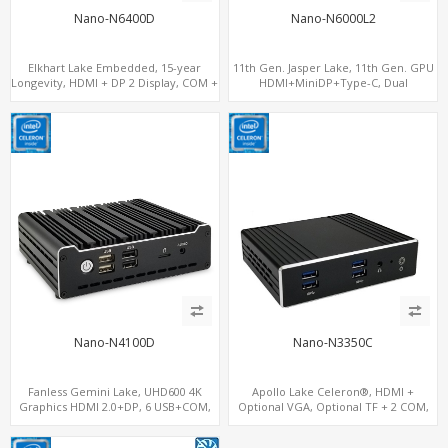
Nano-N6400D
Nano-N6000L2
Elkhart Lake Embedded, 15-year
11th Gen. Jasper Lake, 11th Gen. GPU
Longevity, HDMI + DP 2 Display, COM +
HDMI+MiniDP+Type-C, Dual
MiniPCIe 4G-LTE SIM
LAN+Dual-Band WiFi-6/BT 5.2, 3 USB
Nano-N4100D
Nano-N3350C
Fanless Gemini Lake, UHD600 4K
Apollo Lake Celeron®, HDMI +
Graphics HDMI 2.0+DP, 6 USB+COM,
Optional VGA, Optional TF + 2 COM,
mSATA+2 M.2+SIM
eMMC + M.2 +mSATA