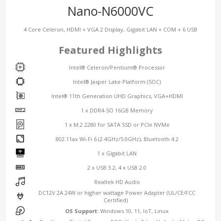
Nano-N6000VC
4 Core Celeron, HDMI + VGA 2 Display, Gigabit LAN + COM + 6 USB
Featured Highlights
Intel® Celeron/Pentium® Processor
Intel® Jasper Lake Platform (SOC)
Intel® 11th Generation UHD Graphics, VGA+HDMI
1 x DDR4-SO 16GB Memory
1 x M.2 2280 for SATA SSD or PCIe NVMe
802.11ax Wi-Fi 6 (2.4GHz/5.0GHz), Bluetooth 4.2
1 x Gigabit LAN
2 x USB 3.2, 4 x USB 2.0
Realtek HD Audio
DC12V 2A 24W or higher wattage Power Adapter (UL/CE/FCC
Certified)
OS Support:
Windows 10, 11, IoT, Linux