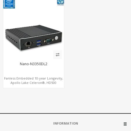
Nano-N3350DL2
Fanless Embedded 10-year Longevity,
Apollo Lake Celeron®, HD500
Graphics DP+HDMI, Dual
LAN+MiniPCIe
INFORMATION