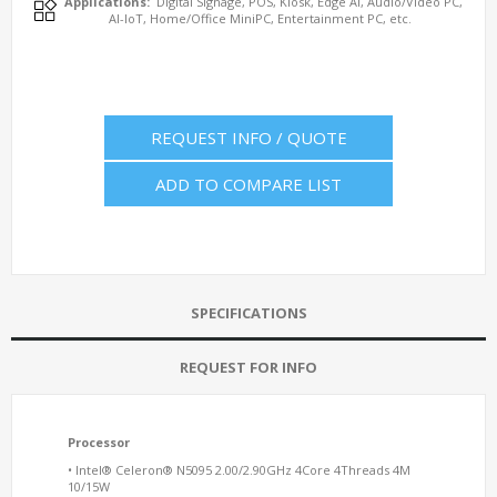
Applications:
Digital Signage, POS, Kiosk, Edge AI, Audio/Video PC,
AI-IoT, Home/Office MiniPC, Entertainment PC, etc.
REQUEST INFO / QUOTE
ADD TO COMPARE LIST
SPECIFICATIONS
REQUEST FOR INFO
Processor
• Intel® Celeron® N5095 2.00/2.90GHz 4Core 4Threads 4M
10/15W