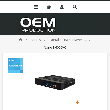
Mini PC
Digital Signage Player PC
Nano-N6000VC