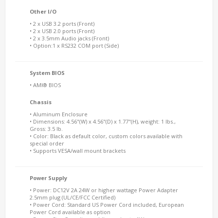
Other I/O
• 2 x USB 3.2 ports (Front)
• 2 x USB 2.0 ports (Front)
• 2 x 3.5mm Audio jacks (Front)
• Option:1 x RS232 COM port (Side)
System BIOS
• AMI® BIOS
Chassis
• Aluminum Enclosure
• Dimensions: 4.56"(W) x 4.56"(D) x 1.77"(H), weight: 1 lbs.,
Gross: 3.5 lb.
• Color: Black as default color, custom colors available with
special order
• Supports VESA/wall mount brackets
Power Supply
• Power: DC12V 2A 24W or higher wattage Power Adapter
2.5mm plug (UL/CE/FCC Certified)
• Power Cord: Standard US Power Cord included, European
Power Cord available as option