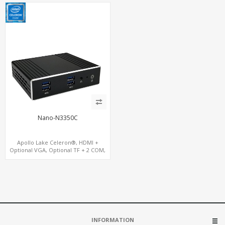
USB, M.2 + mSATA
Nano-N3350C
Apollo Lake Celeron®, HDMI +
Optional VGA, Optional TF + 2 COM,
eMMC + M.2 +mSATA
INFORMATION