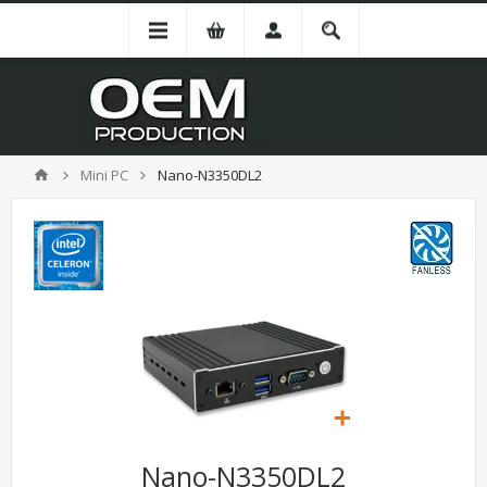
Mini PC
Nano-N3350DL2
Nano-N3350DL2