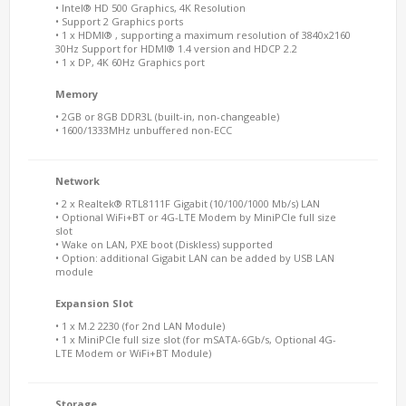
• Intel® HD 500 Graphics, 4K Resolution
• Support 2 Graphics ports
• 1 x HDMI® , supporting a maximum resolution of 3840x2160
30Hz Support for HDMI® 1.4 version and HDCP 2.2
• 1 x DP, 4K 60Hz Graphics port
Memory
• 2GB or 8GB DDR3L (built-in, non-changeable)
• 1600/1333MHz unbuffered non-ECC
Network
• 2 x Realtek® RTL8111F Gigabit (10/100/1000 Mb/s) LAN
• Optional WiFi+BT or 4G-LTE Modem by MiniPCIe full size
slot
• Wake on LAN, PXE boot (Diskless) supported
• Option: additional Gigabit LAN can be added by USB LAN
module
Expansion Slot
• 1 x M.2 2230 (for 2nd LAN Module)
• 1 x MiniPCIe full size slot (for mSATA-6Gb/s, Optional 4G-
LTE Modem or WiFi+BT Module)
Storage