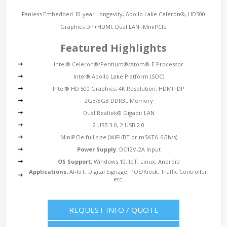
Fanless Embedded 10-year Longevity, Apollo Lake Celeron®, HD500
Graphics DP+HDMI, Dual LAN+MiniPCIe
Featured Highlights
Intel® Celeron®/Pentium®/Atom®-E Processor
Intel® Apollo Lake Platform (SOC)
Intel® HD 500 Graphics, 4K Resolution, HDMI+DP
2GB/8GB DDR3L Memory
Dual Realtek® Gigabit LAN
2 USB 3.0, 2 USB 2.0
MiniPCIe full size (WiFi/BT or mSATA-6Gb/s)
Power Supply:
DC12V-2A Input
OS Support:
Windows 10, IoT, Linux, Android
Applications:
AI-IoT, Digital Signage, POS/Kiosk, Traffic Controller,
etc.
REQUEST INFO / QUOTE