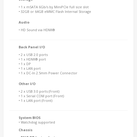
• 1 x mSATA 6Gb/s by MiniPCIe full size slot
• 32GB or 64GB eMMC Flash Internal Storage
Audio
• HD Sound via HDMI®
Back Panel I/O
• 2 x USB 2.0 ports
• 1 x HDMI® port
• 1 x DP
• 1 x LAN port
• 1 x DC-In 2.5mm Power Connector
Other I/O
• 2 x USB 3.0 ports (Front)
• 1 x Serial COM port (Front)
• 1 x LAN port (Front)
System BIOS
• Watchdog supported
Chassis