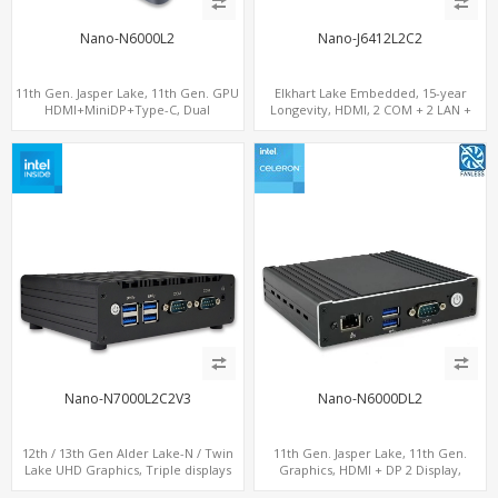
Nano-N6000L2
Nano-J6412L2C2
11th Gen. Jasper Lake, 11th Gen. GPU
Elkhart Lake Embedded, 15-year
HDMI+MiniDP+Type-C, Dual
Longevity, HDMI, 2 COM + 2 LAN +
LAN+Dual-Band WiFi-6/BT 5.2, 3 USB
Wide Temperature Stability
Nano-N7000L2C2V3
Nano-N6000DL2
12th / 13th Gen Alder Lake-N / Twin
11th Gen. Jasper Lake, 11th Gen.
Lake UHD Graphics, Triple displays
Graphics, HDMI + DP 2 Display,
DP+ 2 x HDMI, 2 x LAN + 2 x COM + 4 x
2LAN+COM+MiniPCIe+SIM