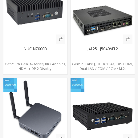
NUC-N7000D
J4125 - J5040AEL2
12th/13th Gen. N-series, 8K Graphics,
Gemini Lake J, UHD600 4K, DP+HDMI,
HDMI + DP 2 Display,
Dual LAN / COM / PCIe / M.2,
COM+MiniPCIe+SIM
MiniPCIe+SIM