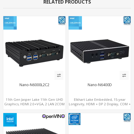
RELATED PRODUCTS
Nano-N6000L2C2
Nano-N6400D
11th Gen Jasper Lake 11th Gen UHD
Elkhart Lake Embedded, 15-year
Graphics, HDMI 2.0+VGA, 2 LAN 2COM
Longevity, HDMI + DP 2 Display, COM +
6USB, M.2 SSD + 2.5" SATA
MiniPCIe 4G-LTE SIM