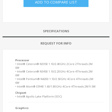
ADD TO COMPARE LIST
SPECIFICATIONS
REQUEST FOR INFO
Processor
• Intel® Celeron® N3350 1.10/2.40GHz 2Core 2Threads 2M
6W
• Intel® Celeron® N3450 1.10/2.20GHz 4Core 4Threads 2M
6W
• Intel® Pentium® N4200 1.10/2.50GHz 4Core 4Threads 2M
6W
• Intel® Atom® E3940 1.60/1.80GHz 4Core 4Threads 2M 9.5W
Chipset
• Intel® Apollo Lake Platform (SOC)
Graphics