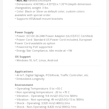
•
NUC-N3
Fanless Enclosure
• Dimensions: 4.96"(W) x 4.33"(D) x 1.33"H (depth dimension
changeable), weight: 3 lbs
• Color: Black or Silver as default color, custom colors
available with special order
• Supports VESA/wall mount brackets
Power Supply
• Power: DC12V 2A 24W Power Adapter (UL/CE/FCC Certified)
• Power Cord: Standard US Power Cord included, European
Power Cord available as option
• Powered by PoE supported
• Energy Star Compliance, Idle mode at <1W
OS Support
• Windows 10, IoT, Linux, Android
Applications
• AI-IoT, Digital Signage, POS/Kiosk, Traffic Controller, etc.
• Embedded-Longevity
Environment
• Operating Temperature: 0 to +55 C
• Non operating temperature: -20 to +70 C
• Vibration - Operating: 9.8 m/s2(1.0G) 5 to 500Hz
• Vibration - Non operating: 49 m/s2(5.0G) 15 to 500Hz
• Shock - Operating: 3,920 m/s2 (400G) 2ms
• Shock - Non-Operating: 8,820 m/s2 (900G) 1ms