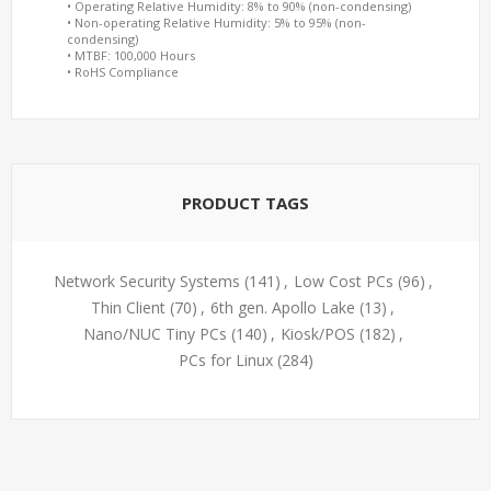
• Operating Relative Humidity: 8% to 90% (non-condensing)
• Non-operating Relative Humidity: 5% to 95% (non-
condensing)
• MTBF: 100,000 Hours
• RoHS Compliance
PRODUCT TAGS
Network Security Systems
(141)
,
Low Cost PCs
(96)
,
Thin Client
(70)
,
6th gen. Apollo Lake
(13)
,
Nano/NUC Tiny PCs
(140)
,
Kiosk/POS
(182)
,
PCs for Linux
(284)