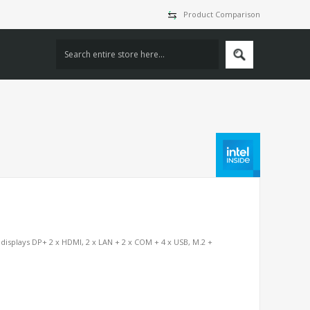
Product Comparison
displays DP+ 2 x HDMI, 2 x LAN + 2 x COM + 4 x USB, M.2 +