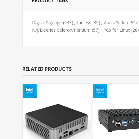
PRODUCT TAGS
Digital Signage
(243)
,
fanless
(49)
,
Audio/Video PC
(
N/J/E-series Celeron/Pentium
(57)
,
PCs for Linux
(28
RELATED PRODUCTS