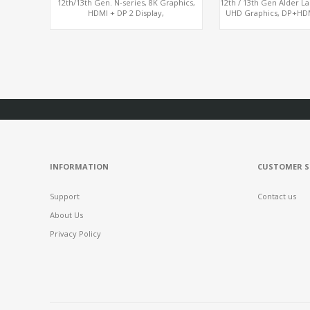
12th/13th Gen. N-series, 8K Graphics,
12th / 13th Gen Alder L
HDMI + DP 2 Display,
UHD Graphics, DP+HDMI
COM+MiniPCIe+SIM
USB, M.2 
INFORMATION
CUSTOMER S
Support
Contact us
About Us
Privacy Policy