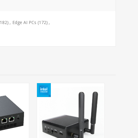
(182)
,
Edge AI PCs
(172)
,