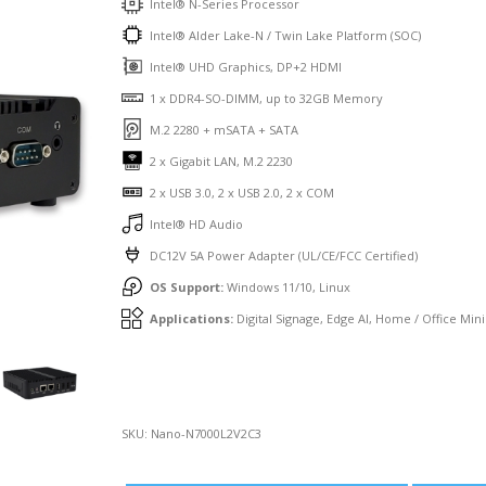
Intel® N-Series Processor
Intel® Alder Lake-N / Twin Lake Platform (SOC)
Intel® UHD Graphics, DP+2 HDMI
1 x DDR4-SO-DIMM, up to 32GB Memory
M.2 2280 + mSATA + SATA
2 x Gigabit LAN, M.2 2230
2 x USB 3.0, 2 x USB 2.0, 2 x COM
Intel® HD Audio
DC12V 5A Power Adapter (UL/CE/FCC Certified)
OS Support:
Windows 11/10, Linux
Applications:
Digital Signage, Edge AI, Home / Office Mini
SKU:
Nano-N7000L2V2C3