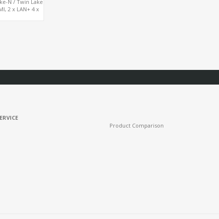
ake-N / Twin Lake
, 2 x LAN+ 4 x
SSD
ERVICE
Product Comparison