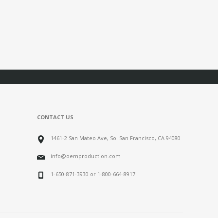
CONTACT US
1461-2 San Mateo Ave, So. San Francisco, CA 94080
info@oemproduction.com
1-650-871-3930 or 1-800-664-8917