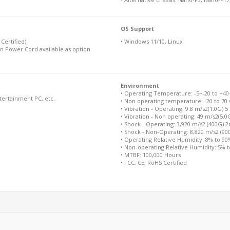
OS Support
Certified)
• Windows 11/10, Linux
n Power Cord available as option
Environment
• Operating Temperature: -5~-20 to +40~+
ntertainment PC, etc.
• Non operating temperature: -20 to 70 
• Vibration - Operating: 9.8 m/s2(1.0G) 5
• Vibration - Non operating: 49 m/s2(5.0
• Shock - Operating: 3,920 m/s2 (400G) 
• Shock - Non-Operating: 8,820 m/s2 (9
• Operating Relative Humidity: 8% to 9
• Non-operating Relative Humidity: 5% 
• MTBF: 100,000 Hours
• FCC, CE, RoHS Certified