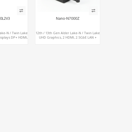
0L2V3
Nano-N7000Z
Lake-N / Twin Lake
12th / 13th Gen Alder Lake-N / Twin Lake
isplays DP+ HDMI,
UHD Graphics, 2 HDMI, 2.5GbE LAN +
USB, M.2 + SATA
Type-C + 4 x USB, PCIe 3.0 x4 NVMe SSD