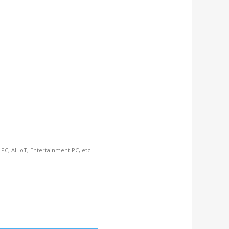
 PC, AI-IoT, Entertainment PC, etc.