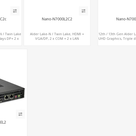
3C2c
Nano-N7000L2C2
Nano-N700
N / Twin Lake
Alder Lake-N / Twin Lake, HDMI +
12th / 13th Gen Alder 
lays DP+ 2 x
VGA/DP, 2 x COM + 2 x LAN
UHD Graphics, Triple d
Type-C + 4 x
2 LAN + Type-C + 4 
A
EL2