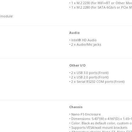
• 1 x M.2 2230 (for WiFi+BT or Other Mo
• 1 x M.2 2280 (for SATA-6Gb/s or PCIe 
N module
Audio
• Intel® HD Audio
• 2 x Audio/Mic jacks
Other I/O
• 2 x USB 3.0 ports (Front)
• 2 x USB 2.0 ports (Front)
• 2 x Serial RS232 COM ports (Front)
Chassis
• Nano-F5 Enclosure
• Dimensions: 5.43"(W) x 4.96"(D) x 1.65~1.
• Color: Black as default color, custom c
• Supports VESA/wall mount brackets
• Alternative chassis: Nano-F3, Nano-F1