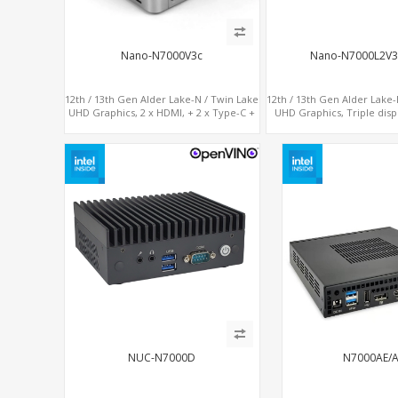
Nano-N7000V3c
Nano-N7000L2V
12th / 13th Gen Alder Lake-N / Twin Lake
12th / 13th Gen Alder Lake-
UHD Graphics, 2 x HDMI, + 2 x Type-C +
UHD Graphics, Triple disp
LAN+ 4 x USB, M.2 SSD + M.2 SATA
HDMI, 2 x LAN + 2 x COM + 
USB, M.2 + SAT
NUC-N7000D
N7000AE/A