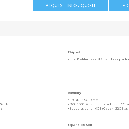
REQUEST INFO / QUOTE
AD
Chipset
• Intel® Alder Lake-N / Twin Lake platf
Memory
• 1 x DDR4 SO-DIMM
 @60Hz
• 4800/3200 MHz unbuffered non-ECC (Si
Hz
• Supports up to 16GB (Option: 32GB as 
Expansion Slot