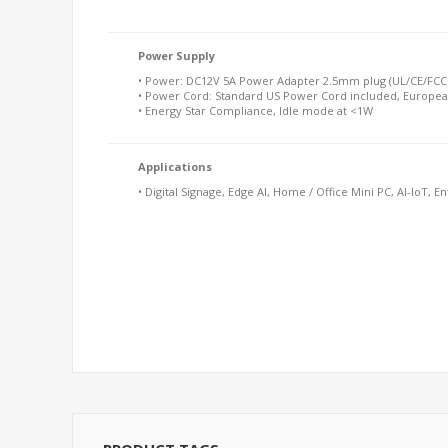
Power Supply
• Power: DC12V 5A Power Adapter 2.5mm plug (UL/CE/FCC 
• Power Cord: Standard US Power Cord included, Europea
• Energy Star Compliance, Idle mode at <1W
Applications
• Digital Signage, Edge AI, Home / Office Mini PC, AI-IoT, E