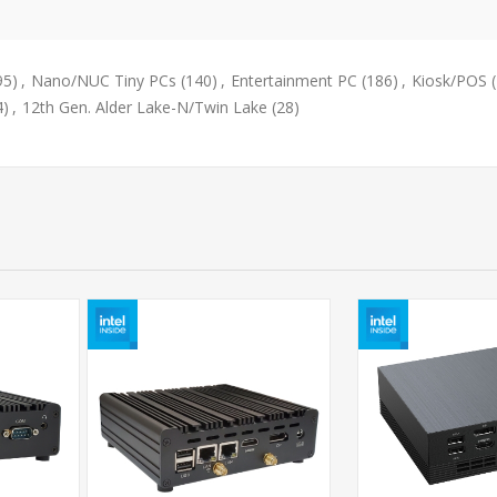
95)
,
Nano/NUC Tiny PCs
(140)
,
Entertainment PC
(186)
,
Kiosk/POS
4)
,
12th Gen. Alder Lake-N/Twin Lake
(28)