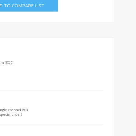
D TO COMPARE LIST
orm (SOC)
ngle channel I/O)
special order)