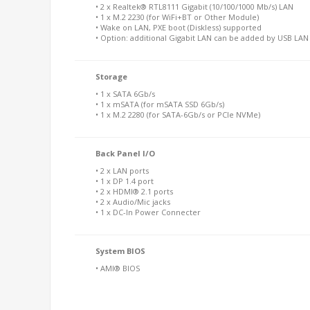
• 2 x Realtek® RTL8111 Gigabit (10/100/1000 Mb/s) LAN
• 1 x M.2 2230 (for WiFi+BT or Other Module)
• Wake on LAN, PXE boot (Diskless) supported
• Option: additional Gigabit LAN can be added by USB LA
Storage
• 1 x SATA 6Gb/s
• 1 x mSATA (for mSATA SSD 6Gb/s)
• 1 x M.2 2280 (for SATA-6Gb/s or PCIe NVMe)
Back Panel I/O
• 2 x LAN ports
• 1 x DP 1.4 port
• 2 x HDMI® 2.1 ports
• 2 x Audio/Mic jacks
• 1 x DC-In Power Connecter
System BIOS
• AMI® BIOS