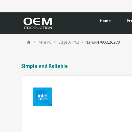
Home
Pr
Mini PC
Edge AI PCs
Nano-N7000L2C2V3
Simple and Reliable