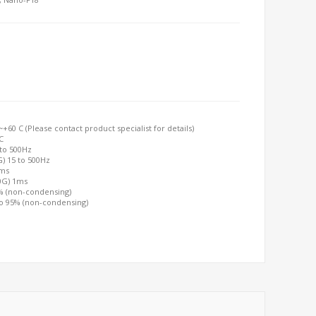
60 C (Please contact product specialist for details)
C
 to 500Hz
G) 15 to 500Hz
2ms
00G) 1ms
0% (non-condensing)
to 95% (non-condensing)