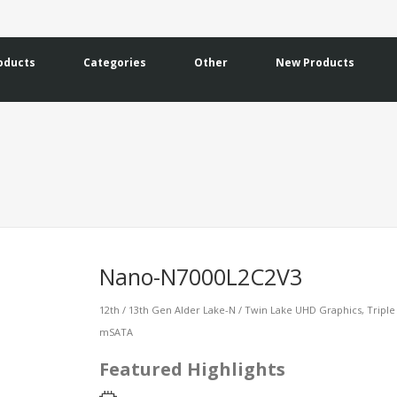
oducts
Categories
Other
New Products
Nano-N7000L2C2V3
12th / 13th Gen Alder Lake-N / Twin Lake UHD Graphics, Triple 
mSATA
Featured Highlights