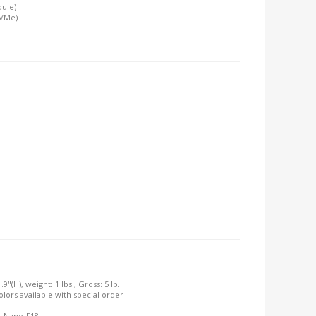
dule)
NVMe)
9"(H), weight: 1 lbs., Gross: 5 lb.
olors available with special order
7, Nano-F18