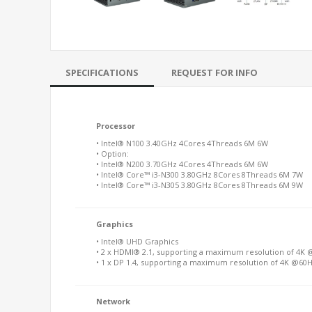
SPECIFICATIONS
REQUEST FOR INFO
Processor
• Intel® N100 3.40GHz 4Cores 4Threads 6M 6W
• Option:
• Intel® N200 3.70GHz 4Cores 4Threads 6M 6W
• Intel® Core™ i3-N300 3.80GHz 8Cores 8Threads 6M 7W
• Intel® Core™ i3-N305 3.80GHz 8Cores 8Threads 6M 9W
Graphics
• Intel® UHD Graphics
• 2 x HDMI® 2.1, supporting a maximum resolution of 4K
• 1 x DP 1.4, supporting a maximum resolution of 4K @60
Network