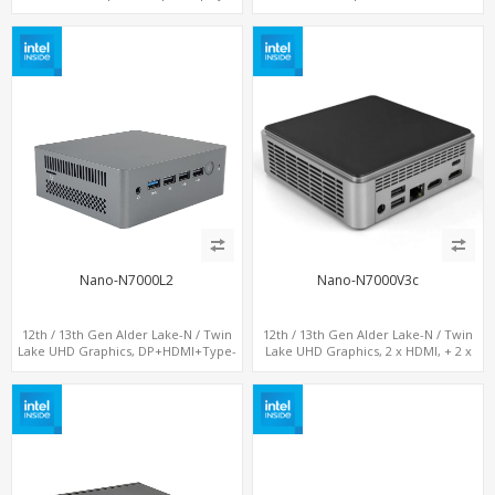
DP+ 2 x HDMI, 2 x LAN + 2 x COM +
LAN+ 4 x USB, M.2 SSD + M.2 SATA
Type-C + 4 x USB, M.2 + SATA
Nano-N7000L2
Nano-N7000V3c
12th / 13th Gen Alder Lake-N / Twin
12th / 13th Gen Alder Lake-N / Twin
Lake UHD Graphics, DP+HDMI+Type-
Lake UHD Graphics, 2 x HDMI, + 2 x
C, 2 x LAN+ Dual-Band WiFi, M.2
Type-C + LAN+ 4 x USB, M.2 SSD + M.2
SSD+TF Card+4USB
SATA