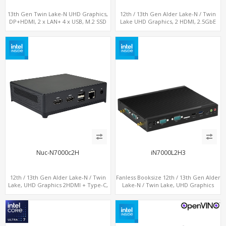
13th Gen Twin Lake-N UHD Graphics,
12th / 13th Gen Alder Lake-N / Twin
DP+HDMI, 2 x LAN+ 4 x USB, M.2 SSD
Lake UHD Graphics, 2 HDMI, 2.5GbE
LAN + Type-C + 4 x USB, PCIe 3.0 x4
NVMe SSD
Nuc-N7000c2H
iN7000L2H3
12th / 13th Gen Alder Lake-N / Twin
Fanless Booksize 12th / 13th Gen Alder
Lake, UHD Graphics 2HDMI + Type-C,
Lake-N / Twin Lake, UHD Graphics
LAN + 4USB, M.2 SSD + M.2 WiFi/BT
Triple Displays 3 x HDMI, 2 x LAN + 4 x
COM + 5 x USB + Type-C