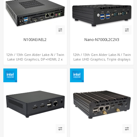
N100AE/AEL2
Nano-N7000L2C2V3
12th / 13th Gen Alder Lake-N / Twin
12th / 13th Gen Alder Lake-N / Twin
Lake UHD Graphics, DP+HDMI, 2 x
Lake UHD Graphics, Triple displays
LAN+ 4 x USB, M.2 SSD
DP+ 2 x HDMI, 2 x LAN + 2 x COM + 4 x
USB, M.2 + mSATA