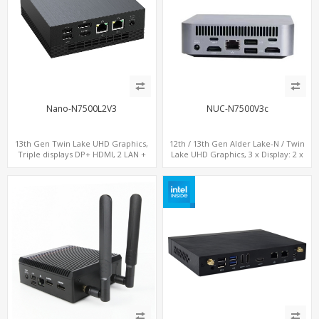
Nano-N7500L2V3
NUC-N7500V3c
13th Gen Twin Lake UHD Graphics,
12th / 13th Gen Alder Lake-N / Twin
Triple displays DP+ HDMI, 2 LAN +
Lake UHD Graphics, 3 x Display: 2 x
Type-C + 4 USB, M.2 + SATA
HDMI® 2.1 + 1 x Type-C, LAN+ 4 x USB,
M.2 SSD + M.2 SATA