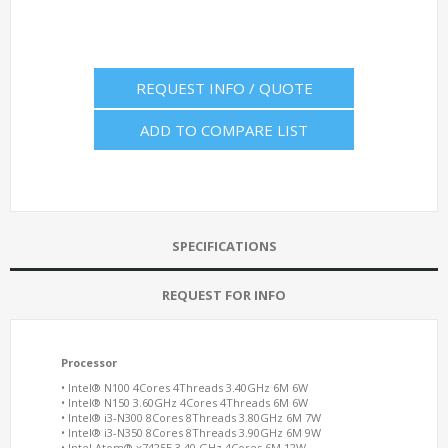
REQUEST INFO / QUOTE
ADD TO COMPARE LIST
SPECIFICATIONS
REQUEST FOR INFO
Processor
• Intel® N100 4Cores 4Threads 3.40GHz 6M 6W
• Intel® N150 3.60GHz 4Cores 4Threads 6M 6W
• Intel® i3-N300 8Cores 8Threads 3.80GHz 6M 7W
• Intel® i3-N350 8Cores 8Threads 3.90GHz 6M 9W
• Intel Atom® x7425E 3.40 GHz 4Cores 6M 12W