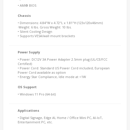
• AMI® BIOS
Chassis
• Dimensions: 4.84"W x 4.72"L x 1.81"H (123x120x46mm)
·Weight: 6 lbs. Gross Weight: 10 lbs.
• Silent Cooling Design
• Supports VESA/wall mount brackets
Power Supply
• Power: DC12V 3A Power Adapter 2.5mm plug (UL/CE/FCC
Certified)
• Power Cord: Standard US Power Cord included, European
Power Cord available as option
• Energy Star Compliance, Idle mode at <1W
OS Support
• Windows 11 Pro (64-bit)
Applications
• Digital Signage, Edge AI, Home / Office Mini PC, AI-IoT,
Entertainment PC, etc.