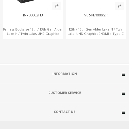
iN7000L2H3
Nuc-N7000c2H
Fanless Booksize 12th / 13th Gen Alder
12th / 13th Gen Alder Lake-N / Twin
Lake-N / Twin Lake, UHD Graphics
Lake, UHD Graphics 2HDMI + Type-C,
Triple Displays 3 x HDMI, 2 x LAN + 4 x
LAN + 4USB, M.2 SSD + M.2 WiFi/BT
COM + 5 x USB + Type-C
INFORMATION
CUSTOMER SERVICE
CONTACT US