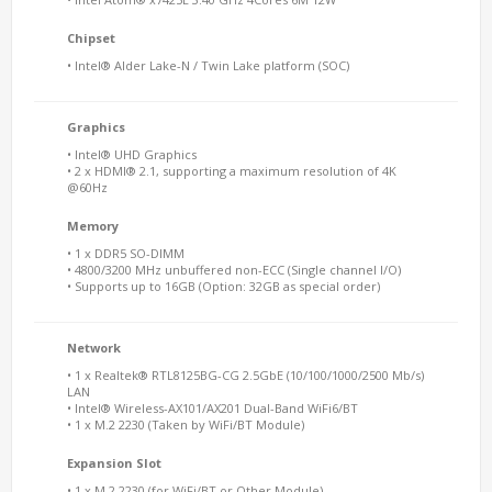
Chipset
• Intel® Alder Lake-N / Twin Lake platform (SOC)
Graphics
• Intel® UHD Graphics
• 2 x HDMI® 2.1, supporting a maximum resolution of 4K
@60Hz
Memory
• 1 x DDR5 SO-DIMM
• 4800/3200 MHz unbuffered non-ECC (Single channel I/O)
• Supports up to 16GB (Option: 32GB as special order)
Network
• 1 x Realtek® RTL8125BG-CG 2.5GbE (10/100/1000/2500 Mb/s)
LAN
• Intel® Wireless-AX101/AX201 Dual-Band WiFi6/BT
• 1 x M.2 2230 (Taken by WiFi/BT Module)
Expansion Slot
• 1 x M.2 2230 (for WiFi/BT or Other Module)