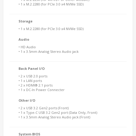
• 1 x M.2 2280 (for PCIe 3.0 x4 NVMe SSD)
Storage
• 1 x M.2 2280 (for PCIe 3.0 x4 NVMe SSD)
Audio
• HD Audio
• 1 x 3.5mm Analog Stereo Audio jack
Back Panel I/O
• 2 x USB 2.0 ports
• 1 x LAN ports
• 2 x HDMI® 2.1 ports
• 1 x DC-In Power Connecter
Other I/O
• 2 x USB 3.2 Gen2 ports (Front)
• 1 x Type-C USB 3.2 Gen2 port (Data Only, Front)
• 1 x 3.5mm Analog Stereo Audio jack (Front)
System BIOS