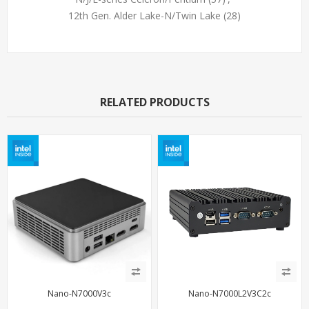
12th Gen. Alder Lake-N/Twin Lake
(28)
RELATED PRODUCTS
Nano-N7000V3c
Nano-N7000L2V3C2c