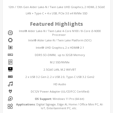
12th / 13th Gen Alder Lake-N / Twin Lake UHD Graphics, 2 HDMI, 2.5GbE
LAN + Type-C + 4 x USB, PCIe 3.0 x4 NVMe SSD
Featured Highlights
Intel® Alder Lake-N / Twin Lake 4-Core N100 / 8-Core i3-N300
Processor
Intel® Alder Lake-N / Twin Lake Platform (SOC)
Intel® UHD Graphics, 2 x HDMI® 2.1
DDR5 SO-DIMM, up to 32GB Memory
M.2 SSD/NVMe
2.5GbE LAN, M.2 WiFi/BT
2 x USB 3.2 Gen 2, 2 x USB 2.0, Type-C USB 3.2 Gen2
HD Audio
DC12V Power Adapter (UL/CE/FCC Certified)
OS Support:
Windows 11 Pro (64-bit)
Applications:
Digital Signage, Edge AI, Home / Office Mini PC, AI-
IoT, Entertainment PC, etc.