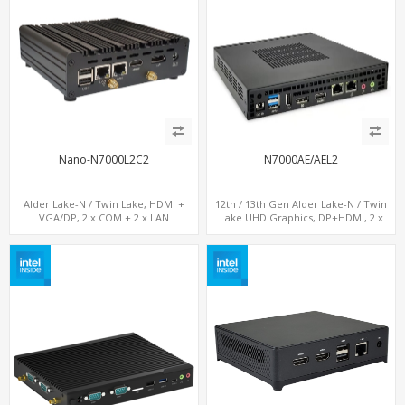
Nano-N7000L2C2
N7000AE/AEL2
Alder Lake-N / Twin Lake, HDMI +
12th / 13th Gen Alder Lake-N / Twin
VGA/DP, 2 x COM + 2 x LAN
Lake UHD Graphics, DP+HDMI, 2 x
LAN+ 4 x USB, M.2 SSD