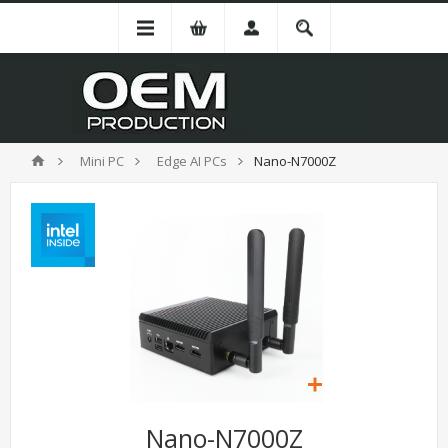
Mini PC
Edge AI PCs
Nano-N7000Z
Nano-N7000Z