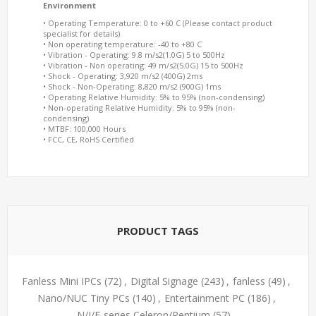
Environment
• Operating Temperature: 0 to +60 C (Please contact product
specialist for details)
• Non operating temperature: -40 to +80 C
• Vibration - Operating: 9.8 m/s2(1.0G) 5 to 500Hz
• Vibration - Non operating: 49 m/s2(5.0G) 15 to 500Hz
• Shock - Operating: 3,920 m/s2 (400G) 2ms
• Shock - Non-Operating: 8,820 m/s2 (900G) 1ms
• Operating Relative Humidity: 5% to 95% (non-condensing)
• Non-operating Relative Humidity: 5% to 95% (non-
condensing)
• MTBF: 100,000 Hours
• FCC, CE, RoHS Certified
PRODUCT TAGS
Fanless Mini IPCs
(72)
,
Digital Signage
(243)
,
fanless
(49)
,
Nano/NUC Tiny PCs
(140)
,
Entertainment PC
(186)
,
N/J/E-series Celeron/Pentium
(57)
,