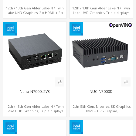
12th / 13th Gen Alder Lake-N / Twin
12th / 13th Gen Alder Lake-N / Twin
Lake UHD Graphics, 2 x HDMI, + 2 x
Lake UHD Graphics, Triple displays
Type-C + LAN+ 4 x USB, M.2 SSD + M.2
DP+ 2 x HDMI, 2 x LAN + 2 x COM +
SATA
Type-C + 4 x USB, M.2 + SATA
Nano-N7000L2V3
NUC-N7000D
12th / 13th Gen Alder Lake-N / Twin
12th/13th Gen. N-series, 8K Graphics,
Lake UHD Graphics, Triple displays
HDMI + DP 2 Display,
DP+ HDMI, 2 LAN + Type-C + 4 USB,
COM+MiniPCIe+SIM
M.2 + SATA