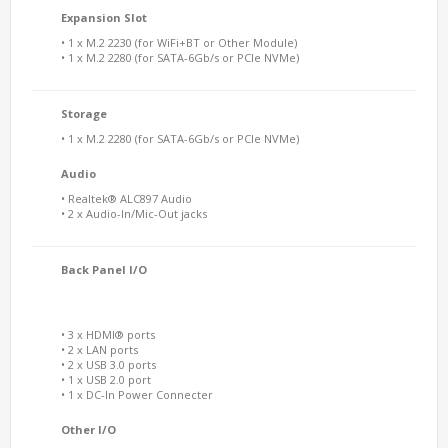
Expansion Slot
• 1 x M.2 2230 (for WiFi+BT or Other Module)
• 1 x M.2 2280 (for SATA-6Gb/s or PCIe NVMe)
Storage
• 1 x M.2 2280 (for SATA-6Gb/s or PCIe NVMe)
Audio
• Realtek® ALC897 Audio
• 2 x Audio-In/Mic-Out jacks
Back Panel I/O
• 3 x HDMI® ports
• 2 x LAN ports
• 2 x USB 3.0 ports
• 1 x USB 2.0 port
• 1 x DC-In Power Connecter
Other I/O