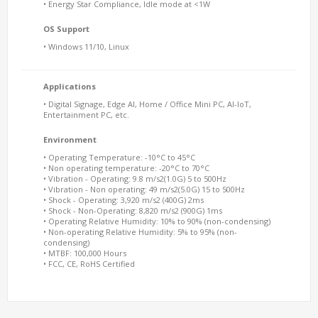
• Energy Star Compliance, Idle mode at <1W
OS Support
• Windows 11/10, Linux
Applications
• Digital Signage, Edge AI, Home / Office Mini PC, AI-IoT,
Entertainment PC, etc.
Environment
• Operating Temperature: -10°C to 45°C
• Non operating temperature: -20°C to 70°C
• Vibration - Operating: 9.8 m/s2(1.0G) 5 to 500Hz
• Vibration - Non operating: 49 m/s2(5.0G) 15 to 500Hz
• Shock - Operating: 3,920 m/s2 (400G) 2ms
• Shock - Non-Operating: 8,820 m/s2 (900G) 1ms
• Operating Relative Humidity: 10% to 90% (non-condensing)
• Non-operating Relative Humidity: 5% to 95% (non-
condensing)
• MTBF: 100,000 Hours
• FCC, CE, RoHS Certified