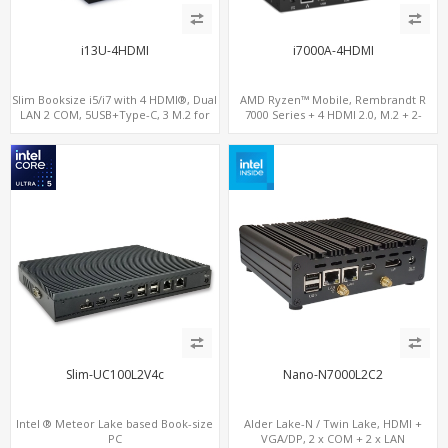
i13U-4HDMI
i7000A-4HDMI
Slim Booksize i5/i7 with 4 HDMI®, Dual
AMD Ryzen™ Mobile, Rembrandt R
LAN 2 COM, 5USB+Type-C, 3 M.2 for
7000 Series + 4 HDMI 2.0, M.2 + 2-
WiFi - 5G/4G-LTE SIM - NVMe
channel DDR5, 4 USB + Type-C
Slim-UC100L2V4c
Nano-N7000L2C2
Intel ® Meteor Lake based Book-size
Alder Lake-N / Twin Lake, HDMI +
PC
VGA/DP, 2 x COM + 2 x LAN