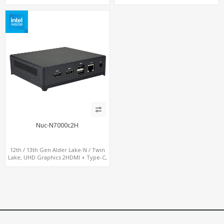
Nuc-N7000c2H
12th / 13th Gen Alder Lake-N / Twin
Lake, UHD Graphics 2HDMI + Type-C,
LAN + 4USB, M.2 SSD + M.2 WiFi/BT