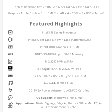
Fanless Booksize 12th / 13th Gen Alder Lake-N / Twin Lake, UHD
Graphics Triple Displays 3 x HDMI, 2 x LAN + 4 x COM + 5 x USB + Type-C
Featured Highlights
Intel® N-Series Processor
Intel® Alder Lake-N / Twin Lake Platform (SOC)
Intel® UHD Graphics, 3 HDMI
DDR5-SO-DIMM up to 32GB Memory
M.2 2280 NVMe/SATA
2 x Gigabit LAN, M.2 2230 WiFi/BT
3 x USB 3.0, 2 x USB 2.0, Type C, 4 x COM
Realtek® ALC897 Audio
DC12V 5A Power Adapter (UL/CE/FCC Certified)
OS Support:
Windows 11/10, Linux
Applications:
Digital Signage, Edge AI, Home / Office Mini PC, AI-
IoT, Entertainment PC, etc.