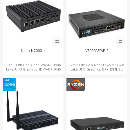
Nano-N7000L4
N7000AE/AEL2
12th / 13th Gen Alder Lake-N / Twin
12th / 13th Gen Alder Lake-N / Twin
Lake, UHD Graphics HDMI+DP, RJ45
Lake UHD Graphics, DP+HDMI, 2 x
Serial Console Port + 4 x LAN + 4G/SIM
LAN+ 4 x USB, M.2 SSD
card, 6 x USB + 2 x COM