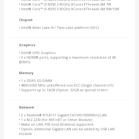
• Intel® Core™ i3-N350 3.90GHz 8Cores 8Threads 6M 7W
• Intel® Core™ i3-N355 3.90GHz 8Cores 8Threads 6M 9W/15W
Chipset
• Intel® Alder Lake-N / Twin Lake platform (SOC)
Graphics
• Intel® UHD Graphics
• 3 x HDMI® ports, supporting a maximum resolution of 4K
@30Hz
Memory
• 1 x DDR5 SO-DIMM
• 4800/3200 MHz unbuffered non-ECC (Single channel I/O)
• Supports up to 16GB (Option: 32GB as special order)
Network
• 2 x Realtek® RTL8111 Gigabit (10/100/1000Mb/s) LAN
• 1 x M.2 2230 (for WiFi+BT or Other Module)
• Wake on LAN, PXE boot (Diskless) supported
• Option: additional Gigabit LAN can be added by USB LAN
module