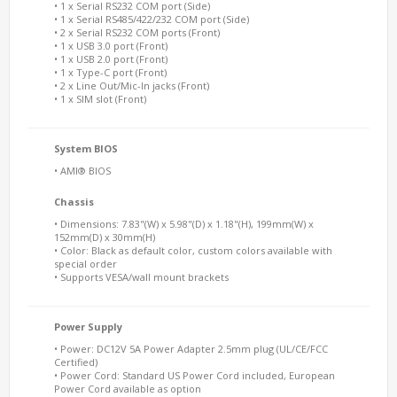
• 1 x Serial RS232 COM port (Side)
• 1 x Serial RS485/422/232 COM port (Side)
• 2 x Serial RS232 COM ports (Front)
• 1 x USB 3.0 port (Front)
• 1 x USB 2.0 port (Front)
• 1 x Type-C port (Front)
• 2 x Line Out/Mic-In jacks (Front)
• 1 x SIM slot (Front)
System BIOS
• AMI® BIOS
Chassis
• Dimensions: 7.83"(W) x 5.98"(D) x 1.18"(H), 199mm(W) x
152mm(D) x 30mm(H)
• Color: Black as default color, custom colors available with
special order
• Supports VESA/wall mount brackets
Power Supply
• Power: DC12V 5A Power Adapter 2.5mm plug (UL/CE/FCC
Certified)
• Power Cord: Standard US Power Cord included, European
Power Cord available as option