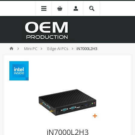
Mini PC
Edge AI PCs
iN7000L2H3
iN7000L2H3