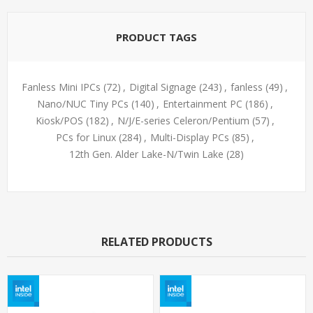
PRODUCT TAGS
Fanless Mini IPCs
(72)
,
Digital Signage
(243)
,
fanless
(49)
,
Nano/NUC Tiny PCs
(140)
,
Entertainment PC
(186)
,
Kiosk/POS
(182)
,
N/J/E-series Celeron/Pentium
(57)
,
PCs for Linux
(284)
,
Multi-Display PCs
(85)
,
12th Gen. Alder Lake-N/Twin Lake
(28)
RELATED PRODUCTS