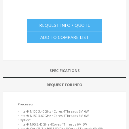
REQUEST INFO / QUOTE
ADD TO COMPARE LIST
SPECIFICATIONS
REQUEST FOR INFO
Processor
• Intel® N100 3.40GHz 4Cores 4Threads 6M 6W
• Intel® N150 3.60GHz 4Cores 4Threads 6M 6W
• Option:
• Intel® N95 3.40GHz 4Cores 4Threads 6M 6W
• Intel® Core™ i3-N305 3.80GHz 8Cores 8Threads 6M 9W