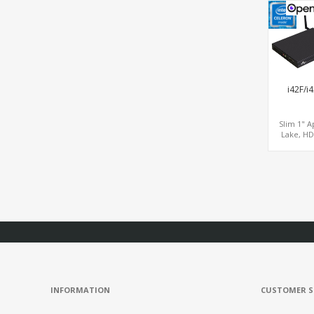
Graphi
DP+HDMI,
LAN+Mini
i42F/i
Slim 1" A
Lake, HD
Graphi
HDMI+DP
LAN+COM+
SATA+mS
MiniPC
INFORMATION
CUSTOMER S