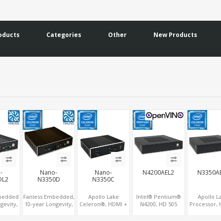
oducts
Categories
Other
New Products
-
Nano-
Nano-
N4200AEL2
N3350A
DL2
N3350D
N3350C
mbedded
Fanless Embedded,
Apollo Lake
Intel® Pentium®
Apollo L
gevity,
10-year Longevity,
Celeron®, HDMI +
N4200, HD 505
Processor, 
Lake
Apollo Lake
Optional VGA,
Graphics HDMI+2
Graphi
 HD500
Celeron®, HD500
Optional TF + 2
DP, 2 LAN+SIM+2
HDMI+VGA+