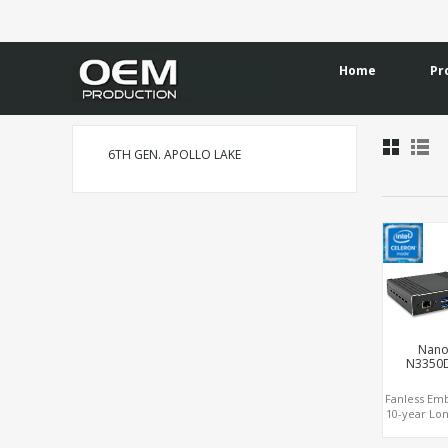
Home
Pr
6TH GEN. APOLLO LAKE
Nano
N3350
Fanless E
10-year Lon
Apollo 
Celeron®,