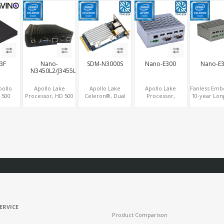
cs
GPU DP+HDMI
COM, eMMC + M.2
SATA, 6 COM+PCIe
PCIe+MiniPC
 Dual
+mSATA
x1
2 LAN+8 U
PCIe
COM
43F
Nano-
SDM-N3000S
Nano-E300
Nano-E
N3450L2/J3455L2
pollo
Apollo Lake
Apollo Lake
Apollo Lake
Fanless Emb
 500
Processor, HD 500
Celeron®, Dual
Processor,
10-year Lon
cs
Graphics 2
Display HDMI
Modular Fanless
Apollo L
, 2
HDMI+VGA, 2
1.4+DP 1.2,
PC, HD 505/500
Celeron®
5 USB,
LAN+SIM+2 COM,
COM+4USB,
HDMI+DP, 2
COM+
ATA+2
32GB
64GB/128GB eMMC
M.2+eMMC+4 USB
LAN+HDM
Ie
eMMC+mSATA
ERVICE
Product Comparison