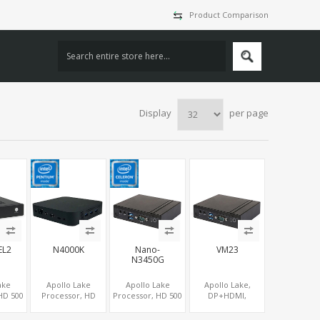
Product Comparison
Display
per page
EL2
N4000K
Nano-
VM23
N3450G
ake
Apollo Lake
Apollo Lake
Apollo Lake,
HD 500
Processor, HD
Processor, HD 500
DP+HDMI,
cs
505/500
Graphics
COM+eMMC,
LVDS,
HDMI+DP+Type-C
DP+HDMI,
mSATA+M.2