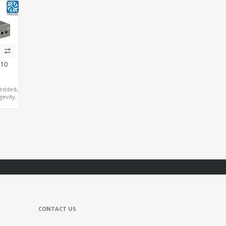
Ie+M.2,
Triple Display, M.2
eMMC+mSATA, 4
SB+6
NVMe+M.2 WiFi/BT,
USB+COM+M.2
Nano Form Factor
310
edded,
gevity,
ake
, 4
2
I+DP
CONTACT US