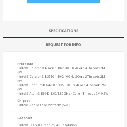
SPECIFICATIONS
REQUEST FOR INFO
Processor
• Intel® Celeron® N3450 1.10/2.20GHz 4Core 4Threads 2M
6W
• Intel® Celeron® N3350 1.10/2.40GHz 2Core 2Threads 2M
6W
• Intel® Pentium® N4200 1.10/2.50GHz 4Core 4Threads 2M
6W
• Intel® Atom® E3940 1.60/1.80GHz 4Core 4Threads 2M 9.5W
Chipset
• Intel® Apollo Lake Platform (SOC)
Graphics
• Intel® HD 500 Graphics, 4K Resolution