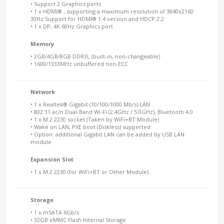
• Support 2 Graphics ports
• 1 x HDMI® , supporting a maximum resolution of 3840x2160
30Hz Support for HDMI® 1.4 version and HDCP 2.2
• 1 x DP, 4K 60Hz Graphics port
Memory
• 2GB/4GB/8GB DDR3L (built-in, non-changeable)
• 1600/1333MHz unbuffered non-ECC
Network
• 1 x Realtek® Gigabit (10/100/1000 Mb/s) LAN
• 802.11 ac/n Dual-Band Wi-Fi (2.4GHz / 5.0GHz), Bluetooth 4.0
• 1 x M.2 2230 socket (Taken by WiFi+BT Module)
• Wake on LAN, PXE boot (Diskless) supported
• Option: additional Gigabit LAN can be added by USB LAN
module
Expansion Slot
• 1 x M.2 2230 (for WiFi+BT or Other Module)
Storage
• 1 x mSATA 6Gb/s
• 32GB eMMC Flash Internal Storage