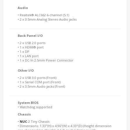
Audio
• Realtek® ALC662 6-channel (5.1)
• 2 x 3.5mm Analog Stereo Audio jacks
Back Panel I/O
• 2 x USB 2.0 ports
• 1 x HDMI® port
• 1 x DP
• 1 x LAN port
• 1 x DC-In 2.5mm Power Connector
Other I/O
• 2 x USB 3.0 ports (Front)
• 1 x Serial COM port (Front)
• 2 x 3.5mm Audio jacks (Front)
System BIOS
• Watchdog supported
Chassis
•
NUC
-2 Tiny Chassis
• Dimensions: 1.33"(H) x 4.96"(W) x 4.33"(D) (Height dimension