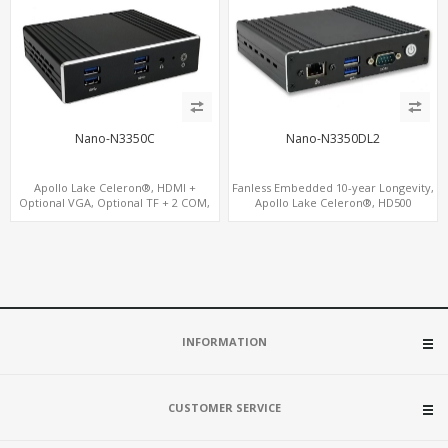
Nano-N3350C
Nano-N3350DL2
Apollo Lake Celeron®, HDMI +
Fanless Embedded 10-year Longevity,
Optional VGA, Optional TF + 2 COM,
Apollo Lake Celeron®, HD500
eMMC + M.2 +mSATA
Graphics DP+HDMI, Dual
LAN+MiniPCIe
INFORMATION
CUSTOMER SERVICE