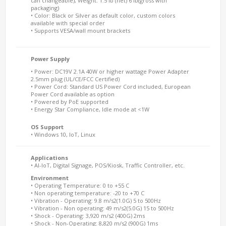
can changeable), Weight: 1.5 lb (net) 6 lb(gross with
packaging)
• Color: Black or Silver as default color, custom colors
available with special order
• Supports VESA/wall mount brackets
Power Supply
• Power: DC19V 2.1A 40W or higher wattage Power Adapter
2.5mm plug (UL/CE/FCC Certified)
• Power Cord: Standard US Power Cord included, European
Power Cord available as option
• Powered by PoE supported
• Energy Star Compliance, Idle mode at <1W
OS Support
• Windows 10, IoT, Linux
Applications
• AI-IoT, Digital Signage, POS/Kiosk, Traffic Controller, etc.
Environment
• Operating Temperature: 0 to +55 C
• Non operating temperature: -20 to +70 C
• Vibration - Operating: 9.8 m/s2(1.0G) 5 to 500Hz
• Vibration - Non operating: 49 m/s2(5.0G) 15 to 500Hz
• Shock - Operating: 3,920 m/s2 (400G) 2ms
• Shock - Non-Operating: 8,820 m/s2 (900G) 1ms