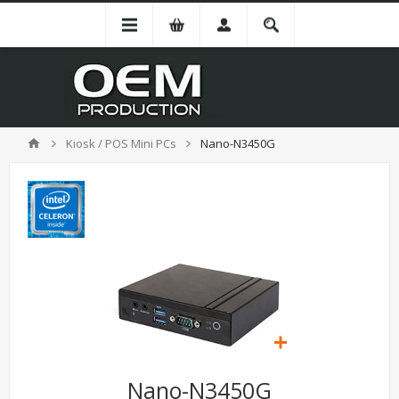
Kiosk / POS Mini PCs
Nano-N3450G
Nano-N3450G