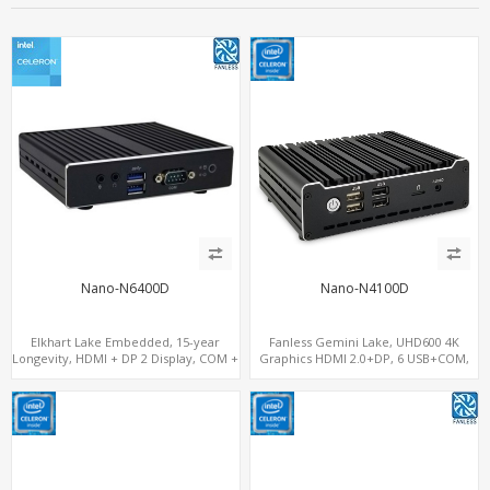
Nano-N6400D
Nano-N4100D
Elkhart Lake Embedded, 15-year
Fanless Gemini Lake, UHD600 4K
Longevity, HDMI + DP 2 Display, COM +
Graphics HDMI 2.0+DP, 6 USB+COM,
MiniPCIe 4G-LTE SIM
mSATA+2 M.2+SIM