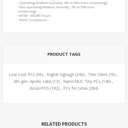
• Operating Relative Humidity: 8% to 90% (non-condensing)
• Non-operating Relative Humidity: 5% to 95% (non-
condensing)
• MTBF: 100,000 Hours
• RoHS Compliance
PRODUCT TAGS
Low Cost PCs
(96)
,
Digital Signage
(243)
,
Thin Client
(70)
,
6th gen. Apollo Lake
(13)
,
Nano/NUC Tiny PCs
(140)
,
Kiosk/POS
(182)
,
PCs for Linux
(284)
RELATED PRODUCTS