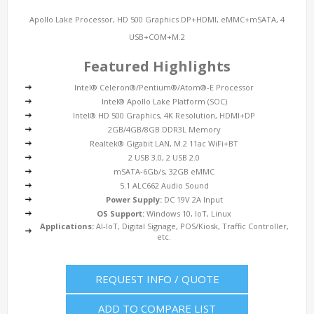
Apollo Lake Processor, HD 500 Graphics DP+HDMI, eMMC+mSATA, 4
USB+COM+M.2
Featured Highlights
Intel® Celeron®/Pentium®/Atom®-E Processor
Intel® Apollo Lake Platform (SOC)
Intel® HD 500 Graphics, 4K Resolution, HDMI+DP
2GB/4GB/8GB DDR3L Memory
Realtek® Gigabit LAN, M.2 11ac WiFi+BT
2 USB 3.0, 2 USB 2.0
mSATA-6Gb/s, 32GB eMMC
5.1 ALC662 Audio Sound
Power Supply:
DC 19V 2A Input
OS Support:
Windows 10, IoT, Linux
Applications:
AI-IoT, Digital Signage, POS/Kiosk, Traffic Controller,
etc.
REQUEST INFO / QUOTE
ADD TO COMPARE LIST