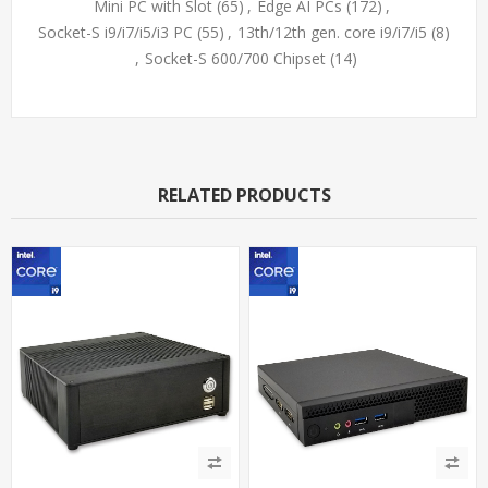
Mini PC with Slot
(65)
,
Edge AI PCs
(172)
,
Socket-S i9/i7/i5/i3 PC
(55)
,
13th/12th gen. core i9/i7/i5
(8)
,
Socket-S 600/700 Chipset
(14)
RELATED PRODUCTS