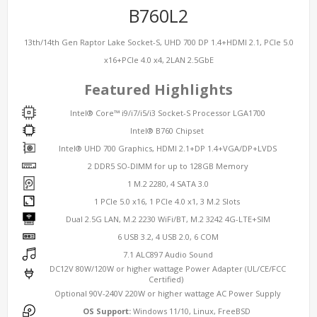
B760L2
13th/14th Gen Raptor Lake Socket-S, UHD 700 DP 1.4+HDMI 2.1, PCIe 5.0
x16+PCIe 4.0 x4, 2LAN 2.5GbE
Featured Highlights
Intel® Core™ i9/i7/i5/i3 Socket-S Processor LGA1700
Intel® B760 Chipset
Intel® UHD 700 Graphics, HDMI 2.1+DP 1.4+VGA/DP+LVDS
2 DDR5 SO-DIMM for up to 128GB Memory
1 M.2 2280, 4 SATA 3.0
1 PCIe 5.0 x16, 1 PCIe 4.0 x1, 3 M.2 Slots
Dual 2.5G LAN, M.2 2230 WiFi/BT, M.2 3242 4G-LTE+SIM
6 USB 3.2, 4 USB 2.0, 6 COM
7.1 ALC897 Audio Sound
DC12V 80W/120W or higher wattage Power Adapter (UL/CE/FCC
Certified)
Optional 90V-240V 220W or higher wattage AC Power Supply
OS Support:
Windows 11/10, Linux, FreeBSD