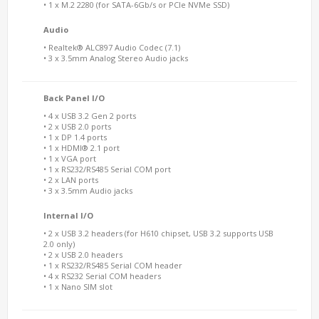
• 1 x M.2 2280 (for SATA-6Gb/s or PCIe NVMe SSD)
Audio
• Realtek® ALC897 Audio Codec (7.1)
• 3 x 3.5mm Analog Stereo Audio jacks
Back Panel I/O
• 4 x USB 3.2 Gen 2 ports
• 2 x USB 2.0 ports
• 1 x DP 1.4 ports
• 1 x HDMI® 2.1 port
• 1 x VGA port
• 1 x RS232/RS485 Serial COM port
• 2 x LAN ports
• 3 x 3.5mm Audio jacks
Internal I/O
• 2 x USB 3.2 headers (for H610 chipset, USB 3.2 supports USB
2.0 only)
• 2 x USB 2.0 headers
• 1 x RS232/RS485 Serial COM header
• 4 x RS232 Serial COM headers
• 1 x Nano SIM slot