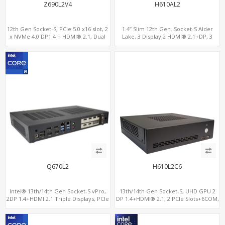
Z690L2V4
H610AL2
12th Gen Socket-S, PCIe 5.0 x16 slot, 2
1.4” Slim 12th Gen. Socket-S Alder
x NVMe 4.0 DP1.4 + HDMI® 2.1, Dual
Lake, 3 Display 2 HDMI® 2.1+DP, 3
LAN 2.5G+1G
M.2+2 LAN, 6 USB+2 COM
Q670L2
H610L2C6
Intel® 13th/14th Gen Socket-S vPro,
13th/14th Gen Socket-S, UHD GPU 2
2DP 1.4+HDMI 2.1 Triple Displays, PCIe
DP 1.4+HDMI® 2.1, 2 PCIe Slots+6COM,
5.0 x16+ PCIe 4.0 x4+2M.2, Dual LAN
2 2.5GbE LAN+Optional vPro®
2.5GbE 6 RS232/485 COM