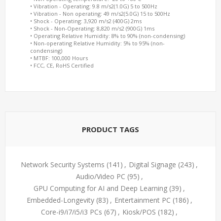
• Vibration - Operating: 9.8 m/s2(1.0G) 5 to 500Hz
• Vibration - Non operating: 49 m/s2(5.0G) 15 to 500Hz
• Shock - Operating: 3,920 m/s2 (400G) 2ms
• Shock - Non-Operating: 8,820 m/s2 (900G) 1ms
• Operating Relative Humidity: 8% to 90% (non-condensing)
• Non-operating Relative Humidity: 5% to 95% (non-
condensing)
• MTBF: 100,000 Hours
• FCC, CE, RoHS Certified
PRODUCT TAGS
Network Security Systems
(141)
,
Digital Signage
(243)
,
Audio/Video PC
(95)
,
GPU Computing for AI and Deep Learning
(39)
,
Embedded-Longevity
(83)
,
Entertainment PC
(186)
,
Core-i9/i7/i5/i3 PCs
(67)
,
Kiosk/POS
(182)
,