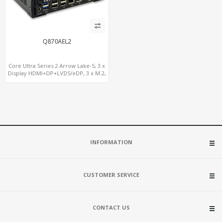
Q870AEL2
Core Ultra Series 2 Arrow Lake-S, 3 x
Display HDMI+DP+LVDS/eDP, 3 x M.2,
PCIe5.0 x16, vPro
INFORMATION
CUSTOMER SERVICE
CONTACT US