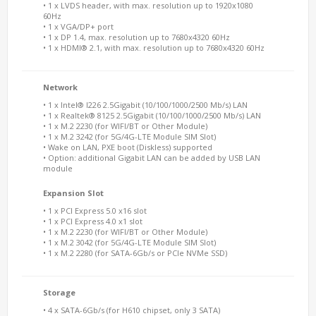
• 1 x LVDS header, with max. resolution up to 1920x1080
60Hz
• 1 x VGA/DP+ port
• 1 x DP 1.4, max. resolution up to 7680x4320 60Hz
• 1 x HDMI® 2.1, with max. resolution up to 7680x4320 60Hz
Network
• 1 x Intel® I226 2.5Gigabit (10/100/1000/2500 Mb/s) LAN
• 1 x Realtek® 8125 2.5Gigabit (10/100/1000/2500 Mb/s) LAN
• 1 x M.2 2230 (for WIFI/BT or Other Module)
• 1 x M.2 3242 (for 5G/4G-LTE Module SIM Slot)
• Wake on LAN, PXE boot (Diskless) supported
• Option: additional Gigabit LAN can be added by USB LAN
module
Expansion Slot
• 1 x PCI Express 5.0 x16 slot
• 1 x PCI Express 4.0 x1 slot
• 1 x M.2 2230 (for WIFI/BT or Other Module)
• 1 x M.2 3042 (for 5G/4G-LTE Module SIM Slot)
• 1 x M.2 2280 (for SATA-6Gb/s or PCIe NVMe SSD)
Storage
• 4 x SATA-6Gb/s (for H610 chipset, only 3 SATA)