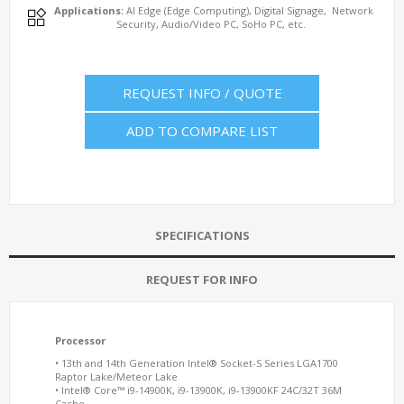
Applications:
AI Edge (Edge Computing), Digital Signage, Network
Security, Audio/Video PC, SoHo PC, etc.
REQUEST INFO / QUOTE
ADD TO COMPARE LIST
SPECIFICATIONS
REQUEST FOR INFO
Processor
• 13th and 14th Generation Intel® Socket-S Series LGA1700
Raptor Lake/Meteor Lake
• Intel® Core™ i9-14900K, i9-13900K, i9-13900KF 24C/32T 36M
Cache