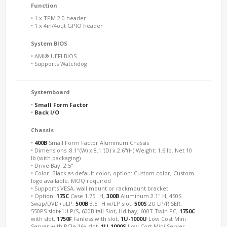
Function
• 1 x TPM 2.0 header
• 1 x 4in/4out GPIO header
System BIOS
• AMI® UEFI BIOS
• Supports Watchdog
Systemboard
•
Small Form Factor
•
Back I/O
Chassis
•
400B
Small Form Factor Aluminum Chassis
• Dimensions: 8.1"(W) x 8.1"(D) x 2.6"(H) Weight: 1.6 lb. Net 10
lb (with packaging)
• Drive Bay: 2.5"
• Color: Black as default color, option: Custom color, Custom
logo available. MOQ required
• Supports VESA, wall mount or rackmount bracket
• Option:
175C
Case 1.75" H,
300B
Aluminum 2.1" H, 450S
Swap/DVD+uLP,
500B
3.5" H w/LP slot,
500S
2U LP/RISER,
550PS slot+1U P/S, 600B tall Slot, Hd bay, 600T Twin PC,
1750C
with slot,
1750F
Fanless with slot,
1U-1000U
Low Cost Mini
Server with PCIe 16x slot,
1U-1000S
Low Cost Mini Server