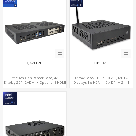
Q670L2D
H810V3
13th/14th Gen Raptor Lake, 4-10
Arrow Lake-S PCIe 5.0 x16, Multi-
Display 2DP+2HDMI + Optional 6 HDMI
Displays 1 x HDMI + 2 x DP, M.2 + 4
AMD RX580, 2 LAN vPro+2COM, PCIe
SATA, 8 USB
5.0 x16 + M.2