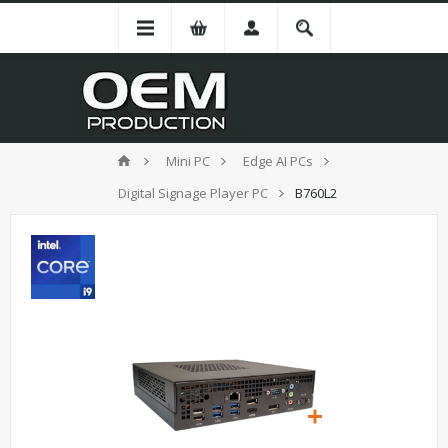
Mini PC
Edge AI PCs
Digital Signage Player PC
B760L2