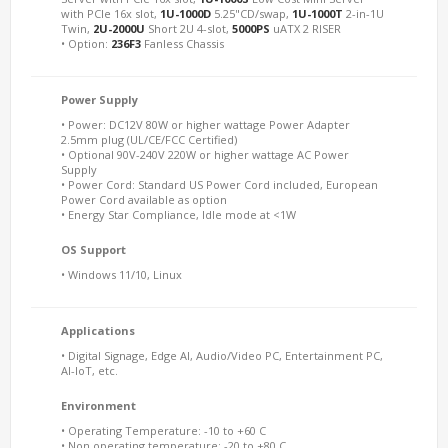
with PCIe 16x slot,
1U-1000D
5.25"CD/swap,
1U-1000T
2-in-1U
Twin,
2U-2000U
Short 2U 4-slot,
5000PS
uATX 2 RISER
• Option:
236F3
Fanless Chassis
Power Supply
• Power: DC12V 80W or higher wattage Power Adapter
2.5mm plug (UL/CE/FCC Certified)
• Optional 90V-240V 220W or higher wattage AC Power
Supply
• Power Cord: Standard US Power Cord included, European
Power Cord available as option
• Energy Star Compliance, Idle mode at <1W
OS Support
• Windows 11/10, Linux
Applications
• Digital Signage, Edge AI, Audio/Video PC, Entertainment PC,
AI-IoT, etc.
Environment
• Operating Temperature: -10 to +60 C
• Non operating temperature: -20 to +80 C