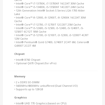
• Intel® Core™ i7-13700K, i7-13700KF 16C/24T 30M Cache
• Intel® Core™ i5-13400K, i5-13500KF 14C/20T 24M Cache
• 12th Generation Intel® Socket-S Series LGA-1700 Alder
Lake
• Intel® Core™ i9-12900, i9-12900T, i9-12900K 16C/24T 30M
Cache
• Intel® Core™ i7-12700, i7-12700T 12C/20T 25M Cache
• Intel® Core™ i5-12600, i5-12500, i5-12400, i5-12400T, i5-
12500T 6C/12T 18M Cache
• Intel® Core™ i3-12100, i3-12100T, i3-12300, i3-12300T 4C/8T
12M Cache
• Intel® Pentium® Gold G7400, G7400T 2C/4T 6M, Celeron®
G6900T 2C/2T 4M
Chipset
• Intel® B760 Chipset
• Optional Q670 Chipset (for vPro)
Memory
• 2 x DDR5 SO-DIMM
• 5600MHz/4800MHz unbuffered (Dual Channel I/O)
• Supports up to 128GB
Graphics
• Intel® UHD 770 Graphics (based on CPU)