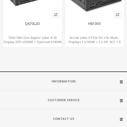
Q670L2D
H810V3
13th/14th Gen Raptor Lake, 4-10
Arrow Lake-S PCIe 5.0 x16, Multi-
Display 2DP+2HDMI + Optional 6 HDMI
Displays 1 x HDMI + 2 x DP, M.2 + 4
AMD RX580, 2 LAN vPro+2COM, PCIe
SATA, 8 USB
5.0 x16 + M.2
INFORMATION
CUSTOMER SERVICE
CONTACT US