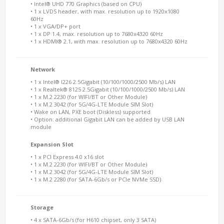
• Intel® UHD 770 Graphics (based on CPU)
• 1 x LVDS header, with max. resolution up to 1920x1080
60Hz
• 1 x VGA/DP+ port
• 1 x DP 1.4, max. resolution up to 7680x4320 60Hz
• 1 x HDMI® 2.1, with max. resolution up to 7680x4320 60Hz
Network
• 1 x Intel® I226 2.5Gigabit (10/100/1000/2500 Mb/s) LAN
• 1 x Realtek® 8125 2.5Gigabit (10/100/1000/2500 Mb/s) LAN
• 1 x M.2 2230 (for WIFI/BT or Other Module)
• 1 x M.2 3042 (for 5G/4G-LTE Module SIM Slot)
• Wake on LAN, PXE boot (Diskless) supported
• Option: additional Gigabit LAN can be added by USB LAN
module
Expansion Slot
• 1 x PCI Express 4.0 x16 slot
• 1 x M.2 2230 (for WIFI/BT or Other Module)
• 1 x M.2 3042 (for 5G/4G-LTE Module SIM Slot)
• 1 x M.2 2280 (for SATA-6Gb/s or PCIe NVMe SSD)
Storage
• 4 x SATA-6Gb/s (for H610 chipset, only 3 SATA)