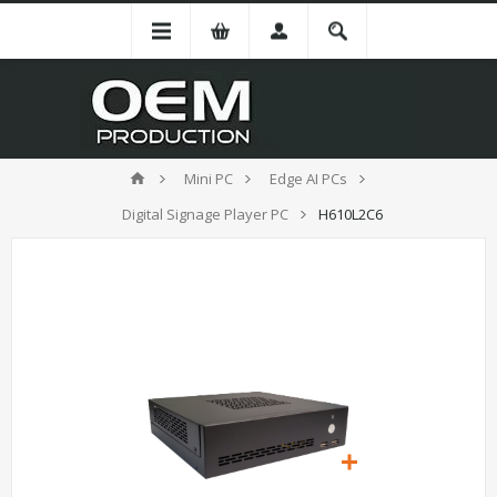
Mini PC
Edge AI PCs
Digital Signage Player PC
H610L2C6