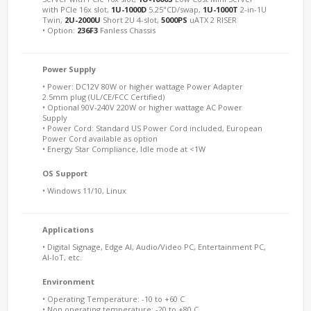
with PCIe 16x slot,
1U-1000D
5.25"CD/swap,
1U-1000T
2-in-1U
Twin,
2U-2000U
Short 2U 4-slot,
5000PS
uATX 2 RISER
• Option:
236F3
Fanless Chassis
Power Supply
• Power: DC12V 80W or higher wattage Power Adapter
2.5mm plug (UL/CE/FCC Certified)
• Optional 90V-240V 220W or higher wattage AC Power
Supply
• Power Cord: Standard US Power Cord included, European
Power Cord available as option
• Energy Star Compliance, Idle mode at <1W
OS Support
• Windows 11/10, Linux
Applications
• Digital Signage, Edge AI, Audio/Video PC, Entertainment PC,
AI-IoT, etc.
Environment
• Operating Temperature: -10 to +60 C
• Non operating temperature: -20 to +80 C