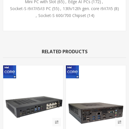
Mini PC with Slot
(65)
,
Edge AI PCs
(172)
,
Socket-S i9/i7/i5/i3 PC
(55)
,
13th/12th gen. core i9/i7/i5
(8)
,
Socket-S 600/700 Chipset
(14)
RELATED PRODUCTS