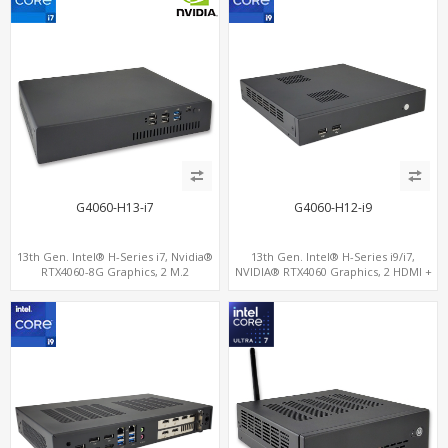
G4060-H13-i7
G4060-H12-i9
13th Gen. Intel® H-Series i7, Nvidia®
13th Gen. Intel® H-Series i9/i7,
RTX4060-8G Graphics, 2 M.2
NVIDIA® RTX4060 Graphics, 2 HDMI +
slots+WiFi/BT, 6 USB 3.0+2 USB
Type-C, 3 M.2 slots, 4 USB 3.0 + 4 USB
2.0+Type-C
2.0