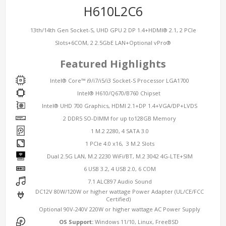
H610L2C6
13th/14th Gen Socket-S, UHD GPU 2 DP 1.4+HDMI® 2.1, 2 PCIe
Slots+6COM, 2 2.5GbE LAN+Optional vPro®
Featured Highlights
Intel® Core™ i9/i7/i5/i3 Socket-S Processor LGA1700
Intel® H610/Q670/B760 Chipset
Intel® UHD 700 Graphics, HDMI 2.1+DP 1.4+VGA/DP+LVDS
2 DDR5 SO-DIMM for up to128GB Memory
1 M.2 2280, 4 SATA 3.0
1 PCIe 4.0 x16, 3 M.2 Slots
Dual 2.5G LAN, M.2 2230 WiFi/BT, M.2 3042 4G-LTE+SIM
6 USB 3.2, 4 USB 2.0, 6 COM
7.1 ALC897 Audio Sound
DC12V 80W/120W or higher wattage Power Adapter (UL/CE/FCC
Certified)
Optional 90V-240V 220W or higher wattage AC Power Supply
OS Support:
Windows 11/10, Linux, FreeBSD