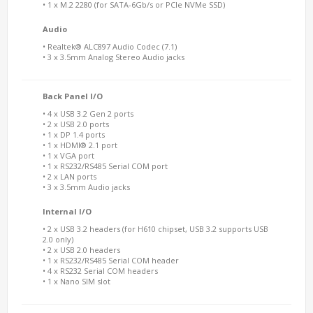
• 1 x M.2 2280 (for SATA-6Gb/s or PCIe NVMe SSD)
Audio
• Realtek® ALC897 Audio Codec (7.1)
• 3 x 3.5mm Analog Stereo Audio jacks
Back Panel I/O
• 4 x USB 3.2 Gen 2 ports
• 2 x USB 2.0 ports
• 1 x DP 1.4 ports
• 1 x HDMI® 2.1 port
• 1 x VGA port
• 1 x RS232/RS485 Serial COM port
• 2 x LAN ports
• 3 x 3.5mm Audio jacks
Internal I/O
• 2 x USB 3.2 headers (for H610 chipset, USB 3.2 supports USB
2.0 only)
• 2 x USB 2.0 headers
• 1 x RS232/RS485 Serial COM header
• 4 x RS232 Serial COM headers
• 1 x Nano SIM slot