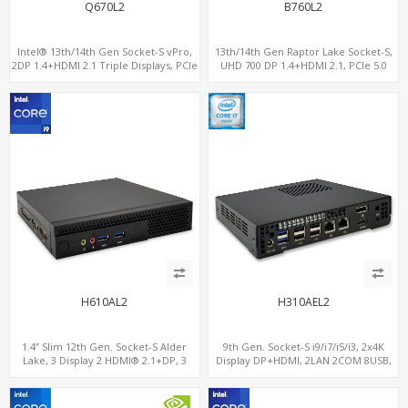
Q670L2
B760L2
Intel® 13th/14th Gen Socket-S vPro,
13th/14th Gen Raptor Lake Socket-S,
2DP 1.4+HDMI 2.1 Triple Displays, PCIe
UHD 700 DP 1.4+HDMI 2.1, PCIe 5.0
5.0 x16+ PCIe 4.0 x4+2M.2, Dual LAN
x16+PCIe 4.0 x4, 2LAN 2.5GbE
2.5GbE 6 RS232/485 COM
H610AL2
H310AEL2
1.4” Slim 12th Gen. Socket-S Alder
9th Gen. Socket-S i9/i7/i5/i3, 2x4K
Lake, 3 Display 2 HDMI® 2.1+DP, 3
Display DP+HDMI, 2LAN 2COM 8USB,
M.2+2 LAN, 6 USB+2 COM
PCIe 3.0 Slot+mSATA+M.2