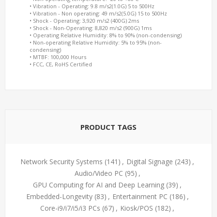
• Vibration - Operating: 9.8 m/s2(1.0G) 5 to 500Hz
• Vibration - Non operating: 49 m/s2(5.0G) 15 to 500Hz
• Shock - Operating: 3,920 m/s2 (400G) 2ms
• Shock - Non-Operating: 8,820 m/s2 (900G) 1ms
• Operating Relative Humidity: 8% to 90% (non-condensing)
• Non-operating Relative Humidity: 5% to 95% (non-
condensing)
• MTBF: 100,000 Hours
• FCC, CE, RoHS Certified
PRODUCT TAGS
Network Security Systems
(141)
,
Digital Signage
(243)
,
Audio/Video PC
(95)
,
GPU Computing for AI and Deep Learning
(39)
,
Embedded-Longevity
(83)
,
Entertainment PC
(186)
,
Core-i9/i7/i5/i3 PCs
(67)
,
Kiosk/POS
(182)
,