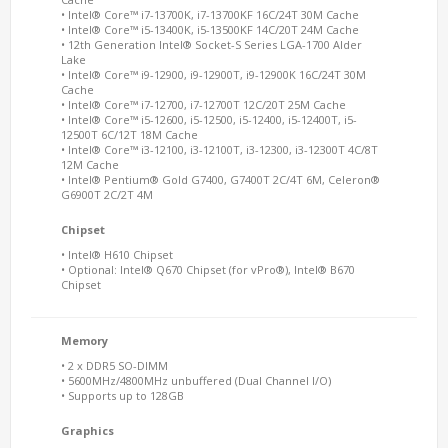
• Intel® Core™ i7-13700K, i7-13700KF 16C/24T 30M Cache
• Intel® Core™ i5-13400K, i5-13500KF 14C/20T 24M Cache
• 12th Generation Intel® Socket-S Series LGA-1700 Alder
Lake
• Intel® Core™ i9-12900, i9-12900T, i9-12900K 16C/24T 30M
Cache
• Intel® Core™ i7-12700, i7-12700T 12C/20T 25M Cache
• Intel® Core™ i5-12600, i5-12500, i5-12400, i5-12400T, i5-
12500T 6C/12T 18M Cache
• Intel® Core™ i3-12100, i3-12100T, i3-12300, i3-12300T 4C/8T
12M Cache
• Intel® Pentium® Gold G7400, G7400T 2C/4T 6M, Celeron®
G6900T 2C/2T 4M
Chipset
• Intel® H610 Chipset
• Optional: Intel® Q670 Chipset (for vPro®), Intel® B670
Chipset
Memory
• 2 x DDR5 SO-DIMM
• 5600MHz/4800MHz unbuffered (Dual Channel I/O)
• Supports up to 128GB
Graphics