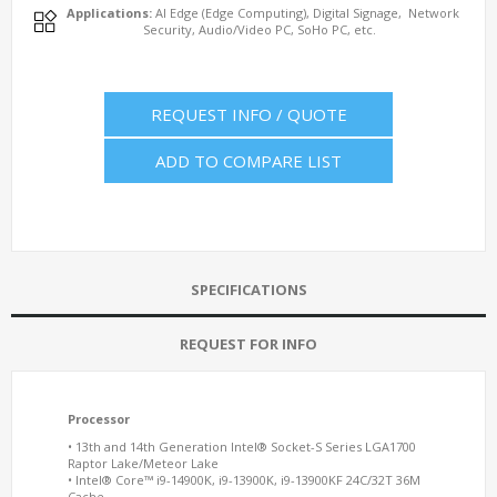
Applications:
AI Edge (Edge Computing), Digital Signage, Network
Security, Audio/Video PC, SoHo PC, etc.
REQUEST INFO / QUOTE
ADD TO COMPARE LIST
SPECIFICATIONS
REQUEST FOR INFO
Processor
• 13th and 14th Generation Intel® Socket-S Series LGA1700
Raptor Lake/Meteor Lake
• Intel® Core™ i9-14900K, i9-13900K, i9-13900KF 24C/32T 36M
Cache