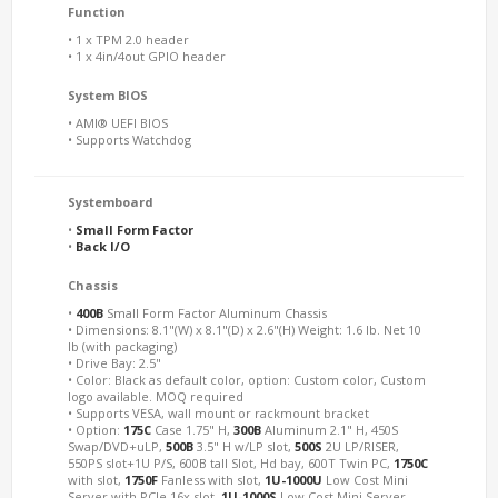
Function
• 1 x TPM 2.0 header
• 1 x 4in/4out GPIO header
System BIOS
• AMI® UEFI BIOS
• Supports Watchdog
Systemboard
•
Small Form Factor
•
Back I/O
Chassis
•
400B
Small Form Factor Aluminum Chassis
• Dimensions: 8.1"(W) x 8.1"(D) x 2.6"(H) Weight: 1.6 lb. Net 10
lb (with packaging)
• Drive Bay: 2.5"
• Color: Black as default color, option: Custom color, Custom
logo available. MOQ required
• Supports VESA, wall mount or rackmount bracket
• Option:
175C
Case 1.75" H,
300B
Aluminum 2.1" H, 450S
Swap/DVD+uLP,
500B
3.5" H w/LP slot,
500S
2U LP/RISER,
550PS slot+1U P/S, 600B tall Slot, Hd bay, 600T Twin PC,
1750C
with slot,
1750F
Fanless with slot,
1U-1000U
Low Cost Mini
Server with PCIe 16x slot,
1U-1000S
Low Cost Mini Server