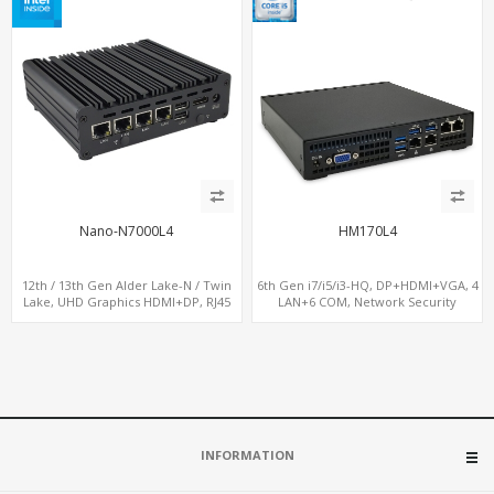
Nano-N7000L4
HM170L4
12th / 13th Gen Alder Lake-N / Twin
6th Gen i7/i5/i3-HQ, DP+HDMI+VGA, 4
Lake, UHD Graphics HDMI+DP, RJ45
LAN+6 COM, Network Security
Serial Console Port + 4 x LAN + 4G/SIM
Gateway
card, 6 x USB + 2 x COM
INFORMATION