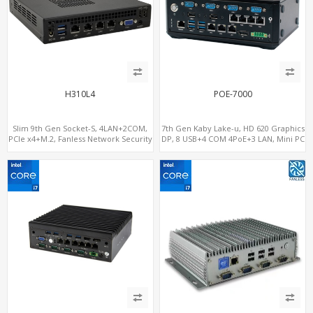
H310L4
POE-7000
Slim 9th Gen Socket-S, 4LAN+2COM,
7th Gen Kaby Lake-u, HD 620 Graphics
PCIe x4+M.2, Fanless Network Security
DP, 8 USB+4 COM 4PoE+3 LAN, Mini PC
Gateway
with PoE output.