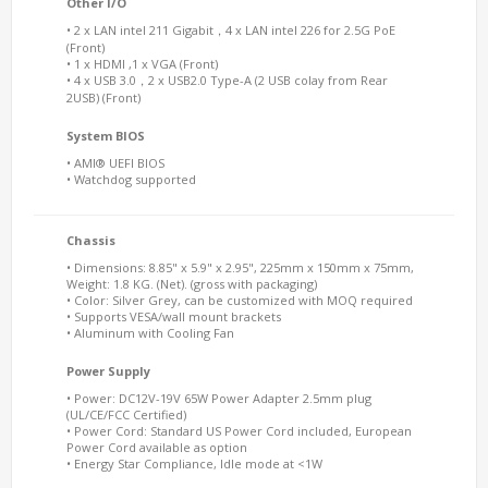
Other I/O
• 2 x LAN intel 211 Gigabit，4 x LAN intel 226 for 2.5G PoE
(Front)
• 1 x HDMI ,1 x VGA (Front)
• 4 x USB 3.0，2 x USB2.0 Type-A (2 USB colay from Rear
2USB) (Front)
System BIOS
• AMI® UEFI BIOS
• Watchdog supported
Chassis
• Dimensions: 8.85" x 5.9" x 2.95", 225mm x 150mm x 75mm,
Weight: 1.8 KG. (Net). (gross with packaging)
• Color: Silver Grey, can be customized with MOQ required
• Supports VESA/wall mount brackets
• Aluminum with Cooling Fan
Power Supply
• Power: DC12V-19V 65W Power Adapter 2.5mm plug
(UL/CE/FCC Certified)
• Power Cord: Standard US Power Cord included, European
Power Cord available as option
• Energy Star Compliance, Idle mode at <1W