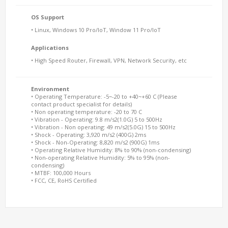
OS Support
• Linux, Windows 10 Pro/IoT, Window 11 Pro/IoT
Applications
• High Speed Router, Firewall, VPN, Network Security, etc
Environment
• Operating Temperature: -5~-20 to +40~+60 C (Please
contact product specialist for details)
• Non operating temperature: -20 to 70 C
• Vibration - Operating: 9.8 m/s2(1.0G) 5 to 500Hz
• Vibration - Non operating: 49 m/s2(5.0G) 15 to 500Hz
• Shock - Operating: 3,920 m/s2 (400G) 2ms
• Shock - Non-Operating: 8,820 m/s2 (900G) 1ms
• Operating Relative Humidity: 8% to 90% (non-condensing)
• Non-operating Relative Humidity: 5% to 95% (non-
condensing)
• MTBF: 100,000 Hours
• FCC, CE, RoHS Certified