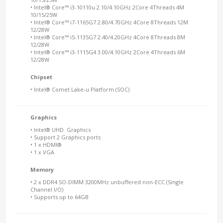
• Intel® Core™ i3-10110u 2.10/4.10GHz 2Core 4Threads 4M
10/15/25W
• Intel® Core™ i7-1165G7 2.80/4.70GHz 4Core 8Threads 12M
12/28W
• Intel® Core™ i5-1135G7 2.40/4.20GHz 4Core 8Threads 8M
12/28W
• Intel® Core™ i3-1115G4 3.00/4.10GHz 2Core 4Threads 6M
12/28W
Chipset
• Intel® Comet Lake-u Platform (SOC)
Graphics
• Intel® UHD Graphics
• Support 2 Graphics ports
• 1 x HDMI®
• 1 x VGA
Memory
• 2 x DDR4 SO-DIMM 3200MHz unbuffered non-ECC (Single
Channel I/O)
• Supports up to 64GB