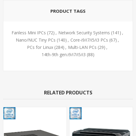
PRODUCT TAGS
Fanless Mini IPCs
(72)
,
Network Security Systems
(141)
,
Nano/NUC Tiny PCs
(140)
,
Core-i9/i7/i5/i3 PCs
(67)
,
PCs for Linux
(284)
,
Multi-LAN PCs
(29)
,
14th-9th gen.i9/i7/i5/i3
(88)
RELATED PRODUCTS