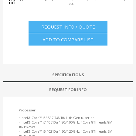
etc
REQUEST INFO / QUOTE
ADD TO COMPARE LIST
SPECIFICATIONS
REQUEST FOR INFO
Processor
• Intel® Core™ i3/i5/i7 7/8/10/11th Gen u-series
• Intel® Core™ i7-10510u 1.80/4.90GHz 4Core 8Threads 8M
10/15/25W
• Intel® Core™ i5-10210u 1.60/4.20GHz 4Core 8Threads 6M
10/15/25W