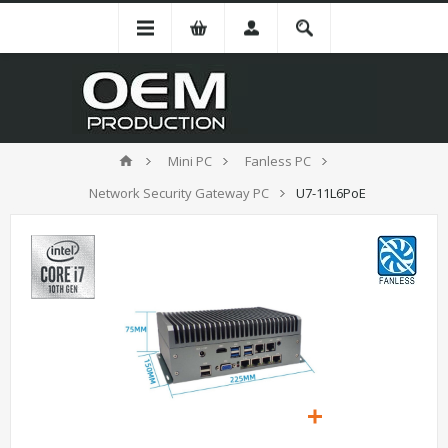
Mini PC
Fanless PC
Network Security Gateway PC
U7-11L6PoE