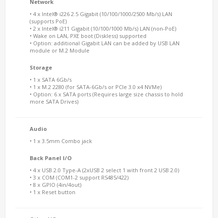
Network
• 4 x Intel® i226 2.5 Gigabit (10/100/1000/2500 Mb/s) LAN
(supports PoE)
• 2 x Intel® i211 Gigabit (10/100/1000 Mb/s) LAN (non-PoE)
• Wake on LAN, PXE boot (Diskless) supported
• Option: additional Gigabit LAN can be added by USB LAN
module or M.2 Module
Storage
• 1 x SATA 6Gb/s
• 1 x M.2 2280 (for SATA-6Gb/s or PCIe 3.0 x4 NVMe)
• Option: 6 x SATA ports (Requires large size chassis to hold
more SATA Drives)
Audio
• 1 x 3.5mm Combo jack
Back Panel I/O
• 4 x USB 2.0 Type-A (2xUSB 2 select 1 with front 2 USB 2.0)
• 3 x COM (COM1-2 support RS485/422)
• 8 x GPIO (4in/4out)
• 1 x Reset button