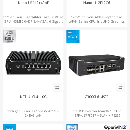
Nano-U11L2+4PoE
Nano-U12FL2C6
11/12th Gen. Tiger/Alder Lake, Iris® Xe
12th/13th Gen. Alder/Raptor lake
GPU, HDMI 2.0+DP 1.4+VGA , 6 Gigabit
u/P/H-Series CPU, Iris UHD Graphics
Ethernet ports, 4 of which support
HDMI+DP, 3/4 LAN+10 USB+2 M.2, PCIe
POE
x8+6 COM+vPro support
NET-U10L4+10G
C3000L6+4SFP
10th gen. u-series Core i5, 4x1G +
Intel® Deverton Atom® C3338R,
2x10G LAN
4SFP+, SFF8087 + 5LAN + RS232
Console Port+ VGA + Type-C