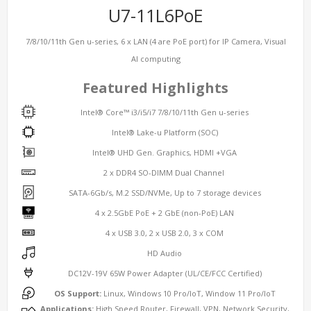
U7-11L6PoE
7/8/10/11th Gen u-series, 6 x LAN (4 are PoE port) for IP Camera, Visual
AI computing
Featured Highlights
Intel® Core™ i3/i5/i7 7/8/10/11th Gen u-series
Intel® Lake-u Platform (SOC)
Intel® UHD Gen. Graphics, HDMI +VGA
2 x DDR4 SO-DIMM Dual Channel
SATA-6Gb/s, M.2 SSD/NVMe, Up to 7 storage devices
4 x 2.5GbE PoE + 2 GbE (non-PoE) LAN
4 x USB 3.0, 2 x USB 2.0, 3 x COM
HD Audio
DC12V-19V 65W Power Adapter (UL/CE/FCC Certified)
OS Support:
Linux, Windows 10 Pro/IoT, Window 11 Pro/IoT
Applications:
High Speed Router, Firewall, VPN, Network Security,