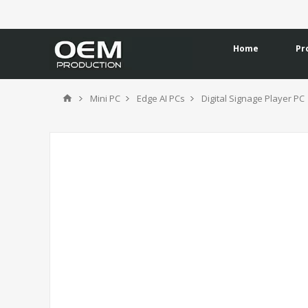
Home
Pr
Mini PC
Edge AI PCs
Digital Signage Player PC