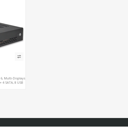
3
6, Multi-Displays
 + 4 SATA, 8 USB