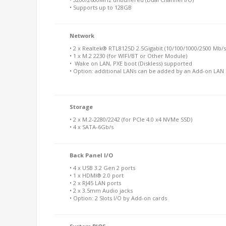
• Supports up to 128GB
Network
• 2 x Realtek® RTL8125D 2.5Gigabit (10/100/1000/2500 Mb/s
• 1 x M.2 2230 (for WIFI/BT or Other Module)
• Wake on LAN, PXE boot (Diskless) supported
• Option: additional LANs can be added by an Add-on LAN 
Storage
• 2 x M.2-2280/2242 (for PCIe 4.0 x4 NVMe SSD)
• 4 x SATA-6Gb/s
Back Panel I/O
• 4 x USB 3.2 Gen 2 ports
• 1 x HDMI® 2.0 port
• 2 x RJ45 LAN ports
• 2 x 3.5mm Audio jacks
• Option: 2 Slots I/O by Add-on cards