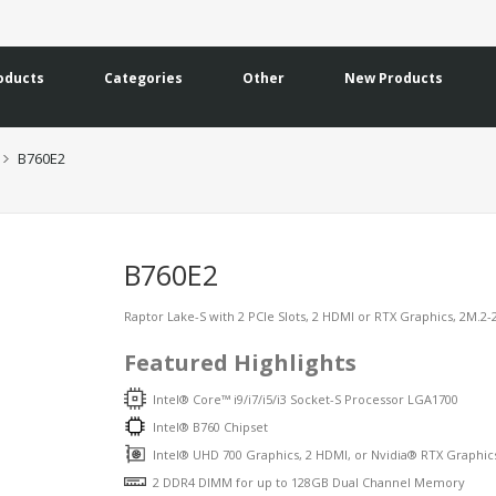
oducts
Categories
Other
New Products
B760E2
B760E2
Raptor Lake-S with 2 PCIe Slots, 2 HDMI or RTX Graphics, 2M.2-
Featured Highlights
Intel® Core™ i9/i7/i5/i3 Socket-S Processor LGA1700
Intel® B760 Chipset
Intel® UHD 700 Graphics, 2 HDMI, or Nvidia® RTX Graphic
2 DDR4 DIMM for up to 128GB Dual Channel Memory