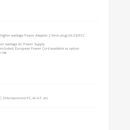
 higher wattage Power Adapter 2.5mm plug (UL/CE/FCC
her wattage AC Power Supply
included, European Power Cord available as option
 <1W
C, Entertainment PC, AI-IoT, etc.