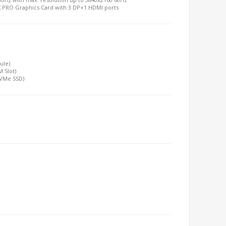
TX PRO Graphics Card with 3 DP+1 HDMI ports
ule)
 Slot)
 NVMe SSD)