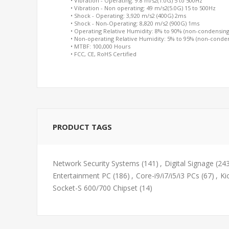
• Vibration - Operating: 9.8 m/s2(1.0G) 5 to 500Hz
• Vibration - Non operating: 49 m/s2(5.0G) 15 to 500Hz
• Shock - Operating: 3,920 m/s2 (400G) 2ms
• Shock - Non-Operating: 8,820 m/s2 (900G) 1ms
• Operating Relative Humidity: 8% to 90% (non-condensing
• Non-operating Relative Humidity: 5% to 95% (non-conde
• MTBF: 100,000 Hours
• FCC, CE, RoHS Certified
PRODUCT TAGS
Network Security Systems
(141)
,
Digital Signage
(24
Entertainment PC
(186)
,
Core-i9/i7/i5/i3 PCs
(67)
,
Ki
Socket-S 600/700 Chipset
(14)