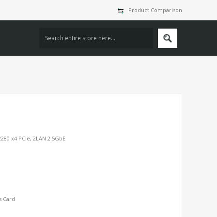
Product Comparison
2280 x4 PCIe, 2LAN 2.5GbE
s Card