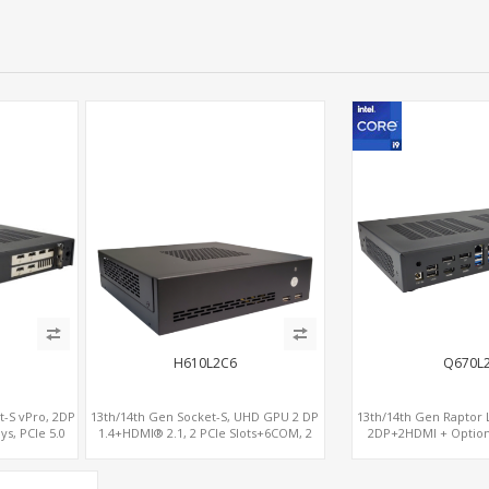
H610L2C6
Q670L
t-S vPro, 2DP
13th/14th Gen Socket-S, UHD GPU 2 DP
13th/14th Gen Raptor L
ys, PCIe 5.0
1.4+HDMI® 2.1, 2 PCIe Slots+6COM, 2
2DP+2HDMI + Optio
al LAN 2.5GbE
2.5GbE LAN+Optional vPro®
RX580, 2 LAN vPro+2CO
OM
M.2