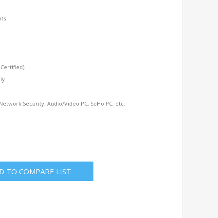
ots
ertified)
ly
 Network Security, Audio/Video PC, SoHo PC, etc.
D TO COMPARE LIST