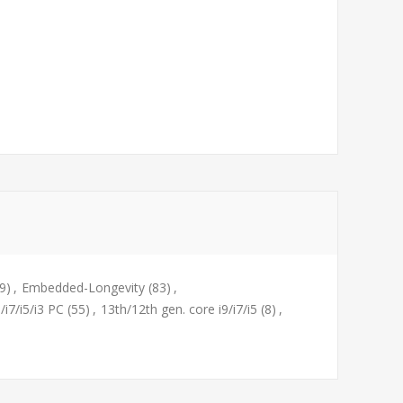
9)
,
Embedded-Longevity
(83)
,
/i7/i5/i3 PC
(55)
,
13th/12th gen. core i9/i7/i5
(8)
,