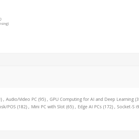
)
nsing)
3)
,
Audio/Video PC
(95)
,
GPU Computing for AI and Deep Learning
(3
osk/POS
(182)
,
Mini PC with Slot
(65)
,
Edge AI PCs
(172)
,
Socket-S i9