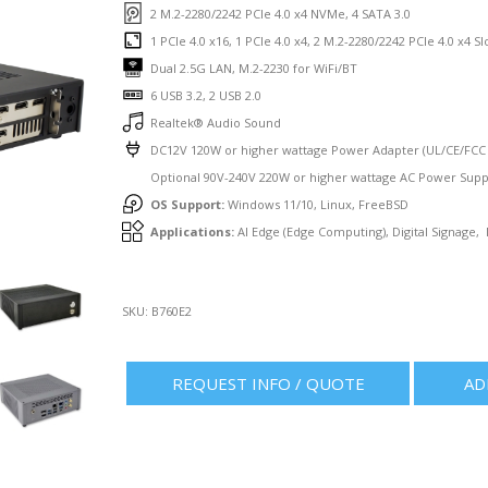
2 M.2-2280/2242 PCIe 4.0 x4 NVMe, 4 SATA 3.0
1 PCIe 4.0 x16, 1 PCIe 4.0 x4, 2 M.2-2280/2242 PCIe 4.0 x4 Sl
Dual 2.5G LAN, M.2-2230 for WiFi/BT
6 USB 3.2, 2 USB 2.0
Realtek® Audio Sound
DC12V 120W or higher wattage Power Adapter (UL/CE/FCC C
Optional 90V-240V 220W or higher wattage AC Power Supp
OS Support:
Windows 11/10, Linux, FreeBSD
Applications:
AI Edge (Edge Computing), Digital Signage,
SKU:
B760E2
REQUEST INFO / QUOTE
AD