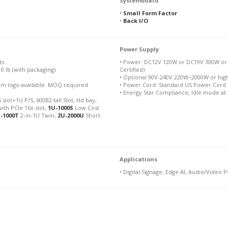
Systemboard
•
Small Form Factor
•
Back I/O
Power Supply
ts
• Power: DC12V 120W or DC19V 300W or
10 lb (with packaging)
Certified)
• Optional 90V-240V 220W~2000W or hig
stom logo available. MOQ required
• Power Cord: Standard US Power Cord 
• Energy Star Compliance, Idle mode at
 slot+1U P/S, 600B2 tall Slot, Hd bay,
ith PCIe 16x slot,
1U-1000S
Low Cost
-1000T
2-in-1U Twin,
2U-2000U
Short
Applications
• Digital Signage, Edge AI, Audio/Video P