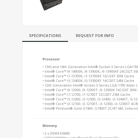
SPECIFICATIONS
REQUEST FOR INFO
Processor
• 13th and 14th Generation Intel® Socket-S Series LGA17
• Intel® Core™ i9-14900K, i9-13900K, i9-13900KF 24C/32T 
• Intel® Core™ i7-13700K, i7-13700KF 16C/24T 30M Cache
• Intel® Core™ i5-13400K, i5-13500KF 14C/20T 24M Cache
• 12th Generation Intel® Socket-S Series LGA-1700 Alder 
• Intel® Core™ i9-12900, i9-12900T, i9-12900K 16C/24T 30M
• Intel® Core™ i7-12700, i7-12700T 12C/20T 25M Cache
• Intel® Core™ i5-12600, i5-12500, i5-12400, i5-12400T, i5
• Intel® Core™ i3-12100, i3-12100T, i3-12300, i3-12300T 4C
• Intel® Pentium® Gold G7400, G7400T 2C/4T 6M, Celero
Memory
• 2 x DDR4 DIMM
• 3200/2600MHz unbuffered (Dual Channel I/O)