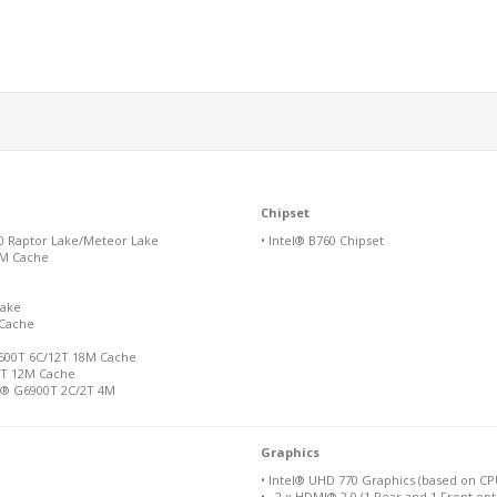
Chipset
00 Raptor Lake/Meteor Lake
• Intel® B760 Chipset
36M Cache
Lake
 Cache
-12500T 6C/12T 18M Cache
/8T 12M Cache
n® G6900T 2C/2T 4M
Graphics
• Intel® UHD 770 Graphics (based on C
• 2 x HDMI® 2.0 (1 Rear and 1 Front opt