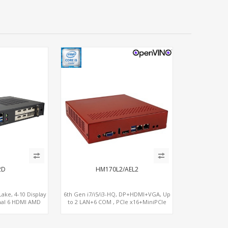
2D
HM170L2/AEL2
ake, 4-10 Display
6th Gen i7/i5/i3-HQ, DP+HDMI+VGA, Up
nal 6 HDMI AMD
to 2 LAN+6 COM , PCIe x16+MiniPCIe
M, PCIe 5.0 x16 +