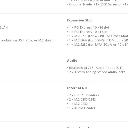
• Optional Nvidia RTX-5000 Series or R
Expansion Slot
) LAN
• 1 x PCI Express 4.0 x16 slot
• 1 x PCI Express 4.0 x1 slot
• 1 x M.2 2230 (for WIFI/BT or Other Mod
module via USB, PCIe, or M.2 slots
• 1 x M.2 3042 (for 5G/4G-LTE Module SIM
• 1 x M.2 2280 (for SATA-6Gb/s or PCIe
Audio
• Realtek® ALC661 Audio Codec (5.1)
• 2 x 3.5mm Analog Stereo Audio jacks
Internal I/O
• 2 x USB 2.0 headers
• 2 x M.2-2280/2242
• 1 x M.2-2230
• 1 x Audio Header