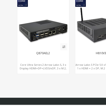
Q870AEL2
H810V
Core Ultra Series 2 Arrow Lake-S, 3 x
Arrow Lake-S PCIe 5.0 x1
Display HDMI+DP+LVDS/eDP, 3 x M.2,
1 x HDMI + 2 x DP, M.2
PCIe5.0 x16, vPro