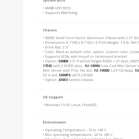
System BIOS
• AMI® UEFI BIOS
• Supports Watchdog
Chassis
• 500B2 Small Form Factor Aluminum Chassis with 2 LP Slo
• Dimensions: 8.1"(W) x 8.1"(D) x 3.5"(H) Weight: 1.6 lb. Net 
• Drive Bay: 2.5"
• Color: Black as default color, option: Custom color, Cu
• Supports VESA, wall mount or rackmount bracket
• Option:
500BR
3.5" H w/Full Height RISER + LP slots, 550PS
1750C
with 2 RISER slots,
1U-1000U
Low Cost Mini Server w
Mini Server with PCIe 16x slot,
1U-1000D
5.25"CD/swap,
1U
2U 4-slot,
5000PS
uATX 2 RISER
• Option:
236F3
Fanless Chassis
OS Support
• Windows 11/10, Linux, FreeBSD
Environment
• Operating Temperature: -10 to +60 C
• Non operating temperature: -20 to +80 C