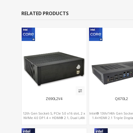
RELATED PRODUCTS
Z690L2V4
Q670L2
12th Gen Socket-S, PCIe 5.0 x16 slot, 2 x
Intel® 13th/14th Gen Socke
NVMe 4.0 DP1.4 + HDMI® 2.1, Dual LAN
1.4+HDMI 2.1 Triple Displa
2.5G+1G
x16+ PCIe 4.0 x4+2M.2, Du
6 RS232/485 C