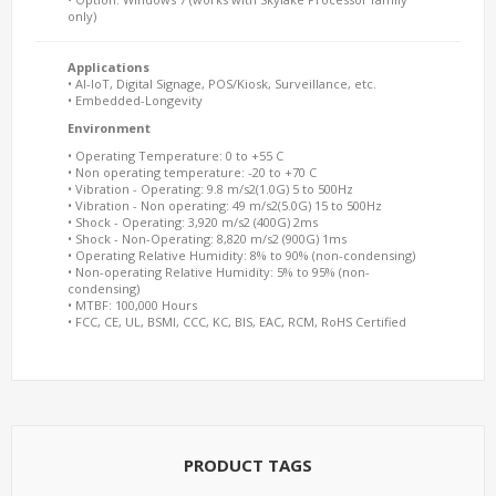
only)
Applications
• AI-IoT, Digital Signage, POS/Kiosk, Surveillance, etc.
• Embedded-Longevity
Environment
• Operating Temperature: 0 to +55 C
• Non operating temperature: -20 to +70 C
• Vibration - Operating: 9.8 m/s2(1.0G) 5 to 500Hz
• Vibration - Non operating: 49 m/s2(5.0G) 15 to 500Hz
• Shock - Operating: 3,920 m/s2 (400G) 2ms
• Shock - Non-Operating: 8,820 m/s2 (900G) 1ms
• Operating Relative Humidity: 8% to 90% (non-condensing)
• Non-operating Relative Humidity: 5% to 95% (non-
condensing)
• MTBF: 100,000 Hours
• FCC, CE, UL, BSMI, CCC, KC, BIS, EAC, RCM, RoHS Certified
PRODUCT TAGS