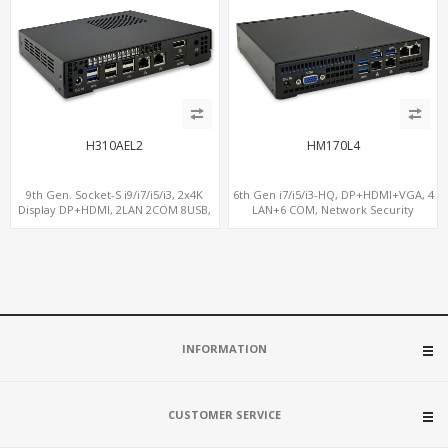
H310AEL2
HM170L4
9th Gen. Socket-S i9/i7/i5/i3, 2x4K
6th Gen i7/i5/i3-HQ, DP+HDMI+VGA, 4
Display DP+HDMI, 2LAN 2COM 8USB,
LAN+6 COM, Network Security
PCIe 3.0 Slot+mSATA+M.2
Gateway
INFORMATION
CUSTOMER SERVICE