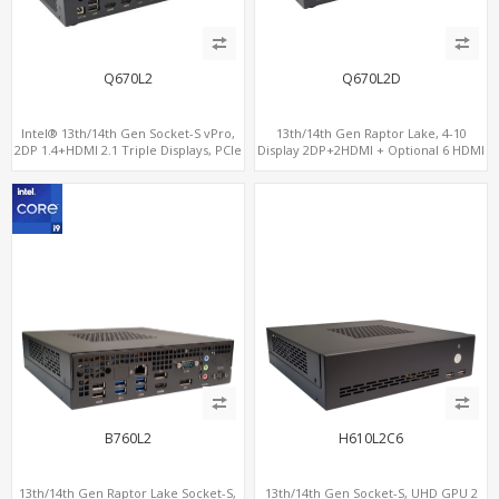
Q670L2
Q670L2D
Intel® 13th/14th Gen Socket-S vPro,
13th/14th Gen Raptor Lake, 4-10
2DP 1.4+HDMI 2.1 Triple Displays, PCIe
Display 2DP+2HDMI + Optional 6 HDMI
5.0 x16+ PCIe 4.0 x4+2M.2, Dual LAN
AMD RX580, 2 LAN vPro+2COM, PCIe
2.5GbE 6 RS232/485 COM
5.0 x16 + M.2
B760L2
H610L2C6
13th/14th Gen Raptor Lake Socket-S,
13th/14th Gen Socket-S, UHD GPU 2