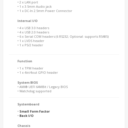
• 2 x LAN port
• 1 x 3.5mm Audio jack
• 1 x DC-In 2.5mm Power Connector
Internal I/O
• 4 x USB 3.0 headers
• 4 x USB 2.0 headers
• 6 x Serial COM headers (6 RS232; Optional: supports RS485)
• 1 x LVDS header
• 1 x PS/2 header
Function
• 1 x TPM header
• 1 x 4in/4out GPIO header
System BIOS
• AMI® UEFI 64MBit / Legacy BIOS
• Watchdog supported
Systemboard
•
Small Form Factor
•
Back I/O
Chassis