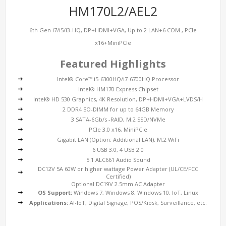
HM170L2/AEL2
6th Gen i7/i5/i3-HQ, DP+HDMI+VGA, Up to 2 LAN+6 COM , PCIe
x16+MiniPCIe
Featured Highlights
Intel® Core™ i5-6300HQ/i7-6700HQ Processor
Intel® HM170 Express Chipset
Intel® HD 530 Graphics, 4K Resolution, DP+HDMI+VGA+LVDS/H
2 DDR4 SO-DIMM for up to 64GB Memory
3 SATA-6Gb/s -RAID, M.2 SSD/NVMe
PCIe 3.0 x16, MiniPCIe
Gigabit LAN (Option: Additional LAN), M.2 WiFi
6 USB 3.0, 4 USB 2.0
5.1 ALC661 Audio Sound
DC12V 5A 60W or higher wattage Power Adapter (UL/CE/FCC
Certified)
Optional DC19V 2.5mm AC Adapter
OS Support:
Windows 7, Windows 8, Windows 10, IoT, Linux
Applications:
AI-IoT, Digital Signage, POS/Kiosk, Surveillance, etc.