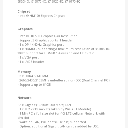
6820HQ, i7-6870HQ, i7-6920HQ, i7-6970HQ
Chipset
• Intel® HM170 Express Chipset
Graphics
• Intel® HD 530 Graphics, 4K Resolution
• Support 3 Graphics ports, 1 header
• 1 x DP 4K 60Hz Graphics port
• 1 x HDMI® , supporting a maximum resolution of 3840x2160
30Hz Support for HDMI® 1.4 version and HDCP 2.2
• 1 x VGA port
• 1 x LVDS header
Memory
• 2 x DDR4 SO-DIMM
• 2666/2400/2133MHz unbuffered non-ECC (Dual Channel I/O)
• Supports up to 64GB
Network
• 2 x Gigabit (10/100/1000 Mb/s) LAN
• 1 x M.2 2230 socket (Taken by WiFi+BT Module)
• 1 MiniPCIe full size slot for 4G-LTE cellular Network with
sim slot
• Wake on LAN, PXE boot (Diskless) supported
• Option: additional Gigabit LAN can be added by USB,