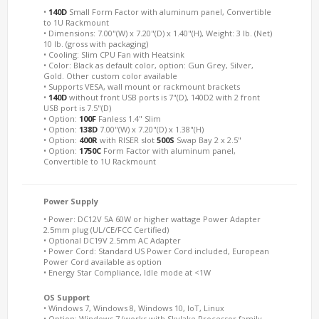
•
140D
Small Form Factor with aluminum panel, Convertible
to 1U Rackmount
• Dimensions: 7.00"(W) x 7.20"(D) x 1.40"(H), Weight: 3 lb. (Net)
10 lb. (gross with packaging)
• Cooling: Slim CPU Fan with Heatsink
• Color: Black as default color, option: Gun Grey, Silver,
Gold. Other custom color available
• Supports VESA, wall mount or rackmount brackets
•
140D
without front USB ports is 7"(D), 140D2 with 2 front
USB port is 7.5"(D)
• Option:
100F
Fanless 1.4" Slim
• Option:
138D
7.00"(W) x 7.20"(D) x 1.38"(H)
• Option:
400R
with RISER slot
500S
Swap Bay 2 x 2.5"
• Option:
1750C
Form Factor with aluminum panel,
Convertible to 1U Rackmount
Power Supply
• Power: DC12V 5A 60W or higher wattage Power Adapter
2.5mm plug (UL/CE/FCC Certified)
• Optional DC19V 2.5mm AC Adapter
• Power Cord: Standard US Power Cord included, European
Power Cord available as option
• Energy Star Compliance, Idle mode at <1W
OS Support
• Windows 7, Windows 8, Windows 10, IoT, Linux
• Option: Windows 7 (works with Skylake Processor family