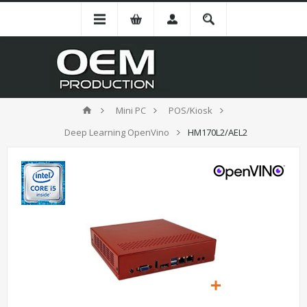
Mini PC
POS/Kiosk
Deep Learning OpenVino
HM170L2/AEL2