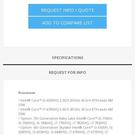
REQUEST INFO / QUOTE
ADD TO COMPARE LIST
SPECIFICATIONS
REQUEST FOR INFO
Processor
• Intel® Core™ i5-6300HQ 2.30/3.20GHz 4Core 4Threads 6M
35W
• Intel® Core™ i7-6700HQ 2.60/3.50GHz 4Core 8Threads 6M
35W
• Option: 7th Generation Kaby Lake Intel® Core™ i3-7100H,
i5-7300HQ, i5-7440HQ, i7-7700HQ, i7-7820HQ, i7-7920HQ
• Option: 6th Generation Skylake Intel® Core™ i3-6100H, i5-
6300HQ, i5-6350HQ, i5-6440HQ, i7-6700HQ, i7-6770HQ, i7-