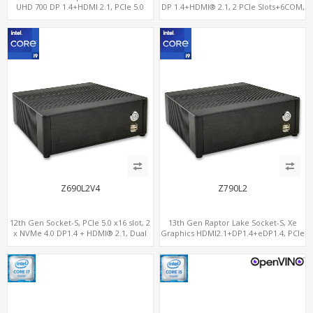
UHD 700 DP 1.4+HDMI 2.1, PCIe 5.0
DP 1.4+HDMI® 2.1, 2 PCIe Slots+6COM,
x16+PCIe 4.0 x4, 2LAN 2.5GbE
2 2.5GbE LAN+Optional vPro®
Z690L2V4
Z790L2
12th Gen Socket-S, PCIe 5.0 x16 slot, 2
13th Gen Raptor Lake Socket-S, Xe
x NVMe 4.0 DP1.4 + HDMI® 2.1, Dual
Graphics HDMI2.1+DP1.4+eDP1.4, PCIe
LAN 2.5G+1G
5.0 x16 +2NVMe 4.0, Dual LAN
2.5GbE+1GbE