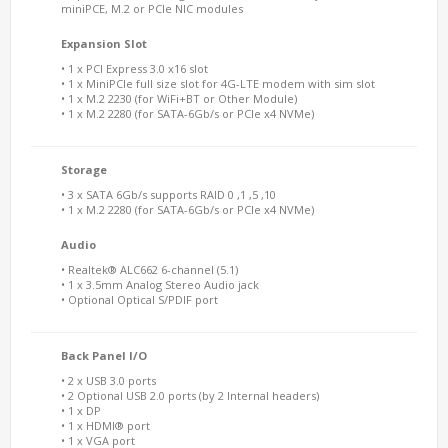
miniPCE, M.2 or PCIe NIC modules
Expansion Slot
• 1 x PCI Express 3.0 x16 slot
• 1 x MiniPCIe full size slot for 4G-LTE modem with sim slot
• 1 x M.2 2230 (for WiFi+BT or Other Module)
• 1 x M.2 2280 (for SATA-6Gb/s or PCIe x4 NVMe)
Storage
• 3 x SATA 6Gb/s supports RAID 0 ,1 ,5 ,10
• 1 x M.2 2280 (for SATA-6Gb/s or PCIe x4 NVMe)
Audio
• Realtek® ALC662 6-channel (5.1)
• 1 x 3.5mm Analog Stereo Audio jack
• Optional Optical S/PDIF port
Back Panel I/O
• 2 x USB 3.0 ports
• 2 Optional USB 2.0 ports (by 2 Internal headers)
• 1 x DP
• 1 x HDMI® port
• 1 x VGA port