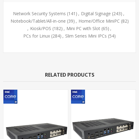
Network Security Systems
(141)
,
Digital Signage
(243)
,
Notebook/Tablet/All-in-one
(39)
,
Home/Office MiniPC
(82)
,
Kiosk/POS
(182)
,
Mini PC with Slot
(65)
,
PCs for Linux
(284)
,
Slim Series Mini IPCs
(54)
RELATED PRODUCTS