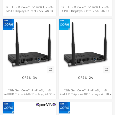
12th Intel® Core™ i5-12600H, Iris Xe
12th Intel® Core™ i5-12600H, Iris Xe
GPU 3 Displays, 2 Intel 2.5G LAN 8K
GPU 3 Displays, 2 Intel 2.5G LAN 8K
DP+HDMI 2.0 , 4 USB +Type-C
DP+HDMI 2.0 , 4 USB +Type-C
OPS-U13A
OPS-U12A
13th Gen Core™ -P vPro®, Iris®
12th Gen Core™ -P vPro®, Iris®
Xe/UHD Triple 4K/8K Displays, 4 USB +
Xe/UHD Triple 4K/8K Displays, 4 USB +
Type-C, LAN + 2 M.2
Type-C, LAN + 2 M.2