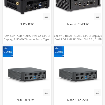
NUC-U12C
Nano-UC14FL2C
12th Gen. Alder Lake, Iris® Xe GPU 3
Core™ Ultra AI-PC, ARC GPU 3 Displays,
Display, 2 HDMI+ThunderBolt 4 Type-
Dual 2.5G LAN 8K DP+HDMI 2.0 , 6 USB
C, WiFi 6/BT 5.0+2.5GbE LAN
+Type-C + COM
NUC-U12L2V3C
Nano-U12L2V3C