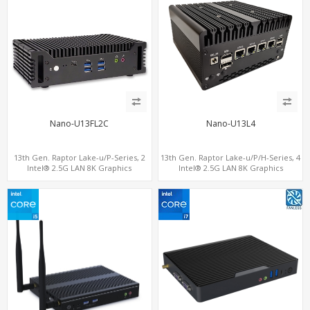
Nano-U13FL2C
Nano-U13L4
13th Gen. Raptor Lake-u/P-Series, 2
13th Gen. Raptor Lake-u/P/H-Series, 4
Intel® 2.5G LAN 8K Graphics
Intel® 2.5G LAN 8K Graphics
DP+HDMI® 2.0 , 6 USB +Type-C + COM
DP+HDMI® 2.1 ,Type-C, SIM