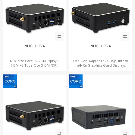
NUC-U12V4
NUC-U13V4
NUC size Core i5/i7, 4-Display 2
13th Gen. Raptor Lake-u/-p, Intel®
HDMI+2 Type-C to (HDMI/DP),
Iris® Xe Graphics Quad Displays,
SATA+M.2 NVMe SSD with 2 USB + 2
SATA+M.2 NVMe SSD with 2 USB + 2
Type-C, Digital Signage Player PC
Type-C, Digital Signage Player PC