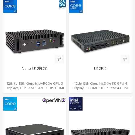
Nano-U12FL2C
U12FL2
12th to 15th Gen, Iris/ARC Xe GPU 3
12th/13th Gen. Iris® Xe 8K GPU 4
Displays, Dual 2.5G LAN 8K DP+HDMI
Display, 3 HDMI+1DP out or 4 HDMI
2.0 , 6 x USB +Type-C + COM
out + 1 HDMI in, 3 M.2 Slots vPro
supported, 2 LAN+RS232/RS485+SIM