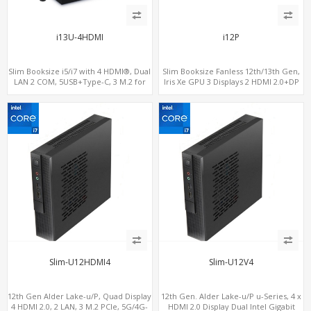
i13U-4HDMI
i12P
Slim Booksize i5/i7 with 4 HDMI®, Dual
Slim Booksize Fanless 12th/13th Gen,
LAN 2 COM, 5USB+Type-C, 3 M.2 for
Iris Xe GPU 3 Displays 2 HDMI 2.0+DP
WiFi - 5G/4G-LTE SIM - NVMe
1.4, 2 LAN+M.2-WiFi/BT+M.2-4G/5G, 6
USB+Type-C+2 COM
Slim-U12HDMI4
Slim-U12V4
12th Gen Alder Lake-u/P, Quad Display
12th Gen. Alder Lake-u/P u-Series, 4 x
4 HDMI 2.0, 2 LAN, 3 M.2 PCIe, 5G/4G-
HDMI 2.0 Display Dual Intel Gigabit