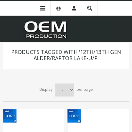
PRODUCTS TAGGED WITH '12TH/13TH GEN
ALDER/RAPTOR LAKE-U/P'
Display
per page