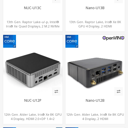
NUC-U13C
Nano-U13B
13th Gen. Raptor Lake-u/-p, Intel®
13th Gen. Raptor Lake, Iris® Xe 8K
Iris® Xe Quad Displays, 2 M.2 NVMe
GPU 4 Display, 2 HDMI
SSD with 4 USB + Type-C
2.0+MiniDP+TYpe-C, 2 COM+SIM
NUC-U12P
Nano-U12B
12th Gen. Alder Lake, Iris® Xe 8K GPU
12th Gen. Alder Lake, Iris® Xe 8K GPU
4 Display, HDMI 2.0+DP 1.4+2
4 Display, 2 HDMI
ThunderBolt 4
2.0+MiniDP+ThunderBolt, 2 COM+SIM