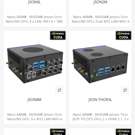
JSON6L
JSON2M
Nano ARM® , NVIDIA® Jetson Orin
Nano ARM® , NVIDIA® Jetson Orin
Nano/NX GPU, 6 x LAN, WiFi-6 + SIM,
Nano/NX GPU, Dual M12 LAN+WiFi-6
GPS, 2 x CAN, 2 x RS232, 9 x RS485
+SIM, 2 x CAN, 2 x RS232, 5 x RS485
JSON6M
JSON-THOR3L
Nano ARM® , NVIDIA® Jetson Orin
Nano ARM® , NVIDIA® Jetson Thor
Nano/NX GPU, 6 x M12 LAN+WiFi-6
2070 TFLOPS GPU, 2 x HDMI 2.1, 3 x
+SIM, 2 x CAN, 2 x RS232, 9 x RS485
LAN+WiFi+SIM, 4 x Type-A + TYPE C