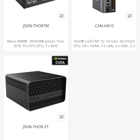
JSON-THOR7M
CAN-H610
Nano ARM® , NVIDIA® Jetson Thor
Intel® LGA1700 12~14 Gen. i9/i7/i5/i3
2070 TFLOPS GPU, 7 x M12
CPU, DP+ HDMI, 4 x LAN, 2 x CAN , 2 x
LAN+WiFi+SIM, 1 x RS232, 2 x RS485
RS232, 4 x RS485
JSON-THOR-2T