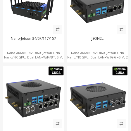
Nano-Jetson 34/67/117/157
JSON2L
Nano ARM® , NVIDIA® Jetson Orin
Nano ARM® , NVIDIA® Jetson Orin
Nano/NX GPU, Dual LAN+WiFi/BT, SIM,
Nano/NX GPU, Dual LAN+WiFi-6 +SIM, 2
5 x USB, 2 x RS485+2 x RS232
x CAN, 2 x RS232, 5 x RS485