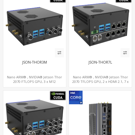
JSON-THOR3M
JSON-THOR7L
Nano ARM® , NVIDIA® Jetson Thor
Nano ARM® , NVIDIA® Jetson Thor
2070 FTLOPS GPU, 3 x M12
2070 TFLOPS GPU, 2 x HDMI 2.1, 7 x
LAN+WiFi+SIM, 4 x Type-A + TYPE C
LAN+WiFi+SIM, 1 x RS232 + 2 x RS485