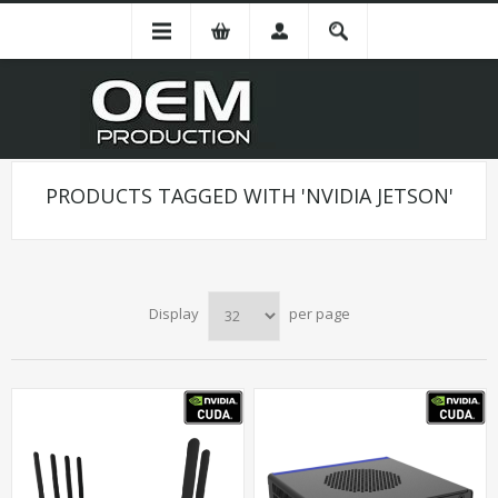
PRODUCTS TAGGED WITH 'NVIDIA JETSON'
Display
per page