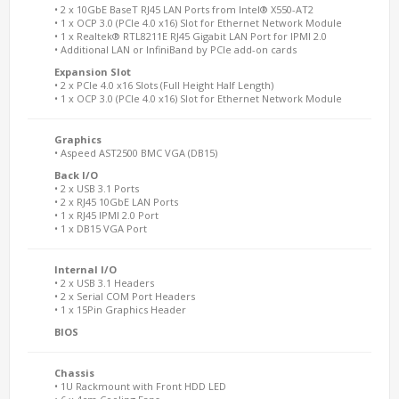
• 2 x 10GbE BaseT RJ45 LAN Ports from Intel® X550-AT2
• 1 x OCP 3.0 (PCIe 4.0 x16) Slot for Ethernet Network Module
• 1 x Realtek® RTL8211E RJ45 Gigabit LAN Port for IPMI 2.0
• Additional LAN or InfiniBand by PCIe add-on cards
Expansion Slot
• 2 x PCIe 4.0 x16 Slots (Full Height Half Length)
• 1 x OCP 3.0 (PCIe 4.0 x16) Slot for Ethernet Network Module
Graphics
• Aspeed AST2500 BMC VGA (DB15)
Back I/O
• 2 x USB 3.1 Ports
• 2 x RJ45 10GbE LAN Ports
• 1 x RJ45 IPMI 2.0 Port
• 1 x DB15 VGA Port
Internal I/O
• 2 x USB 3.1 Headers
• 2 x Serial COM Port Headers
• 1 x 15Pin Graphics Header
BIOS
Chassis
• 1U Rackmount with Front HDD LED