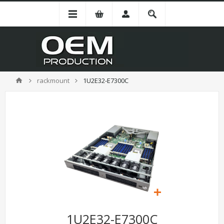
rackmount
1U2E32-E7300C
1U2E32-E7300C