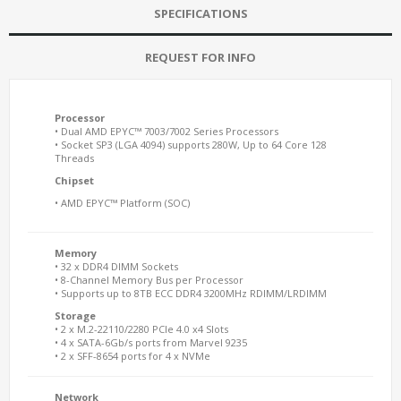
SPECIFICATIONS
REQUEST FOR INFO
Processor
• Dual AMD EPYC™ 7003/7002 Series Processors
• Socket SP3 (LGA 4094) supports 280W, Up to 64 Core 128
Threads
Chipset
• AMD EPYC™ Platform (SOC)
Memory
• 32 x DDR4 DIMM Sockets
• 8-Channel Memory Bus per Processor
• Supports up to 8TB ECC DDR4 3200MHz RDIMM/LRDIMM
Storage
• 2 x M.2-22110/2280 PCIe 4.0 x4 Slots
• 4 x SATA-6Gb/s ports from Marvel 9235
• 2 x SFF-8654 ports for 4 x NVMe
Network