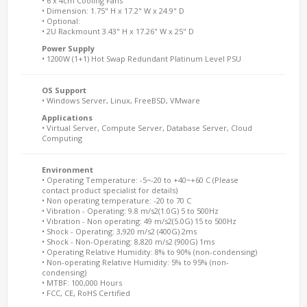
• 6 x 4cm Cooling Fans
• Dimension: 1.75" H x 17.2" W x 24.9" D
• Optional:
• 2U Rackmount 3.43" H x 17.26" W x 25" D
Power Supply
• 1200W (1+1) Hot Swap Redundant Platinum Level PSU
OS Support
• Windows Server, Linux, FreeBSD, VMware
Applications
• Virtual Server, Compute Server, Database Server, Cloud
Computing
Environment
• Operating Temperature: -5~-20 to +40~+60 C (Please
contact product specialist for details)
• Non operating temperature: -20 to 70 C
• Vibration - Operating: 9.8 m/s2(1.0G) 5 to 500Hz
• Vibration - Non operating: 49 m/s2(5.0G) 15 to 500Hz
• Shock - Operating: 3,920 m/s2 (400G) 2ms
• Shock - Non-Operating: 8,820 m/s2 (900G) 1ms
• Operating Relative Humidity: 8% to 90% (non-condensing)
• Non-operating Relative Humidity: 5% to 95% (non-
condensing)
• MTBF: 100,000 Hours
• FCC, CE, RoHS Certified