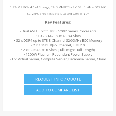
1U 2xM.2 PCIe 4.0 x4 Storage, 32xDIMM 8TB + 2x10GbE LAN + OCP NIC
3.0, 2xPCIe 4.0 x16 Slots, Dual 3rd Gen. EPYC™
Key Features:
• Dual AMD EPYC™ 7003/7002 Series Processors
• 1U 2 x M.2 PCIe 4.0 x4 Slots
• 32 x DDR4 up to 8TB 8-Channel 3200MHz ECC Memory
• 2 x 10GbE RJ45 Ethernet, IPMI 2.0
• 2 x PCIe 4.0 x16 Slots (Full Height Half Length)
• 1200W Platinum Redundant Power Supply
• For Virtual Server, Compute Server, Database Server, Cloud
REQUEST INFO / QUOTE
ADD TO COMPARE LIST