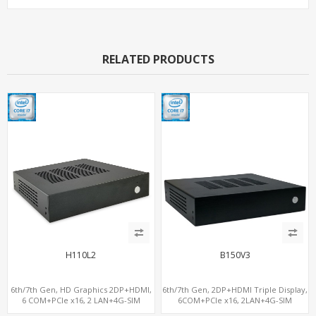
RELATED PRODUCTS
H110L2
B150V3
6th/7th Gen, HD Graphics 2DP+HDMI,
6th/7th Gen, 2DP+HDMI Triple Display,
6 COM+PCIe x16, 2 LAN+4G-SIM
6COM+PCIe x16, 2LAN+4G-SIM