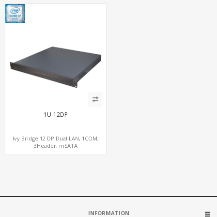
1U-12DP
Ivy Bridge 12 DP Dual LAN, 1COM,
3Header, mSATA
INFORMATION