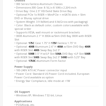
Chassis
• 300 Series Fanless Aluminum Chassis
• Dimensions:300 Case: 8.1(L) x 8.1(W) x 2.2(H) inch
• Drive Bay: One 2.5" HD/Solid State Drive Bay
• Optional PCIe 1x RISER + MiniPCIe + mSATA slots + Slim
DVD or Bluray optical drive
• System Weight: 3.9 lb(Net) and 6 lb(Gross with packaging)
• Color: Black as default color, custom colors available with
special order
• Supports VESA, wall mount or rackmount brackets
• 300B Aluminum 2.1" H 300A w/Slim DVD Bay 300R with RISER
Slot
• Optional:
175C
Case 1.75" H
175F
Fanless 1.75" H
• Optional:
400B
Aluminum 2.6" H
400A
w/Slim DVD Bay
400R
with RISER Slot
400S
Swap Bay 2x2.5"
• Optional:
500B
3.5" H w/LP Slot
500A
DVD Bay +LP Slot
500R
with RISER Slot
500S
Swap Bay 2x2.5"
500D
with 5.25" Bay
• Optional:
1750C
Aluminum Form Factor
Power Supply
• 100-240V ATX AC Power connector input
• Power Cord: Standard US Power Cord included, European
Power Cord available as option
• Energy Star Compliance, Idle mode at <1W
OS Support
• Windows XP, Windows 7 32-bit, Linux
Applications
• POS/Kiosk, etc.