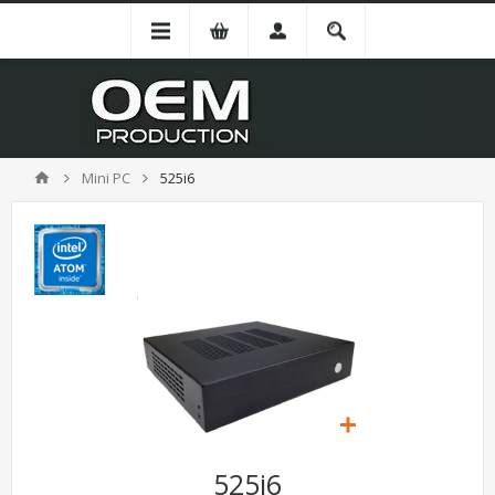
Mini PC
525i6
525i6