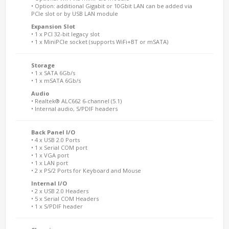
• Option: additional Gigabit or 10Gbit LAN can be added via
PCIe slot or by USB LAN module
Expansion Slot
• 1 x PCI 32-bit legacy slot
• 1 x MiniPCIe socket (supports WiFi+BT or mSATA)
Storage
• 1 x SATA 6Gb/s
• 1 x mSATA 6Gb/s
Audio
• Realtek® ALC662 6-channel (5.1)
• Internal audio, S/PDIF headers
Back Panel I/O
• 4 x USB 2.0 Ports
• 1 x Serial COM port
• 1 x VGA port
• 1 x LAN port
• 2 x PS/2 Ports for Keyboard and Mouse
Internal I/O
• 2 x USB 2.0 Headers
• 5 x Serial COM Headers
• 1 x S/PDIF header