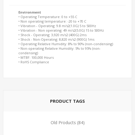
Environment
• Operating Temperature: 0 to +55 C
• Non operating temperature: -20 to +70 C
• Vibration - Operating: 9.8 m/s2(1.0G) 5 to 500Hz
• Vibration - Non operating: 49 m/s2(5.0G) 15 to 500Hz
• Shock - Operating: 3,920 m/s2 (400G) 2ms
• Shock - Non-Operating: 8,820 m/s2 (900G) 1ms
• Operating Relative Humidity: 8% to 90% (non-condensing)
• Non-operating Relative Humidity: 5% to 95% (non-
condensing)
• MTBF: 100,000 Hours
• RoHS Compliance
PRODUCT TAGS
Old Products
(84)