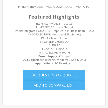
Intel® Atom™ D525, 1 VGA, 6 COM, 1 SATA, 1 mSATA, PCI
Featured Highlights
•
Intel® Atom™ D525 Processor
•
Intel® NM10 Express Chipset
•
Intel® integrated GMA 3150 Graphics, 720P Resolution, 1 VGA
•
1 x DDR3 SO-DIMM for up to 4GB Memory
•
PCI ,1 x MiniPCIe slot
•
1 Realtek® Gigabit LAN
•
6 USB 2.0
•
1 x SATA, 1 x mSATA
•
5.1 ALC662 Audio Sound
•
Power Supply:
ATX input
•
OS Support:
Windows XP, Windows 7 32-bit, Linux
•
Applications:
POS/Kiosk, etc.
REQUEST INFO / QUOTE
ADD TO COMPARE LIST