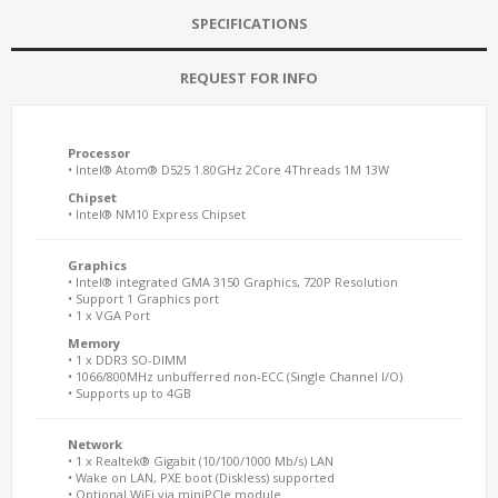
SPECIFICATIONS
REQUEST FOR INFO
Processor
• Intel® Atom® D525 1.80GHz 2Core 4Threads 1M 13W
Chipset
• Intel® NM10 Express Chipset
Graphics
• Intel® integrated GMA 3150 Graphics, 720P Resolution
• Support 1 Graphics port
• 1 x VGA Port
Memory
• 1 x DDR3 SO-DIMM
• 1066/800MHz unbufferred non-ECC (Single Channel I/O)
• Supports up to 4GB
Network
• 1 x Realtek® Gigabit (10/100/1000 Mb/s) LAN
• Wake on LAN, PXE boot (Diskless) supported
• Optional WiFi via miniPCIe module