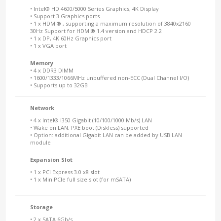
• Intel® HD 4600/5000 Series Graphics, 4K Display
• Support 3 Graphics ports
• 1 x HDMI® , supporting a maximum resolution of 3840x2160
30Hz Support for HDMI® 1.4 version and HDCP 2.2
• 1 x DP, 4K 60Hz Graphics port
• 1 x VGA port
Memory
• 4 x DDR3 DIMM
• 1600/1333/1066MHz unbuffered non-ECC (Dual Channel I/O)
• Supports up to 32GB
Network
• 4 x Intel® I350 Gigabit (10/100/1000 Mb/s) LAN
• Wake on LAN, PXE boot (Diskless) supported
• Option: additional Gigabit LAN can be added by USB LAN
module
Expansion Slot
• 1 x PCI Express 3.0 x8 slot
• 1 x MiniPCIe full size slot (for mSATA)
Storage
• 2 x SATA 6Gb/s