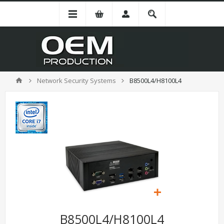
Network Security Systems
B8500L4/H8100L4
B8500L4/H8100L4