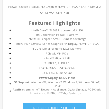
Haswell Socket-S i7/i5/i3, HD Graphics HDMI+DP+VGA, 4 LAN+4 DIMM, 2
SATA+mSATA+PCIe x8
Featured Highlights
Intel® Core™ i7/i5/i3 Processor LGA1150
4th Generation Haswell Platform
Intel® B85 Chipset, Small Business Advantage
Intel® HD 4600/5000 Series Graphics, 4K Display, HDMI+DP+VGA
4 DDR3 DIMM for up to 32GB Memory
PCIe x8, MiniPCIe
4 Intel® Gigabit LAN
2 USB 3.0, 4 USB 2.0
2 SATA-6Gb/s, mSATA-6Gb/s
5.1 ALC662 Audio Sound
Power Supply:
DC12V Input
OS Support:
Windows XP, Windows 7, Windows 8, Windows 10, IoT,
Linux
Applications:
AI-IoT, Network Appliance, Digital Signage, POS/Kiosk,
Surveillance, IP/PBX, IoT/Edge System, etc.
REQUEST INFO / QUOTE