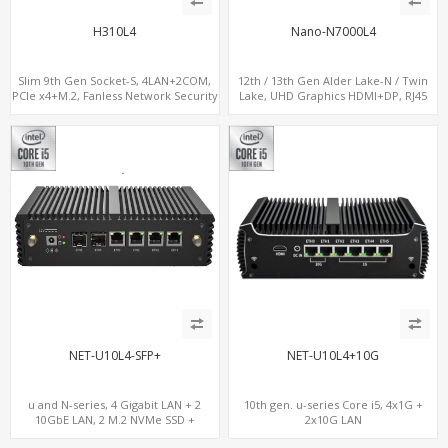
H310L4
Nano-N7000L4
Slim 9th Gen Socket-S, 4LAN+2COM,
12th / 13th Gen Alder Lake-N / Twin
PCIe x4+M.2, Fanless Network Security
Lake, UHD Graphics HDMI+DP, RJ45
Gateway
Serial Console Port + 4 x LAN + 4G/SIM
card, 6 x USB + 2 x COM
NET-U10L4-SFP+
NET-U10L4+10G
u and N-series, 4 Gigabit LAN + 2
10th gen. u-series Core i5, 4x1G +
10GbE LAN, 2 M.2 NVMe SSD +
2x10G LAN
MiniPCIe WiFi+4G SIM, 4 USB + COM