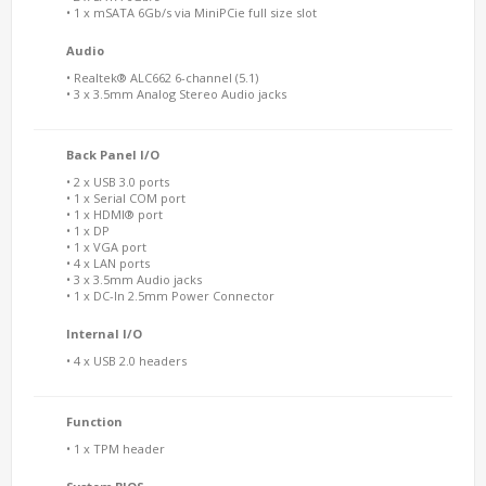
• 1 x mSATA 6Gb/s via MiniPCie full size slot
Audio
• Realtek® ALC662 6-channel (5.1)
• 3 x 3.5mm Analog Stereo Audio jacks
Back Panel I/O
• 2 x USB 3.0 ports
• 1 x Serial COM port
• 1 x HDMI® port
• 1 x DP
• 1 x VGA port
• 4 x LAN ports
• 3 x 3.5mm Audio jacks
• 1 x DC-In 2.5mm Power Connector
Internal I/O
• 4 x USB 2.0 headers
Function
• 1 x TPM header