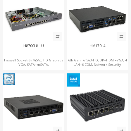
H8700L8-1U
HM170L4
Haswell Socket-S i7/i5/i3, HD Graphics
6th Gen i7/i5/i3-HQ, DP+HDMI+VGA, 4
VGA, SATA+mSATA,
LAN+6 COM, Network Security
COM+MiniPCIe+PCIe x8
Gateway