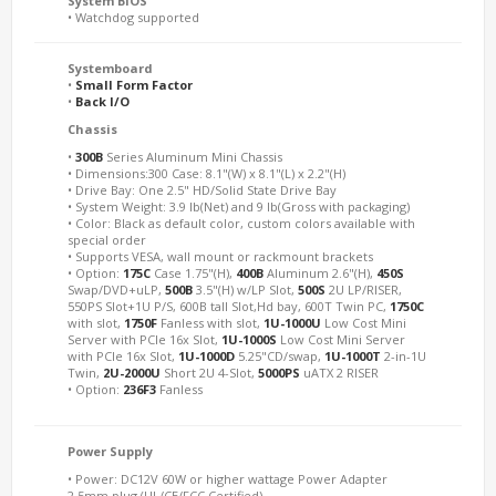
System BIOS
• Watchdog supported
Systemboard
•
Small Form Factor
•
Back I/O
Chassis
•
300B
Series Aluminum Mini Chassis
• Dimensions:300 Case: 8.1"(W) x 8.1"(L) x 2.2"(H)
• Drive Bay: One 2.5" HD/Solid State Drive Bay
• System Weight: 3.9 lb(Net) and 9 lb(Gross with packaging)
• Color: Black as default color, custom colors available with
special order
• Supports VESA, wall mount or rackmount brackets
• Option:
175C
Case 1.75"(H),
400B
Aluminum 2.6"(H),
450S
Swap/DVD+uLP,
500B
3.5"(H) w/LP Slot,
500S
2U LP/RISER,
550PS Slot+1U P/S, 600B tall Slot,Hd bay, 600T Twin PC,
1750C
with slot,
1750F
Fanless with slot,
1U-1000U
Low Cost Mini
Server with PCIe 16x Slot,
1U-1000S
Low Cost Mini Server
with PCIe 16x Slot,
1U-1000D
5.25"CD/swap,
1U-1000T
2-in-1U
Twin,
2U-2000U
Short 2U 4-Slot,
5000PS
uATX 2 RISER
• Option:
236F3
Fanless
Power Supply
• Power: DC12V 60W or higher wattage Power Adapter
2.5mm plug (UL/CE/FCC Certified)