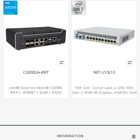
C3000L6+4SFP
NET-U10L10
Intel® Deverton Atom® C3338R,
10th Gen. Comet Lake-u, UHD 10th
4SFP+, SFF8087 + 5LAN + RS232
Gen. 2 HDMI 4K Displays, mSATA+ mini
Console Port+ VGA + Type-C
PCI-E slot, 10 LAN+4 USB 3.0
INFORMATION