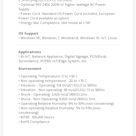
• Optional 90V-240V 220W or higher wattage AC Power
Supply
• Power Cord: Standard US Power Cord included, European
Power Cord available as option
• Energy Star Compliance, Idle mode at <1W
OS Support
• Windows XP, Windows 7, Windows 8, Windows 10, IoT, Linux
Applications
• AI-IoT, Network Appliance, Digital Signage, POS/Kiosk,
Surveillance, IP/PBX, IoT/Edge System, etc.
Environment
• Operating Temperature: 0 to +50 C
• Non operating temperature: -20 to +70 C
• Vibration - Operating: 9.8 m/s2(1.0G) 5 to 500Hz
• Vibration - Non operating: 49 m/s2(5.0G) 15 to 500Hz
• Shock - Operating: 3,920 m/s2 (400G) 2ms
• Shock - Non-Operating: 8,820 m/s2 (900G) 1ms
• Operating Relative Humidity: 8% to 90% (non-condensing)
• Non-operating Relative Humidity: 5% to 95% (non-
condensing)
• MTBF: 100,000 Hours
• RoHS Compliance