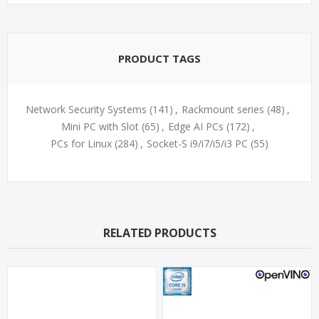
PRODUCT TAGS
Network Security Systems
(141)
,
Rackmount series
(48)
,
Mini PC with Slot
(65)
,
Edge AI PCs
(172)
,
PCs for Linux
(284)
,
Socket-S i9/i7/i5/i3 PC
(55)
RELATED PRODUCTS