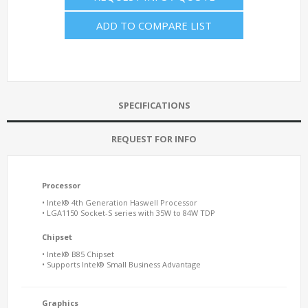
ADD TO COMPARE LIST
SPECIFICATIONS
REQUEST FOR INFO
Processor
• Intel® 4th Generation Haswell Processor
• LGA1150 Socket-S series with 35W to 84W TDP
Chipset
• Intel® B85 Chipset
• Supports Intel® Small Business Advantage
Graphics