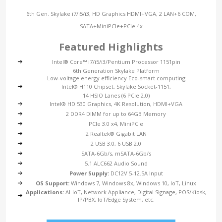
6th Gen. Skylake i7/i5/i3, HD Graphics HDMI+VGA, 2 LAN+6 COM,
SATA+MiniPCIe+PCIe 4x
Featured Highlights
Intel® Core™ i7/i5/i3/Pentium Processor 1151pin
6th Generation Skylake Platform
Low-voltage energy efficiency Eco-smart computing
Intel® H110 Chipset, Skylake Socket-1151,
14 HSIO Lanes (6 PCIe 2.0)
Intel® HD 530 Graphics, 4K Resolution, HDMI+VGA
2 DDR4 DIMM for up to 64GB Memory
PCIe 3.0 x4, MiniPCIe
2 Realtek® Gigabit LAN
2 USB 3.0, 6 USB 2.0
SATA-6Gb/s, mSATA-6Gb/s
5.1 ALC662 Audio Sound
Power Supply:
DC12V 5-12.5A Input
OS Support:
Windows 7, Windows 8x, Windows 10, IoT, Linux
Applications:
AI-IoT, Network Appliance, Digital Signage, POS/Kiosk,
IP/PBX, IoT/Edge System, etc.