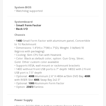
System BIOS
• Watchdog supported
Systemboard
•
Small Form Factor
•
Back I/O
Chassis
•
140D
Small Form Factor with aluminum panel, Convertible
to 1U Rackmount
• Dimensions: 1.4"(H) x 7"(W) x 7"(D), Weight: 3 lb(Net) 10
lb(gross with packaging)
• Cooling: Slim CPU Fan with Heatsink
• Color: Black as default color, option: Gun Grey, Silver,
Gold. Other custom color available
• Supports VESA, wall mount or rackmount brackets
• 140D without front USB ports is 7" depth 140D2 with 2 front
USB port is 7.5" depth
• Optional:
400B
Aluminum 2.6" H 400A w/Slim DVD Bay
400R
with RISER Slot
400S
Swap Bay 2x2.5"
• Optional:
1000
Aluminum Form Factor
• Option:
236F3
Fanless
Power Supply
• Power: DC12V 60W or higher wattage Power Adapter