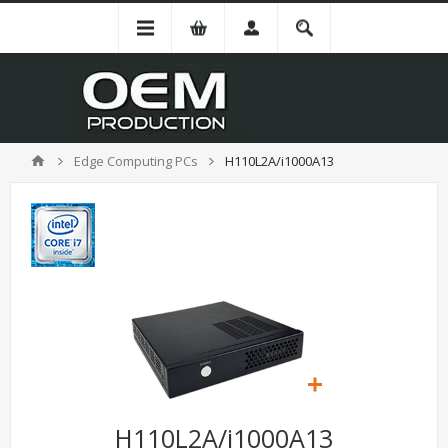
Edge Computing PCs
H110L2A/i1000A13
H110L2A/i1000A13