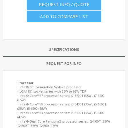
REQUEST INFO / QUOTE
ADD TO COMPARE LIST
SPECIFICATIONS
REQUEST FOR INFO
Processor
• Intel® 6th Generation Skylake processor
• LGA1151 socket series with 35W to 65W TDP
• Intel® Core™ i7 processor series: i7-6700T (35W), i7-6700
(65W)
• Intel® Core™ i5 processor series: i5-6400T (35W), i5-6500T
(35W), i5-6600 (65W)
• Intel® Core™ i3 processor series: i3-6100T (35W), i3-6100
(47W)
• Intel® Dual Core Pentium® processor series: G4400T (35W),
G4500T (35W), G4500 (47W)