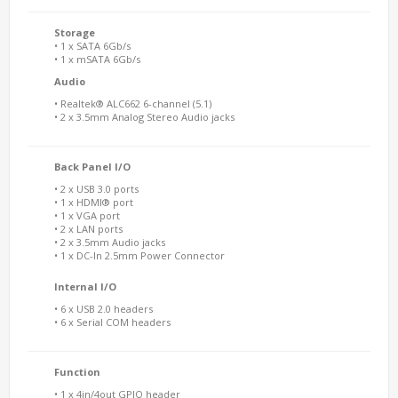
Storage
• 1 x SATA 6Gb/s
• 1 x mSATA 6Gb/s
Audio
• Realtek® ALC662 6-channel (5.1)
• 2 x 3.5mm Analog Stereo Audio jacks
Back Panel I/O
• 2 x USB 3.0 ports
• 1 x HDMI® port
• 1 x VGA port
• 2 x LAN ports
• 2 x 3.5mm Audio jacks
• 1 x DC-In 2.5mm Power Connector
Internal I/O
• 6 x USB 2.0 headers
• 6 x Serial COM headers
Function
• 1 x 4in/4out GPIO header