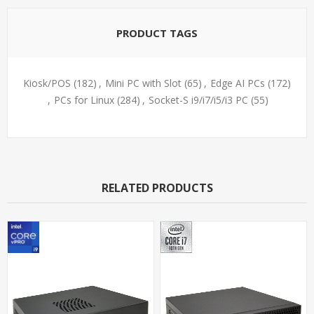
PRODUCT TAGS
Kiosk/POS
(182)
,
Mini PC with Slot
(65)
,
Edge AI PCs
(172)
,
PCs for Linux
(284)
,
Socket-S i9/i7/i5/i3 PC
(55)
RELATED PRODUCTS