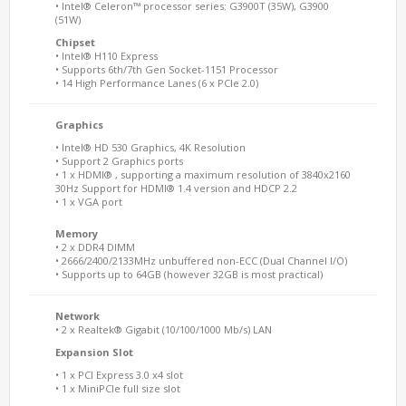
• Intel® Celeron™ processor series: G3900T (35W), G3900
(51W)
Chipset
• Intel® H110 Express
• Supports 6th/7th Gen Socket-1151 Processor
• 14 High Performance Lanes (6 x PCIe 2.0)
Graphics
• Intel® HD 530 Graphics, 4K Resolution
• Support 2 Graphics ports
• 1 x HDMI® , supporting a maximum resolution of 3840x2160
30Hz Support for HDMI® 1.4 version and HDCP 2.2
• 1 x VGA port
Memory
• 2 x DDR4 DIMM
• 2666/2400/2133MHz unbuffered non-ECC (Dual Channel I/O)
• Supports up to 64GB (however 32GB is most practical)
Network
• 2 x Realtek® Gigabit (10/100/1000 Mb/s) LAN
Expansion Slot
• 1 x PCI Express 3.0 x4 slot
• 1 x MiniPCIe full size slot