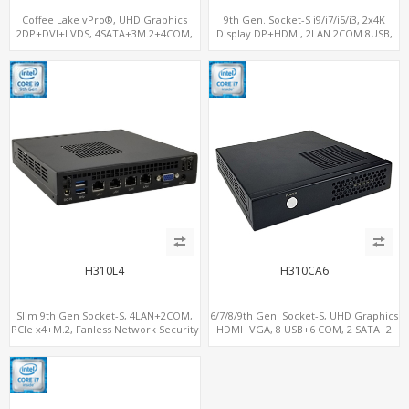
Coffee Lake vPro®, UHD Graphics
9th Gen. Socket-S i9/i7/i5/i3, 2x4K
2DP+DVI+LVDS, 4SATA+3M.2+4COM,
Display DP+HDMI, 2LAN 2COM 8USB,
3LAN+12USB+2PCIe
PCIe 3.0 Slot+mSATA+M.2
H310L4
H310CA6
Slim 9th Gen Socket-S, 4LAN+2COM,
6/7/8/9th Gen. Socket-S, UHD Graphics
PCIe x4+M.2, Fanless Network Security
HDMI+VGA, 8 USB+6 COM, 2 SATA+2
Gateway
M.2