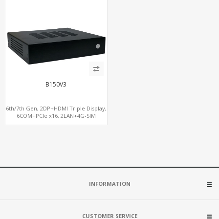
B150V3
6th/7th Gen, 2DP+HDMI Triple Display,
6COM+PCIe x16, 2LAN+4G-SIM
INFORMATION
CUSTOMER SERVICE