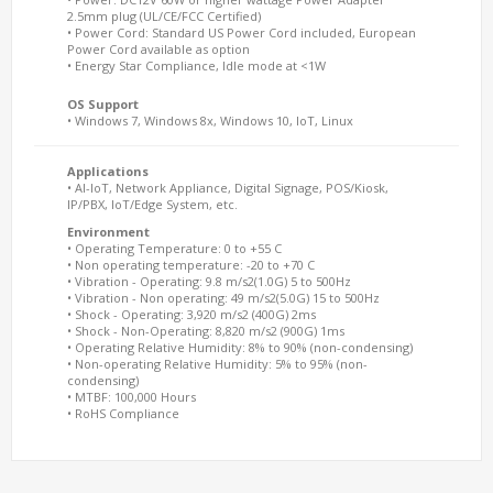
2.5mm plug (UL/CE/FCC Certified)
• Power Cord: Standard US Power Cord included, European
Power Cord available as option
• Energy Star Compliance, Idle mode at <1W
OS Support
• Windows 7, Windows 8x, Windows 10, IoT, Linux
Applications
• AI-IoT, Network Appliance, Digital Signage, POS/Kiosk,
IP/PBX, IoT/Edge System, etc.
Environment
• Operating Temperature: 0 to +55 C
• Non operating temperature: -20 to +70 C
• Vibration - Operating: 9.8 m/s2(1.0G) 5 to 500Hz
• Vibration - Non operating: 49 m/s2(5.0G) 15 to 500Hz
• Shock - Operating: 3,920 m/s2 (400G) 2ms
• Shock - Non-Operating: 8,820 m/s2 (900G) 1ms
• Operating Relative Humidity: 8% to 90% (non-condensing)
• Non-operating Relative Humidity: 5% to 95% (non-
condensing)
• MTBF: 100,000 Hours
• RoHS Compliance