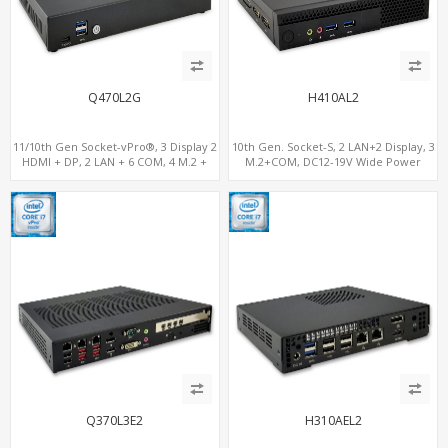
Q470L2G
H410AL2
11/10th Gen Socket-vPro®, 3 Display 2
10th Gen. Socket-S, 2 LAN+2 Display, 3
HDMI + DP, 2 LAN + 6 COM, 4 M.2 +
M.2+COM, DC12-19V Wide Power
PCIe x16 Slot
Range
Q370L3E2
H310AEL2