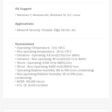
OS Support
• Windows 7, Windows 8x, Windows 10, IoT, Linux
Applications
• Network Security, Firewall, Edge Server, etc.
Environment
• Operating Temperature: -5 to +45 C
• Non operating temperature: -20 to +70 C
• Vibration - Operating: 9.8 m/s2(1.0G) 5 to 500Hz
• Vibration - Non operating: 49 m/s2(5.0G) 15 to 500Hz
• Shock - Operating: 3,920 m/s2 (400G) 2ms
• Shock - Non-Operating: 8,820 m/s2 (900G) 1ms
• Operating Relative Humidity: 8% to 90% (non-condensing)
• Non-operating Relative Humidity: 5% to 95% (non-
condensing)
• MTBF: 100,000 Hours
• FCC, CE, RoHS Certified