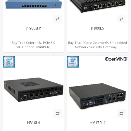
J1900SFP
J1900L6
Bay Trail Celeron®, PCIe 3.0
Bay Trail 4Core Celeron®, Embedded
x8+Optional MiniPCIe,
Network Security Gateway, 6
SATA+mSATA+CF, 7 LAN+2 SFP
LAN+MiniPCIe+Console
H310L4
HM170L4