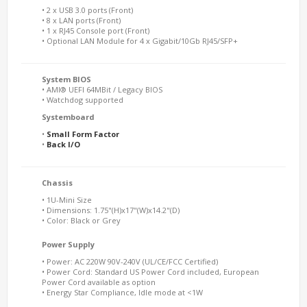
• 2 x USB 3.0 ports (Front)
• 8 x LAN ports (Front)
• 1 x RJ45 Console port (Front)
• Optional LAN Module for 4 x Gigabit/10Gb RJ45/SFP+
System BIOS
• AMI® UEFI 64MBit / Legacy BIOS
• Watchdog supported
Systemboard
•
Small Form Factor
•
Back I/O
Chassis
• 1U-Mini Size
• Dimensions: 1.75"(H)x17"(W)x14.2"(D)
• Color: Black or Grey
Power Supply
• Power: AC 220W 90V-240V (UL/CE/FCC Certified)
• Power Cord: Standard US Power Cord included, European
Power Cord available as option
• Energy Star Compliance, Idle mode at <1W