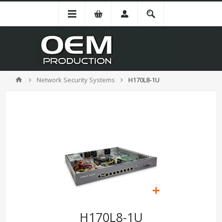
Network Security Systems
H170L8-1U
H170L8-1U