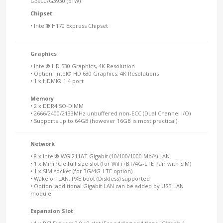
G3900/G3930 (51W)
Chipset
• Intel® H170 Express Chipset
Graphics
• Intel® HD 530 Graphics, 4K Resolution
• Option: Intel® HD 630 Graphics, 4K Resolutions
• 1 x HDMI® 1.4 port
Memory
• 2 x DDR4 SO-DIMM
• 2666/2400/2133MHz unbuffered non-ECC (Dual Channel I/O)
• Supports up to 64GB (however 16GB is most practical)
Network
• 8 x Intel® WGI211AT Gigabit (10/100/1000 Mb/s) LAN
• 1 x MiniPCIe full size slot (for WiFi+BT/4G-LTE Pair with SIM)
• 1 x SIM socket (for 3G/4G-LTE option)
• Wake on LAN, PXE boot (Diskless) supported
• Option: additional Gigabit LAN can be added by USB LAN
module
Expansion Slot