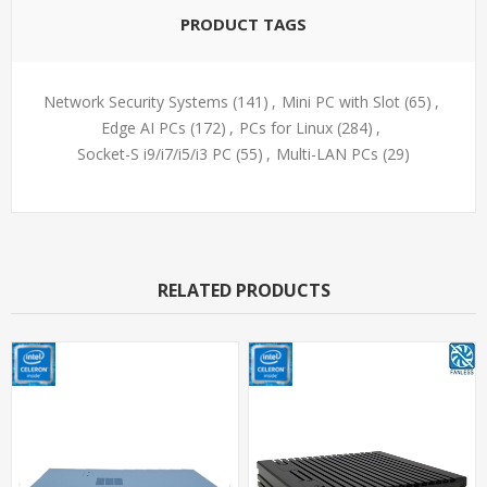
PRODUCT TAGS
Network Security Systems
(141)
,
Mini PC with Slot
(65)
,
Edge AI PCs
(172)
,
PCs for Linux
(284)
,
Socket-S i9/i7/i5/i3 PC
(55)
,
Multi-LAN PCs
(29)
RELATED PRODUCTS