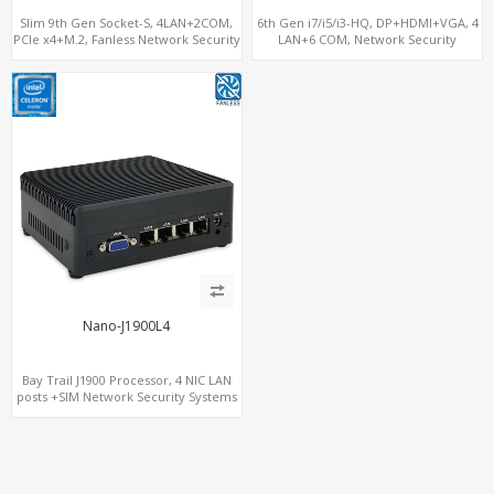
Slim 9th Gen Socket-S, 4LAN+2COM,
6th Gen i7/i5/i3-HQ, DP+HDMI+VGA, 4
PCIe x4+M.2, Fanless Network Security
LAN+6 COM, Network Security
Gateway
Gateway
Nano-J1900L4
Bay Trail J1900 Processor, 4 NIC LAN
posts +SIM Network Security Systems