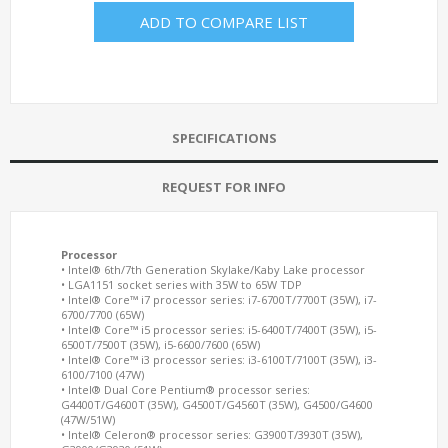
ADD TO COMPARE LIST
SPECIFICATIONS
REQUEST FOR INFO
Processor
• Intel® 6th/7th Generation Skylake/Kaby Lake processor
• LGA1151 socket series with 35W to 65W TDP
• Intel® Core™ i7 processor series: i7-6700T/7700T (35W), i7-
6700/7700 (65W)
• Intel® Core™ i5 processor series: i5-6400T/7400T (35W), i5-
6500T/7500T (35W), i5-6600/7600 (65W)
• Intel® Core™ i3 processor series: i3-6100T/7100T (35W), i3-
6100/7100 (47W)
• Intel® Dual Core Pentium® processor series:
G4400T/G4600T (35W), G4500T/G4560T (35W), G4500/G4600
(47W/51W)
• Intel® Celeron® processor series: G3900T/3930T (35W),