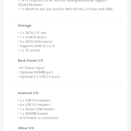
• 1 x PCI Express 3.0 x8 slot (For adding additional Gigabit /
10Gbit Module)
• 1 x MiniPCIe full size slot (for WiFi+BT/4G-LTE Pair with SIM)
Storage
• 1 x SATA-2.5” slot
• 1 x mSATA 6Gb/s
• 3 x SATA-6Gb/s ports
• Supports RAID-0,1,5,10
• 1 x CF socket
Back Panel I/O
• AC Power Input
• Optional HDMI® port
• Optional 2 x USB 2.0 ports
Internal I/O
• 2 x USB 3.0 headers
• 4 x USB 2.0 headers
• 1 x Serial COM header
• 1 x HDMI® header
• ATX Power-in Connector
Other I/O