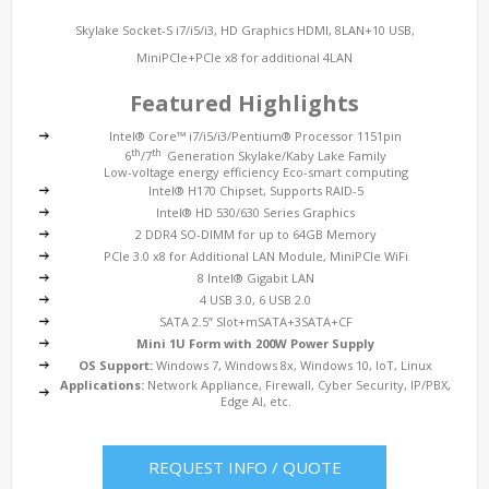
Skylake Socket-S i7/i5/i3, HD Graphics HDMI, 8LAN+10 USB,
MiniPCIe+PCIe x8 for additional 4LAN
Featured Highlights
Intel® Core™ i7/i5/i3/Pentium® Processor 1151pin
th
th
6
/7
Generation Skylake/Kaby Lake Family
Low-voltage energy efficiency Eco-smart computing
Intel® H170 Chipset, Supports RAID-5
Intel® HD 530/630 Series Graphics
2 DDR4 SO-DIMM for up to 64GB Memory
PCIe 3.0 x8 for Additional LAN Module, MiniPCIe WiFi
8 Intel® Gigabit LAN
4 USB 3.0, 6 USB 2.0
SATA 2.5” Slot+mSATA+3SATA+CF
Mini 1U Form with 200W Power Supply
OS Support:
Windows 7, Windows 8x, Windows 10, IoT, Linux
Applications:
Network Appliance, Firewall, Cyber Security, IP/PBX,
Edge AI, etc.
REQUEST INFO / QUOTE