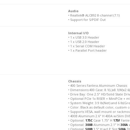
Audio
• Realtek® ALC892 8-channel (7.1)
• Support for S/PDIF Out
Internal I/O
• 1 x USB 3.0 Header
• 1 x USB 2.0 Header
• 1 x Serial COM Header
• 1 x Parallel Port header
Chassis
• 400 Series Fanless Aluminum Chassis
• Dimensions:400 Case: 8.1(L)x8.1(W)x2.6
• Drive Bay: One 2.5" HD/Solid State Dri
• Optional PCIe 1x RISER + MiniPCIe + m
• System Weight: 3.9 lb(Net) and 6 lb(Gr
• Color: Black as default color, custom c
• Supports VESA, wall mount or rackmo
• 400B Aluminum 2.6" H 400A w/Slim DVD
• Optional:
175C
Case 1.75" H
175F
Fanles
• Optional:
300B
Aluminum 2.1" H
300A
w
• Optional:
500B
3.5" H w/LP Slot
500A
DV