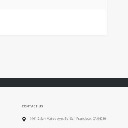
CONTACT US
1461-2 San Mateo Ave, So. San Francisco, CA 94080