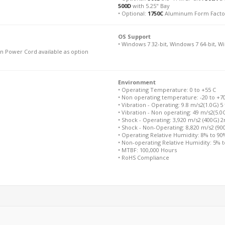
500D
with 5.25" Bay
• Optional:
1750C
Aluminum Form Facto
OS Support
• Windows 7 32-bit, Windows 7 64-bit, W
n Power Cord available as option
Environment
• Operating Temperature: 0 to +55 C
• Non operating temperature: -20 to +7
• Vibration - Operating: 9.8 m/s2(1.0G) 5
• Vibration - Non operating: 49 m/s2(5.0
• Shock - Operating: 3,920 m/s2 (400G) 
• Shock - Non-Operating: 8,820 m/s2 (9
• Operating Relative Humidity: 8% to 9
• Non-operating Relative Humidity: 5% 
• MTBF: 100,000 Hours
• RoHS Compliance