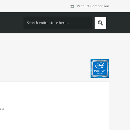
Product Comparison
e x1