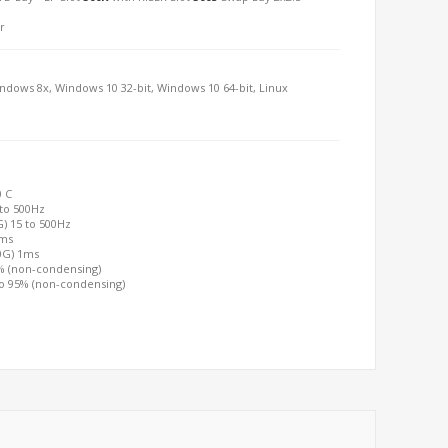
r
indows 8x, Windows 10 32-bit, Windows 10 64-bit, Linux
0 C
 to 500Hz
G) 15 to 500Hz
2ms
00G) 1ms
0% (non-condensing)
to 95% (non-condensing)