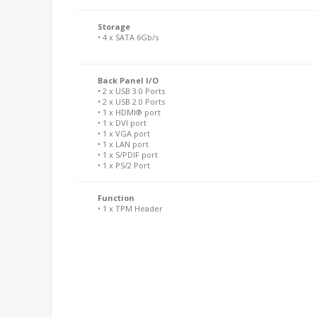
Storage
• 4 x SATA 6Gb/s
Back Panel I/O
• 2 x USB 3.0 Ports
• 2 x USB 2.0 Ports
• 1 x HDMI® port
• 1 x DVI port
• 1 x VGA port
• 1 x LAN port
• 1 x S/PDIF port
• 1 x PS/2 Port
Function
• 1 x TPM Header