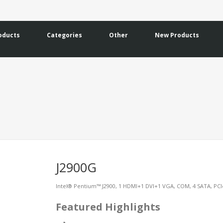
oducts
Categories
Other
New Products
J2900G
Intel® Pentium™ J2900, 1 HDMI+1 DVI+1 VGA, COM, 4 SATA, PCI
Featured Highlights