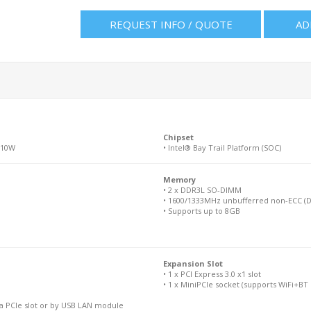
REQUEST INFO / QUOTE
AD
Chipset
 10W
• Intel® Bay Trail Platform (SOC)
Memory
• 2 x DDR3L SO-DIMM
• 1600/1333MHz unbufferred non-ECC (D
• Supports up to 8GB
Expansion Slot
• 1 x PCI Express 3.0 x1 slot
• 1 x MiniPCIe socket (supports WiFi+BT
ia PCIe slot or by USB LAN module