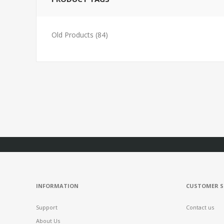
Old Products
(84)
INFORMATION
CUSTOMER S
Support
Contact us
About Us