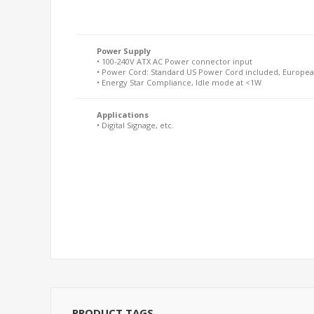
Power Supply
• 100-240V ATX AC Power connector input
• Power Cord: Standard US Power Cord included, Europea
• Energy Star Compliance, Idle mode at <1W
Applications
• Digital Signage, etc.
PRODUCT TAGS