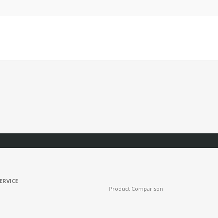
ERVICE
Product Comparison