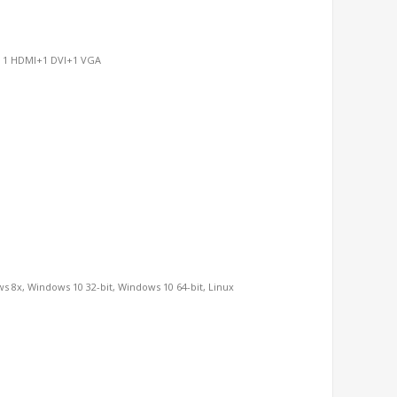
n, 1 HDMI+1 DVI+1 VGA
s 8x, Windows 10 32-bit, Windows 10 64-bit, Linux