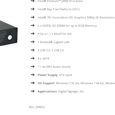
Intel® Pentium™ J2900 Processor
Intel® Bay Trail Platform (SOC)
Intel® 7th Generation HD Graphics 1080p 2K Resolutio
2 x DDR3L SO-DIMM for up to 8GB Memory
PCIe x1 ,1 x MiniPCIe slot
1 Realtek® Gigabit LAN
3 USB 3.0, 3 USB 2.0
4 x SATA
7.1 ALC892 Audio Sound
Power Supply:
ATX input
OS Support:
Windows 7 32-bit, Windows 7 64-bit, Window
Applications:
Digital Signage, etc.
SKU:
J2900G