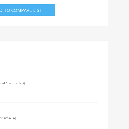
D TO COMPARE LIST
ual Channel I/O)
 or mSATA)