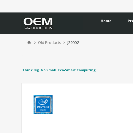
Home
Pr
Old Products
J2900G
Think Big. Go Small. Eco-Smart Computing