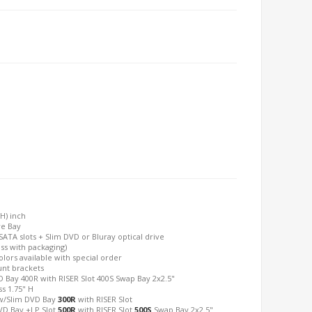
(H) inch
ve Bay
SATA slots + Slim DVD or Bluray optical drive
oss with packaging)
olors available with special order
unt brackets
 Bay 400R with RISER Slot 400S Swap Bay 2x2.5"
s 1.75" H
/Slim DVD Bay
300R
with RISER Slot
D Bay +LP Slot
500R
with RISER Slot
500S
Swap Bay 2x2.5"