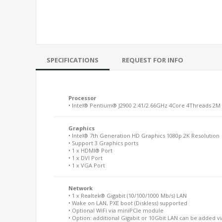
SPECIFICATIONS
REQUEST FOR INFO
Processor
• Intel® Pentium® J2900 2.41/2.66GHz 4Core 4Threads 2M
Graphics
• Intel® 7th Generation HD Graphics 1080p 2K Resolution
• Support 3 Graphics ports
• 1 x HDMI® Port
• 1 x DVI Port
• 1 x VGA Port
Network
• 1 x Realtek® Gigabit (10/100/1000 Mb/s) LAN
• Wake on LAN, PXE boot (Diskless) supported
• Optional WiFi via miniPCIe module
• Option: additional Gigabit or 10Gbit LAN can be added v