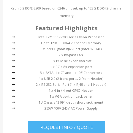
Xeon E-2100/E-2200 based on C246 chipset, up to 128G DDR4 2-channel
memory
Featured Highlights
Intel E-2100/E-2200 series Xeon Processor
Up to 128GB DDR4 2 Channel Memory
6 x Intel Gigabit RJ45 Port (Intel 82574L)
2 x by-pass LAN
1 x PCIe 8x expansion slot
1 x PCIe 8x expansion port
3 x SATA, 1 x CF and 1 x IDE Connectors
4 x USB 2.0 (2 front ports, 2 from Header)
2 x RS-232 Serial Port (1 x RJ45 and 1 Header)
1 x 4-in / 4-out GPIO Header
1 x VGA port on back panel
1U Chassis 12.99" depth short rackmount
250W 100V-240V AC Power Supply
REQUEST INFO / QUOTE