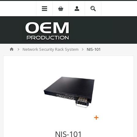
Network Security Rack System
NIS-101
NIS-101