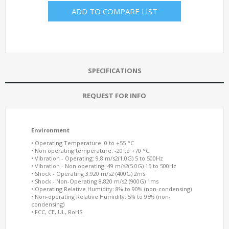
ADD TO COMPARE LIST
SPECIFICATIONS
REQUEST FOR INFO
Environment
• Operating Temperature: 0 to +55 °C
• Non operating temperature: -20 to +70 °C
• Vibration - Operating: 9.8 m/s2(1.0G) 5 to 500Hz
• Vibration - Non operating: 49 m/s2(5.0G) 15 to 500Hz
• Shock - Operating 3,920 m/s2 (400G) 2ms
• Shock - Non-Operating 8,820 m/s2 (900G) 1ms
• Operating Relative Humidity: 8% to 90% (non-condensing)
• Non-operating Relative Humidity: 5% to 95% (non-
condensing)
• FCC, CE, UL, RoHS