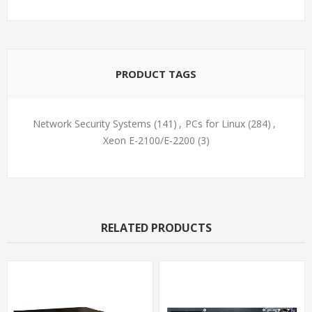
PRODUCT TAGS
Network Security Systems
(141)
,
PCs for Linux
(284)
,
Xeon E-2100/E-2200
(3)
RELATED PRODUCTS