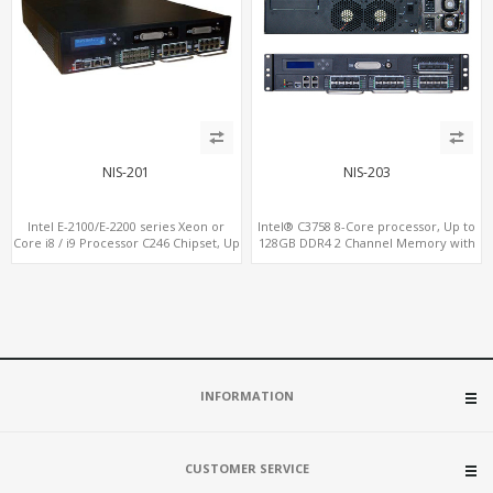
NIS-201
NIS-203
Intel E-2100/E-2200 series Xeon or
Intel® C3758 8-Core processor, Up to
Core i8 / i9 Processor C246 Chipset, Up
128GB DDR4 2 Channel Memory with
to 128GB DDR4 2 Channel Memory
ECC option
with ECC option
INFORMATION
CUSTOMER SERVICE