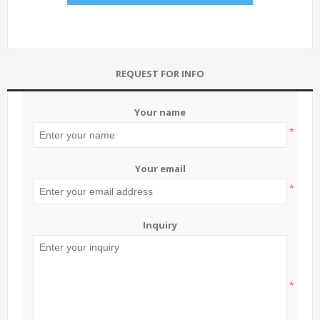
REQUEST FOR INFO
Your name
*
Your email
*
Inquiry
*