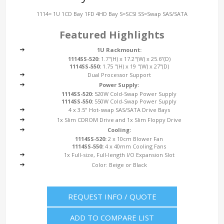
1114= 1U 1CD Bay 1FD 4HD Bay S=SCSI SS=Swap SAS/SATA
Featured Highlights
1U Rackmount:
1114SS-520:
1.7"(H) x 17.2"(W) x 25.6”(D)
1114SS-550:
1.75 "(H) x 19 "(W) x 27”(D)
Dual Processor Support
Power Supply:
1114SS-520:
520W Cold-Swap Power Supply
1114SS-550:
550W Cold-Swap Power Supply
4 x 3.5" Hot-swap SAS/SATA Drive Bays
1x Slim CDROM Drive and 1x Slim Floppy Drive
Cooling:
1114SS-520:
2 x 10cm Blower Fan
1114SS-550:
4 x 40mm Cooling Fans
1x Full-size, Full-length I/O Expansion Slot
Color: Beige or Black
REQUEST INFO / QUOTE
ADD TO COMPARE LIST