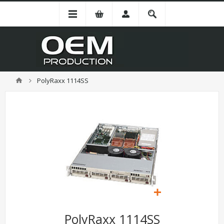
PolyRaxx 1114SS
PolyRaxx 1114SS