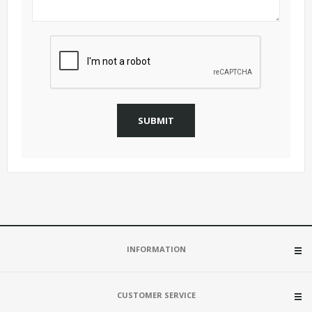
SUBMIT
INFORMATION
CUSTOMER SERVICE