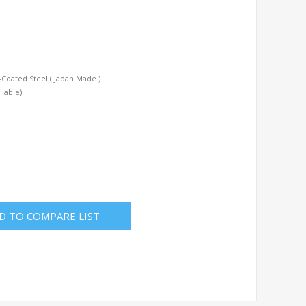
Coated Steel ( Japan Made )
ilable)
D TO COMPARE LIST