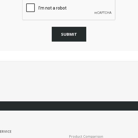
SUBMIT
ERVICE
Product Comparison