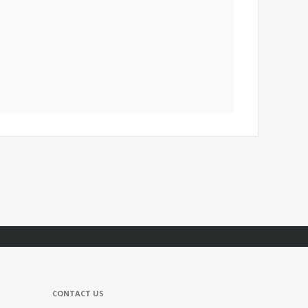
CONTACT US