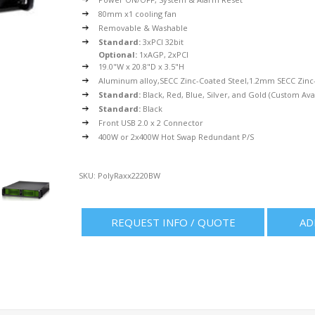
80mm x1 cooling fan
Removable & Washable
Standard:
3xPCI 32bit
Optional:
1xAGP, 2xPCI
19.0"W x 20.8"D x 3.5"H
Aluminum alloy,SECC Zinc-Coated Steel,1.2mm SECC Zinc-
Standard:
Black, Red, Blue, Silver, and Gold (Custom Ava
Standard:
Black
Front USB 2.0 x 2 Connector
400W or 2x400W Hot Swap Redundant P/S
SKU:
PolyRaxx2220BW
REQUEST INFO / QUOTE
AD