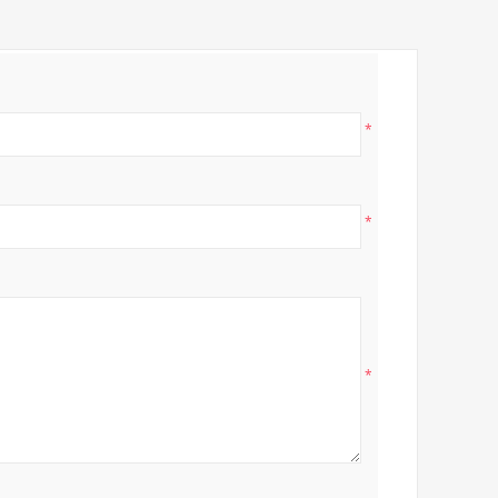
*
*
*