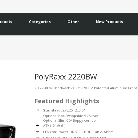
oducts
Categories
Other
New Products
PolyRaxx 2220BW
2U 2220BW ShortRack 2X5.25+2X3.5" Patented Aluminum Front 
Featured Highlights
Standard:
2x5.25" 2x3.5"
Optional Hot-Swappable 5.25 tray
Optional Slim CD/ floppy combo
ATX (12"x9.6")
LEDs for Power ON/OFF, HDD, Fan & Alarm
Power ON/OFF, System & Alarm Reset