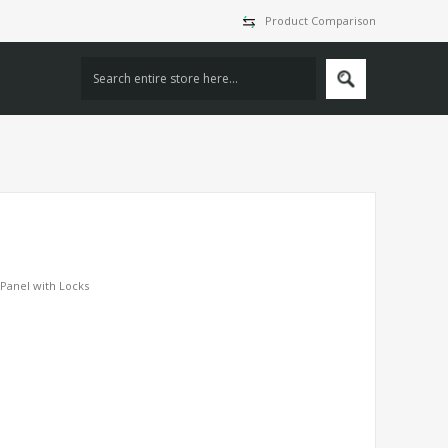
Product Comparison
Panel with Locks