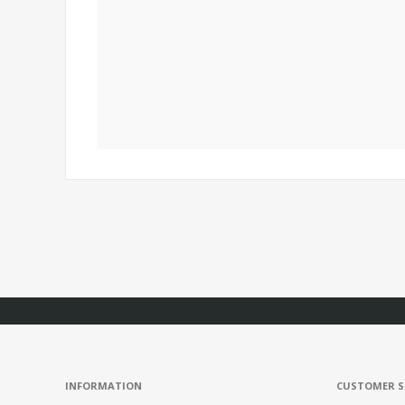
INFORMATION
CUSTOMER S