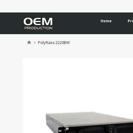
Home
Pr
PolyRaxx 2220BW