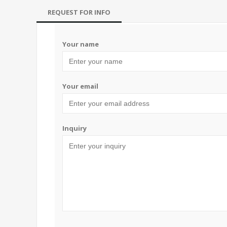
REQUEST FOR INFO
Your name
Your email
Inquiry