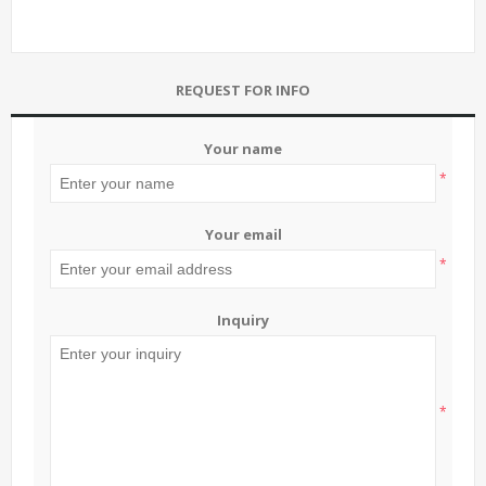
REQUEST FOR INFO
Your name
*
Your email
*
Inquiry
*