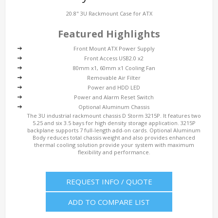
20.8" 3U Rackmount Case for ATX
Featured Highlights
Front Mount ATX Power Supply
Front Access USB2.0 x2
80mm x1, 60mm x1 Cooling Fan
Removable Air Filter
Power and HDD LED
Power and Alarm Reset Switch
Optional Aluminum Chassis
The 3U industrial rackmount chassis D Storm 3215P. It features two
5.25 and six 3.5 bays for high density storage application. 3215P
backplane supports 7 full-length add-on cards. Optional Aluminum
Body reduces total chassis weight and also provides enhanced
thermal cooling solution provide your system with maximum
flexibility and performance.
REQUEST INFO / QUOTE
ADD TO COMPARE LIST