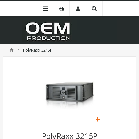
PolyRaxx 3215P
PolyRaxx 3215P