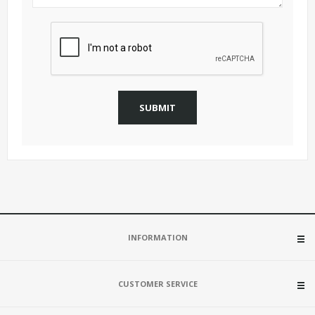
SUBMIT
INFORMATION
CUSTOMER SERVICE