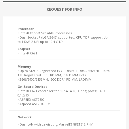
REQUEST FOR INFO
Processor
• Intel® Xeon® Scalable Processors.
• Dual Socket P (LGA 3647) supported, CPU TDP support Up
to 140W, 2 UPI up to 10.4 GT/s
Chipset
• Intel® C621
Memory
• Up to 512GB Registered ECC RDIMM, DDR4-2666MHz; Up to
1TB Registered ECC LRDIMM, in 8 DIMM slots
• 2666/2400/2133MHz ECC DDR4 RDIMM, LRDIMM
On-Board Devices
• Intel® C621 controller for 10 SATA3 (6 Gbps) ports; RAID
0,1,5,10
• ASPEED AST2500
• Aspeed AST2500 BMC
Network
• Dual LAN with Lewisburg Marvell® 88E1512 PHY