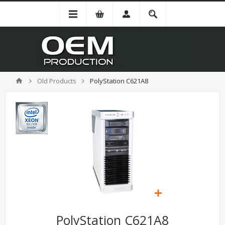
Old Products
PolyStation C621A8
PolyStation C621A8