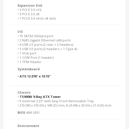
Expansion Slot
• 2 PCI-E 3.0 x16
• 3 PCI-E 3.0 x8
• 1 PCI-E 3.0 x4 (in x8 slot)
I/O
• 10 SATA3 (6Gbps) port
• 2 RJ45 Gigabit Ethernet LAN ports
• 4 USB 2.0 ports (2 rear + 2 headers)
• 3 USB 3.0 ports (2 headers + 1 Type A)
• 1 VGA port
• 1 COM Port (1 header)
• 1 TPM Header
Systemboard
•
ATX 12.076" x 10.15"
Chassis
•
TS900W 9-Bay ATX Tower
• 9 external 5.25" with Easy Front Removable Tray
• 210 (W) x 510 (H) x 549 (D) mm, 8.26 (W) x 20 (H) x 21.6 (D) inch
BIOS
AMI UEFI
Environment