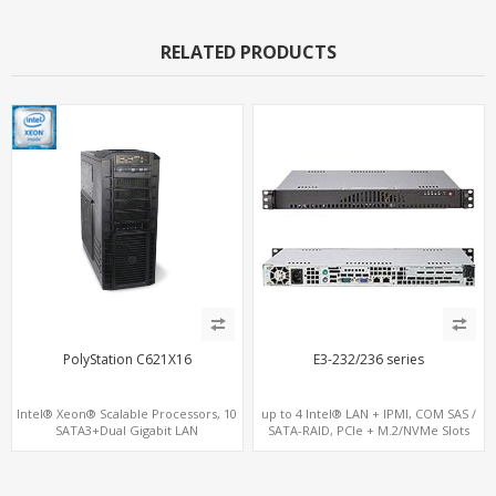
RELATED PRODUCTS
PolyStation C621X16
E3-232/236 series
Intel® Xeon® Scalable Processors, 10
up to 4 Intel® LAN + IPMI, COM SAS /
SATA3+Dual Gigabit LAN
SATA-RAID, PCIe + M.2/NVMe Slots
16 DDR4 2TB 4-Channel memory, 4
PCIe 3.0 x16 and 2 PCIe 3.0 x8