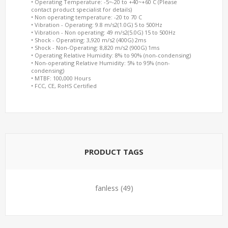
• Operating Temperature: -5~-20 to +40~+60 C (Please
contact product specialist for details)
• Non operating temperature: -20 to 70 C
• Vibration - Operating: 9.8 m/s2(1.0G) 5 to 500Hz
• Vibration - Non operating: 49 m/s2(5.0G) 15 to 500Hz
• Shock - Operating: 3,920 m/s2 (400G) 2ms
• Shock - Non-Operating: 8,820 m/s2 (900G) 1ms
• Operating Relative Humidity: 8% to 90% (non-condensing)
• Non-operating Relative Humidity: 5% to 95% (non-
condensing)
• MTBF: 100,000 Hours
• FCC, CE, RoHS Certified
PRODUCT TAGS
fanless
(49)