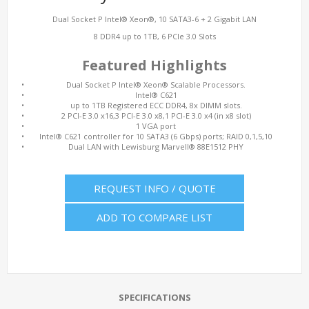
Dual Socket P Intel® Xeon®, 10 SATA3-6 + 2 Gigabit LAN
8 DDR4 up to 1TB, 6 PCIe 3.0 Slots
Featured Highlights
•
Dual Socket P Intel® Xeon® Scalable Processors.
•
Intel® C621
•
up to 1TB Registered ECC DDR4, 8x DIMM slots.
•
2 PCI-E 3.0 x16,3 PCI-E 3.0 x8,1 PCI-E 3.0 x4 (in x8 slot)
•
1 VGA port
•
Intel® C621 controller for 10 SATA3 (6 Gbps) ports; RAID 0,1,5,10
•
Dual LAN with Lewisburg Marvell® 88E1512 PHY
REQUEST INFO / QUOTE
ADD TO COMPARE LIST
SPECIFICATIONS