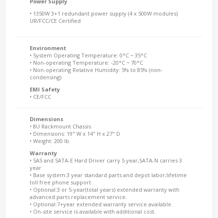
Power Supply
• 1350W 3+1 redundant power supply (4 x 500W modules)
UR/FCC/CE Certified
Environment
• System Operating Temperature: 0°C ~ 35°C
• Non-operating Temperature: -20°C ~ 70°C
• Non-operating Relative Humidity: 5% to 85% (non-
condensing)
EMI Safety
• CE/FCC
Dimensions
• 8U Rackmount Chassis
• Dimensions: 19" W x 14" H x 27" D
• Weight: 200 lb.
Warranty
• SAS and SATA-E Hard Driver carry 5 year,SATA-N carries 3
year
• Base system:3 year standard parts and depot labor;lifetime
toll free phone support.
• Optional:3 or 5-year(total years) extended warranty with
advanced parts replacement service.
• Optional:7+year extended warranty service available.
• On-site service is available with additional cost.