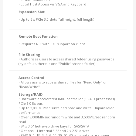
• Local Host Access via VGA and Keyboard
Expansion Slot
• Up to 6 x PCIe 3.0 slots (full height, full length)
Remote Boot Function
• Requires NIC with PXE support on client
File Sharing
• Authorizes users to access shared folder using passwords
(by default, there is one "Public" shared folder)
Access Control
• Allows users to access shared files for "Read Only" or
"Read/Write"
Storage/RAID
• Hardware accelerated RAID controller (3 RAID processors)
PCIe 3.0 8x bus
• Up to 2,000MB/sec sustained read and write. Unparalleled
performance
• Over 8,000MB/sec random write and 3,500MB/sec random
read
• 74 x 3.5" hot-swap drive bays for SAS/SATA
• Optional: 1 Internal 3.5" and 2 x 2.5" drives
• RAID 0, 1, 1E, 3, 5, 6, 10, 30, 50, 60 with hot spare support