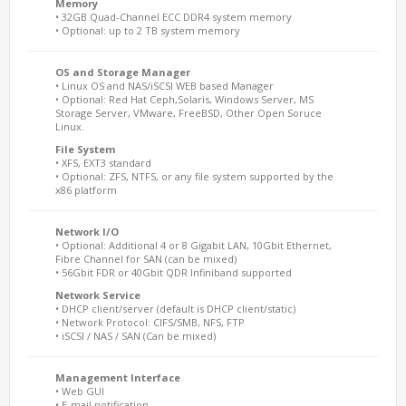
Memory
• 32GB Quad-Channel ECC DDR4 system memory
• Optional: up to 2 TB system memory
OS and Storage Manager
• Linux OS and NAS/iSCSI WEB based Manager
• Optional: Red Hat Ceph,Solaris, Windows Server, MS
Storage Server, VMware, FreeBSD, Other Open Soruce
Linux.
File System
• XFS, EXT3 standard
• Optional: ZFS, NTFS, or any file system supported by the
x86 platform
Network I/O
• Optional: Additional 4 or 8 Gigabit LAN, 10Gbit Ethernet,
Fibre Channel for SAN (can be mixed)
• 56Gbit FDR or 40Gbit QDR Infiniband supported
Network Service
• DHCP client/server (default is DHCP client/static)
• Network Protocol: CIFS/SMB, NFS, FTP
• iSCSI / NAS / SAN (Can be mixed)
Management Interface
• Web GUI
• E-mail notification