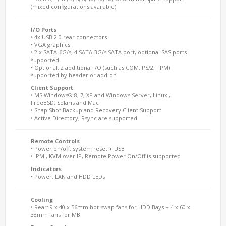
(mixed configurations available)
I/O Ports
• 4x USB 2.0 rear connectors
• VGA graphics
• 2 x SATA-6G/s, 4 SATA-3G/s SATA port, optional SAS ports
supported
• Optional: 2 additional I/O (such as COM, PS/2, TPM)
supported by header or add-on
Client Support
• MS Windows® 8, 7, XP and Windows Server, Linux ,
FreeBSD, Solaris and Mac
• Snap Shot Backup and Recovery Client Support
• Active Directory, Rsync are supported
Remote Controls
• Power on/off, system reset + USB
• IPMI, KVM over IP, Remote Power On/Off is supported
Indicators
• Power, LAN and HDD LEDs
Cooling
• Rear: 9 x 40 x 56mm hot-swap fans for HDD Bays + 4 x 60 x
38mm fans for MB