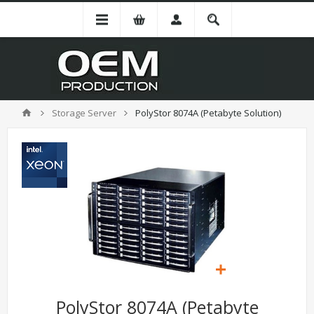
Storage Server
PolyStor 8074A (Petabyte Solution)
PolyStor 8074A (Petabyte