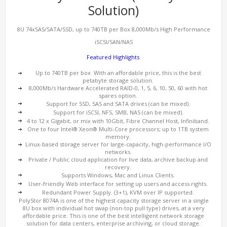
Solution)
8U 74xSAS/SATA/SSD, up to 740TB per Box 8,000Mb/s High Performance
iSCSI/SAN/NAS
Featured Highlights
Up to 740TB per box. With an affordable price, this is the best
petabyte storage solution.
8,000Mb/s Hardware Accelerated RAID-0, 1, 5, 6, 10, 50, 60 with hot
spares option.
Support for SSD, SAS and SATA drives (can be mixed).
Support for iSCSI, NFS, SMB, NAS (can be mixed).
4 to 12 x Gigabit, or mix with 10Gbit, Fibre Channel Host, Infiniband.
One to four Intel® Xeon® Multi-Core processors; up to 1TB system
memory.
Linux-based storage server for large-capacity, high-performance I/O
networks.
Private / Public cloud application for live data, archive backup and
recovery.
Supports Windows, Mac and Linux Clients.
User-friendly Web interface for setting up users and access rights.
Redundant Power Supply. (3+1), KVM over IP supported.
PolyStor 8074A is one of the highest capacity storage server in a single
8U box with individual hot swap (non-top pull type) drives, at a very
affordable price. This is one of the best intelligent network storage
solution for data centers, enterprise archiving, or cloud storage.