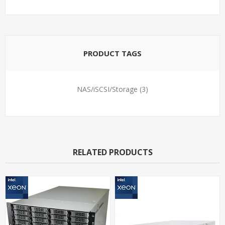
PRODUCT TAGS
NAS/iSCSI/Storage
(3)
RELATED PRODUCTS