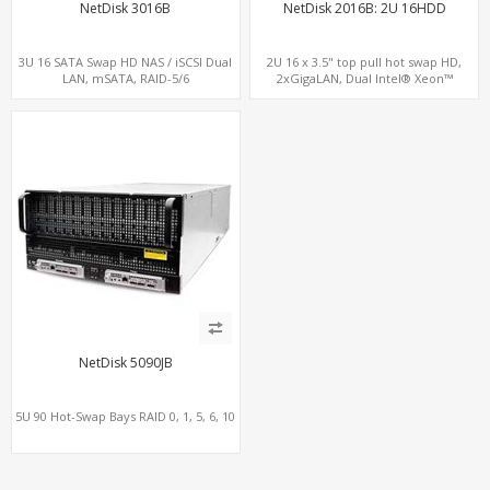
NetDisk 3016B
NetDisk 2016B: 2U 16HDD
3U 16 SATA Swap HD NAS / iSCSI Dual
2U 16 x 3.5" top pull hot swap HD,
LAN, mSATA, RAID-5/6
2xGigaLAN, Dual Intel® Xeon™
processor, LSI SAS/SATA RAID
NetDisk 5090JB
5U 90 Hot-Swap Bays RAID 0, 1, 5, 6, 10