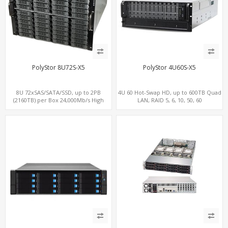
PolyStor 8U72S-X5
PolyStor 4U60S-X5
8U 72xSAS/SATA/SSD, up to 2PB
4U 60 Hot-Swap HD, up to 600TB Quad
(2160TB) per Box 24,000Mb/s High
LAN, RAID 5, 6, 10, 50, 60
Performance iSCSI/SAN/NAS