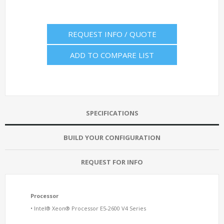
REQUEST INFO / QUOTE
ADD TO COMPARE LIST
SPECIFICATIONS
BUILD YOUR CONFIGURATION
REQUEST FOR INFO
Processor
• Intel® Xeon® Processor E5-2600 V4 Series