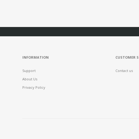
INFORMATION
CUSTOMER S
Support
Contact us
About Us
Privacy Policy