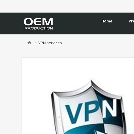
Home
Pr
VPN services