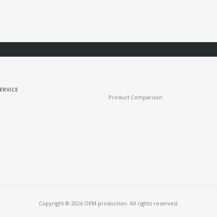
ERVICE
Product Comparison
Copyright © 2026 OEM production. All rights reserved.