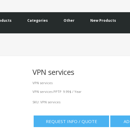
oducts
Categories
Other
New Products
VPN services
VPN services
VPN services PPTP 9.99$ / Year
SKU:
VPN services
REQUEST INFO / QUOTE
AD