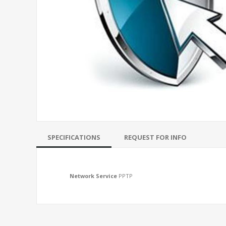
SPECIFICATIONS
REQUEST FOR INFO
Network Service
PPTP