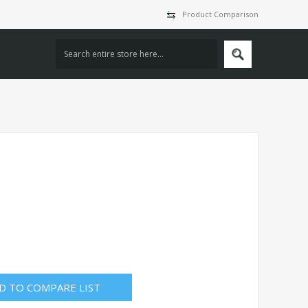
Product Comparison
D TO COMPARE LIST