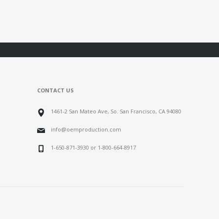
CONTACT US
1461-2 San Mateo Ave, So. San Francisco, CA 94080
info@oemproduction.com
1-650-871-3930 or 1-800-664-8917