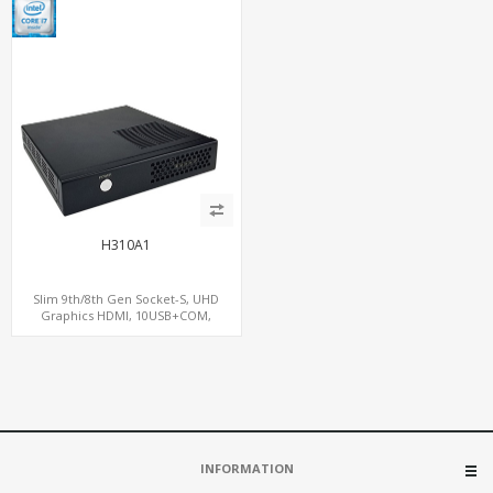
H310A1
Slim 9th/8th Gen Socket-S, UHD
Graphics HDMI, 10USB+COM,
2SATA+2M.2
INFORMATION