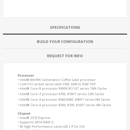
SPECIFICATIONS
BUILD YOUR CONFIGURATION
REQUEST FOR INFO
Processor
• Intel® 8th/9th Generation Coffee Lake processor
• LGA1151 socket series with 35W, 65W to 95W TDP
• Intel® Core i9 processor 9900K 8C/16T series 16M Cache
• Intel® Core i7 processor 8700, 8700T series 12M Cache
• Intel® Core i5 processor 8600,8400, 8400T series 9M Cache
• Intel® Core i3 processor 8300, 8100, 8100T series 6M Cache
Chipset
• Intel® Z370 Express
• Supports SATA RAID-5
• 30 High Performance Lanes (20 x PCIe 3.0)