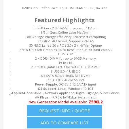
8/9th Gen. Coffee Lake DP, 2HDMI 2LAN 10 USB,16x slot
Featured Highlights
•
Intel® Core™ i9/i7/i5/i3 processor 1151pin
8/9th Gen. Coffee Lake Platform
Low-voltage energy efficiency Eco-smart computing
•
Intel® Z370 Chipset, Supports RAID-5
30 HSIO Lanes (20 x PCIe 3.0), 2 x NVMe, Optane
Intel® UHD 630 Graphics,4K/5K Resolution, HDR 10Bit color, 2
•
HDMI+DP
•
2 x DDR4 DIMM for up to 64GB Memory
•
PCIe x16
•
2 Intel® Gigabit LAN, 11ac WiFi+BT + M.2 WiFi
•
8 USB 3.0, 4 USB 2.0
•
6 x SATA-6Gb/s -RAID, M.2 NVMe
•
7.1 ALC892 Audio Sound
•
Power Supply:
DC12V 5-12.5A/ATX input
•
OS Support:
Linux, Windows 10, IOT
Applications:
AI-IoT, Network Appliance, Digital Signage, Surveillance,
•
AV Player, IP/PBX, IoT/Edge System, etc.
New Generation Model Available:
Z590L2
REQUEST INFO / QUOTE
ADD TO COMPARE LIST