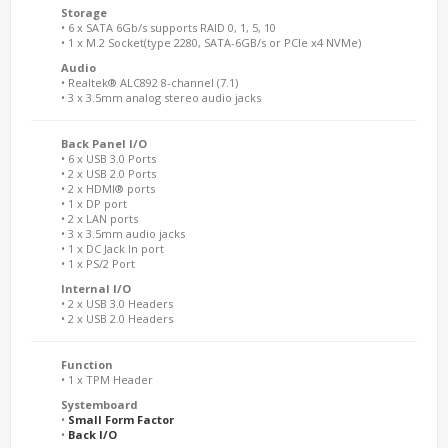
Storage
• 6 x SATA 6Gb/s supports RAID 0, 1, 5, 10
• 1 x M.2 Socket(type 2280, SATA-6GB/s or PCIe x4 NVMe)
Audio
• Realtek® ALC892 8-channel (7.1)
• 3 x 3.5mm analog stereo audio jacks
Back Panel I/O
• 6 x USB 3.0 Ports
• 2 x USB 2.0 Ports
• 2 x HDMI® ports
• 1 x DP port
• 2 x LAN ports
• 3 x 3.5mm audio jacks
• 1 x DC Jack In port
• 1 x PS/2 Port
Internal I/O
• 2 x USB 3.0 Headers
• 2 x USB 2.0 Headers
Function
• 1 x TPM Header
Systemboard
•
Small Form Factor
•
Back I/O