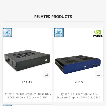
RELATED PRODUCTS
H110L2
i2310
6th/7th Gen, HD Graphics 2DP+HDMI,
Skylake HQ Processor, GTX960
6 COM+PCIe x16, 2 LAN+4G-SIM
Discrete Graphics DP+HDMI, 2 M.2
NVMe+M.2 WiFi/BT, 6 USB+Type-C