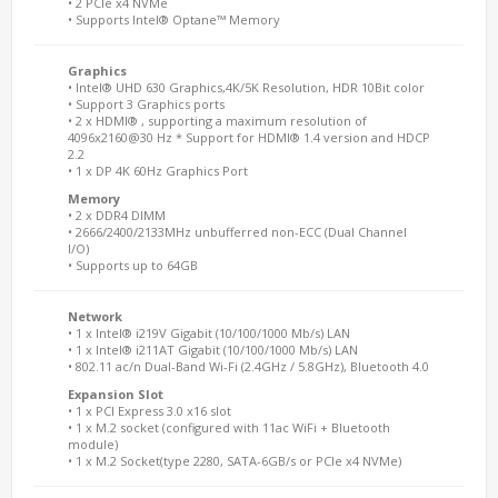
• 2 PCIe x4 NVMe
• Supports Intel® Optane™ Memory
Graphics
• Intel® UHD 630 Graphics,4K/5K Resolution, HDR 10Bit color
• Support 3 Graphics ports
• 2 x HDMI® , supporting a maximum resolution of
4096x2160@30 Hz * Support for HDMI® 1.4 version and HDCP
2.2
• 1 x DP 4K 60Hz Graphics Port
Memory
• 2 x DDR4 DIMM
• 2666/2400/2133MHz unbufferred non-ECC (Dual Channel
I/O)
• Supports up to 64GB
Network
• 1 x Intel® i219V Gigabit (10/100/1000 Mb/s) LAN
• 1 x Intel® i211AT Gigabit (10/100/1000 Mb/s) LAN
• 802.11 ac/n Dual-Band Wi-Fi (2.4GHz / 5.8GHz), Bluetooth 4.0
Expansion Slot
• 1 x PCI Express 3.0 x16 slot
• 1 x M.2 socket (configured with 11ac WiFi + Bluetooth
module)
• 1 x M.2 Socket(type 2280, SATA-6GB/s or PCIe x4 NVMe)