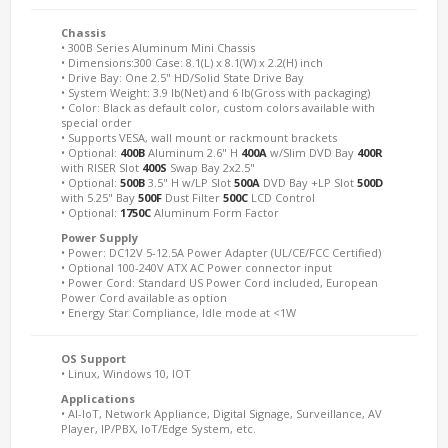
Chassis
• 300B Series Aluminum Mini Chassis
• Dimensions:300 Case: 8.1(L) x 8.1(W) x 2.2(H) inch
• Drive Bay: One 2.5" HD/Solid State Drive Bay
• System Weight: 3.9 lb(Net) and 6 lb(Gross with packaging)
• Color: Black as default color, custom colors available with
special order
• Supports VESA, wall mount or rackmount brackets
• Optional:
400B
Aluminum 2.6" H
400A
w/Slim DVD Bay
400R
with RISER Slot
400S
Swap Bay 2x2.5"
• Optional:
500B
3.5" H w/LP Slot
500A
DVD Bay +LP Slot
500D
with 5.25" Bay
500F
Dust Filter
500C
LCD Control
• Optional:
1750C
Aluminum Form Factor
Power Supply
• Power: DC12V 5-12.5A Power Adapter (UL/CE/FCC Certified)
• Optional 100-240V ATX AC Power connector input
• Power Cord: Standard US Power Cord included, European
Power Cord available as option
• Energy Star Compliance, Idle mode at <1W
OS Support
• Linux, Windows 10, IOT
Applications
• AI-IoT, Network Appliance, Digital Signage, Surveillance, AV
Player, IP/PBX, IoT/Edge System, etc.