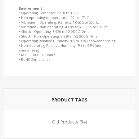
Environment
• Operating Temperature: 0 to +55 C
• Non operating temperature: -20 to +70 C
• Vibration - Operating: 9.8 m/s2(1.0G) 5 to 500Hz
• Vibration - Non operating: 49 m/s2(5.0G) 15 to 500Hz
• Shock - Operating: 3,920 m/s2 (400G) 2ms
• Shock - Non-Operating: 8,820 m/s2 (900G) 1ms
• Operating Relative Humidity: 8% to 90% (non-condensing)
• Non-operating Relative Humidity: 5% to 95% (non-
condensing)
• MTBF: 100,000 Hours
• RoHS Compliance
PRODUCT TAGS
Old Products
(84)