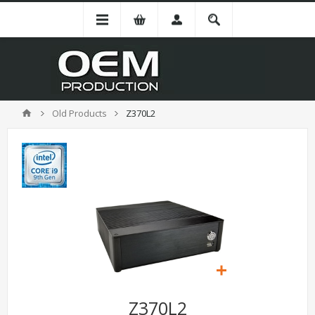
Old Products
Z370L2
Z370L2