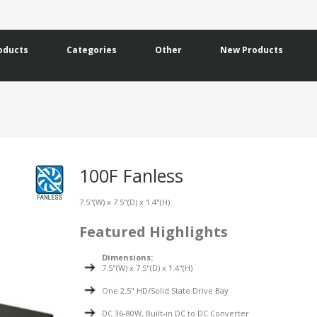
oducts
Categories
Other
New Products
100F Fanless
7.5"(W) x 7.5"(D) x 1.4"(H)
Featured Highlights
Dimensions:
7.5"(W) x 7.5"(D) x 1.4"(H)
One 2.5" HD/Solid State Drive Bay
DC 36-80W, Built-in DC to DC Converter