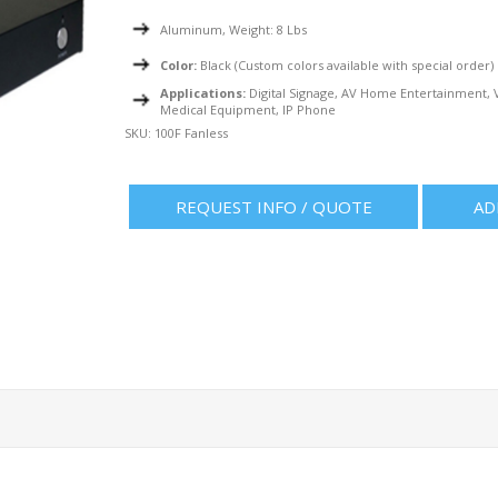
Aluminum, Weight: 8 Lbs
Color:
Black (Custom colors available with special order)
Applications:
Digital Signage, AV Home Entertainment, V
Medical Equipment, IP Phone
SKU:
100F Fanless
REQUEST INFO / QUOTE
AD