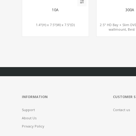
10A
300A
1.4"(H) x 7.5"(W) x 7.5"(D)
2.5" HD Bay + Slim DV
wallmount, Best 
INFORMATION
CUSTOMER S
Support
Contact us
About Us
Privacy Policy