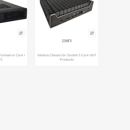
236F3
rformance Core i
Fanless Chassis for Socket-S Core i5/i7
PC
Products