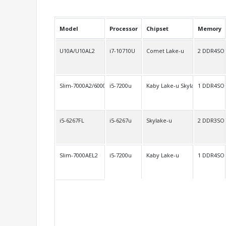
Model
Processor
Chipset
Memory
U10A/U10AL2
i7-10710U
Comet Lake-u
2 DDR4SO
Slim-7000A2/6000A2
i5-7200u
Kaby Lake-u Skylake-u
1 DDR4SO
i5-6267FL
i5-6267u
Skylake-u
2 DDR3SO
Slim-7000AEL2
i5-7200u
Kaby Lake-u
1 DDR4SO