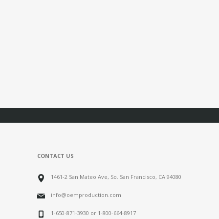
CONTACT US
1461-2 San Mateo Ave, So. San Francisco, CA 94080
info@oemproduction.com
1-650-871-3930 or 1-800-664-8917