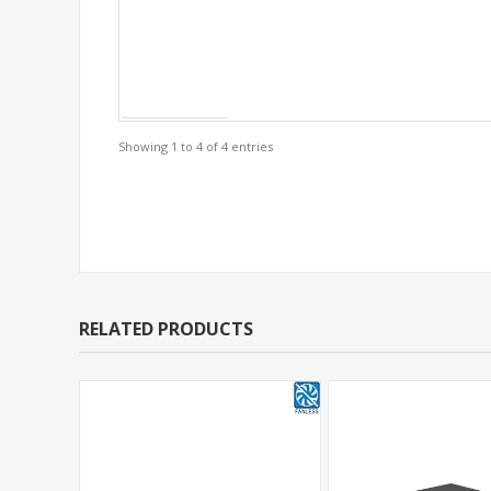
Showing 1 to 4 of 4 entries
Support Models
RELATED PRODUCTS