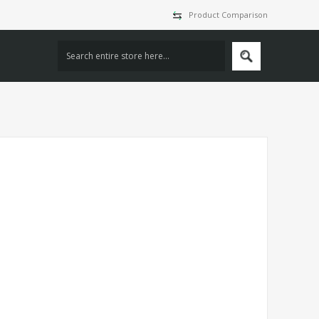
Product Comparison