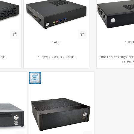
140E
138D
4"(H)
7.0"(W) x 7.0"(D) x 1.4"(H)
Slim Fanless High Pe
series 