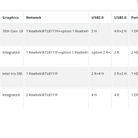
Graphics
Network
USB2.0
USB3.0
Por
10th Gen. UHD
1 Realtek\RTL8111H+option:1 Realtek\RTL8111H
3 H
4 R+2 H
1 D
Integrated
1 Realtek\RTL8111F+option:1 Realtek\RTL8111F
option 2 R+2 H
2 R
2 H
Intel Iris 550
1 Realtek\RTL8111F
2 R+4 H
2 R+2 H
1 H
Integrated
2 Realtek\RTL8111F
4 H
4 R
1 D