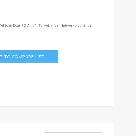
ehicle/ Boat PC, AI-IoT, Surveillance, Network Appliance,
D TO COMPARE LIST