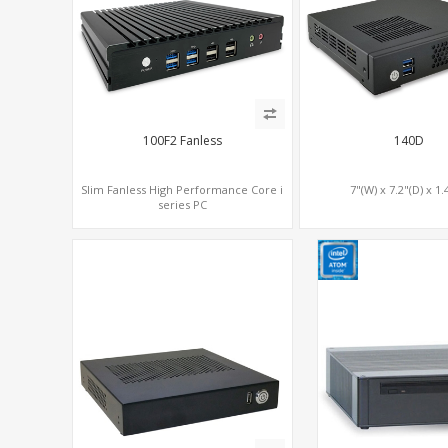
100F2 Fanless
140D
Slim Fanless High Performance Core i
7"(W) x 7.2"(D) x 1.
series PC