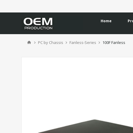
Home
Pr
PC by Chassis
Fanless-Series
100F Fanless