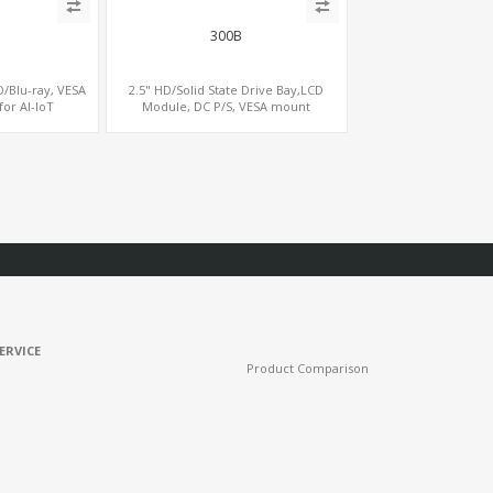
300B
D/Blu-ray, VESA
2.5" HD/Solid State Drive Bay,LCD
for AI-IoT
Module, DC P/S, VESA mount
ERVICE
Product Comparison