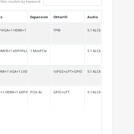
Filter models by keyword:
ts
Expansion
OtherIO
Audio
P\VGA+1 HDMI+1 LVDS/H
TPM
5.1 ALC662
DMI/R+1 eDP/H\LVDS
1 MiniPCIe
5.1 ALC662
DMI+1 VGA+1 LVDS
1xPS/2+LPT+GPIO
5.1 ALC662
P+1 HDMI+1 eDP/H\LVDS
PCIe 4x
GPIO+LPT
5.1 ALC662