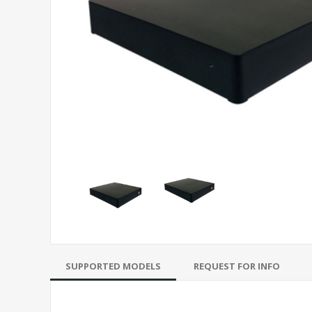
SUPPORTED MODELS
REQUEST FOR INFO