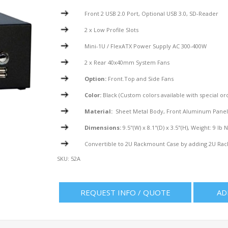
Front 2 USB 2.0 Port, Optional USB 3.0, SD-Reader
2 x Low Profile Slots
Mini-1U / FlexATX Power Supply AC 300-400W
2 x Rear 40x40mm System Fans
Option:
Front.Top and Side Fans
Color:
Black (Custom colors available with special or
Material:
Sheet Metal Body, Front Aluminum Pane
Dimensions:
9.5"(W) x 8.1"(D) x 3.5"(H), Weight: 9 lb 
Convertible to 2U Rackmount Case by adding 2U Rac
SKU:
52A
REQUEST INFO / QUOTE
AD