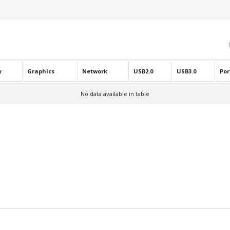
y
Graphics
Network
USB2.0
USB3.0
Por
No data available in table