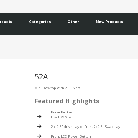
oducts
Categories
Other
New Products
52A
Mini Desktop with 2 LP Slots
Featured Highlights
Form Factor:
ITX, FlexATX
2 x 2.5" drive bay or front 2x2.5" Swap bay
Front LED Power Button