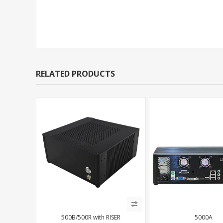
Support Models
RELATED PRODUCTS
500B/500R with RISER
5000A