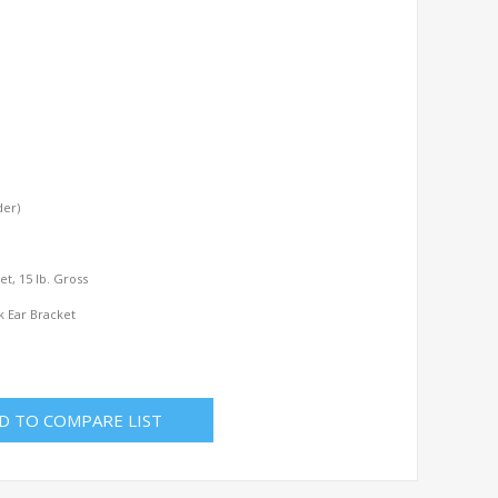
der)
l
Net, 15 lb. Gross
k Ear Bracket
D TO COMPARE LIST