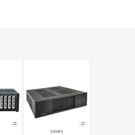
5000PS