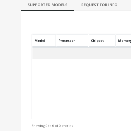
SUPPORTED MODELS
REQUEST FOR INFO
Model
Processor
Chipset
Memor
Showing 0 to 0 of 0 entries