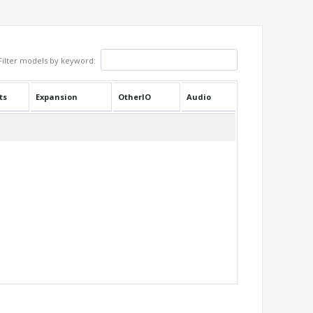
Filter models by keyword:
ts
Expansion
OtherIO
Audio