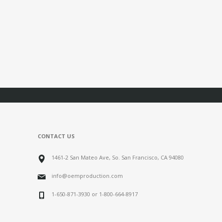
CONTACT US
1461-2 San Mateo Ave, So. San Francisco, CA 94080
info@oemproduction.com
1-650-871-3930 or 1-800-664-8917