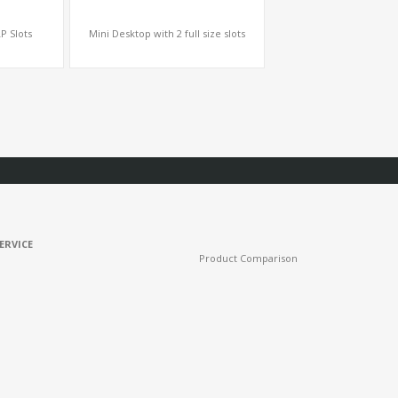
P Slots
Mini Desktop with 2 full size slots
ERVICE
Product Comparison