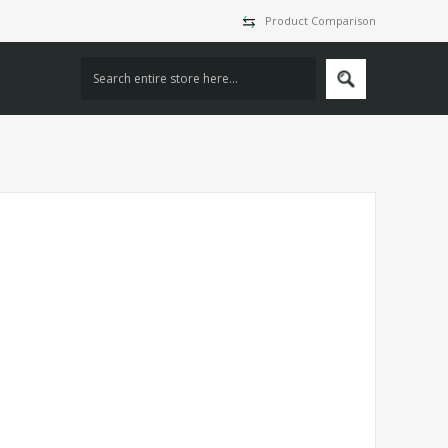
Product Comparison