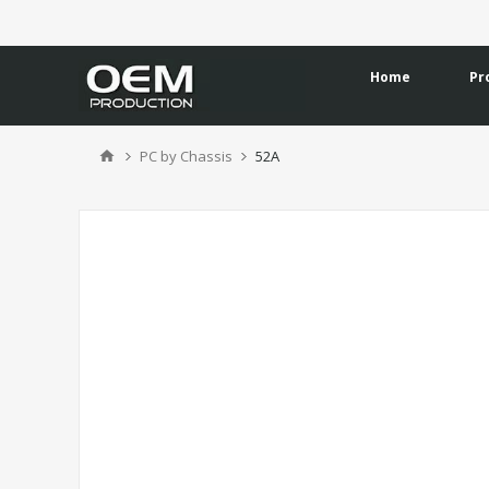
Home
Pr
PC by Chassis
52A