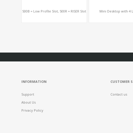
500B = Low Profile Slot, 500R = RISER Slot
Mini Desktop with 4 L
INFORMATION
CUSTOMER S
Support
Contact us
About Us
Privacy Policy