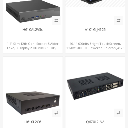
H610AL2V3c
A101G-J4125
1.4” Slim 12th Gen. Socket-S Alder
10.1" 600nits Bright TouchScreen,
Lake, 3 Display 2 HDMI® 2.1+DP, 3
1920x1200, DC Powered Celeron J4125
M.2+2 LAN, 6 USB+2 COM+Type-C
4Core Processor, Fanless
H610L2C6
Q670L2-NA