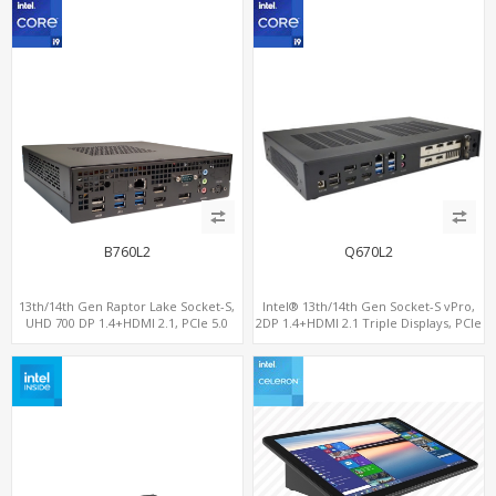
B760L2
Q670L2
13th/14th Gen Raptor Lake Socket-S,
Intel® 13th/14th Gen Socket-S vPro,
UHD 700 DP 1.4+HDMI 2.1, PCIe 5.0
2DP 1.4+HDMI 2.1 Triple Displays, PCIe
x16+PCIe 4.0 x4, 2LAN 2.5GbE
5.0 x16+ PCIe 4.0 x4+2M.2, Dual LAN
2.5GbE 6 RS232/485 COM