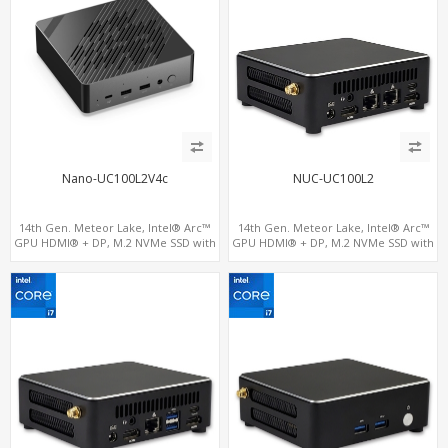
Nano-UC100L2V4c
NUC-UC100L2
14th Gen. Meteor Lake, Intel® Arc™
14th Gen. Meteor Lake, Intel® Arc™
GPU HDMI® + DP, M.2 NVMe SSD with
GPU HDMI® + DP, M.2 NVMe SSD with
4 USB + 2 Type-C, Digital Signage
4 USB + 2 Type-C, Digital Signage
Player PC
Player PC