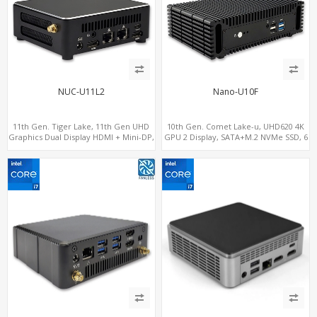
NUC-U11L2
Nano-U10F
11th Gen. Tiger Lake, 11th Gen UHD
10th Gen. Comet Lake-u, UHD620 4K
Graphics Dual Display HDMI + Mini-DP,
GPU 2 Display, SATA+M.2 NVMe SSD, 6
SATA+M.2 NVMe SSD with 2 USB +
USB + Type-C USB
Type-C, Digital Signage Player PC