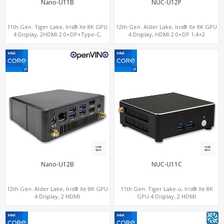
Nano-U11B
NUC-U12P
11th Gen. Tiger Lake, Iris® Xe 8K GPU
12th Gen. Alder Lake, Iris® Xe 8K GPU
4 Display, 2HDMI 2.0+DP+Type-C,
4 Display, HDMI 2.0+DP 1.4+2
ThunderBolt+COM+SIM
ThunderBolt 4
Nano-U12B
NUC-U11C
12th Gen. Alder Lake, Iris® Xe 8K GPU
11th Gen. Tiger Lake-u, Iris® Xe 8K
4 Display, 2 HDMI
GPU 4 Display, 2 HDMI
2.0+MiniDP+ThunderBolt, 2 COM+SIM
2.0+MiniDP+ThunderBolt, 2 COM+SIM