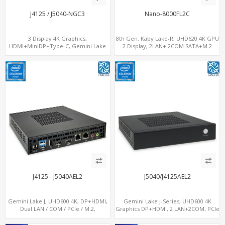
J4125 / J5040-NGC3
Nano-8000FL2C
3 Display 4K Graphics,
8th Gen. Kaby Lake-R, UHD620 4K GPU
HDMI+MiniDP+Type-C, Gemini Lake
2 Display, 2LAN+ 2COM SATA+M.2
CPU, For Digital Signage
NVMe, WiFi+MiniPCIe+SIM
J4125 - J5040AEL2
J5040/J4125AEL2
Gemini Lake J, UHD600 4K, DP+HDMI,
Gemini Lake J-Series, UHD600 4K
Dual LAN / COM / PCIe / M.2,
Graphics DP+HDMI, 2 LAN+2COM, PCIe
MiniPCIe+SIM
x2+2 M.2+MiniPCIe+SIM