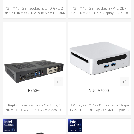
13th/14th Gen Socket-S, UHD GPU 2
13th/14th Gen Socket-S vPro, 2DP
DP 1.4+HDMI® 2.1, 2 PCIe Slots+6COM,
1.4+HDMI2.1 Triple Display, PCIe 5.0
2 2.5GbE LAN+Optional vPro®
x16+ PCIe 4.0 x4 +2M.2, Dual LAN
2.5GbE 6 RS232/485 COM
B760E2
NUC-A7000u
Raptor Lake-S with 2 PCIe Slots, 2
AMD Ryzen™ 7 7730u, Radeon™ Vega
HDMI or RTX Graphics, 2M.2-2280 x4
FGX, Triple Display 2xHDMI + Type-C,
PCIe, 2LAN 2.5GbE
LAN+11ac WiFi+BT