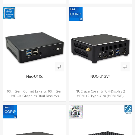
+ WiFi6, 2 x M.2 + 4 x USB
M.2+2 LAN, 6 USB+2 COM
Nuc-U10c
NUC-U12V4
10th Gen. Comet Lake-u, 10th Gen
NUC size Core i5/i7, 4-Display 2
UHD 4K Graphics Dual Displays,
HDMI+2 Type-C to (HDMI/DP),
SATA+M.2 NVMe SSD with 3 USB +
SATA+M.2 NVMe SSD with 2 USB + 2
Type-C, Digital Signage Player PC
Type-C, Digital Signage Player PC