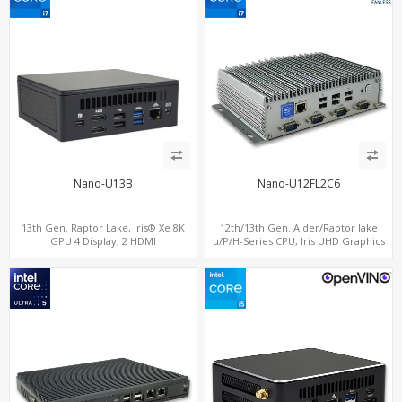
Nano-U13B
Nano-U12FL2C6
13th Gen. Raptor Lake, Iris® Xe 8K
12th/13th Gen. Alder/Raptor lake
GPU 4 Display, 2 HDMI
u/P/H-Series CPU, Iris UHD Graphics
2.0+MiniDP+TYpe-C, 2 COM+SIM
HDMI+DP, 3/4 LAN+10 USB+2 M.2, PCIe
x8+6 COM+vPro support