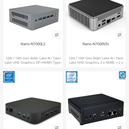
Nano-N7000L2
Nano-N7000V3c
12th / 13th Gen Alder Lake-N / Twin
12th / 13th Gen Alder Lake-N / Twin
Lake UHD Graphics, DP+HDMI+Type-
Lake UHD Graphics, 2 x HDMI, + 2 x
C, 2 x LAN+ Dual-Band WiFi, M.2
Type-C + LAN+ 4 x USB, M.2 SSD + M.2
SSD+TF Card+4USB
SATA