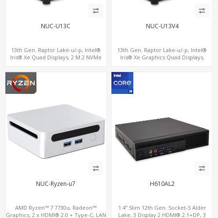
NUC-U13C
NUC-U13V4
13th Gen. Raptor Lake-u/-p, Intel®
13th Gen. Raptor Lake-u/-p, Intel®
Iris® Xe Quad Displays, 2 M.2 NVMe
Iris® Xe Graphics Quad Displays,
SSD with 4 USB + Type-C
SATA+M.2 NVMe SSD with 2 USB + 2
Type-C, Digital Signage Player PC
NUC-Ryzen-u7
H610AL2
AMD Ryzen™ 7 7730u, Radeon™
1.4” Slim 12th Gen. Socket-S Alder
Graphics, 2 x HDMI® 2.0 + Type-C, LAN
Lake, 3 Display 2 HDMI® 2.1+DP, 3