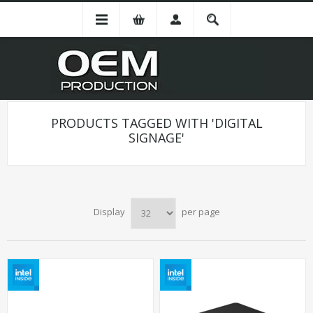
PRODUCTS TAGGED WITH 'DIGITAL
SIGNAGE'
Display
per page