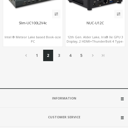
Slim-UC100L2V4c
NUC-U12C
Intel ® Meteor Lake based Book-size
12th Gen. Alder Lake, Iris® Xe GPU 3
PC
Display, 2 HDMI+ThunderBolt 4 Type-
C, WiFi 6/BT 5.0+2.5GbE LAN
1
2
3
4
5
INFORMATION
CUSTOMER SERVICE