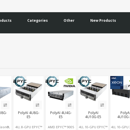
oducts
Categories
Other
New Products
U8G-
PolyAI 4U8G-
PolyAI 4U4G-
PolyAI
PolyA
E5
E5
4U10G-E5
4U10G-
Xeon®,
4U, 8-GPU EPYC™
AMD EPYC™ 9005
4U, 10-GPU EPYC™
4U, 10-GPU