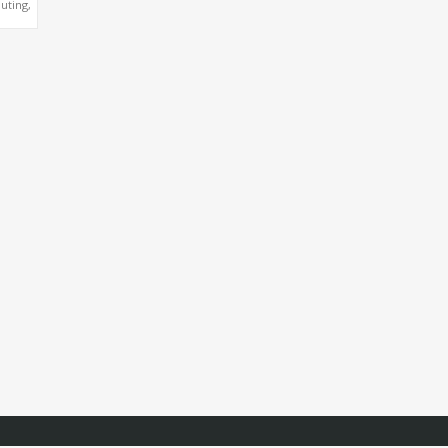
uting,
NVIDIA
O™
4500,
0 GPU