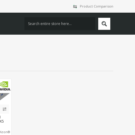
Product Comparison
I
X5
 Xeon®