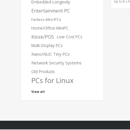
Up to 8 x 
Embedded-Longevity
RTX P
Entertainment PC
6000/5000
H100, H20
Card
Fanless Mini IPCs
Home/Office MiniPC
Kiosk/POS
Low Cost PCs
Multi-Display PCs
Nano/NUC Tiny PCs
Network Security Systems
Old Products
PCs for Linux
View all