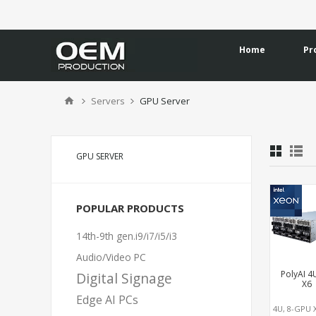
Home
Pr
Servers
GPU Server
GPU SERVER
POPULAR PRODUCTS
14th-9th gen.i9/i7/i5/i3
Audio/Video PC
PolyAI 4
Digital Signage
X6
Edge AI PCs
4U, 8-GPU 