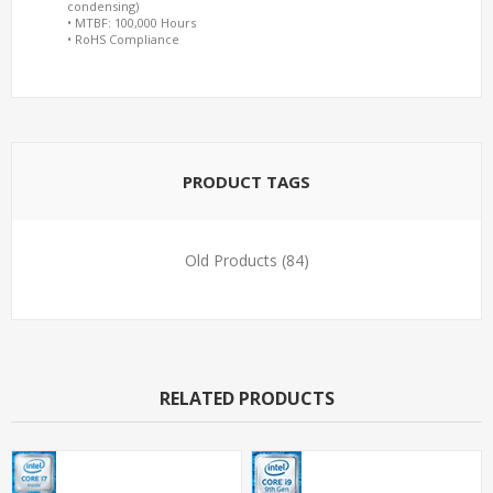
condensing)
• MTBF: 100,000 Hours
• RoHS Compliance
PRODUCT TAGS
Old Products
(84)
RELATED PRODUCTS