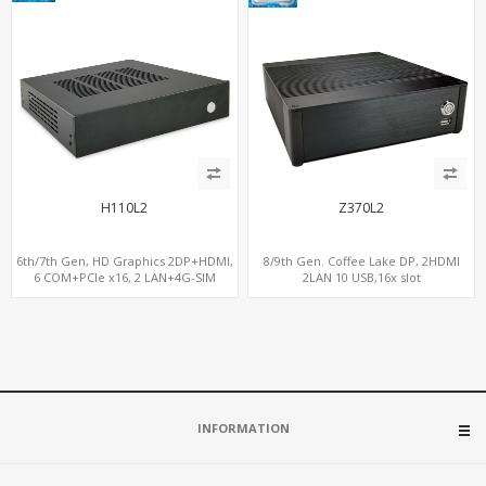
H110L2
Z370L2
6th/7th Gen, HD Graphics 2DP+HDMI,
8/9th Gen. Coffee Lake DP, 2HDMI
6 COM+PCIe x16, 2 LAN+4G-SIM
2LAN 10 USB,16x slot
INFORMATION