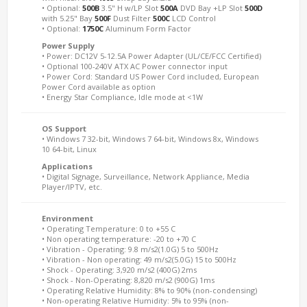
• Optional:
500B
3.5" H w/LP Slot
500A
DVD Bay +LP Slot
500D
with 5.25" Bay
500F
Dust Filter
500C
LCD Control
• Optional:
1750C
Aluminum Form Factor
Power Supply
• Power: DC12V 5-12.5A Power Adapter (UL/CE/FCC Certified)
• Optional 100-240V ATX AC Power connector input
• Power Cord: Standard US Power Cord included, European
Power Cord available as option
• Energy Star Compliance, Idle mode at <1W
OS Support
• Windows 7 32-bit, Windows 7 64-bit, Windows 8x, Windows
10 64-bit, Linux
Applications
• Digital Signage, Surveillance, Network Appliance, Media
Player/IPTV, etc.
Environment
• Operating Temperature: 0 to +55 C
• Non operating temperature: -20 to +70 C
• Vibration - Operating: 9.8 m/s2(1.0G) 5 to 500Hz
• Vibration - Non operating: 49 m/s2(5.0G) 15 to 500Hz
• Shock - Operating: 3,920 m/s2 (400G) 2ms
• Shock - Non-Operating: 8,820 m/s2 (900G) 1ms
• Operating Relative Humidity: 8% to 90% (non-condensing)
• Non-operating Relative Humidity: 5% to 95% (non-