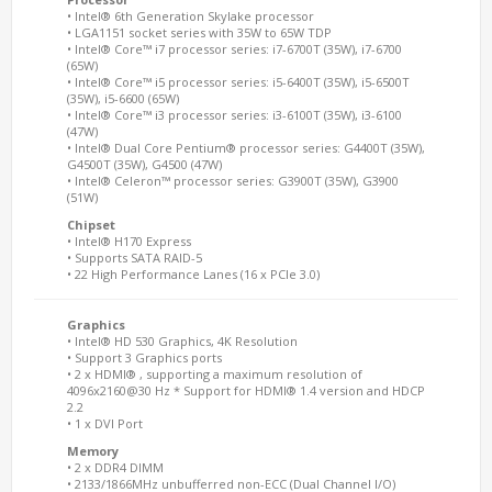
• Intel® 6th Generation Skylake processor
• LGA1151 socket series with 35W to 65W TDP
• Intel® Core™ i7 processor series: i7-6700T (35W), i7-6700
(65W)
• Intel® Core™ i5 processor series: i5-6400T (35W), i5-6500T
(35W), i5-6600 (65W)
• Intel® Core™ i3 processor series: i3-6100T (35W), i3-6100
(47W)
• Intel® Dual Core Pentium® processor series: G4400T (35W),
G4500T (35W), G4500 (47W)
• Intel® Celeron™ processor series: G3900T (35W), G3900
(51W)
Chipset
• Intel® H170 Express
• Supports SATA RAID-5
• 22 High Performance Lanes (16 x PCIe 3.0)
Graphics
• Intel® HD 530 Graphics, 4K Resolution
• Support 3 Graphics ports
• 2 x HDMI® , supporting a maximum resolution of
4096x2160@30 Hz * Support for HDMI® 1.4 version and HDCP
2.2
• 1 x DVI Port
Memory
• 2 x DDR4 DIMM
• 2133/1866MHz unbufferred non-ECC (Dual Channel I/O)