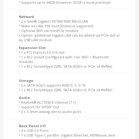
• Supports up to 64GB (however 32GB is most practical)
Network
• 2 x Intel® Gigabit (10/100/1000 Mb/s) LAN
• Wake on LAN, PXE boot (Diskless) supported
• Optional WiFi via miniPCIe module
• Option: additional Gigabit LAN can be added via PCIe slot or
by USB LAN module
Expansion Slot
• 1 x PCI Express 3.0 x16 slot
• 1 x M.2 socket (configured with 11ac WiFi + Bluetooth
module)
• 1 x M.2 Socket(type 2280, SATA-6GB/s or PCIe x4 NVMe)
Storage
• 6 x SATA 6Gb/s supports RAID 0, 1, 5, 10
• 1 x M.2 Socket(type 2280, SATA-6GB/s or PCIe x4 NVMe)
Audio
• Realtek® ALC1050 8-channel (7.1)
• Support for S/PDIF Out
• 5 x 3.5mm analog stereo audio jacks
Back Panel I/O
• 4 x USB 3.0 Ports
• 1 x USB Type-C port(for Gigabit Ethernet, KB/Mouse, and