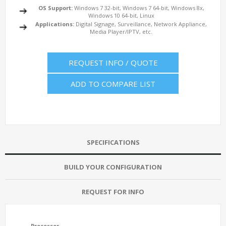
OS Support:
Windows 7 32-bit, Windows 7 64-bit, Windows 8x,
Windows 10 64-bit, Linux
Applications:
Digital Signage, Surveillance, Network Appliance,
Media Player/IPTV, etc.
REQUEST INFO / QUOTE
ADD TO COMPARE LIST
SPECIFICATIONS
BUILD YOUR CONFIGURATION
REQUEST FOR INFO
Processor