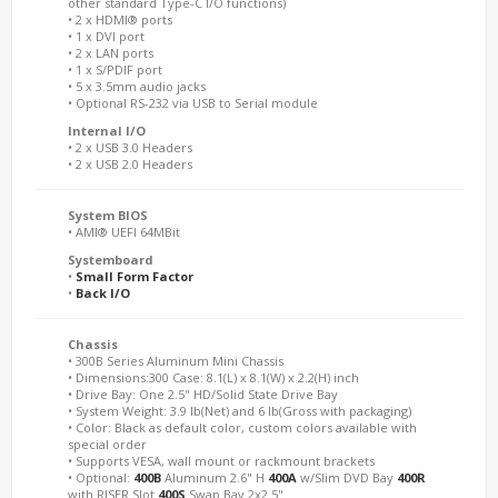
other standard Type-C I/O functions)
• 2 x HDMI® ports
• 1 x DVI port
• 2 x LAN ports
• 1 x S/PDIF port
• 5 x 3.5mm audio jacks
• Optional RS-232 via USB to Serial module
Internal I/O
• 2 x USB 3.0 Headers
• 2 x USB 2.0 Headers
System BIOS
• AMI® UEFI 64MBit
Systemboard
•
Small Form Factor
•
Back I/O
Chassis
• 300B Series Aluminum Mini Chassis
• Dimensions:300 Case: 8.1(L) x 8.1(W) x 2.2(H) inch
• Drive Bay: One 2.5" HD/Solid State Drive Bay
• System Weight: 3.9 lb(Net) and 6 lb(Gross with packaging)
• Color: Black as default color, custom colors available with
special order
• Supports VESA, wall mount or rackmount brackets
• Optional:
400B
Aluminum 2.6" H
400A
w/Slim DVD Bay
400R
with RISER Slot
400S
Swap Bay 2x2.5"