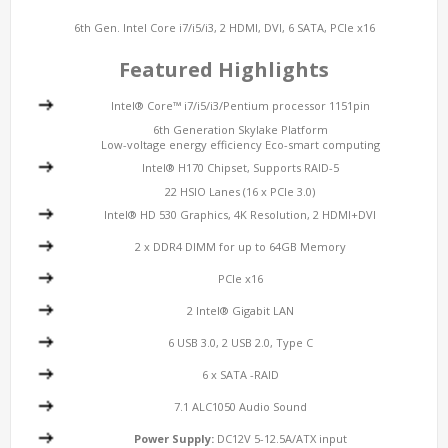
6th Gen. Intel Core i7/i5/i3, 2 HDMI, DVI, 6 SATA, PCIe x16
Featured Highlights
Intel® Core™ i7/i5/i3/Pentium processor 1151pin
6th Generation Skylake Platform
Low-voltage energy efficiency Eco-smart computing
Intel® H170 Chipset, Supports RAID-5
22 HSIO Lanes (16 x PCIe 3.0)
Intel® HD 530 Graphics, 4K Resolution, 2 HDMI+DVI
2 x DDR4 DIMM for up to 64GB Memory
PCIe x16
2 Intel® Gigabit LAN
6 USB 3.0, 2 USB 2.0, Type C
6 x SATA -RAID
7.1 ALC1050 Audio Sound
Power Supply:
DC12V 5-12.5A/ATX input