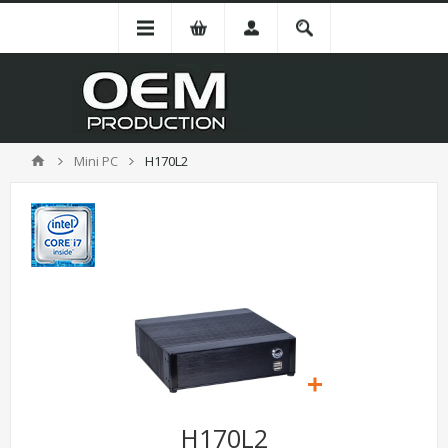
Mini PC
H170L2
H170L2