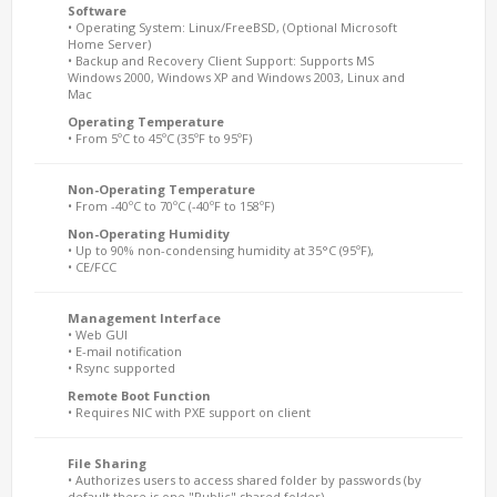
Software
• Operating System: Linux/FreeBSD, (Optional Microsoft
Home Server)
• Backup and Recovery Client Support: Supports MS
Windows 2000, Windows XP and Windows 2003, Linux and
Mac
Operating Temperature
• From 5ºC to 45ºC (35ºF to 95ºF)
Non-Operating Temperature
• From -40ºC to 70ºC (-40ºF to 158ºF)
Non-Operating Humidity
• Up to 90% non-condensing humidity at 35°C (95ºF),
• CE/FCC
Management Interface
• Web GUI
• E-mail notification
• Rsync supported
Remote Boot Function
• Requires NIC with PXE support on client
File Sharing
• Authorizes users to access shared folder by passwords (by
default there is one "Public" shared folder)