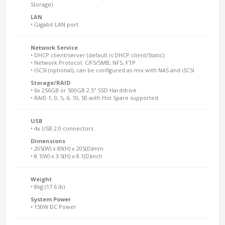
Storage)
LAN
• Gigabit LAN port
Network Service
• DHCP client/server (default is DHCP client/Static)
• Network Protocol: CIFS/SMB, NFS, FTP
• iSCSI (optional), can be configured as mix with NAS and iSCSI
Storage/RAID
• 6x 256GB or 500GB 2.5" SSD Harddrive
• RAID 1, 0, 5, 6, 10, 50 with Hot Spare supported
USB
• 4x USB 2.0 connectors
Dimensions
• 205(W) x 89(H) x 205(D)mm
• 8.1(W) x 3.5(H) x 8.1(D)inch
Weight
• 8kg (17.6 lb)
System Power
• 150W DC Power