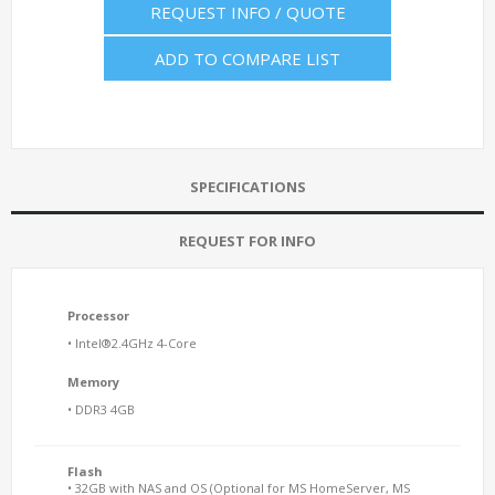
REQUEST INFO / QUOTE
ADD TO COMPARE LIST
SPECIFICATIONS
REQUEST FOR INFO
Processor
• Intel®2.4GHz 4-Core
Memory
• DDR3 4GB
Flash
• 32GB with NAS and OS (Optional for MS HomeServer, MS