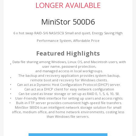
LONGER AVAILABLE
MiniStor 500D6
6 x hot swap RAID-5/6 NAS/iSCSI Small and quiet, Energy Saving High
Performance System, Affordable Price
Featured Highlights
Data file sharing among Wnidows, Linux OS, and Macintosh users, with
•
user name, passowrd protection,
and managed access in local workgroups.
The backup and recovery application provides system backup,
•
remote boot and recovery for Windows clients.
•
Can act as a Dynamic Host Configuration Protocol (DHCP) server.
•
Can act as a DHCP client for easy network configuration
•
Can be used as linear storage or set up as RAID 0, 1, 5, 6, 10, 50.
•
User-Friendly Web interface for setting up users and access rights.
•
Built-in FTP server provides convenient high-speed file transfers.
MiniStor 500D6 is an intelligent network storage solution for small
office, medium office, and home network environments, costing less
than Windows file servers.