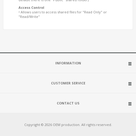
Access Control
• Allows users to access shared files for "Read Only" or
"Read/Write"
INFORMATION
CUSTOMER SERVICE
CONTACT US
Copyright © 2026 OEM production. All rights reserved.