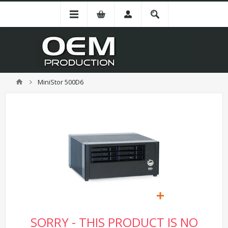
MiniStor 500D6
SORRY - THIS PRODUCT IS NO