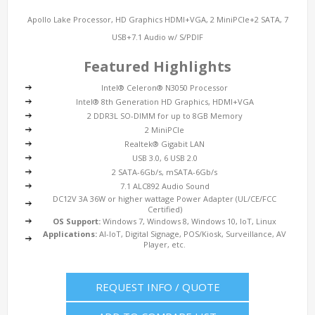
Apollo Lake Processor, HD Graphics HDMI+VGA, 2 MiniPCIe+2 SATA, 7
USB+7.1 Audio w/ S/PDIF
Featured Highlights
Intel® Celeron® N3050 Processor
Intel® 8th Generation HD Graphics, HDMI+VGA
2 DDR3L SO-DIMM for up to 8GB Memory
2 MiniPCIe
Realtek® Gigabit LAN
USB 3.0, 6 USB 2.0
2 SATA-6Gb/s, mSATA-6Gb/s
7.1 ALC892 Audio Sound
DC12V 3A 36W or higher wattage Power Adapter (UL/CE/FCC
Certified)
OS Support:
Windows 7, Windows 8, Windows 10, IoT, Linux
Applications:
AI-IoT, Digital Signage, POS/Kiosk, Surveillance, AV
Player, etc.
REQUEST INFO / QUOTE