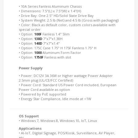
• 10A Series Fanless Aluminum Chassis
• Dimensions: 7.5"(L) x 7.5"(W) x 1.4"(H)
• Drive Bay: One 2.5" HD/Solid State Drive Bay
• System Weight: 2.5 lb (Net) and 4.5 lb (Gross with packaging)
• Color: Black as default color, custom colors available with
special order
• Option:
100F
Fanless 1.4" Slim
• Option:
138D
7"x7"x1.38H
• Option:
140D
7"x7"x1.4"
• Option: 175C Case 1.75" H 175F Fanless 1.75" H
• Option:
1000
Aluminum Form Factor
• Option:
1750F
Fanless with slot
Power Supply
• Power: DC12V 3A 36W or higher wattage Power Adapter
2.5mm plug (UL/CE/FCC Certified)
• Power Cord: Standard US Power Cord included, European
Power Cord available as option
• Powered by PoE supported
• Energy Star Compliance, Idle mode at <1W
OS Support
• Windows 7, Windows 8, Windows 10, IoT, Linux
Applications
• AI-IoT, Digital Signage, POS/Kiosk, Surveillance, AV Player,
etc.