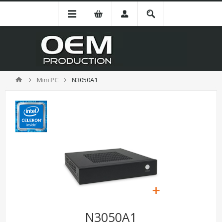
Mini PC
N3050A1
N3050A1