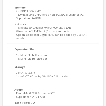
Memory
• 2 x DDR3L SO-DIMM
• 1600/1333MHz unbuffered non-ECC (Dual Channel I/O)
• Supports up to 8GB
Network
• 1 x Realtek® Gigabit (10/100/1000 Mb/s) LAN
• Wake on LAN, PXE boot (Diskless) supported
• Option: additional Gigabit LAN can be added by USB LAN
module
Expansion Slot
• 1 x MiniPCIe half size slot
• 1 x MiniPCIe full size slot
Storage
• 2 x SATA 6Gb/s
• 1 x mSATA 6Gb/s by MiniPCIe full size slot
Audio
• Realtek® ALC892 8-channel (7.1)
• Support for S/PDIF Out
Back Panel I/O