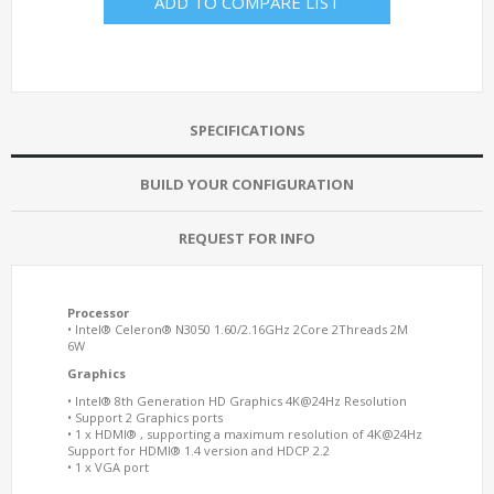
ADD TO COMPARE LIST
SPECIFICATIONS
BUILD YOUR CONFIGURATION
REQUEST FOR INFO
Processor
• Intel® Celeron® N3050 1.60/2.16GHz 2Core 2Threads 2M
6W
Graphics
• Intel® 8th Generation HD Graphics 4K@24Hz Resolution
• Support 2 Graphics ports
• 1 x HDMI® , supporting a maximum resolution of 4K@24Hz
Support for HDMI® 1.4 version and HDCP 2.2
• 1 x VGA port