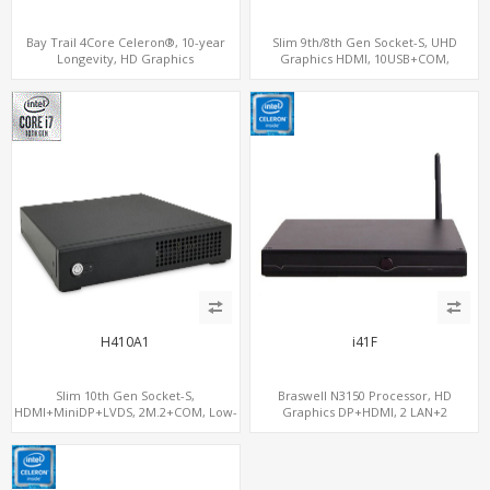
Bay Trail 4Core Celeron®, 10-year
Slim 9th/8th Gen Socket-S, UHD
Longevity, HD Graphics
Graphics HDMI, 10USB+COM,
HDMI+Optional VGA, PCIe 3.0
2SATA+2M.2
x1+MiniPCIe+SIM+COM
H410A1
i41F
Slim 10th Gen Socket-S,
Braswell N3150 Processor, HD
HDMI+MiniDP+LVDS, 2M.2+COM, Low-
Graphics DP+HDMI, 2 LAN+2
Voltage Eco-Smart
MiniPCIe+SIM, 2 COM+SATA+mSATA