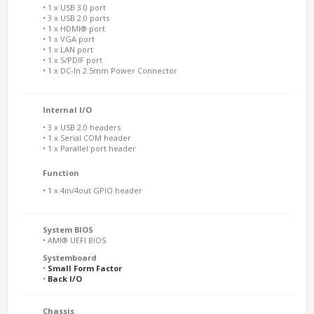
• 1 x USB 3.0 port
• 3 x USB 2.0 ports
• 1 x HDMI® port
• 1 x VGA port
• 1 x LAN port
• 1 x S/PDIF port
• 1 x DC-In 2.5mm Power Connector
Internal I/O
• 3 x USB 2.0 headers
• 1 x Serial COM header
• 1 x Parallel port header
Function
• 1 x 4in/4out GPIO header
System BIOS
• AMI® UEFI BIOS
Systemboard
•
Small Form Factor
•
Back I/O
Chassis