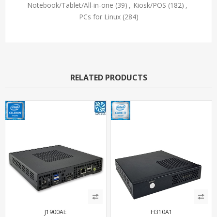
Notebook/Tablet/All-in-one
(39)
,
Kiosk/POS
(182)
,
PCs for Linux
(284)
RELATED PRODUCTS
J1900AE
H310A1