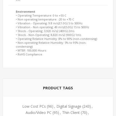
Environment
• Operating Temperature: 0 to +55 C
• Non operating temperature: -20 to +70 C
• Vibration - Operating: 9.8 m/s2(1.0G) 5 to 500Hz
• Vibration - Non operating: 49 m/s2(5.0G) 15 to 500Hz
• Shock - Operating: 3,920 m/s2 (400G) 2ms
• Shock - Non-Operating: 8,820 m/s2 (900G) 1ms
• Operating Relative Humidity: 8% to 90% (non-condensing)
• Non-operating Relative Humidity: 5% to 95% (non-
condensing)
• MTBF: 100,000 Hours
• RoHS Compliance
PRODUCT TAGS
Low Cost PCs
(96)
,
Digital Signage
(243)
,
Audio/Video PC
(95)
,
Thin Client
(70)
,