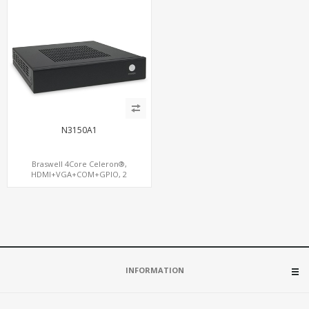
N3150A1
Braswell 4Core Celeron®,
HDMI+VGA+COM+GPIO, 2
SATA+mSATA+S/PDIF,
GigaLAN+MiniPCIe WiFi
INFORMATION