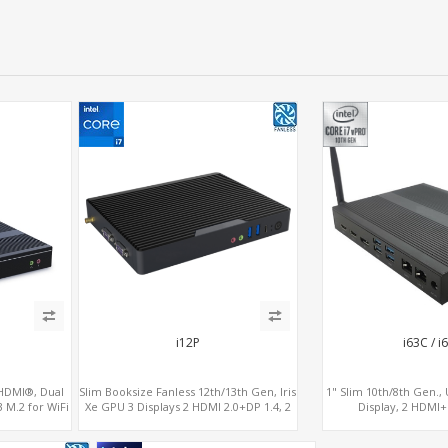
i12P
i63C / i
 HDMI®, Dual
Slim Booksize Fanless 12th/13th Gen, Iris
1" Slim 10th/8th Gen.
 M.2 for WiFi
Xe GPU 3 Displays 2 HDMI 2.0+DP 1.4, 2
Display, 2 HDMI
 NVMe
LAN+M.2-WiFi/BT+M.2-4G/5G, 6
USB+MiniPC
USB+Type-C+2 COM