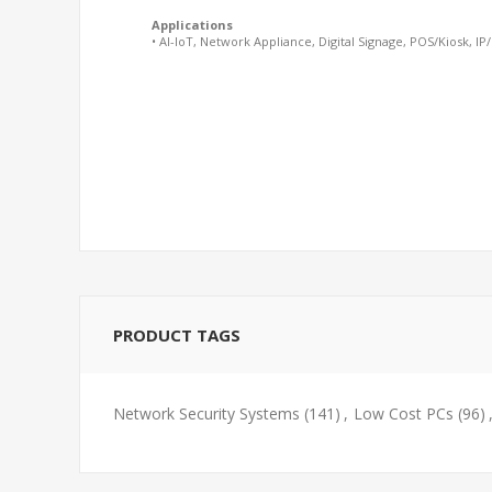
Applications
• AI-IoT, Network Appliance, Digital Signage, POS/Kiosk, IP
PRODUCT TAGS
Network Security Systems
(141)
,
Low Cost PCs
(96)