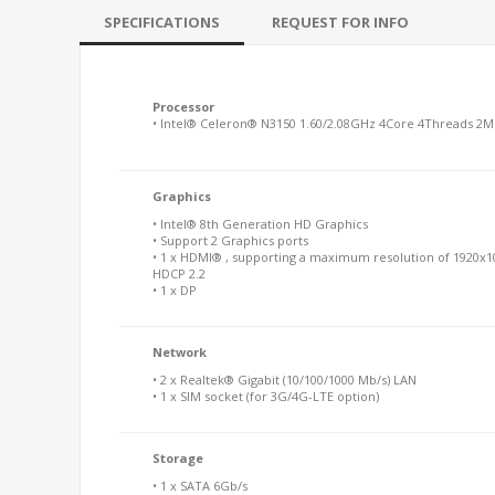
SPECIFICATIONS
REQUEST FOR INFO
Processor
• Intel® Celeron® N3150 1.60/2.08GHz 4Core 4Threads 2
Graphics
• Intel® 8th Generation HD Graphics
• Support 2 Graphics ports
• 1 x HDMI® , supporting a maximum resolution of 1920x1
HDCP 2.2
• 1 x DP
Network
• 2 x Realtek® Gigabit (10/100/1000 Mb/s) LAN
• 1 x SIM socket (for 3G/4G-LTE option)
Storage
• 1 x SATA 6Gb/s