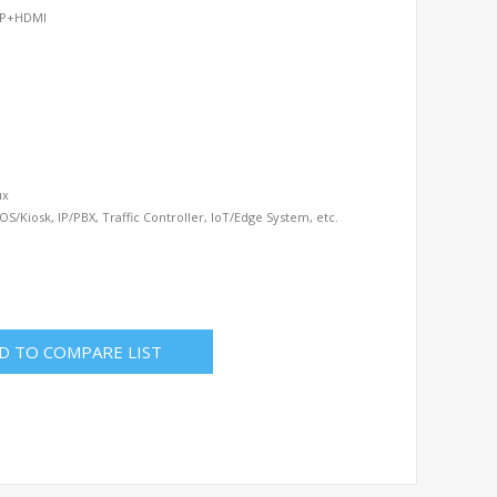
 DP+HDMI
ux
OS/Kiosk, IP/PBX, Traffic Controller, IoT/Edge System, etc.
D TO COMPARE LIST