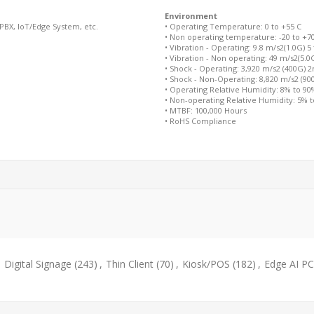
Environment
/PBX, IoT/Edge System, etc.
• Operating Temperature: 0 to +55 C
• Non operating temperature: -20 to +7
• Vibration - Operating: 9.8 m/s2(1.0G) 5
• Vibration - Non operating: 49 m/s2(5.0
• Shock - Operating: 3,920 m/s2 (400G) 
• Shock - Non-Operating: 8,820 m/s2 (9
• Operating Relative Humidity: 8% to 9
• Non-operating Relative Humidity: 5% 
• MTBF: 100,000 Hours
• RoHS Compliance
,
Digital Signage
(243)
,
Thin Client
(70)
,
Kiosk/POS
(182)
,
Edge AI PC