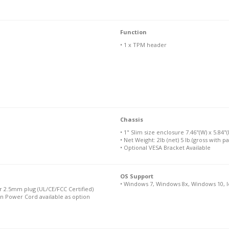
Function
• 1 x TPM header
Chassis
• 1" Slim size enclosure 7.46"(W) x 5.84"(
• Net Weight: 2lb (net) 5 lb.(gross with p
• Optional VESA Bracket Available
OS Support
• Windows 7, Windows 8x, Windows 10, I
 2.5mm plug (UL/CE/FCC Certified)
n Power Cord available as option