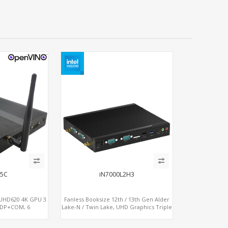
65C
iN7000L2H3
, UHD620 4K GPU 3
Fanless Booksize 12th / 13th Gen Alder
+DP+COM, 6
Lake-N / Twin Lake, UHD Graphics Triple
Ie+SIM
Displays 3 x HDMI, 2 x LAN + 4 x COM + 5
x USB + Type-C