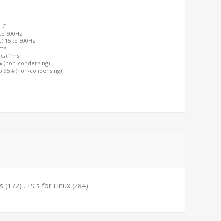
0 C
 to 500Hz
G) 15 to 500Hz
2ms
00G) 1ms
0% (non-condensing)
to 95% (non-condensing)
s
(172)
,
PCs for Linux
(284)