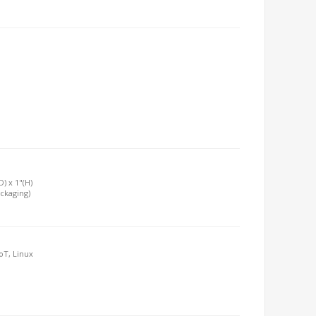
D) x 1"(H)
ackaging)
oT, Linux