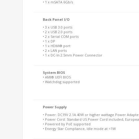
• 1 x mSATA 6Gb/s
Back Panel I/O
• 3 x USB 3.0 ports
• 2 x USB 2.0 ports
• 2 x Serial COM ports
• 1 x DP
• 1 x HDMI® port
• 2 x LAN ports
• 1 x DC-In 2.5mm Power Connector
System BIOS
• AMI® UEFI BIOS
• Watchdog supported
Power Supply
• Power: DC19V 2.1A 40W or higher wattage Power Adapter
• Power Cord: Standard US Power Cord included, Europea
• Powered by PoE supported
• Energy Star Compliance, Idle mode at <1W