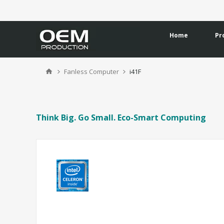
Home
Pr
Fanless Computer
i41F
Think Big. Go Small. Eco-Smart Computing