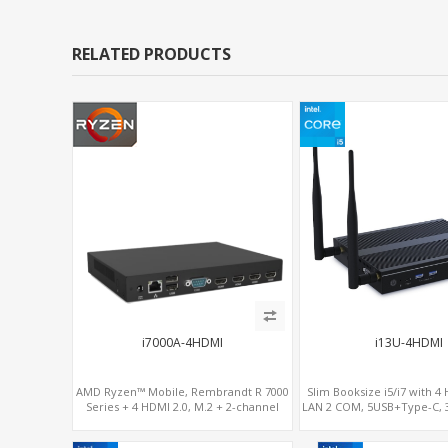
RELATED PRODUCTS
i7000A-4HDMI
i13U-4HDMI
AMD Ryzen™ Mobile, Rembrandt R 7000
Slim Booksize i5/i7 with 4
Series + 4 HDMI 2.0, M.2 + 2-channel
LAN 2 COM, 5USB+Type-C, 3
DDR5, 4 USB + Type-C
- 5G/4G-LTE SIM -