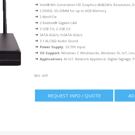
Intel® 8th Generation HD Graphics 4K@24Hz Resolution,
2 DDR3L SO-DIMM for up to 4GB Memory
2 MiniPCIe
2 Realtek® Gigabit LAN
3 USB 3.0, 2 USB 2.0
SATA-6Gb/s, mSATA-6Gb/s
5.1 ALC662 Audio Sound
Power Supply:
DC19V Input
OS Support:
Windows 7, Windows 8x, Windows 10, IoT, Lin
Applications:
AI-IoT, Network Appliance, Digital Signage, P
SKU:
i41F
REQUEST INFO / QUOTE
AD