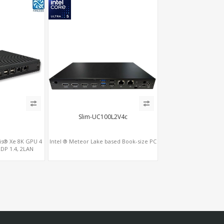
2
Slim-UC100L2V4c
ris® Xe 8K GPU 4
Intel ® Meteor Lake based Book-size PC
2DP 1.4, 2LAN
5+SIM