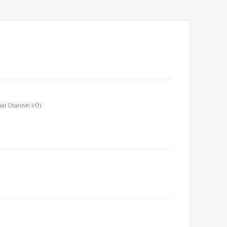
al Channel I/O)