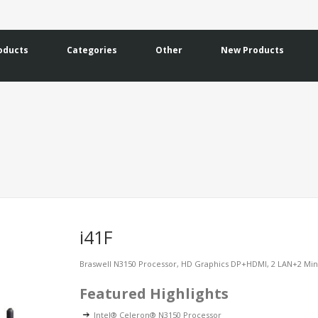
oducts
Categories
Other
New Products
i41F
Braswell N3150 Processor, HD Graphics DP+HDMI, 2 LAN+2 M
Featured Highlights
Intel® Celeron® N3150 Processor