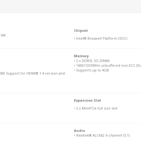
Chipset
M 6W
• Intel® Braswell Platform (SOC)
Memory
• 2 x DDR3L SO-DIMM
• 1600/1333MHz unbuffered non-ECC (Du
• Supports up to 4GB
080 Support for HDMI® 1.4 version and
Expansion Slot
• 2 x MiniPCIe full size slot
Audio
• Realtek® ALC662 6-channel (5.1)