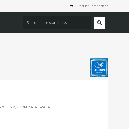
Product Comparison
iniPCIe+SIM, 2 COM+SATA+mSATA