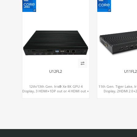
U12FL2
U11FL
12th/13th Gen. Iris® Xe 8K GPU 4
11th Gen. Tiger Lake, I
Display, 3 HDMI+1DP out or 4 HDMI out +
Display, 2HDMI 2.0+
1 HDMI in, 3 M.2 Slots vPro supported, 2
RS232/RS48
LAN+RS232/RS485+SIM